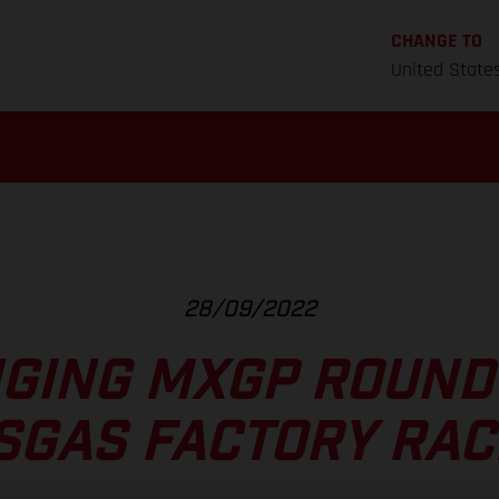
CHANGE TO
United State
28/09/2022
GING MXGP ROUND 
SGAS FACTORY RAC