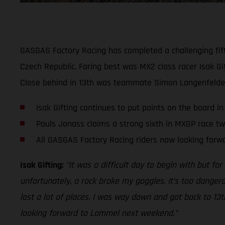
GASGAS Factory Racing has completed a challenging fift
Czech Republic. Faring best was MX2 class racer Isak Gif
Close behind in 13th was teammate Simon Langenfelder.
Isak Gifting continues to put points on the board i
Pauls Jonass claims a strong sixth in MXGP race t
All GASGAS Factory Racing riders now looking for
Isak Gifting:
“It was a difficult day to begin with but for
unfortunately, a rock broke my goggles. It’s too dangero
lost a lot of places. I was way down and got back to 13
looking forward to Lommel next weekend.”