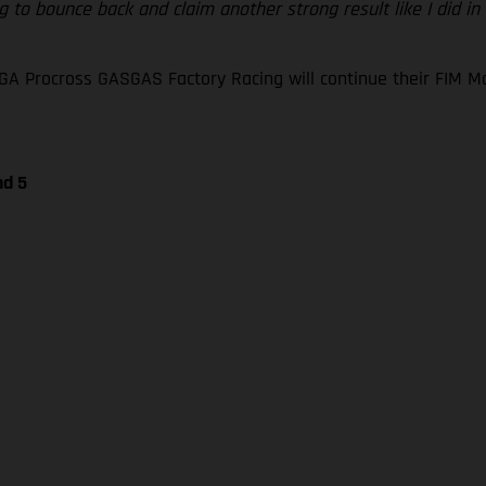
 to bounce back and claim another strong result like I did in
GA Procross GASGAS Factory Racing will continue their FIM
nd 5