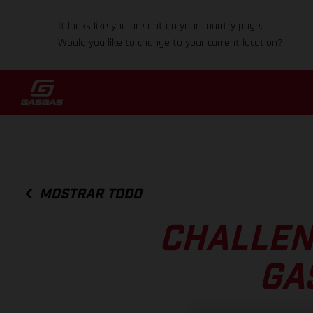
It looks like you are not on your country page.
Would you like to change to your current location?
MOSTRAR TODO
CHALLEN
GA