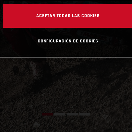
ACEPTAR TODAS LAS COOKIES
CONFIGURACIÓN DE COOKIES