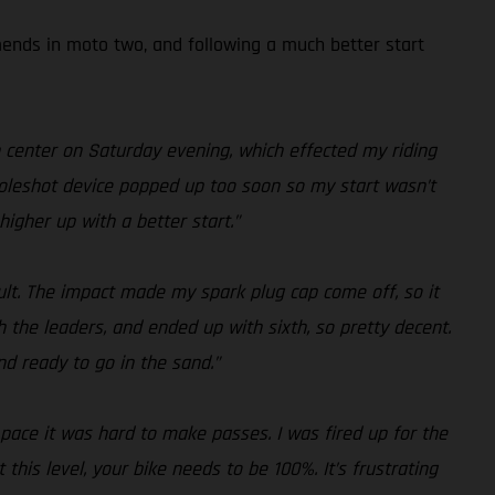
amends in moto two, and following a much better start
n center on Saturday evening, which effected my riding
y holeshot device popped up too soon so my start wasn’t
higher up with a better start.”
sult. The impact made my spark plug cap come off, so it
h the leaders, and ended up with sixth, so pretty decent.
nd ready to go in the sand.”
r pace it was hard to make passes. I was fired up for the
his level, your bike needs to be 100%. It’s frustrating