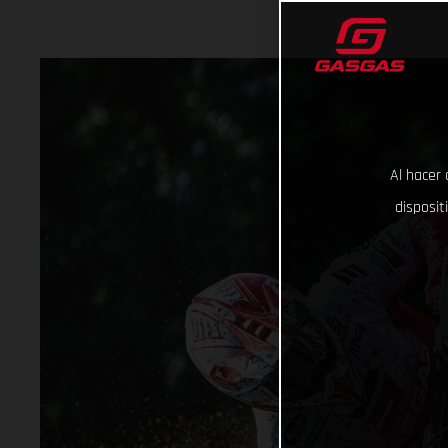
Al hacer 
disposit