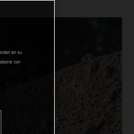
uarden en su
laborar con