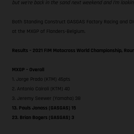
but we’re back in the sand next weekend and I’m looking
Both Standing Construct GASGAS Factory Racing and DI
at the MXGP of Flanders-Belgium.
Results – 2021 FIM Motocross World Championship, Rou
MXGP – Overall
1. Jorge Prado (KTM) 45pts
2. Antonio Cairoli (KTM) 40
3. Jeremy Seewer (Yamaha) 38
13. Pauls Jonass (GASGAS) 15
23. Brian Bogers (GASGAS) 3