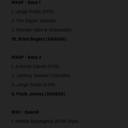
MXGP - Race 1
1. Jorge Prado (KTM)
2. Tim Gajser (Honda)
3. Romain Febvre (Kawasaki)
18. Brian Bogers (GASGAS)
MXGP - Race 2
1. Antonio Cairoli (KTM)
2. Jeremy Seewer (Yamaha)
3. Jorge Prado (KTM)
6. Pauls Jonass (GASGAS)
MX2 - Overall
1. Mattia Guadagnini (KTM) 41pts