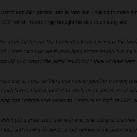
e Czech Republic, placing 18th in race one. Looking to make 
50F, which frustratingly brought his day to an early end.
ite stressful for me. Our family dog went missing in the tow
er all. I think race two would have been better for me, but m
op-20 so it wasn’t the worst result, but I think I’d have been 
n race one as I was up there and feeling good for a strong re
 much better. I had a good start again and I was up there wit
 going into Lommel next weekend, I think I’ll be back to 100% a
I didn’t get a great start and with everyone riding at a simila
f laps and moving forwards, a rock damaged my clutch and at t