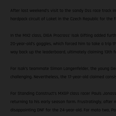
After last weekend’s visit to the sandy Oss race track 
hardpack circuit of Loket in the Czech Republic for the fi
In the MX2 class, DIGA Procross’ Isak Gifting added furt
20-year-old’s goggles, which forced him to take a trip t
way back up the leaderboard, ultimately claiming 13th fo
For Isak’s teammate Simon Langenfelder, the young Germ
challenging. Nevertheless, the 17-year-old claimed consis
For Standing Construct’s MXGP class racer Pauls Jonass, 
returning to his early season form. Frustratingly, after
disappointing DNF for the 24-year-old. For moto two, P