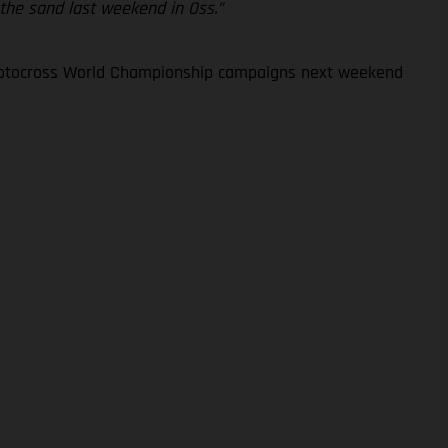
 the sand last weekend in Oss.”
 Motocross World Championship campaigns next weekend