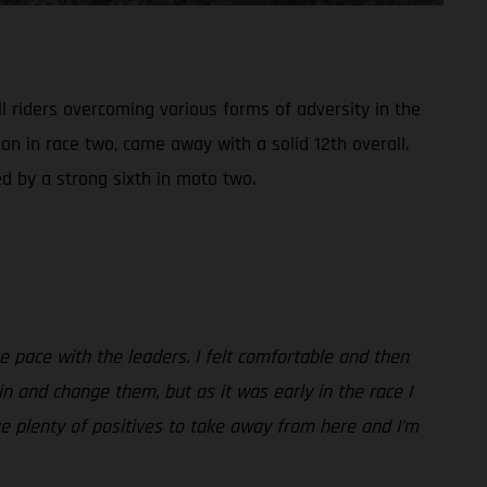
 riders overcoming various forms of adversity in the
on in race two, came away with a solid 12th overall.
d by a strong sixth in moto two.
the pace with the leaders. I felt comfortable and then
in and change them, but as it was early in the race I
ve plenty of positives to take away from here and I’m