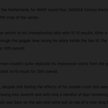
in the Netherlands for MXGP round four, GASGAS Factory Racin
fth stop of the series.
her points to his championship tally with 15-13 results. After
hrough the goggle lane, losing his place inside the top-10. T
r 12th overall.
an couldn’t quite replicate his impressive starts from the 
tent 14-15 result for 13th overall.
despite still feeling the effects of his sizable crash last we
 moving into seventh and with only a handful of laps remaining 
auls was back on the gas and came out on top of a race long 