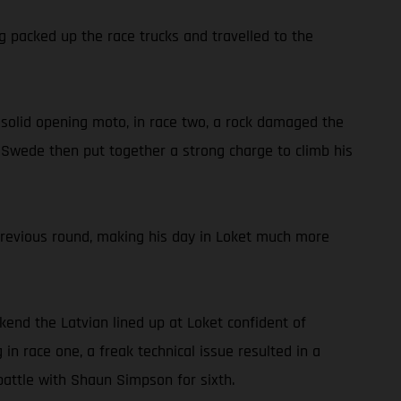
g packed up the race trucks and travelled to the
 a solid opening moto, in race two, a rock damaged the
he Swede then put together a strong charge to climb his
previous round, making his day in Loket much more
ekend the Latvian lined up at Loket confident of
in race one, a freak technical issue resulted in a
battle with Shaun Simpson for sixth.