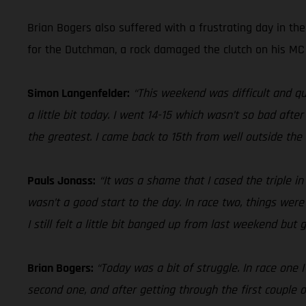
Brian Bogers also suffered with a frustrating day in th
for the Dutchman, a rock damaged the clutch on his MC 4
Simon Langenfelder:
“This weekend was difficult and qu
a little bit today. I went 14-15 which wasn’t so bad aft
the greatest. I came back to 15th from well outside the t
Pauls Jonass:
“It was a shame that I cased the triple i
wasn’t a good start to the day. In race two, things were
I still felt a little bit banged up from last weekend but
Brian Bogers:
“Today was a bit of struggle. In race one 
second one, and after getting through the first couple o