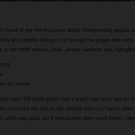
h round of the FIM Motocross World Championship despite all
ting who, despite taking a trip through the goggle lane early 
 In the MXGP division, Pauls Jonass’ weekend was highlighte
n MX2
wo
ward to Lommel
 race two I felt really good. I had a great start and I was on 
us on a track like this to ride without them so I had to come 
th, which was good, but it should have been much better. I ha