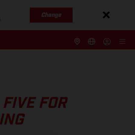
Change
s
FIVE FOR
ING