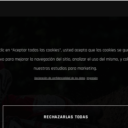
clic en “Aceptar todas las cookies”, usted acepta que las cookies se g
ivo para mejorar la navegación del sitio, analizar el uso del mismo, y co
nuestros estudios para marketing.
Declaración de confidencialidad de los datos
Impresión
RECHAZARLAS TODAS