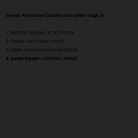
Overall Provisional Classification (after stage 3)
1. Matthias Walkner (KTM) 3:49:24
2. Franco Caimi (Hero) 3:51:47
3. Skyler Howes (Husqvarna) 3:54:33
6. Daniel Sanders (GASGAS) 3:59:27
Los vehículos representados pueden diferenciarse del modelo de
serie y estar dotados de complementos adicionales sujetos a un
sobreprecio. Todas las indicaciones relativas al contenido del
suministro, aspecto, prestaciones, medidas y pesos de los vehículos
no son vinculantes y están sujetas a errores y fallos de impresión,
gramática y ortografía. Por este motivo, queda reservado el
derecho a realizar cualquier modificación. Recuerda que las
especificaciones de los distintos modelos pueden variar de un país a