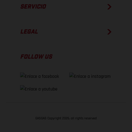
SERVICIO
LEGAL
FOLLOW US
GASGAS Copyright 2026, all rights reserved