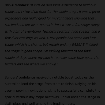
Daniel Sanders:
“It was an awesome experience to lead out
today and I stayed up front for the whole stage. It was a great
experience and really good for my confidence knowing that I
can lead and not lose too much time. It was a fun stage today
with a bit of everything. Technical sections, high speeds, and a
few river crossings as well. A few people had some bad luck
today, which is a shame, but myself and my GASGAS finished
the stage in good shape. I’m looking forward to the final
couple of days where my plan is to make some time up on the
leaders and see where we end up.”
Sanders’ confidence received a notable boost today as the
Australian lead the stage from start to finish. Relying on his
ever-improving navigational skills to successfully complete the
special without any major mistakes, Daniel ended the stage in
sixth place and well among the leading riders.