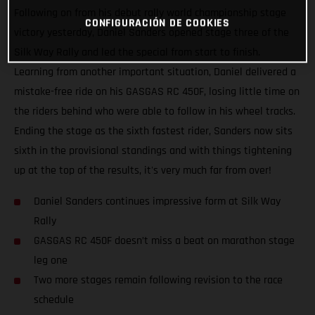
Following on from his debut rally world championship stage
CONFIGURACIÓN DE COOKIES
victory yesterday, Daniel Sanders opened stage three of the
Silk Way Rally and led the special from start to finish.
Learning from another important situation, Daniel delivered a
mistake-free ride on his GASGAS RC 450F, losing little time on
the riders behind who were able to follow in his wheel tracks.
Ending the stage as the sixth fastest rider, Sanders now sits
sixth in the provisional standings and with things tightening
up at the top of the results, it's very much far from over!
Daniel Sanders continues impressive form at Silk Way
Rally
GASGAS RC 450F doesn’t miss a beat on marathon stage
leg one
Two more stages remain following revision to the race
schedule