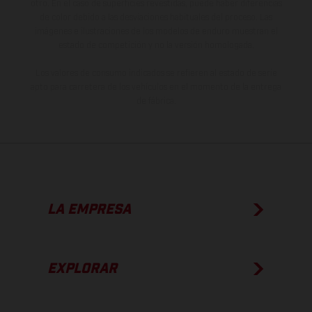
otro. En el caso de superficies revestidas, puede haber diferencias
de color debido a las desviaciones habituales del proceso. Las
imágenes e ilustraciones de los modelos de enduro muestran el
estado de competición y no la versión homologada.
Los valores de consumo indicados se refieren al estado de serie
apto para carretera de los vehículos en el momento de la entrega
de fábrica.
LA EMPRESA
EXPLORAR