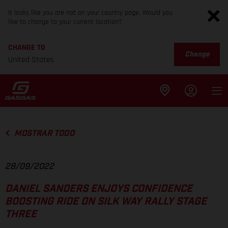
It looks like you are not on your country page. Would you
like to change to your current location?
CHANGE TO
Change
United States
MOSTRAR TODO
28/09/2022
DANIEL SANDERS ENJOYS CONFIDENCE
BOOSTING RIDE ON SILK WAY RALLY STAGE
THREE