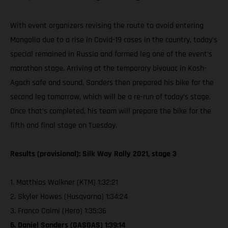
With event organizers revising the route to avoid entering
Mongolia due to a rise in Covid-19 cases in the country, today’s
special remained in Russia and formed leg one of the event’s
marathon stage. Arriving at the temporary bivouac in Kosh-
Agach safe and sound, Sanders then prepared his bike for the
second leg tomorrow, which will be a re-run of today’s stage.
Once that’s completed, his team will prepare the bike for the
fifth and final stage on Tuesday.
Results (provisional): Silk Way Rally 2021, stage 3
1. Matthias Walkner (KTM) 1:32:21
2. Skyler Howes (Husqvarna) 1:34:24
3. Franco Caimi (Hero) 1:35:36
6. Daniel Sanders (GASGAS) 1:39:14