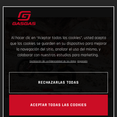
Al hacer clic en “Aceptar todas las cookies”, usted acepta
que las cookies se guarden en su dispositivo para mejorar
la navegación del sitio, analizar el uso del mismo, y
colaborar con nuestros estudios para marketing.
Declaración de confidencialidad de los datos
Impresión
RECHAZARLAS TODAS
ACEPTAR TODAS LAS COOKIES