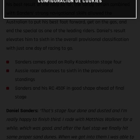
CONFIGURACIÓN DE COOKIES
his best result of the rally so far, the sandy terrain combined
with Sanders’ strong navigational skills allowed the
Australian to put his best foot forward, get on the gas, and
end the special as one of the leading riders. Daniel’s result
elevates him to sixth in the overall provisional classification
with just one day of racing to go.
Sanders comes good on Rally Kazakhstan stage four
Aussie racer advances to sixth in the provisional
standings
Sanders and his RC 450F in good shape ahead of final
stage
Daniel Sanders:
“That’s stage four done and dusted and I’m
really happy to finish third. I rode with Matthias Walkner for a
while, which was good, and after the fuel stop we finally hit
some proper sand dunes. When we got into them I was able to