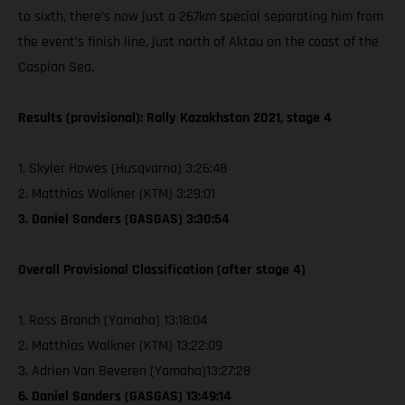
to sixth, there’s now just a 267km special separating him from
the event’s finish line, just north of Aktau on the coast of the
Caspian Sea.
Results (provisional): Rally Kazakhstan 2021, stage 4
1. Skyler Howes (Husqvarna) 3:26:48
2. Matthias Walkner (KTM) 3:29:01
3. Daniel Sanders (GASGAS) 3:30:54
Overall Provisional Classification (after stage 4)
1. Ross Branch (Yamaha) 13:18:04
2. Matthias Walkner (KTM) 13:22:09
3. Adrien Van Beveren (Yamaha)13:27:28
6. Daniel Sanders (GASGAS) 13:49:14