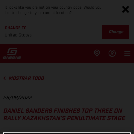
It looks like you are not on your country page. Would you
like to change to your current location?
CHANGE TO
Change
United States
MOSTRAR TODO
28/09/2022
DANIEL SANDERS FINISHES TOP THREE ON
RALLY KAZAKHSTAN’S PENULTIMATE STAGE