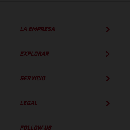
LA EMPRESA
EXPLORAR
SERVICIO
LEGAL
FOLLOW US