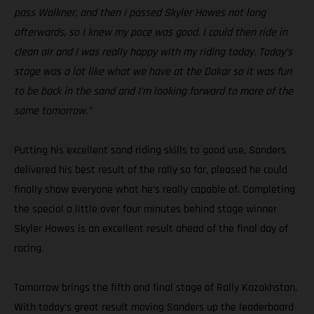
pass Walkner, and then I passed Skyler Howes not long
afterwards, so I knew my pace was good. I could then ride in
clean air and I was really happy with my riding today. Today’s
stage was a lot like what we have at the Dakar so it was fun
to be back in the sand and I’m looking forward to more of the
same tomorrow.”
Putting his excellent sand riding skills to good use, Sanders
delivered his best result of the rally so far, pleased he could
finally show everyone what he’s really capable of. Completing
the special a little over four minutes behind stage winner
Skyler Howes is an excellent result ahead of the final day of
racing.
Tomorrow brings the fifth and final stage of Rally Kazakhstan.
With today’s great result moving Sanders up the leaderboard