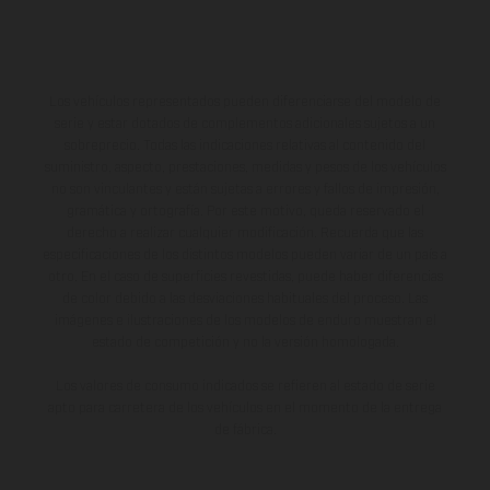
Los vehículos representados pueden diferenciarse del modelo de
serie y estar dotados de complementos adicionales sujetos a un
sobreprecio. Todas las indicaciones relativas al contenido del
suministro, aspecto, prestaciones, medidas y pesos de los vehículos
no son vinculantes y están sujetas a errores y fallos de impresión,
gramática y ortografía. Por este motivo, queda reservado el
derecho a realizar cualquier modificación. Recuerda que las
especificaciones de los distintos modelos pueden variar de un país a
otro. En el caso de superficies revestidas, puede haber diferencias
de color debido a las desviaciones habituales del proceso. Las
imágenes e ilustraciones de los modelos de enduro muestran el
estado de competición y no la versión homologada.
Los valores de consumo indicados se refieren al estado de serie
apto para carretera de los vehículos en el momento de la entrega
de fábrica.