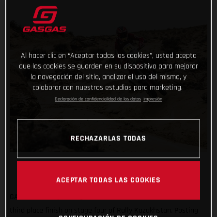
Al hacer clic en “Aceptar todas las cookies”, usted acepta
que las cookies se guarden en su dispositivo para mejorar
la navegación del sitio, analizar el uso del mismo, y
colaborar con nuestros estudios para marketing.
Declaración de confidencialidad de los datos
Impresión
RECHAZARLAS TODAS
ACEPTAR TODAS LAS COOKIES
GASGAS Factory Racing’s Daniel Sanders has claimed a solid
third place finish on stage four of Rally Kazakhstan. Posting