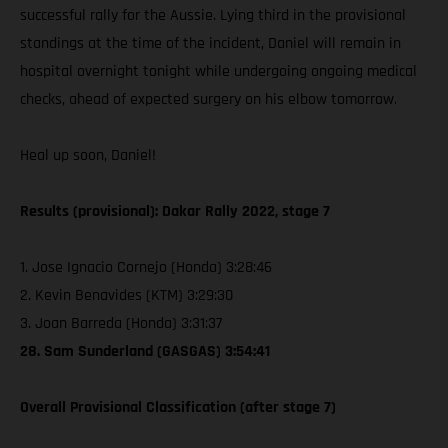
successful rally for the Aussie. Lying third in the provisional
standings at the time of the incident, Daniel will remain in
hospital overnight tonight while undergoing ongoing medical
checks, ahead of expected surgery on his elbow tomorrow.
Heal up soon, Daniel!
Results (provisional): Dakar Rally 2022, stage 7
1. Jose Ignacio Cornejo (Honda) 3:28:46
2. Kevin Benavides (KTM) 3:29:30
3. Joan Barreda (Honda) 3:31:37
28. Sam Sunderland (GASGAS) 3:54:41
Overall Provisional Classification (after stage 7)