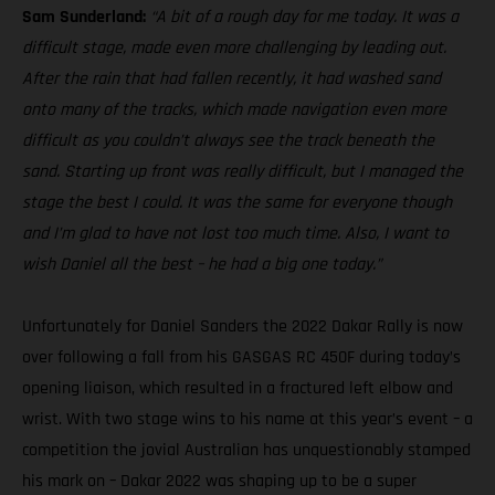
Sam Sunderland:
“A bit of a rough day for me today. It was a
difficult stage, made even more challenging by leading out.
After the rain that had fallen recently, it had washed sand
onto many of the tracks, which made navigation even more
difficult as you couldn’t always see the track beneath the
sand. Starting up front was really difficult, but I managed the
stage the best I could. It was the same for everyone though
and I’m glad to have not lost too much time. Also, I want to
wish Daniel all the best – he had a big one today.”
Unfortunately for Daniel Sanders the 2022 Dakar Rally is now
over following a fall from his GASGAS RC 450F during today’s
opening liaison, which resulted in a fractured left elbow and
wrist. With two stage wins to his name at this year’s event – a
competition the jovial Australian has unquestionably stamped
his mark on – Dakar 2022 was shaping up to be a super