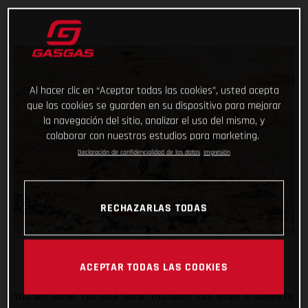
Al hacer clic en “Aceptar todas las cookies”, usted acepta
que las cookies se guarden en su dispositivo para mejorar
la navegación del sitio, analizar el uso del mismo, y
colaborar con nuestros estudios para marketing.
Declaración de confidencialidad de los datos
Impresión
RECHAZARLAS TODAS
ACEPTAR TODAS LAS COOKIES
You win some. You lose some. You learn that when it comes to