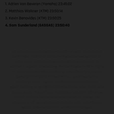
1. Adrien Van Beveren (Yamaha) 23:45:02
2. Matthias Walkner (KTM) 23:50:14
3. Kevin Benavides (KTM) 23:50:25
4. Sam Sunderland (GASGAS) 23:50:40
Los vehículos representados pueden diferenciarse del modelo de
serie y estar dotados de complementos adicionales sujetos a un
sobreprecio. Todas las indicaciones relativas al contenido del
suministro, aspecto, prestaciones, medidas y pesos de los vehículos
no son vinculantes y están sujetas a errores y fallos de impresión,
gramática y ortografía. Por este motivo, queda reservado el
derecho a realizar cualquier modificación. Recuerda que las
especificaciones de los distintos modelos pueden variar de un país a
otro. En el caso de superficies revestidas, puede haber diferencias
de color debido a las desviaciones habituales del proceso. Las
imágenes e ilustraciones de los modelos de enduro muestran el
estado de competición y no la versión homologada.