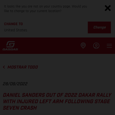
It looks like you are not on your country page. Would you
like to change to your current location?
CHANGE TO
Change
United States
MOSTRAR TODO
28/09/2022
DANIEL SANDERS OUT OF 2022 DAKAR RALLY
WITH INJURED LEFT ARM FOLLOWING STAGE
SEVEN CRASH