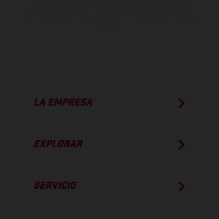
Los valores de consumo indicados se refieren al estado de serie
apto para carretera de los vehículos en el momento de la entrega
de fábrica.
LA EMPRESA
EXPLORAR
SERVICIO