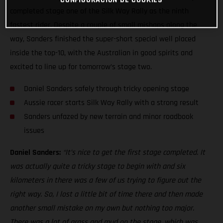
completed stage one of the Silk Way Rally as the ninth
fastest rider. Despite a couple of small mishaps along the
way, Sanders finished the super-short special well placed
inside the top-10, with the Australian in good spirits and
excited to line up for tomorrow’s stage two.
Daniel Sanders safely through tricky opening stage
Aussie racer starts Silk Way Rally with a strong result
Sanders unfazed by new terrain and minor roadbook
issues
Daniel Sanders:
“It’s nice to get the first stage completed. It
was actually quite a tricky stage to begin with and six
kilometers in there was a few of us trying to figure out the
right way. So, I lost a little bit of time there and then made
another small mistake on my own but nothing too major.
There was a lot of grass and mud on the stage, which was