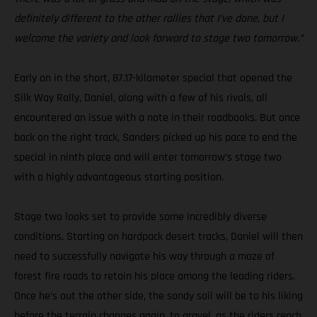
definitely different to the other rallies that I’ve done, but I
welcome the variety and look forward to stage two tomorrow.”
Early on in the short, 87.17-kilometer special that opened the
Silk Way Rally, Daniel, along with a few of his rivals, all
encountered an issue with a note in their roadbooks. But once
back on the right track, Sanders picked up his pace to end the
special in ninth place and will enter tomorrow’s stage two
with a highly advantageous starting position.
Stage two looks set to provide some incredibly diverse
conditions. Starting on hardpack desert tracks, Daniel will then
need to successfully navigate his way through a maze of
forest fire roads to retain his place among the leading riders.
Once he’s out the other side, the sandy soil will be to his liking
before the terrain changes again, to gravel, as the riders reach