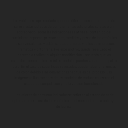
Los vehículos representados pueden diferenciarse del modelo de
serie y estar dotados de complementos adicionales sujetos a un
sobreprecio. Todas las indicaciones relativas al contenido del
suministro, aspecto, prestaciones, medidas y pesos de los vehículos
no son vinculantes y están sujetas a errores y fallos de impresión,
gramática y ortografía. Por este motivo, queda reservado el
derecho a realizar cualquier modificación. Recuerda que las
especificaciones de los distintos modelos pueden variar de un país a
otro. En el caso de superficies revestidas, puede haber diferencias
de color debido a las desviaciones habituales del proceso. Las
imágenes e ilustraciones de los modelos de enduro muestran el
estado de competición y no la versión homologada.
Los valores de consumo indicados se refieren al estado de serie
apto para carretera de los vehículos en el momento de la entrega
de fábrica.