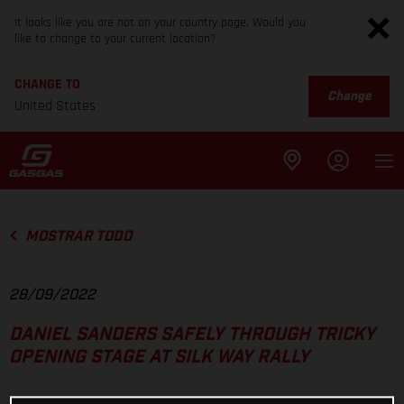
It looks like you are not on your country page. Would you
like to change to your current location?
CHANGE TO
Change
United States
MOSTRAR TODO
28/09/2022
DANIEL SANDERS SAFELY THROUGH TRICKY
OPENING STAGE AT SILK WAY RALLY