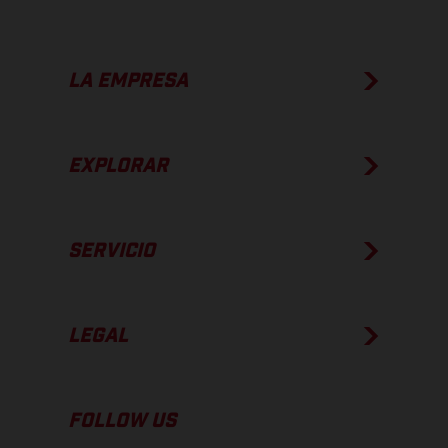
LA EMPRESA
EXPLORAR
SERVICIO
LEGAL
FOLLOW US