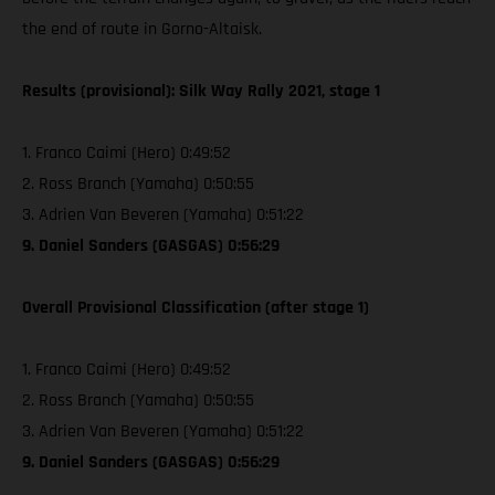
the end of route in Gorno-Altaisk.
Results (provisional): Silk Way Rally 2021, stage 1
1. Franco Caimi (Hero) 0:49:52
2. Ross Branch (Yamaha) 0:50:55
3. Adrien Van Beveren (Yamaha) 0:51:22
9. Daniel Sanders (GASGAS) 0:56:29
Overall Provisional Classification (after stage 1)
1. Franco Caimi (Hero) 0:49:52
2. Ross Branch (Yamaha) 0:50:55
3. Adrien Van Beveren (Yamaha) 0:51:22
9. Daniel Sanders (GASGAS) 0:56:29