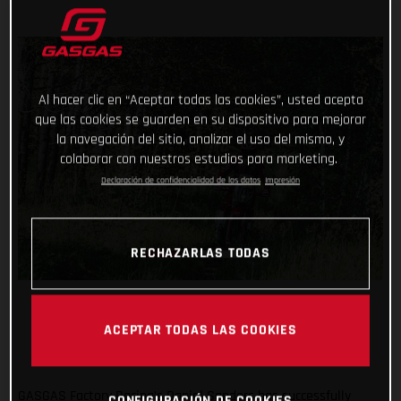
Al hacer clic en “Aceptar todas las cookies”, usted acepta
que las cookies se guarden en su dispositivo para mejorar
la navegación del sitio, analizar el uso del mismo, y
colaborar con nuestros estudios para marketing.
Declaración de confidencialidad de los datos
Impresión
RECHAZARLAS TODAS
ACEPTAR TODAS LAS COOKIES
GASGAS Factory Racing’s Daniel Sanders has successfully
CONFIGURACIÓN DE COOKIES