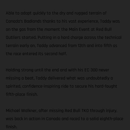
Able to adapt quickly to the dry and rugged terrain of
Canada’s Badlands thanks to his vast experience, Taddy was
on the gas from the moment the Main Event at Red Bull
Outliers started. Putting in a hard charge across the technical
terrain early on, Taddy advanced from 13th and into fifth as
the race entered its second half.
Holding strong until the end and with his EC 300 never
missing a beat, Taddy delivered what was undoubtedly a
spirited, confidence-inspiring ride to secure his hard-fought
fifth-place finish.
Michael Walkner, after missing Red Bull TKO through injury,
was back in action in Canada and raced to a solid eighth-place
finish.