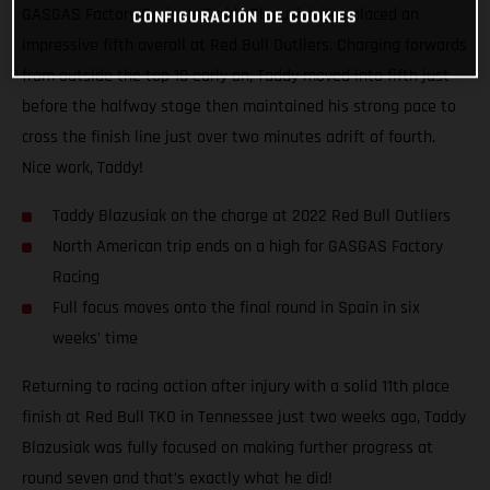
GASGAS Factory Racing’s Taddy Blazusiak has placed an
CONFIGURACIÓN DE COOKIES
impressive fifth overall at Red Bull Outliers. Charging forwards
from outside the top 10 early on, Taddy moved into fifth just
before the halfway stage then maintained his strong pace to
cross the finish line just over two minutes adrift of fourth.
Nice work, Taddy!
Taddy Blazusiak on the charge at 2022 Red Bull Outliers
North American trip ends on a high for GASGAS Factory
Racing
Full focus moves onto the final round in Spain in six
weeks’ time
Returning to racing action after injury with a solid 11th place
finish at Red Bull TKO in Tennessee just two weeks ago, Taddy
Blazusiak was fully focused on making further progress at
round seven and that’s exactly what he did!