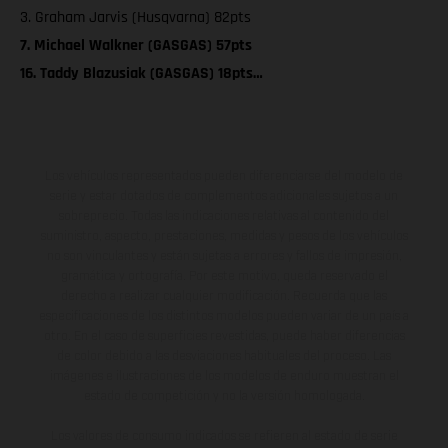
3. Graham Jarvis (Husqvarna) 82pts
7. Michael Walkner (GASGAS) 57pts
16. Taddy Blazusiak (GASGAS) 18pts…
Los vehículos representados pueden diferenciarse del modelo de
serie y estar dotados de complementos adicionales sujetos a un
sobreprecio. Todas las indicaciones relativas al contenido del
suministro, aspecto, prestaciones, medidas y pesos de los vehículos
no son vinculantes y están sujetas a errores y fallos de impresión,
gramática y ortografía. Por este motivo, queda reservado el
derecho a realizar cualquier modificación. Recuerda que las
especificaciones de los distintos modelos pueden variar de un país a
otro. En el caso de superficies revestidas, puede haber diferencias
de color debido a las desviaciones habituales del proceso. Las
imágenes e ilustraciones de los modelos de enduro muestran el
estado de competición y no la versión homologada.
Los valores de consumo indicados se refieren al estado de serie