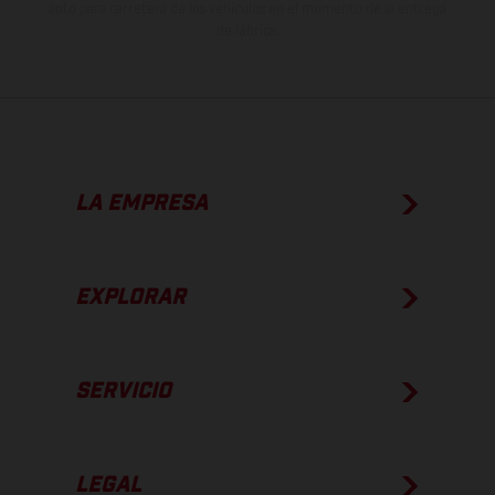
apto para carretera de los vehículos en el momento de la entrega
de fábrica.
LA EMPRESA
EXPLORAR
SERVICIO
LEGAL