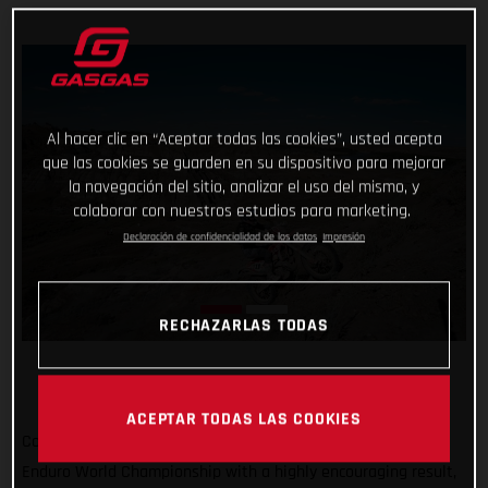
Al hacer clic en “Aceptar todas las cookies”, usted acepta
que las cookies se guarden en su dispositivo para mejorar
la navegación del sitio, analizar el uso del mismo, y
colaborar con nuestros estudios para marketing.
Declaración de confidencialidad de los datos
Impresión
RECHAZARLAS TODAS
ACEPTAR TODAS LAS COOKIES
Completing the North American leg of the 2022 FIM Hard
Enduro World Championship with a highly encouraging result,