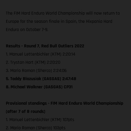
The FIM Hard Enduro World Championship will now return to
Europe for the season finale in Spain, the Hixpania Hard
Enduro on October 7-9.
Results - Round 7, Red Bull Outliers 2022
1. Manuel Lettenbichler (KTM) 2:20:14
2. Trystan Hart (KTM) 2:20:20
3. Mario Roman (Sherco) 2:24:06
5. Taddy Blazusiak (GASGAS) 2:47:48
8. Michael Walkner (GASGAS) CP31
Provisional standings - FIM Hard Enduro World Championship
(after 7 of 8 rounds)
1. Manuel Lettenbichler (KTM) 107pts
2. Mario Roman (Sherco) 103pts