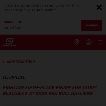
It looks like you are not on your country page. Would you
like to change to your current location?
CHANGE TO
Change
United States
MOSTRAR TODO
28/09/2022
FIGHTING FIFTH-PLACE FINISH FOR TADDY
BLAZUSIAK AT 2022 RED BULL OUTLIERS