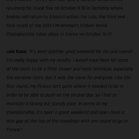
resuming for round five on October 9-10 in Germany where
Andrea will return to Enduro1 action. For Laia, the third and
final round of the 2021 FIM Women’s Enduro World
Championship takes place in France on October 16-17.
Laia Sanz:
“It’s been another good weekend for me and overall
I’m really happy with my results. I would have liked for some
of the tests to be a little slower and more technical, especially
the extreme tests, but it was the same for everyone. Like the
first round, my fitness isn’t quite where it needed to be in
order to be able to push on the second day, so I had to
maintain a strong but steady pace. In terms of my
championship, it’s been a great weekend and now I have a
nice gap at the top of the standings with one round to go in
France.”