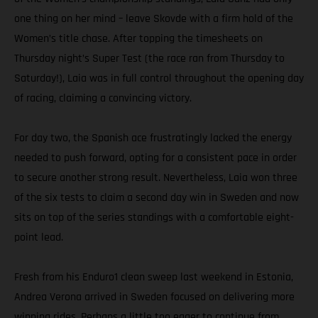
one thing on her mind – leave Skovde with a firm hold of the
Women’s title chase. After topping the timesheets on
Thursday night’s Super Test (the race ran from Thursday to
Saturday!), Laia was in full control throughout the opening day
of racing, claiming a convincing victory.
For day two, the Spanish ace frustratingly lacked the energy
needed to push forward, opting for a consistent pace in order
to secure another strong result. Nevertheless, Laia won three
of the six tests to claim a second day win in Sweden and now
sits on top of the series standings with a comfortable eight-
point lead.
Fresh from his Enduro1 clean sweep last weekend in Estonia,
Andrea Verona arrived in Sweden focused on delivering more
winning rides. Perhaps a little too eager to continue from