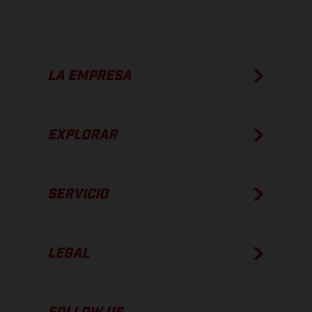
LA EMPRESA
EXPLORAR
SERVICIO
LEGAL