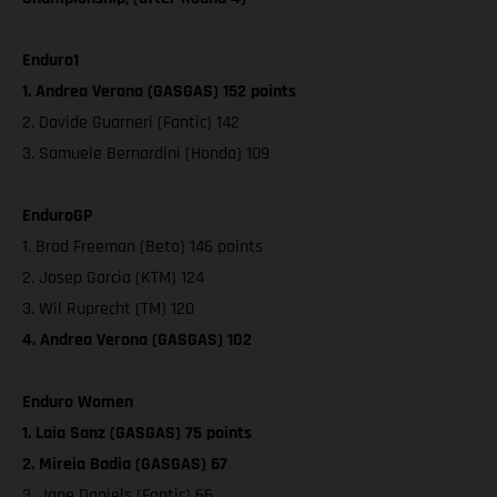
Enduro1
1. Andrea Verona (GASGAS) 152 points
2. Davide Guarneri (Fantic) 142
3. Samuele Bernardini (Honda) 109
EnduroGP
1. Brad Freeman (Beta) 146 points
2. Josep Garcia (KTM) 124
3. Wil Ruprecht (TM) 120
4. Andrea Verona (GASGAS) 102
Enduro Women
1. Laia Sanz (GASGAS) 75 points
2. Mireia Badia (GASGAS) 67
3. Jane Daniels (Fantic) 66