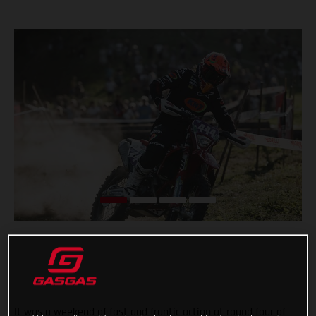
It was a weekend of fast and frantic action at round four of