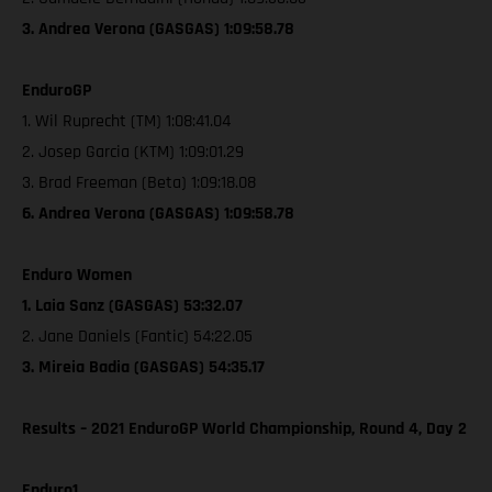
3. Andrea Verona (GASGAS) 1:09:58.78
EnduroGP
1. Wil Ruprecht (TM) 1:08:41.04
2. Josep Garcia (KTM) 1:09:01.29
3. Brad Freeman (Beta) 1:09:18.08
6. Andrea Verona (GASGAS) 1:09:58.78
Enduro Women
1. Laia Sanz (GASGAS) 53:32.07
2. Jane Daniels (Fantic) 54:22.05
3. Mireia Badia (GASGAS) 54:35.17
Results – 2021 EnduroGP World Championship, Round 4, Day 2
Enduro1