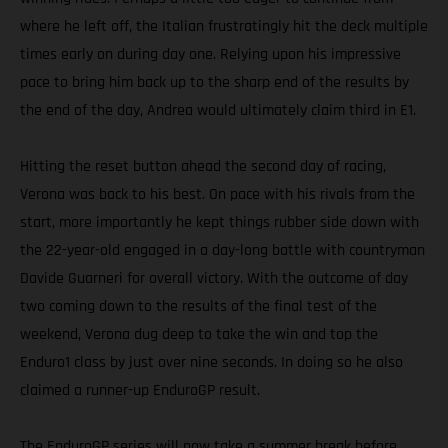
where he left off, the Italian frustratingly hit the deck multiple
times early on during day one. Relying upon his impressive
pace to bring him back up to the sharp end of the results by
the end of the day, Andrea would ultimately claim third in E1.
Hitting the reset button ahead the second day of racing,
Verona was back to his best. On pace with his rivals from the
start, more importantly he kept things rubber side down with
the 22-year-old engaged in a day-long battle with countryman
Davide Guarneri for overall victory. With the outcome of day
two coming down to the results of the final test of the
weekend, Verona dug deep to take the win and top the
Enduro1 class by just over nine seconds. In doing so he also
claimed a runner-up EnduroGP result.
The EnduroGP series will now take a summer break before