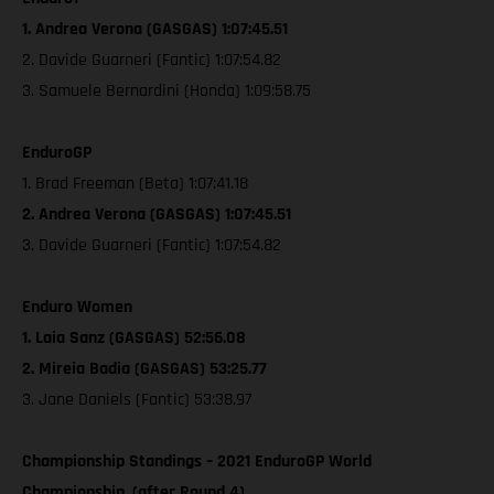
1. Andrea Verona (GASGAS) 1:07:45.51
2. Davide Guarneri (Fantic) 1:07:54.82
3. Samuele Bernardini (Honda) 1:09:58.75
EnduroGP
1. Brad Freeman (Beta) 1:07:41.18
2. Andrea Verona (GASGAS) 1:07:45.51
3. Davide Guarneri (Fantic) 1:07:54.82
Enduro Women
1. Laia Sanz (GASGAS) 52:56.08
2. Mireia Badia (GASGAS) 53:25.77
3. Jane Daniels (Fantic) 53:38.97
Championship Standings – 2021 EnduroGP World
Championship, (after Round 4)