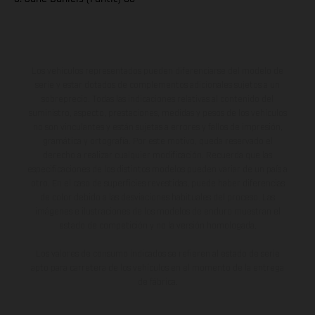
Los vehículos representados pueden diferenciarse del modelo de
serie y estar dotados de complementos adicionales sujetos a un
sobreprecio. Todas las indicaciones relativas al contenido del
suministro, aspecto, prestaciones, medidas y pesos de los vehículos
no son vinculantes y están sujetas a errores y fallos de impresión,
gramática y ortografía. Por este motivo, queda reservado el
derecho a realizar cualquier modificación. Recuerda que las
especificaciones de los distintos modelos pueden variar de un país a
otro. En el caso de superficies revestidas, puede haber diferencias
de color debido a las desviaciones habituales del proceso. Las
imágenes e ilustraciones de los modelos de enduro muestran el
estado de competición y no la versión homologada.
Los valores de consumo indicados se refieren al estado de serie
apto para carretera de los vehículos en el momento de la entrega
de fábrica.