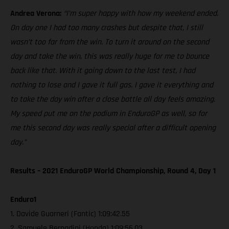
Andrea Verona:
“I’m super happy with how my weekend ended.
On day one I had too many crashes but despite that, I still
wasn’t too far from the win. To turn it around on the second
day and take the win, this was really huge for me to bounce
back like that. With it going down to the last test, I had
nothing to lose and I gave it full gas. I gave it everything and
to take the day win after a close battle all day feels amazing.
My speed put me on the podium in EnduroGP as well, so for
me this second day was really special after a difficult opening
day.”
Results – 2021 EnduroGP World Championship, Round 4, Day 1
Enduro1
1. Davide Guarneri (Fantic) 1:09:42.55
2. Samuele Bernadini (Honda) 1:09:56.03