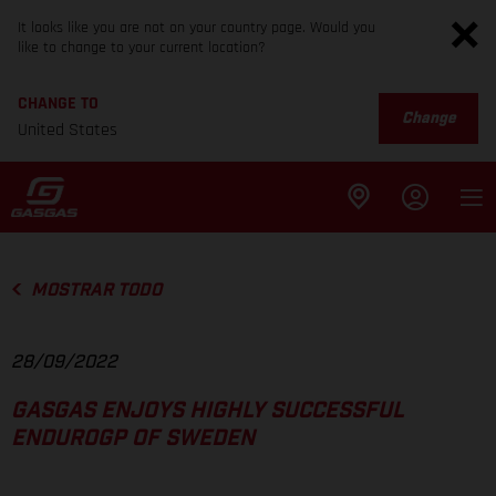
It looks like you are not on your country page. Would you
like to change to your current location?
CHANGE TO
Change
United States
MOSTRAR TODO
28/09/2022
GASGAS ENJOYS HIGHLY SUCCESSFUL
ENDUROGP OF SWEDEN