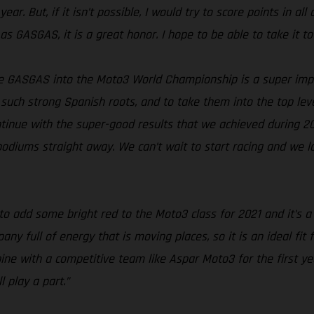
ar. But, if it isn’t possible, I would try to score points in all
as GASGAS, it is a great honor. I hope to be able to take it to
e GASGAS into the Moto3 World Championship is a super imp
such strong Spanish roots, and to take them into the top level
continue with the super-good results that we achieved during 2
 podiums straight away. We can’t wait to start racing and we 
to add some bright red to the Moto3 class for 2021 and it’s 
 full of energy that is moving places, so it is an ideal fit 
ine with a competitive team like Aspar Moto3 for the first y
 play a part.”