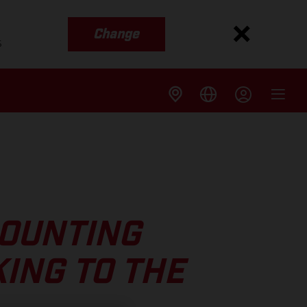
Change
s
COUNTING
ING TO THE