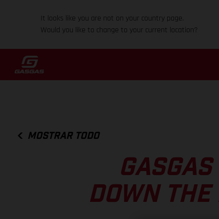
It looks like you are not on your country page.
Would you like to change to your current location?
MOSTRAR TODO
GASGAS 
DOWN THE 