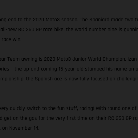
ng end to the 2020 Moto3 season. The Spaniard made two trip
 all-new RC 250 GP race bike, the world number nine is gunning
 race win.
ar Team awning is 2020 Moto3 Junior World Champion, Izan G
tories – the up-and-coming 16-year-old stamped his name on 
pionship, the Spanish ace is now fully focused on challenging
ery quickly switch to the fun stuff, racing! With round one 
nd get on the gas for the very first time on their RC 250 GP r
n, on November 14.