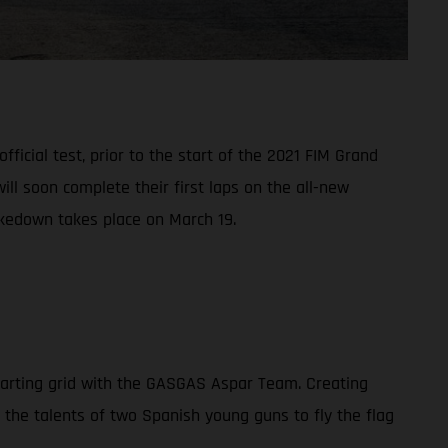
ficial test, prior to the start of the 2021 FIM Grand
l soon complete their first laps on the all-new
akedown takes place on March 19.
tarting grid with the GASGAS Aspar Team. Creating
n the talents of two Spanish young guns to fly the flag