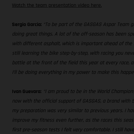
Watch the team presentation video here.
Sergio Garcia:
“To be part of the GASGAS Aspar Team give
doing great things. A lot of the off-season has been sp
with different asphalt, which is important ahead of the 
still learning the bike step-by-step, with racing you nev
battle at the front of the field this year at every race, a
I’ll be doing everything in my power to make this happe
Ivan Guevara:
“I am proud to be in the World Champion
now with the official support of GASGAS, a brand with S
my preparation was very similar to previous years. I h
improve my fitness even further, as the races this seas
first pre-season tests I felt very comfortable. I still h