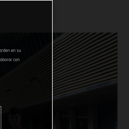
uarden en su
laborar con