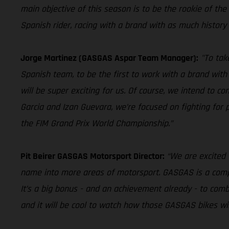
main objective of this season is to be the rookie of the ye
Spanish rider, racing with a brand with as much history 
Jorge Martinez (GASGAS Aspar Team Manager):
"To tak
Spanish team, to be the first to work with a brand with 
will be super exciting for us. Of course, we intend to 
Garcia and Izan Guevara, we’re focused on fighting for
the FIM Grand Prix World Championship.”
Pit Beirer GASGAS Motorsport Director:
“We are excited 
name into more areas of motorsport. GASGAS is a company
It’s a big bonus - and an achievement already - to comb
and it will be cool to watch how those GASGAS bikes will