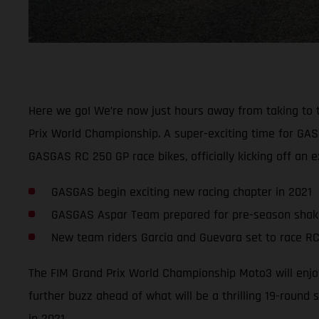
Here we go! We’re now just hours away from taking to the 
Prix World Championship. A super-exciting time for GAS
GASGAS RC 250 GP race bikes, officially kicking off an
GASGAS begin exciting new racing chapter in 2021
GASGAS Aspar Team prepared for pre-season sha
New team riders Garcia and Guevara set to race RC
The FIM Grand Prix World Championship Moto3 will enjoy
further buzz ahead of what will be a thrilling 19-round 
in 2021.