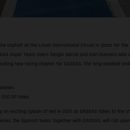
asphalt at the Losail International Circuit in Qatar for the of
GAS Aspar Team riders Sergio Garcia and Izan Guevara who wil
 exciting new racing chapter for GASGAS. The long-awaited sh
kedown
 250 GP bikes
 an exciting splash of red in 2021 as GASGAS takes to the s
series, the Spanish team, together with GASGAS, will call upo