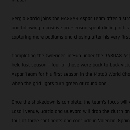
Sergio Garcia joins the GASGAS Aspar Team after a stro
and following a positive pre-season spent dialing in his
capturing more podiums and chasing after his very first
Completing the two-rider line-up under the GASGAS Asp
held last season – four of those were back-to-back vic
Aspar Team for his first season in the Moto3 World Cham
when the grid lights turn green at round one.
Once the shakedown is complete, the team’s focus will v
Losail venue, Garcia and Guevara will drop the clutch a
tour of three continents and conclude in Valencia, Spai