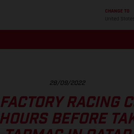
CHANGE TO
United State
28/09/2022
FACTORY RACING 
HOURS BEFORE TAK