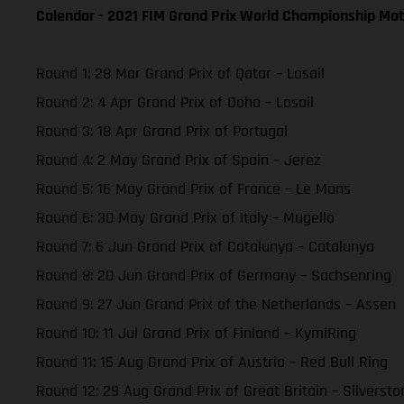
Calendar - 2021 FIM Grand Prix World Championship Mot
Round 1: 28 Mar Grand Prix of Qatar – Losail
Round 2: 4 Apr Grand Prix of Doha – Losail
Round 3: 18 Apr Grand Prix of Portugal
Round 4: 2 May Grand Prix of Spain – Jerez
Round 5: 16 May Grand Prix of France – Le Mans
Round 6: 30 May Grand Prix of Italy – Mugello
Round 7: 6 Jun Grand Prix of Catalunya – Catalunya
Round 8: 20 Jun Grand Prix of Germany – Sachsenring
Round 9: 27 Jun Grand Prix of the Netherlands – Assen
Round 10: 11 Jul Grand Prix of Finland – KymiRing
Round 11: 15 Aug Grand Prix of Austria – Red Bull Ring
Round 12: 29 Aug Grand Prix of Great Britain – Silversto