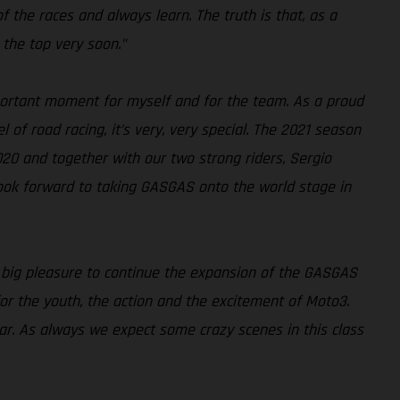
 of the races and always learn. The truth is that, as a
 the top very soon.”
ortant moment for myself and for the team. As a proud
 of road racing, it’s very, very special. The 2021 season
020 and together with our two strong riders, Sergio
look forward to taking GASGAS onto the world stage in
a big pleasure to continue the expansion of the GASGAS
for the youth, the action and the excitement of Moto3.
ear. As always we expect some crazy scenes in this class