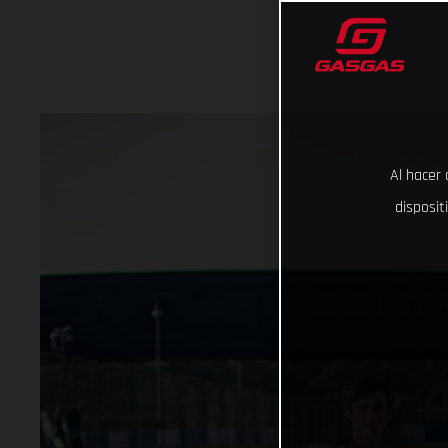
Al hacer 
disposit