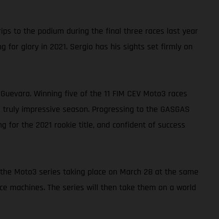
s to the podium during the final three races last year
 for glory in 2021. Sergio has his sights set firmly on
uevara. Winning five of the 11 FIM CEV Moto3 races
a truly impressive season. Progressing to the GASGAS
 for the 2021 rookie title, and confident of success
of the Moto3 series taking place on March 28 at the same
ace machines. The series will then take them on a world