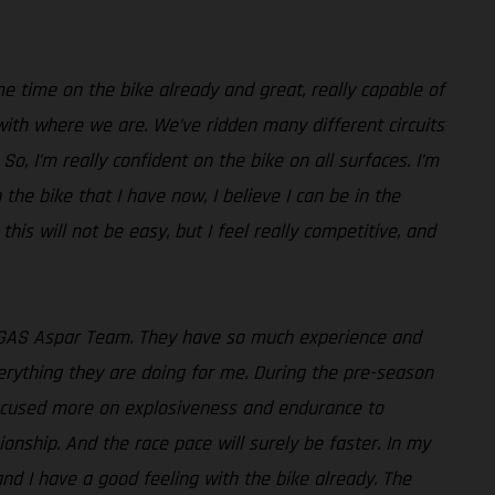
e time on the bike already and great, really capable of
with where we are. We’ve ridden many different circuits
o, I’m really confident on the bike on all surfaces. I’m
 the bike that I have now, I believe I can be in the
 this will not be easy, but I feel really competitive, and
GASGAS Aspar Team. They have so much experience and
verything they are doing for me. During the pre-season
 focused more on explosiveness and endurance to
onship. And the race pace will surely be faster. In my
 and I have a good feeling with the bike already. The