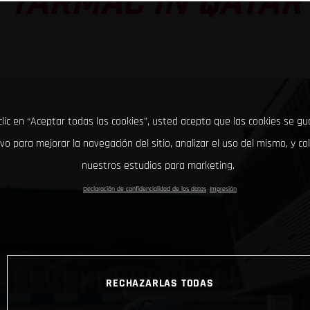
TARMAC IN QATAR
clic en “Aceptar todas las cookies”, usted acepta que las cookies se g
ivo para mejorar la navegación del sitio, analizar el uso del mismo, y co
nuestros estudios para marketing.
Declaración de confidencialidad de los datos
Impresión
RECHAZARLAS TODAS