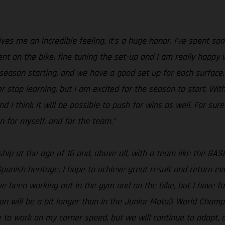
s me an incredible feeling. It’s a huge honor. I’ve spent som
ent on the bike, fine tuning the set-up and I am really happy 
season starting, and we have a good set up for each surface. S
er stop learning, but I am excited for the season to start. With
nd I think it will be possible to push for wins as well. For sure
n for myself, and for the team.”
ship at the age of 16 and, above all, with a team like the 
panish heritage, I hope to achieve great result and return e
ave been working out in the gym and on the bike, but I have
on will be a bit longer than in the Junior Moto3 World Champi
ave to work on my corner speed, but we will continue to adapt,