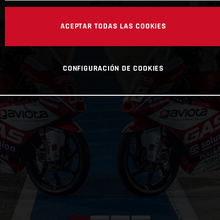
ACEPTAR TODAS LAS COOKIES
CONFIGURACIÓN DE COOKIES