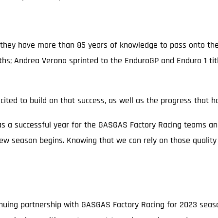
 so they have more than 85 years of knowledge to pass onto 
ths; Andrea Verona sprinted to the EnduroGP and Enduro 1 ti
cited to build on that success, as well as the progress that
s a successful year for the GASGAS Factory Racing teams an
ew season begins. Knowing that we can rely on those quality 
nuing partnership with GASGAS Factory Racing for 2023 season 