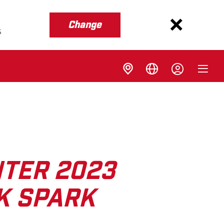
Change
s
NTER 2023
K SPARK