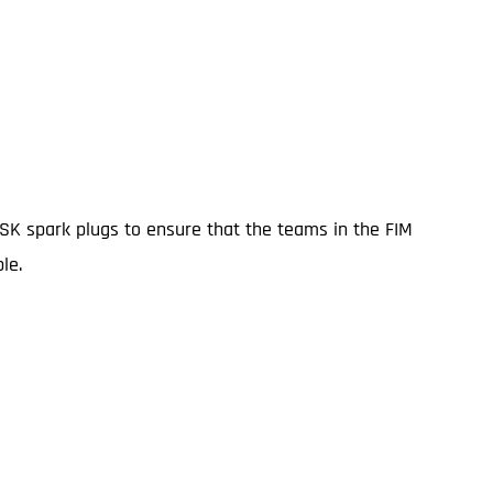
ISK spark plugs to ensure that the teams in the FIM
le.