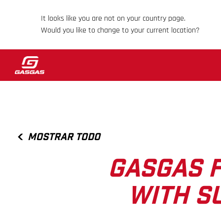
It looks like you are not on your country page.
Would you like to change to your current location?
MOSTRAR TODO
GASGAS F
WITH S