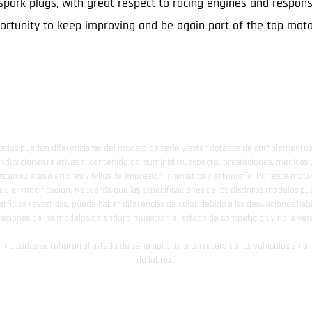
spark plugs, with great respect to racing engines and respons
pportunity to keep improving and be again part of the top mot
ados pueden diferenciarse del modelo de serie y estar dotados de complementos 
indicaciones relativas al contenido del suministro, aspecto, prestaciones, medidas 
están sujetas a errores y fallos de impresión, gramática y ortografía. Por este moti
lquier modificación. Recuerda que las especificaciones de los distintos modelos pue
erficies revestidas, puede haber diferencias de color debido a las desviaciones hab
raciones de los modelos de enduro muestran el estado de competición y no la ve
indicados se refieren al estado de serie apto para carretera de los vehículos en 
de fábrica.