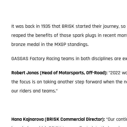
It was back in 1935 that BRISK started their journey,
reaped the benefits of those spark plugs in recent mon
bronze medal in the MXGP standings.
GASGAS Factory Racing teams in both disciplines are ex
Robert Jonas (Head of Motorsports, Off-Road):
"2022 wa
the focus is on taking another step forward when the n
our riders and teams."
Hana Kajnarova (BRISK Commercial Director):
“Our conti