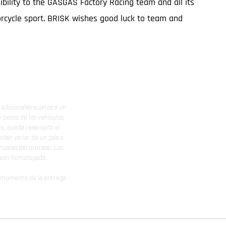
ibility to the GASGAS Factory Racing team and all its
orcycle sport. BRISK wishes good luck to team and
adicionales sujetos a un
y pesos de los vehículos
vo, queda reservado el
den variar de un país a
ituales del proceso. Las
rsión homologada.
el momento de la entrega