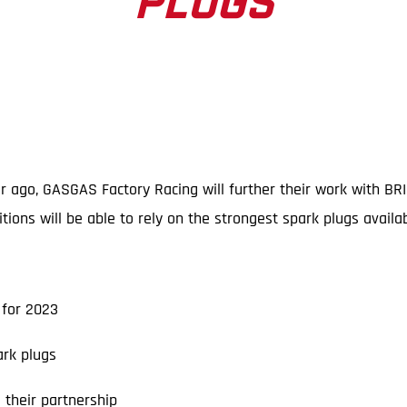
PLUGS
ar ago, GASGAS Factory Racing will further their work with BR
ns will be able to rely on the strongest spark plugs availab
for 2023
rk plugs
their partnership