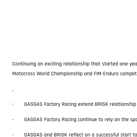
Continuing an exciting relationship that started one ye
Motocross World Championship and FIM Enduro competitio
· GASGAS Factory Racing extend BRISK relationship 
· GASGAS Factory Racing continue to rely on the spa
· GASGAS and BRISK reflect on a successful start to 