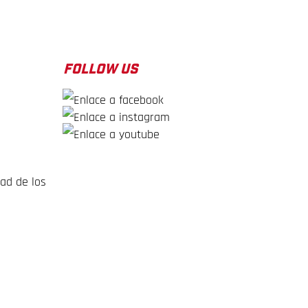
FOLLOW US
dad de los