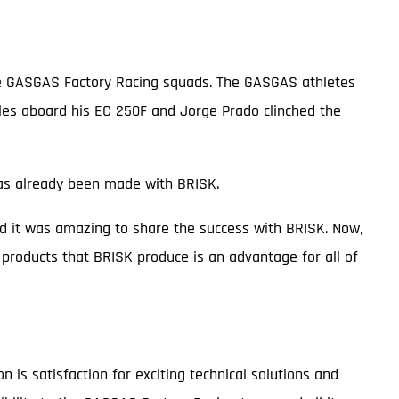
the GASGAS Factory Racing squads. The GASGAS athletes
tles aboard his EC 250F and Jorge Prado clinched the
 has already been made with BRISK.
d it was amazing to share the success with BRISK. Now,
products that BRISK produce is an advantage for all of
is satisfaction for exciting technical solutions and