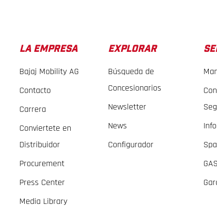
LA EMPRESA
EXPLORAR
SE
Bajaj Mobility AG
Búsqueda de
Man
Concesionarios
Contacto
Con
Newsletter
Seg
Carrera
News
Inf
Conviertete en
Distribuidor
Configurador
Spa
Procurement
GAS
Press Center
Gar
Media Library