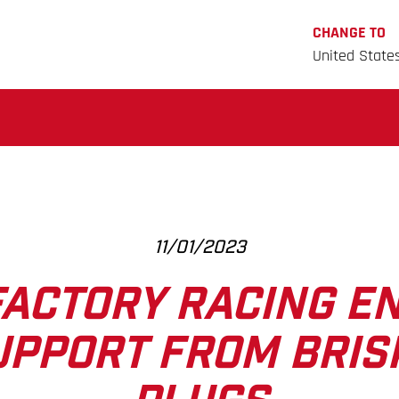
CHANGE TO
United State
11/01/2023
ACTORY RACING E
UPPORT FROM BRIS