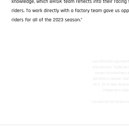
knowledge, which BRISK team reflects into their racing 
riders. To work directly with a factory team gave us o
riders for all of the 2023 season.”
Los vehículos represent
sobreprecio. Todas las 
no son vinculantes y 
derecho a realizar cua
otro. En el caso de sup
imágenes e ilust
Los valores de consumo 