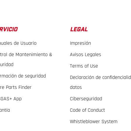
RVICIO
LEGAL
uales de Usuario
Impresión
trol de Mantenimiento &
Avisos Legales
uridad
Terms of Use
ormación de seguridad
Declaración de confidenciali
re Parts Finder
datos
GAS+ App
Ciberseguridad
antía
Code of Conduct
Whistleblower System