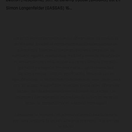
Simon Langenfelder (GASGAS) 16…
Los vehículos representados pueden diferenciarse del modelo de
serie y estar dotados de complementos adicionales sujetos a un
sobreprecio. Todas las indicaciones relativas al contenido del
suministro, aspecto, prestaciones, medidas y pesos de los vehículos
no son vinculantes y están sujetas a errores y fallos de impresión,
gramática y ortografía. Por este motivo, queda reservado el
derecho a realizar cualquier modificación. Recuerda que las
especificaciones de los distintos modelos pueden variar de un país a
otro. En el caso de superficies revestidas, puede haber diferencias
de color debido a las desviaciones habituales del proceso. Las
imágenes e ilustraciones de los modelos de enduro muestran el
estado de competición y no la versión homologada.
Los valores de consumo indicados se refieren al estado de serie
apto para carretera de los vehículos en el momento de la entrega
de fábrica.