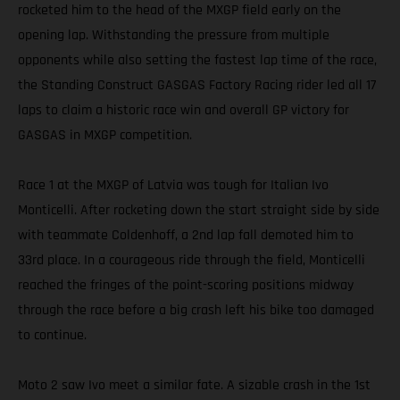
rocketed him to the head of the MXGP field early on the
opening lap. Withstanding the pressure from multiple
opponents while also setting the fastest lap time of the race,
the Standing Construct GASGAS Factory Racing rider led all 17
laps to claim a historic race win and overall GP victory for
GASGAS in MXGP competition.
Race 1 at the MXGP of Latvia was tough for Italian Ivo
Monticelli. After rocketing down the start straight side by side
with teammate Coldenhoff, a 2nd lap fall demoted him to
33rd place. In a courageous ride through the field, Monticelli
reached the fringes of the point-scoring positions midway
through the race before a big crash left his bike too damaged
to continue.
Moto 2 saw Ivo meet a similar fate. A sizable crash in the 1st