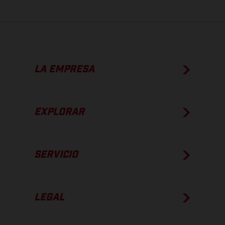
LA EMPRESA
EXPLORAR
SERVICIO
LEGAL