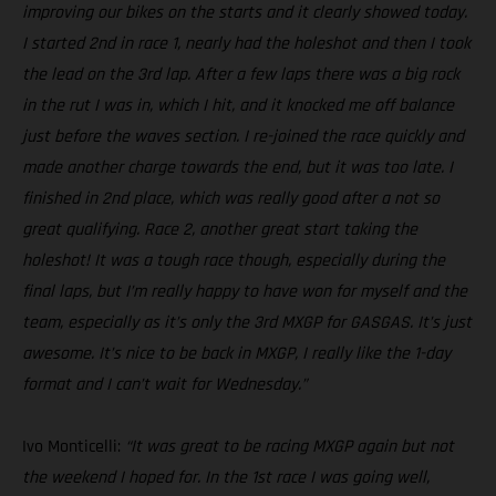
improving our bikes on the starts and it clearly showed today.
I started 2nd in race 1, nearly had the holeshot and then I took
the lead on the 3rd lap. After a few laps there was a big rock
in the rut I was in, which I hit, and it knocked me off balance
just before the waves section. I re-joined the race quickly and
made another charge towards the end, but it was too late. I
finished in 2nd place, which was really good after a not so
great qualifying. Race 2, another great start taking the
holeshot! It was a tough race though, especially during the
final laps, but I’m really happy to have won for myself and the
team, especially as it’s only the 3rd MXGP for GASGAS. It’s just
awesome. It’s nice to be back in MXGP, I really like the 1-day
format and I can’t wait for Wednesday.”
Ivo Monticelli:
“It was great to be racing MXGP again but not
the weekend I hoped for. In the 1st race I was going well,