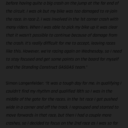
before having quite a big crash on the jump at the far end of
the circuit. I was ok but my bike was too damaged to re-join
the race. In race 2, I was involved in the 1st corner crash with
many riders. When I was able to pick my bike up it was clear
that it wasn’t possible to continue because of damage from
the crash. It’s really difficult for me to accept, leaving races
like this. However, we’re racing again on Wednesday, so I need
to stay focused and get some points on the board for myself
and the Standing Construct GASGAS team.”
Simon Langenfelder:
“It was a tough day for me. In qualifying I
couldn’t find my rhythm and qualified 18th so I was in the
middle of the gate for the races. In the 1st race I got pushed
wide in a corner and off the track. I regrouped and started to
move forwards in that race, but then I had a couple more
crashes, so I decided to focus on the 2nd race as I was so far