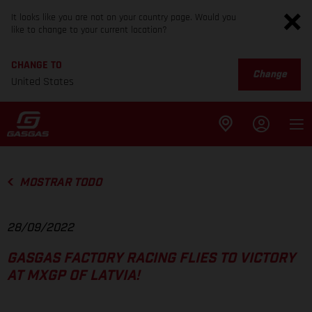
It looks like you are not on your country page. Would you
like to change to your current location?
CHANGE TO
Change
United States
MOSTRAR TODO
28/09/2022
GASGAS FACTORY RACING FLIES TO VICTORY
AT MXGP OF LATVIA!