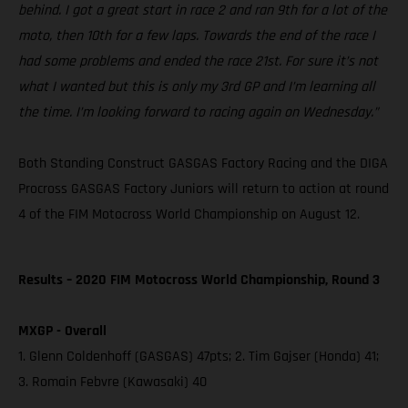
behind. I got a great start in race 2 and ran 9th for a lot of the
moto, then 10th for a few laps. Towards the end of the race I
had some problems and ended the race 21st. For sure it’s not
what I wanted but this is only my 3rd GP and I’m learning all
the time. I’m looking forward to racing again on Wednesday.”
Both Standing Construct GASGAS Factory Racing and the DIGA
Procross GASGAS Factory Juniors will return to action at round
4 of the FIM Motocross World Championship on August 12.
Results – 2020 FIM Motocross World Championship, Round 3
MXGP - Overall
1. Glenn Coldenhoff (GASGAS) 47pts; 2. Tim Gajser (Honda) 41;
3. Romain Febvre (Kawasaki) 40