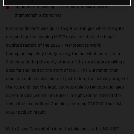
Coldenhoff moves up to 3rd place in MXGP world
championship standings
Glenn Coldenhoff was quick to get on the gas when the gate
dropped for the opening MXGP moto in Latvia, the long-
awaited restart of the 2020 FIM Motocross World
Championship. Very nearly taking the holeshot, he raced in
2nd place during the early stages of the race before making a
pass for the lead at the start of lap 3. The Dutchman then
made an unfortunate mistake just before the halfway stage of
the race and lost the lead, but was able to regroup and keep
eventual race winner Tim Gajser in sight. Glenn crossed the
finish line in a brilliant 2nd place, earning GASGAS’ their 1st
MXGP podium result.
Moto 2 saw Coldenhoff claim the holeshot, as his MC 450F