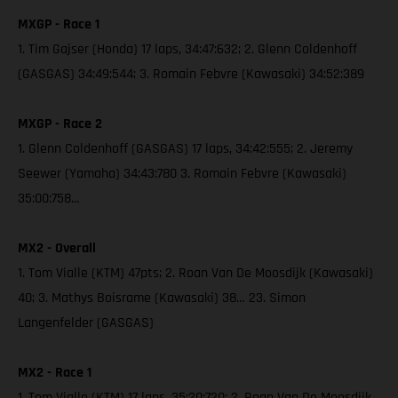
MXGP - Race 1
1. Tim Gajser (Honda) 17 laps, 34:47:632; 2. Glenn Coldenhoff
(GASGAS) 34:49:544; 3. Romain Febvre (Kawasaki) 34:52:389
MXGP - Race 2
1. Glenn Coldenhoff (GASGAS) 17 laps, 34:42:555; 2. Jeremy
Seewer (Yamaha) 34:43:780 3. Romain Febvre (Kawasaki)
35:00:758…
MX2 - Overall
1. Tom Vialle (KTM) 47pts; 2. Roan Van De Moosdijk (Kawasaki)
40; 3. Mathys Boisrame (Kawasaki) 38… 23. Simon
Langenfelder (GASGAS)
MX2 - Race 1
1. Tom Vialle (KTM) 17 laps, 35:20:720; 2. Roan Van De Moosdijk