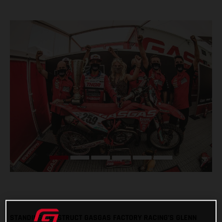
STANDING CONSTRUCT GASGAS FACTORY RACING’S GLENN