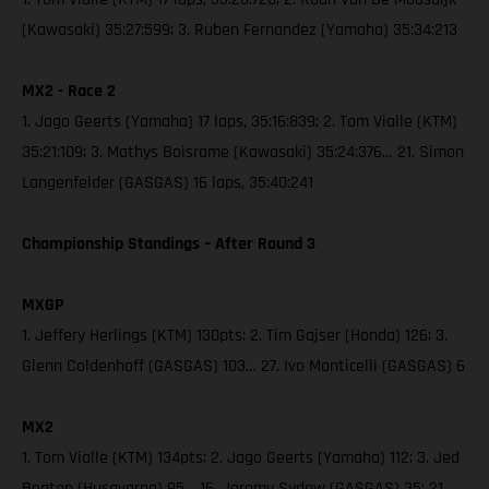
(Kawasaki) 35:27:599; 3. Ruben Fernandez (Yamaha) 35:34:213
MX2 - Race 2
1. Jago Geerts (Yamaha) 17 laps, 35:16:839; 2. Tom Vialle (KTM)
35:21:109; 3. Mathys Boisrame (Kawasaki) 35:24:376… 21. Simon
Langenfelder (GASGAS) 16 laps, 35:40:241
Championship Standings – After Round 3
MXGP
1. Jeffery Herlings (KTM) 130pts; 2. Tim Gajser (Honda) 126; 3.
Glenn Coldenhoff (GASGAS) 103… 27. Ivo Monticelli (GASGAS) 6
MX2
1. Tom Vialle (KTM) 134pts; 2. Jago Geerts (Yamaha) 112; 3. Jed
Beaton (Husqvarna) 95… 16. Jeremy Sydow (GASGAS) 35; 21.