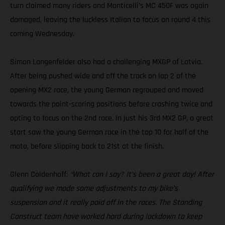
turn claimed many riders and Monticelli’s MC 450F was again
damaged, leaving the luckless Italian to focus on round 4 this
coming Wednesday.
Simon Langenfelder also had a challenging MXGP of Latvia.
After being pushed wide and off the track on lap 2 of the
opening MX2 race, the young German regrouped and moved
towards the point-scoring positions before crashing twice and
opting to focus on the 2nd race. In just his 3rd MX2 GP, a great
start saw the young German race in the top 10 for half of the
moto, before slipping back to 21st at the finish.
Glenn Coldenhoff:
“What can I say? It’s been a great day! After
qualifying we made some adjustments to my bike’s
suspension and it really paid off in the races. The Standing
Construct team have worked hard during lockdown to keep