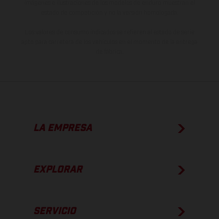
imágenes e ilustraciones de los modelos de enduro muestran el
estado de competición y no la versión homologada.
Los valores de consumo indicados se refieren al estado de serie
apto para carretera de los vehículos en el momento de la entrega
de fábrica.
LA EMPRESA
EXPLORAR
SERVICIO