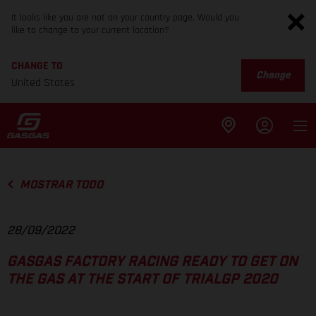
It looks like you are not on your country page. Would you
like to change to your current location?
CHANGE TO
Change
United States
MOSTRAR TODO
28/09/2022
GASGAS FACTORY RACING READY TO GET ON
THE GAS AT THE START OF TRIALGP 2020