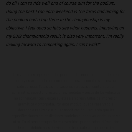
do all I can to ride well and of course aim for the podium.
Doing the best I can each weekend is the focus and aiming for
the podium and a top three in the championship is my
objective. I feel good so let’s see what happens. Improving on
my 2019 championship result is also very important. I’m really
looking forward to competing again, I can’t wait!”
Los vehículos representados pueden diferenciarse del modelo de
serie y estar dotados de complementos adicionales sujetos a un
sobreprecio. Todas las indicaciones relativas al contenido del
suministro, aspecto, prestaciones, medidas y pesos de los vehículos
no son vinculantes y están sujetas a errores y fallos de impresión,
gramática y ortografía. Por este motivo, queda reservado el
derecho a realizar cualquier modificación. Recuerda que las
especificaciones de los distintos modelos pueden variar de un país a
otro. En el caso de superficies revestidas, puede haber diferencias
de color debido a las desviaciones habituales del proceso. Las