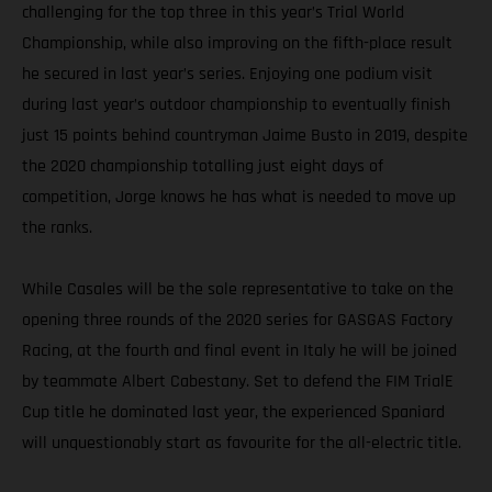
challenging for the top three in this year’s Trial World
Championship, while also improving on the fifth-place result
he secured in last year’s series. Enjoying one podium visit
during last year’s outdoor championship to eventually finish
just 15 points behind countryman Jaime Busto in 2019, despite
the 2020 championship totalling just eight days of
competition, Jorge knows he has what is needed to move up
the ranks.
While Casales will be the sole representative to take on the
opening three rounds of the 2020 series for GASGAS Factory
Racing, at the fourth and final event in Italy he will be joined
by teammate Albert Cabestany. Set to defend the FIM TrialE
Cup title he dominated last year, the experienced Spaniard
will unquestionably start as favourite for the all-electric title.