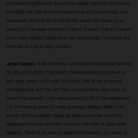
Shortened significantly due to the global Covid-19 restrictions,
the 2020 FIM Trial World Championship will feature four, two-
day events. Kicking off in France the series will move on to
Spain just one week later and then to Andorra, the third event
in as many weeks. Following a two-week break, the series will
conclude in Italy in early October.
Jorge Casales:
“Like all riders I have been waiting and waiting
for the start of the Trial World Championship, and now it is
just days away I can’t wait. Of course, this is not a normal
championship, but the fact that we have these four races is
something special – I am very grateful to all of the organisers,
the FIM and my team for making things happen. With three
events in three weeks I hope to make a positive start this
weekend in France and then continue like that in Spain and
Andorra. There is no time to make big mistakes, so I want to