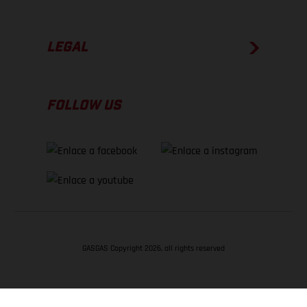
LEGAL
FOLLOW US
GASGAS Copyright 2026, all rights reserved
VOLVER ARRIBA