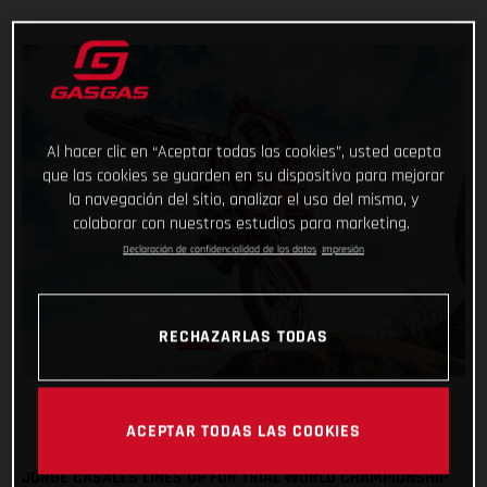
Al hacer clic en “Aceptar todas las cookies”, usted acepta
que las cookies se guarden en su dispositivo para mejorar
la navegación del sitio, analizar el uso del mismo, y
colaborar con nuestros estudios para marketing.
Declaración de confidencialidad de los datos
Impresión
RECHAZARLAS TODAS
ACEPTAR TODAS LAS COOKIES
JORGE CASALES LINES UP FOR TRIAL WORLD CHAMPIONSHIP