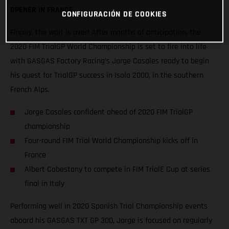
OPENER IN FRANCE
CONFIGURACIÓN DE COOKIES
Finally, the wait is over! After months of anticipation, the
2020 FIM TrialGP World Championship is set to fire into life
with GASGAS Factory Racing’s Jorge Casales ready to begin
his quest for TrialGP success in Isola 2000, in the southern
French Alps.
Jorge Casales confident ahead of 2020 FIM TrialGP
championship
Four-round FIM Trial World Championship kicks off in
France
Albert Cabestany to compete in FIM TrialE Cup at series
final in Italy
Performing well in 2020 Spanish Trial Championship events
aboard his GASGAS TXT GP 300, Jorge is focused on regularly