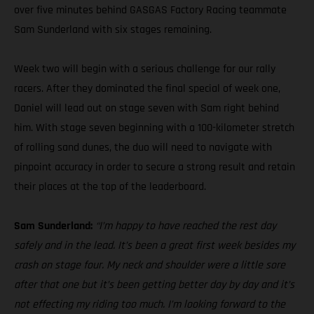
over five minutes behind GASGAS Factory Racing teammate
Sam Sunderland with six stages remaining.
Week two will begin with a serious challenge for our rally
racers. After they dominated the final special of week one,
Daniel will lead out on stage seven with Sam right behind
him. With stage seven beginning with a 100-kilometer stretch
of rolling sand dunes, the duo will need to navigate with
pinpoint accuracy in order to secure a strong result and retain
their places at the top of the leaderboard.
Sam Sunderland:
“I’m happy to have reached the rest day
safely and in the lead. It’s been a great first week besides my
crash on stage four. My neck and shoulder were a little sore
after that one but it’s been getting better day by day and it’s
not effecting my riding too much. I’m looking forward to the