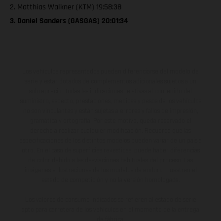
2. Matthias Walkner (KTM) 19:58:38
3. Daniel Sanders (GASGAS) 20:01:34
Los vehículos representados pueden diferenciarse del modelo de
serie y estar dotados de complementos adicionales sujetos a un
sobreprecio. Todas las indicaciones relativas al contenido del
suministro, aspecto, prestaciones, medidas y pesos de los vehículos
no son vinculantes y están sujetas a errores y fallos de impresión,
gramática y ortografía. Por este motivo, queda reservado el
derecho a realizar cualquier modificación. Recuerda que las
especificaciones de los distintos modelos pueden variar de un país a
otro. En el caso de superficies revestidas, puede haber diferencias
de color debido a las desviaciones habituales del proceso. Las
imágenes e ilustraciones de los modelos de enduro muestran el
estado de competición y no la versión homologada.
Los valores de consumo indicados se refieren al estado de serie
apto para carretera de los vehículos en el momento de la entrega
de fábrica.