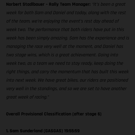
Norbert Stadlbauer – Rally Team Manager:
“It’s been a great
week for both Sam and Daniel and today, along with the rest
of the team, we’re enjoying the event’s rest day ahead of
week two. The performance that both riders have put in this
week has been simply amazing. Sam has the experience and is
managing the race very well at the moment, and Daniel has
two stage wins, which is a great achievement. Going into
week two, as a team we need to stay ready, keep doing the
right things, and carry the momentum that has built this week
into next week. We have great bikes, our riders are positioned
very well in the standings, and so we are set to have another
great week of racing.”
Overall Provisional Classification (after stage 6)
1. Sam Sunderland (GASGAS) 19:55:59