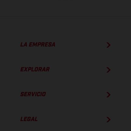
LA EMPRESA
EXPLORAR
SERVICIO
LEGAL