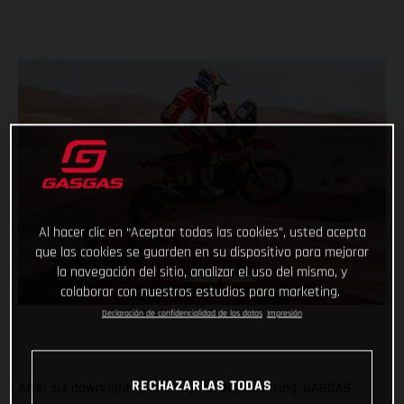
Al hacer clic en “Aceptar todas las cookies”, usted acepta
que las cookies se guarden en su dispositivo para mejorar
la navegación del sitio, analizar el uso del mismo, y
colaborar con nuestros estudios para marketing.
Declaración de confidencialidad de los datos
Impresión
RECHAZARLAS TODAS
After six downright gnarly days of desert racing, GASGAS