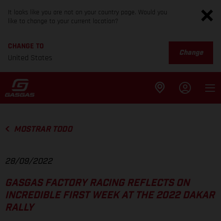
It looks like you are not on your country page. Would you
like to change to your current location?
CHANGE TO
Change
United States
MOSTRAR TODO
28/09/2022
GASGAS FACTORY RACING REFLECTS ON
INCREDIBLE FIRST WEEK AT THE 2022 DAKAR
RALLY