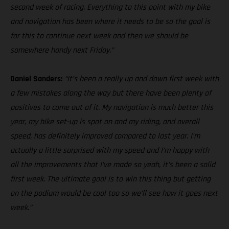
second week of racing. Everything to this point with my bike
and navigation has been where it needs to be so the goal is
for this to continue next week and then we should be
somewhere handy next Friday.”
Daniel Sanders:
“It’s been a really up and down first week with
a few mistakes along the way but there have been plenty of
positives to come out of it. My navigation is much better this
year, my bike set-up is spot on and my riding, and overall
speed, has definitely improved compared to last year. I’m
actually a little surprised with my speed and I’m happy with
all the improvements that I’ve made so yeah, it’s been a solid
first week. The ultimate goal is to win this thing but getting
on the podium would be cool too so we’ll see how it goes next
week.”