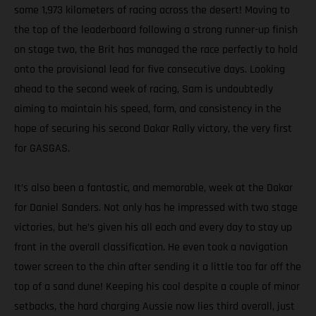
some 1,973 kilometers of racing across the desert! Moving to
the top of the leaderboard following a strong runner-up finish
on stage two, the Brit has managed the race perfectly to hold
onto the provisional lead for five consecutive days. Looking
ahead to the second week of racing, Sam is undoubtedly
aiming to maintain his speed, form, and consistency in the
hope of securing his second Dakar Rally victory, the very first
for GASGAS.
It’s also been a fantastic, and memorable, week at the Dakar
for Daniel Sanders. Not only has he impressed with two stage
victories, but he’s given his all each and every day to stay up
front in the overall classification. He even took a navigation
tower screen to the chin after sending it a little too far off the
top of a sand dune! Keeping his cool despite a couple of minor
setbacks, the hard charging Aussie now lies third overall, just