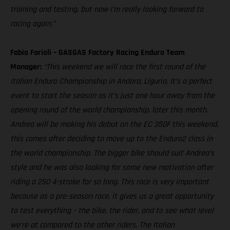
training and testing, but now I’m really looking forward to
racing again.”
Fabio Farioli – GASGAS Factory Racing Enduro Team
Manager:
“This weekend we will race the first round of the
Italian Enduro Championship in Andora, Liguria. It’s a perfect
event to start the season as it’s just one hour away from the
opening round of the world championship, later this month.
Andrea will be making his debut on the EC 350F this weekend,
this comes after deciding to move up to the Enduro2 class in
the world championship. The bigger bike should suit Andrea’s
style and he was also looking for some new motivation after
riding a 250 4-stroke for so long. This race is very important
because as a pre-season race, it gives us a great opportunity
to test everything – the bike, the rider, and to see what level
we’re at compared to the other riders. The Italian