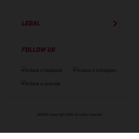
LEGAL
FOLLOW US
GASGAS Copyright 2026, all rights reserved
VOLVER ARRIBA