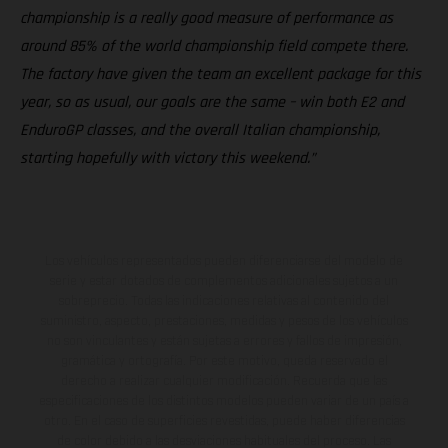
championship is a really good measure of performance as
around 85% of the world championship field compete there.
The factory have given the team an excellent package for this
year, so as usual, our goals are the same – win both E2 and
EnduroGP classes, and the overall Italian championship,
starting hopefully with victory this weekend.”
Los vehículos representados pueden diferenciarse del modelo de
serie y estar dotados de complementos adicionales sujetos a un
sobreprecio. Todas las indicaciones relativas al contenido del
suministro, aspecto, prestaciones, medidas y pesos de los vehículos
no son vinculantes y están sujetas a errores y fallos de impresión,
gramática y ortografía. Por este motivo, queda reservado el
derecho a realizar cualquier modificación. Recuerda que las
especificaciones de los distintos modelos pueden variar de un país a
otro. En el caso de superficies revestidas, puede haber diferencias
de color debido a las desviaciones habituales del proceso. Las