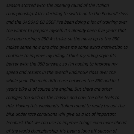
season started with the opening round of the Italian
championship. After deciding to switch up to the Enduro2 class
and the GASGAS EC 350F I’ve been doing a lot of training over
the winter to prepare myself. It’s already been five years that
I’ve been racing a 250 4-stroke, so the move up to the 350
makes sense now and also gives me some extra motivation to
continue to improve my riding. I think my riding style fits
better with the 350 anyway, so I’m hoping to improve my
speed and results in the overall EnduroGP class over the
whole year. The main difference between the 350 and last
year’s bike is of course the engine. But there are other
changes too such as the chassis and how the bike feels to
ride. Having this weekend’s Italian round to really try out the
bike under race conditions will give us a lot of important
feedback that we can use to improve things even more ahead
of the world championship. It’s been a long off-season of