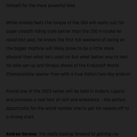
himself for the more powerful bike.
While Andrea feels the torque of the 350 will really suit his
super smooth riding style better than the 250 4-stroke he
raced last year, he knows the first full weekend of racing on
the bigger machine will likely prove to be a little more
physical than what he’s used to! But what better way to test
his bike set-up and fitness ahead of the EnduroGP World
Championship opener than with a true Italian two-day enduro!
Round one of the 2023 series will be held in Andora, Liguria
and promises a real test of skill and endurance – the perfect
opportunity for the world number one to get his season off to
a strong start.
Andrea Verona:
“I’m really looking forward to getting my