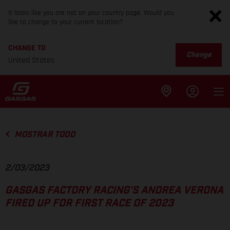
It looks like you are not on your country page. Would you
like to change to your current location?
CHANGE TO
Change
United States
MOSTRAR TODO
2/03/2023
GASGAS FACTORY RACING’S ANDREA VERONA
FIRED UP FOR FIRST RACE OF 2023