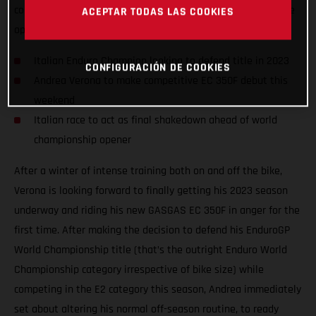
competition on the awesome GASGAS EC 350F, taking on the
ACEPTAR TODAS LAS COOKIES
opening round of the 2023 Italian Enduro Championship.
Italian Enduro Champion looking to defend title in 2023
CONFIGURACIÓN DE COOKIES
Andrea Verona to make competitive EC 350F debut this
weekend
Italian race to act as final shakedown ahead of world
championship opener
After a winter of intense training both on and off the bike,
Verona is looking forward to finally getting his 2023 season
underway and riding his new GASGAS EC 350F in anger for the
first time. After making the decision to defend his EnduroGP
World Championship title (that’s the outright Enduro World
Championship category irrespective of bike size) while
competing in the E2 category this season, Andrea immediately
set about altering his normal off-season routine, to ready