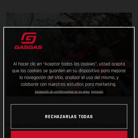
Al hacer clic en “Aceptar todas las cookies”, usted acepta
que las cookies se guarden en su dispositivo para mejorar
la navegación del sitio, analizar el uso del mismo, y
colaborar con nuestros estudios para marketing.
Declaración de confidencialidad de los datos
Impresión
RECHAZARLAS TODAS
It’s race time! Enduro1 and EnduroGP World Champion Andrea
Verona will be back in action this weekend as he returns to