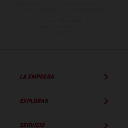
imágenes e ilustraciones de los modelos de enduro muestran el
estado de competición y no la versión homologada.
Los valores de consumo indicados se refieren al estado de serie
apto para carretera de los vehículos en el momento de la entrega
de fábrica.
LA EMPRESA
EXPLORAR
SERVICIO