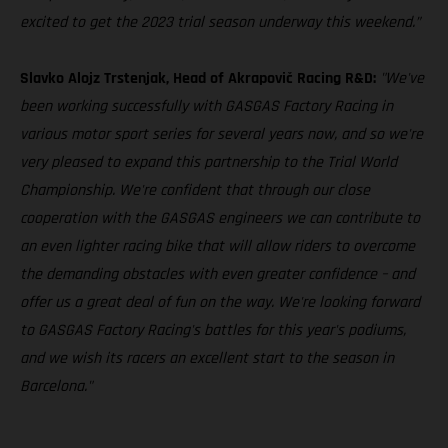
excited to get the 2023 trial season underway this weekend.”
Slavko Alojz Trstenjak, Head of Akrapovič Racing R&D:
"We've
been working successfully with GASGAS Factory Racing in
various motor sport series for several years now, and so we're
very pleased to expand this partnership to the Trial World
Championship. We're confident that through our close
cooperation with the GASGAS engineers we can contribute to
an even lighter racing bike that will allow riders to overcome
the demanding obstacles with even greater confidence – and
offer us a great deal of fun on the way. We're looking forward
to GASGAS Factory Racing's battles for this year's podiums,
and we wish its racers an excellent start to the season in
Barcelona."