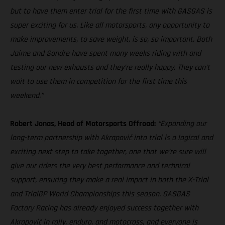
but to have them enter trial for the first time with GASGAS is
super exciting for us. Like all motorsports, any opportunity to
make improvements, to save weight, is so, so important. Both
Jaime and Sondre have spent many weeks riding with and
testing our new exhausts and they’re really happy. They can’t
wait to use them in competition for the first time this
weekend.”
Robert Jonas, Head of Motorsports Offroad:
“Expanding our
long-term partnership with Akrapovič into trial is a logical and
exciting next step to take together, one that we’re sure will
give our riders the very best performance and technical
support, ensuring they make a real impact in both the X-Trial
and TrialGP World Championships this season. GASGAS
Factory Racing has already enjoyed success together with
Akrapovič in rally, enduro, and motocross, and everyone is