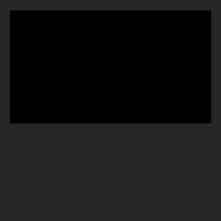
Los vehículos representados pueden diferenciarse del modelo de
serie y estar dotados de complementos adicionales sujetos a un
sobreprecio. Todas las indicaciones relativas al contenido del
suministro, aspecto, prestaciones, medidas y pesos de los vehículos
no son vinculantes y están sujetas a errores y fallos de impresión,
gramática y ortografía. Por este motivo, queda reservado el