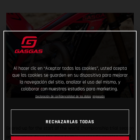
Al hacer clic en “Aceptar todas las cookies”, usted acepta
que las cookies se guarden en su dispositivo para mejorar
la navegación del sitio, analizar el uso del mismo, y
colaborar con nuestros estudios para marketing.
Declaración de confidencialidad de los datos
Impresión
RECHAZARLAS TODAS
Geared-up for the start of the world championship trial season
and counting down the days to this weekend’s opening round