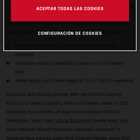
of the FIM X-Trial World Championship, GASGAS Factory Racing
ACEPTAR TODAS LAS COOKIES
is excited to announce that team riders Jaime Busto and
Sondre Haga will compete with Akrapovič exhaust technology
fitted to their GASGAS TXT GP 300 machines this season!
CONFIGURACIÓN DE COOKIES
GASGAS Factory Racing trial team join forces with
Akrapovič
Slovenian exhaust specialists launch new trial header
pipe
Jaime Busto and Sondre Haga set for X-Trial this weekend
Akrapovič will officially partner with the GASGAS Factory
Racing trial team, supplying them with header pipes in 2023.
Following many months of close work between GASGAS
technicians, team riders
Jaime Busto
and Sondre Haga, and
team manager Albert Cabestany, Akrapovič engineers in
Slovenia have created super-trick titanium header pipes that