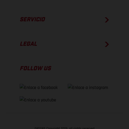
SERVICIO
LEGAL
FOLLOW US
GASGAS Copyright 2026, all rights reserved