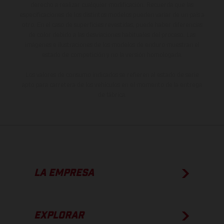
derecho a realizar cualquier modificación. Recuerda que las
especificaciones de los distintos modelos pueden variar de un país a
otro. En el caso de superficies revestidas, puede haber diferencias
de color debido a las desviaciones habituales del proceso. Las
imágenes e ilustraciones de los modelos de enduro muestran el
estado de competición y no la versión homologada.
Los valores de consumo indicados se refieren al estado de serie
apto para carretera de los vehículos en el momento de la entrega
de fábrica.
LA EMPRESA
EXPLORAR