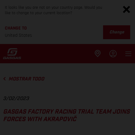
It looks like you are not on your country page. Would you
like to change to your current location?
CHANGE TO
Change
United States
MOSTRAR TODO
3/02/2023
GASGAS FACTORY RACING TRIAL TEAM JOINS
FORCES WITH AKRAPOVIČ