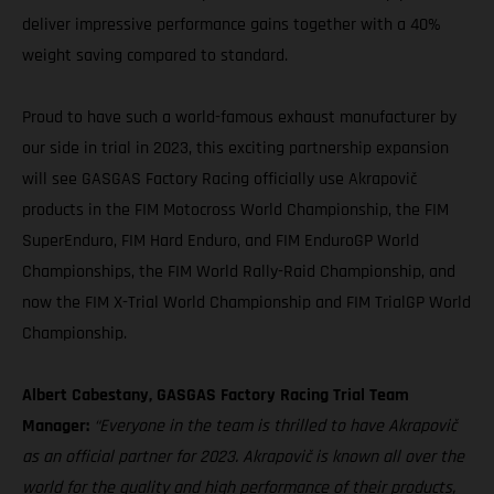
deliver impressive performance gains together with a 40%
weight saving compared to standard.
Proud to have such a world-famous exhaust manufacturer by
our side in trial in 2023, this exciting partnership expansion
will see GASGAS Factory Racing officially use Akrapovič
products in the FIM Motocross World Championship, the FIM
SuperEnduro, FIM Hard Enduro, and FIM EnduroGP World
Championships, the FIM World Rally-Raid Championship, and
now the FIM X-Trial World Championship and FIM TrialGP World
Championship.
Albert Cabestany, GASGAS Factory Racing Trial Team
Manager:
“Everyone in the team is thrilled to have Akrapovič
as an official partner for 2023. Akrapovič is known all over the
world for the quality and high performance of their products,