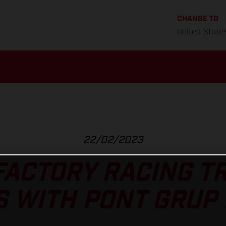
CHANGE TO
United State
22/02/2023
FACTORY RACING TR
 WITH PONT GRUP 