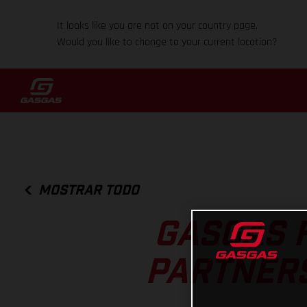
It looks like you are not on your country page.
Would you like to change to your current location?
MOSTRAR TODO
GASGAS 
PARTNERS