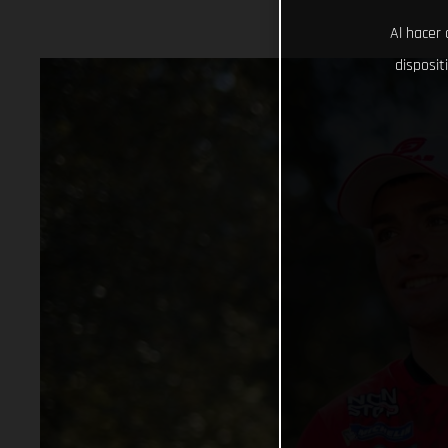
Al hacer 
disposit