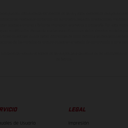
ados pueden diferenciarse del modelo de serie y estar dotados de complementos 
indicaciones relativas al contenido del suministro, aspecto, prestaciones, medidas 
están sujetas a errores y fallos de impresión, gramática y ortografía. Por este moti
lquier modificación. Recuerda que las especificaciones de los distintos modelos pue
erficies revestidas, puede haber diferencias de color debido a las desviaciones hab
raciones de los modelos de enduro muestran el estado de competición y no la ve
indicados se refieren al estado de serie apto para carretera de los vehículos en 
de fábrica.
RVICIO
LEGAL
uales de Usuario
Impresión