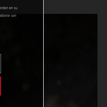
uarden en su
laborar con