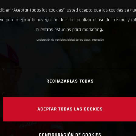
clic en “Aceptar todas las cookies”, usted acepta que las cookies se g
ivo para mejorar la navegación del sitio, analizar el uso del mismo, y co
nuestros estudios para marketing.
Declaración de confidencialidad de los datos
Impresión
RECHAZARLAS TODAS
ACEPTAR TODAS LAS COOKIES
CONFIGURACIÓN DE COOKIES