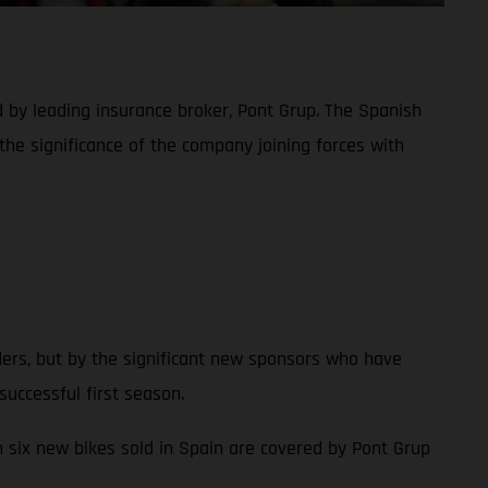
d by leading insurance broker, Pont Grup. The Spanish
the significance of the company joining forces with
ders, but by the significant new sponsors who have
uccessful first season.
in six new bikes sold in Spain are covered by Pont Grup