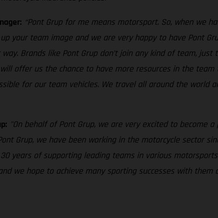
nager:
“Pont Grup for me means motorsport. So, when we had 
s up your team image and we are very happy to have Pont Grup 
t way. Brands like Pont Grup don’t join any kind of team, just
 will offer us the chance to have more resources in the team
sible for our team vehicles. We travel all around the world a
p:
"On behalf of Pont Grup, we are very excited to become a
ont Grup, we have been working in the motorcycle sector since
0 years of supporting leading teams in various motorsports 
 and we hope to achieve many sporting successes with them d