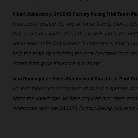
Albert Cabestany, GASGAS Factory Racing Trial Team Ma
were super-excited. It’s one of those brands that level
that as a team, you’re doing things well and in the righ
same spirit of finding success in motorsport. Pont Grup
help the team by providing the best insurance cover pos
comes from good insurance is a must!”
Iván Dominguez - Sales/Commercial Director of Pont Gru
we look forward to being more than just a sponsor. At P
share the knowledge we have acquired over more than 3
collaborate with the GASGAS Factory Racing trial team