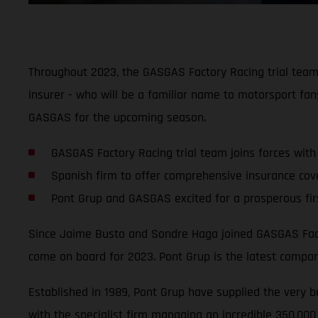
Throughout 2023, the GASGAS Factory Racing trial team w
insurer - who will be a familiar name to motorsport fan
GASGAS for the upcoming season.
GASGAS Factory Racing trial team joins forces with
Spanish firm to offer comprehensive insurance cove
Pont Grup and GASGAS excited for a prosperous fir
Since Jaime Busto and Sondre Haga joined GASGAS Factor
come on board for 2023. Pont Grup is the latest company
Established in 1989, Pont Grup have supplied the very be
with the specialist firm managing an incredible 350,000 