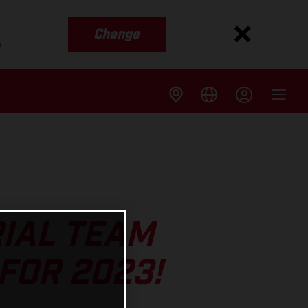
Change
s
IAL TEAM
FOR 2023!