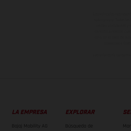
Los vehículos represent
sobreprecio. Todas las 
no son vinculantes y 
derecho a realizar cua
otro. En el caso de sup
imágenes e ilust
Los valores de consumo 
LA EMPRESA
EXPLORAR
SE
Bajaj Mobility AG
Búsqueda de
Man