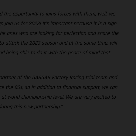
the opportunity to joins forces with them, well, we
join us for 2023! It’s important because it is a sign
 the ones who are looking for perfection and share the
 to attack the 2023 season and at the same time, will
nd being able to do it with the peace of mind that
 partner of the GASGAS Factory Racing trial team and
 the 80s, so in addition to financial support, we can
at world championship level. We are very excited to
uring this new partnership.”