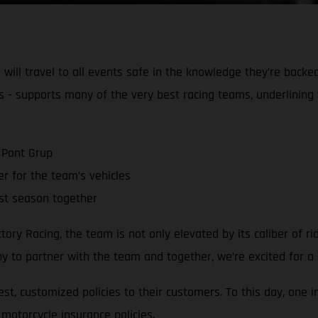
ill travel to all events safe in the knowledge they’re backe
s - supports many of the very best racing teams, underlining 
 Pont Grup
r for the team’s vehicles
st season together
y Racing, the team is not only elevated by its caliber of ri
 to partner with the team and together, we’re excited for a s
st, customized policies to their customers. To this day, one 
motorcycle insurance policies.