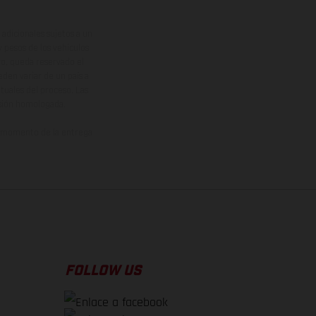
adicionales sujetos a un
y pesos de los vehículos
vo, queda reservado el
den variar de un país a
ituales del proceso. Las
rsión homologada.
el momento de la entrega
FOLLOW US