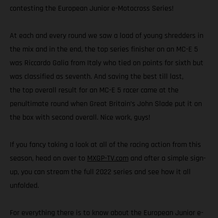
contesting the European Junior e-Motocross Series!
At each and every round we saw a load of young shredders in
the mix and in the end, the top series finisher on an MC-E 5
was Riccardo Galia from Italy who tied on points for sixth but
was classified as seventh. And saving the best till last,
the top overall result for an MC-E 5 racer came at the
penultimate round when Great Britain’s John Slade put it on
the box with second overall. Nice work, guys!
If you fancy taking a look at all of the racing action from this
season, head on over to
MXGP-TV.com
and after a simple sign-
up, you can stream the full 2022 series and see how it all
unfolded.
For everything there is to know about the European Junior e-