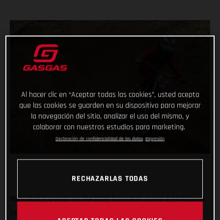
Al hacer clic en “Aceptar todas las cookies”, usted acepta
que las cookies se guarden en su dispositivo para mejorar
la navegación del sitio, analizar el uso del mismo, y
colaborar con nuestros estudios para marketing.
Declaración de confidencialidad de los datos
Impresión
RECHAZARLAS TODAS
Well, that’s a wrap on the 2022 European Junior e-Motocross
Series and what a season it’s been! Giving young MC-E 5