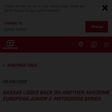
It looks like you are not on your country page. Would you
like to change to your current location?
CHANGE TO
Change
United States
MOSTRAR TODO
28/09/2022
GASGAS LOOKS BACK ON ANOTHER AWESOME
EUROPEAN JUNIOR E-MOTOCROSS SERIES