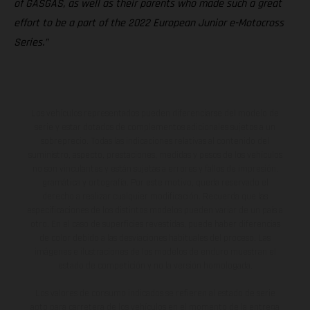
of GASGAS, as well as their parents who made such a great
effort to be a part of the 2022 European Junior e-Motocross
Series.”
Los vehículos representados pueden diferenciarse del modelo de
serie y estar dotados de complementos adicionales sujetos a un
sobreprecio. Todas las indicaciones relativas al contenido del
suministro, aspecto, prestaciones, medidas y pesos de los vehículos
no son vinculantes y están sujetas a errores y fallos de impresión,
gramática y ortografía. Por este motivo, queda reservado el
derecho a realizar cualquier modificación. Recuerda que las
especificaciones de los distintos modelos pueden variar de un país a
otro. En el caso de superficies revestidas, puede haber diferencias
de color debido a las desviaciones habituales del proceso. Las
imágenes e ilustraciones de los modelos de enduro muestran el
estado de competición y no la versión homologada.
Los valores de consumo indicados se refieren al estado de serie
apto para carretera de los vehículos en el momento de la entrega