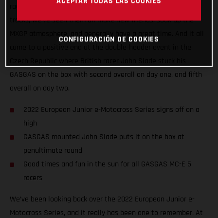
ACEPTAR TODAS LAS COOKIES
racers the chance to battle it out on some of Europe’s best
tracks, we’ve seen them all make new friends, soak up the
MXGP atmosphere, and generally have a great time. And it all
CONFIGURACIÓN DE COOKIES
came to a positive end at the double-header event in the
Czech Republic where British racer John Slade stuck his
GASGAS on the box with second overall on day one, and fifth
overall on day two.
2022 European Junior e-Motocross Series signs off on a
high
GASGAS mounted John Slade puts it on the box at
penultimate round
Good times and fun in the sun for all GASGAS MC-E 5
racers
We’ve been looking back over the 2022 European Junior e-
Motocross Series, and it really has been one to remember. At