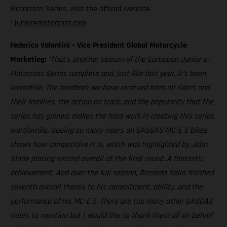
Motocross Series, visit the official website
-
junioremotocross.com
Federico Valentini – Vice President Global Motorcycle
Marketing:
“That’s another season of the European Junior e-
Motocross Series complete and, just like last year, it’s been
incredible. The feedback we have received from all riders and
their families, the action on track, and the popularity that the
series has gained, makes the hard work in creating this series
worthwhile. Seeing so many riders on GASGAS MC-E 5 bikes
shows how competitive it is, which was highlighted by John
Slade placing second overall at the final round. A fantastic
achievement. And over the full season, Riccardo Galia finished
seventh overall thanks to his commitment, ability, and the
performance of his MC-E 5. There are too many other GASGAS
riders to mention but I would like to thank them all on behalf