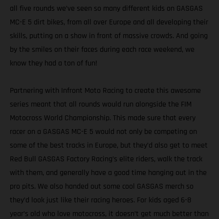
all five rounds we’ve seen so many different kids on GASGAS
MC-E 5 dirt bikes, from all over Europe and all developing their
skills, putting on a show in front of massive crowds. And going
by the smiles on their faces during each race weekend, we
know they had a ton of fun!
Partnering with Infront Moto Racing to create this awesome
series meant that all rounds would run alongside the FIM
Motocross World Championship. This made sure that every
racer on a GASGAS MC-E 5 would not only be competing on
some of the best tracks in Europe, but they’d also get to meet
Red Bull GASGAS Factory Racing’s elite riders, walk the track
with them, and generally have a good time hanging out in the
pro pits. We also handed out some cool GASGAS merch so
they’d look just like their racing heroes. For kids aged 6-8
year’s old who love motocross, it doesn’t get much better than