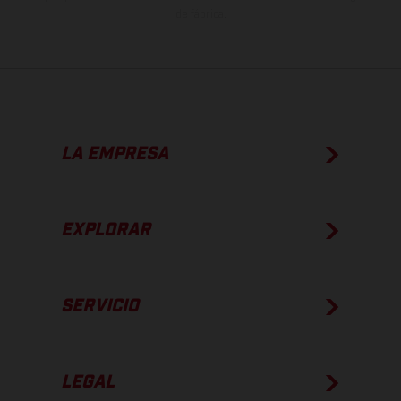
de fábrica.
LA EMPRESA
EXPLORAR
SERVICIO
LEGAL