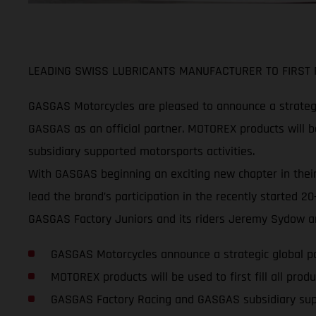
LEADING SWISS LUBRICANTS MANUFACTURER TO FIRST F
GASGAS Motorcycles are pleased to announce a strategi
GASGAS as an official partner. MOTOREX products will be
subsidiary supported motorsports activities.
With GASGAS beginning an exciting new chapter in their
lead the brand’s participation in the recently started
GASGAS Factory Juniors and its riders Jeremy Sydow an
GASGAS Motorcycles announce a strategic global 
MOTOREX products will be used to first fill all pr
GASGAS Factory Racing and GASGAS subsidiary su