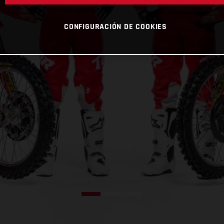
CONFIGURACIÓN DE COOKIES