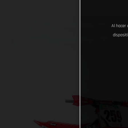
Al hacer 
disposit