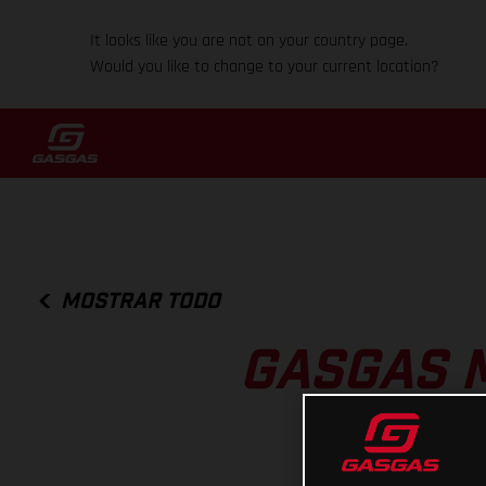
It looks like you are not on your country page.
Would you like to change to your current location?
MOSTRAR TODO
GASGAS 