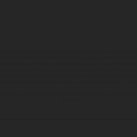
ados pueden diferenciarse del modelo de serie y estar dotados de complementos 
indicaciones relativas al contenido del suministro, aspecto, prestaciones, medidas 
están sujetas a errores y fallos de impresión, gramática y ortografía. Por este moti
lquier modificación. Recuerda que las especificaciones de los distintos modelos pue
erficies revestidas, puede haber diferencias de color debido a las desviaciones hab
raciones de los modelos de enduro muestran el estado de competición y no la ve
indicados se refieren al estado de serie apto para carretera de los vehículos en 
de fábrica.