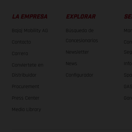
LA EMPRESA
EXPLORAR
SE
Bajaj Mobility AG
Búsqueda de
Man
Concesionarios
Contacto
Con
Newsletter
Seg
Carrera
News
Inf
Conviertete en
Distribuidor
Configurador
Spa
Procurement
GAS
Press Center
Gar
Media Library