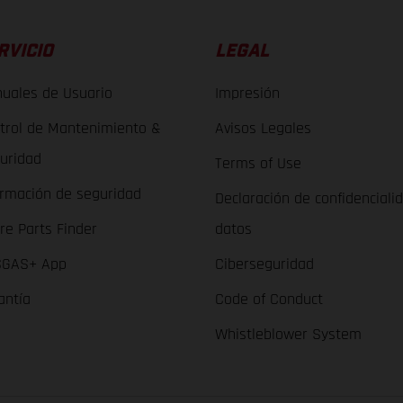
RVICIO
LEGAL
uales de Usuario
Impresión
trol de Mantenimiento &
Avisos Legales
uridad
Terms of Use
ormación de seguridad
Declaración de confidenciali
re Parts Finder
datos
GAS+ App
Ciberseguridad
antía
Code of Conduct
Whistleblower System