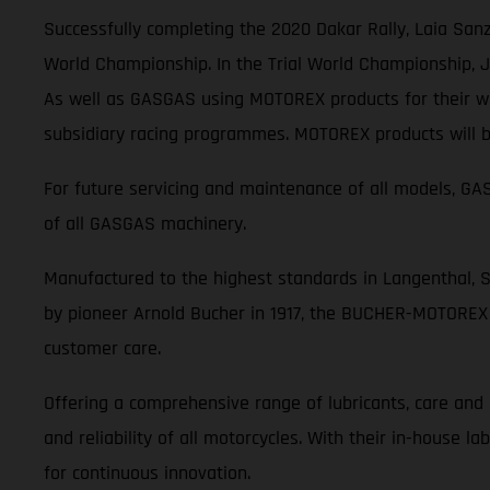
Successfully completing the 2020 Dakar Rally, Laia Sanz
World Championship. In the Trial World Championship, Jo
As well as GASGAS using MOTOREX products for their wor
subsidiary racing programmes. MOTOREX products will be
For future servicing and maintenance of all models, 
of all GASGAS machinery.
Manufactured to the highest standards in Langenthal, 
by pioneer Arnold Bucher in 1917, the BUCHER-MOTOREX 
customer care.
Offering a comprehensive range of lubricants, care an
and reliability of all motorcycles. With their in-house 
for continuous innovation.