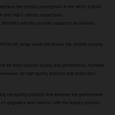
spearhead the brand’s participation in the WESS Enduro
 and Trial-E classes respectively.
s, MOTOREX will also provide support to all GASGAS
OTOLINE range, which will ensure the smooth running
ld for their superior quality and performance. Founded
emselves on high-quality products and world class
ing top-quality products that enhance the performance
EX’s engineers work hard to fulfil the brand’s promise