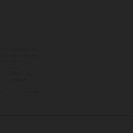
adicionales sujetos a un
y pesos de los vehículos
vo, queda reservado el
den variar de un país a
ituales del proceso. Las
rsión homologada.
el momento de la entrega