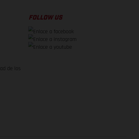
FOLLOW US
dad de los