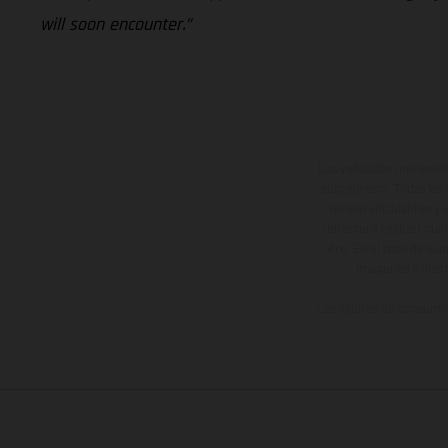
will soon encounter.”
Los vehículos represent
sobreprecio. Todas las 
no son vinculantes y 
derecho a realizar cua
otro. En el caso de sup
imágenes e ilust
Los valores de consumo 