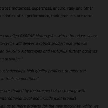
cross motocross, supercross, enduro, rally and other
undaries of oil performance, their products are race
e can align GASGAS Motorcycles with a brand we share
cycles will deliver a robust product line and will
tween GASGAS Motorcycles and MOTOREX further achieves
 activities.”
usly develops high quality products to meet the
n trials competition.”
we are thrilled by the prospect of partnering with
nternational level and include joint product
ell as to more projects for the new machines, which we