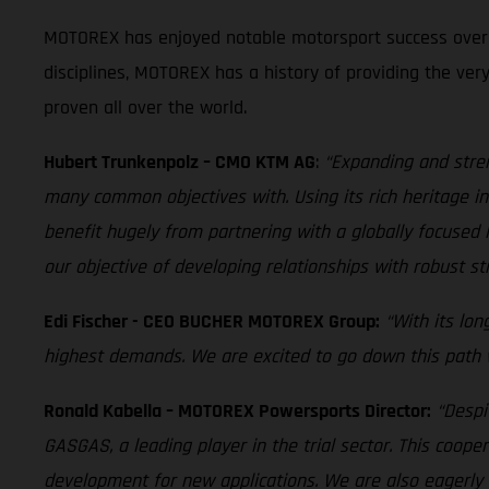
MOTOREX has enjoyed notable motorsport success over th
disciplines, MOTOREX has a history of providing the ver
proven all over the world.
Hubert Trunkenpolz – CMO KTM AG
:
“Expanding and stre
many common objectives with. Using its rich heritage in 
benefit hugely from partnering with a globally focus
our objective of developing relationships with robust st
Edi Fischer - CEO BUCHER MOTOREX Group:
“With its lo
highest demands. We are excited to go down this path wi
Ronald Kabella – MOTOREX Powersports Director:
“Despi
GASGAS, a leading player in the trial sector. This coope
development for new applications. We are also eagerly