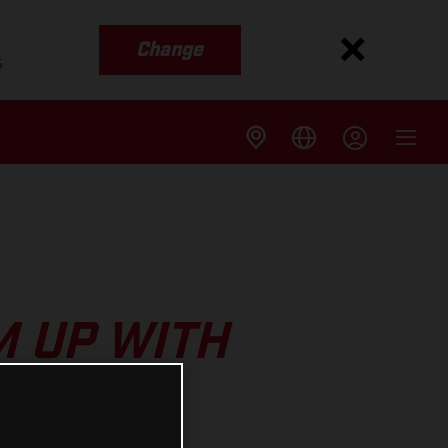
Change
s
 UP WITH