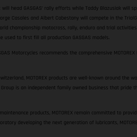
 will head GASGAS’ rally efforts while Taddy Blazusiak will 
rge Casales and Albert Cabestany will compete in the TrialGP
ld championship motocross, rally, enduro and trial activitie
 used to first fill all production GASGAS models.
GASGAS Motorcycles recommends the comprehensive MOTOREX M
Switzerland, MOTOREX products are well-known around the wor
Group is an independent family owned business that pride th
d maintenance products, MOTOREX remain committed to provid
laboratory developing the next generation of lubricants, MOTOR