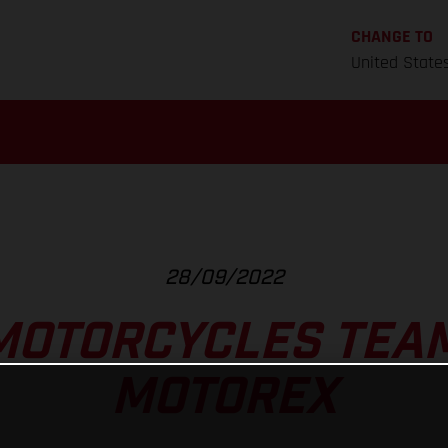
CHANGE TO
United State
28/09/2022
MOTORCYCLES TEAM
MOTOREX