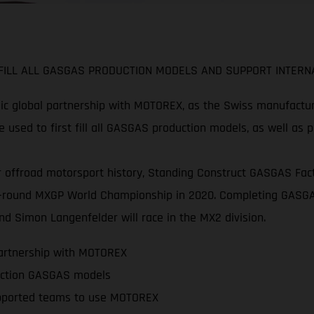
ILL ALL GASGAS PRODUCTION MODELS AND SUPPORT INTERNA
c global partnership with MOTOREX, as the Swiss manufacture
 used to first fill all GASGAS production models, as well as 
 offroad motorsport history, Standing Construct GASGAS Facto
 20-round MXGP World Championship in 2020. Completing GASGA
d Simon Langenfelder will race in the MX2 division.
partnership with MOTOREX
oduction GASGAS models
pported teams to use MOTOREX