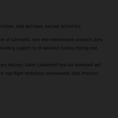
TIONAL AND NATIONAL RACING ACTIVITIES
r of lubricants, care and maintenance products joins
providing support to all GASGAS Factory Racing and
ry Racing’s Glenn Coldenhoff and Ivo Monticelli will
S’ top-flight motocross involvement, DIGA Procross