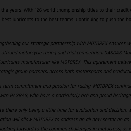
e years. With 126 world championship titles to their credit a
y best lubricants to the best teams. Continuing to push the bo
ngthening our strategic partnership with MOTOREX ensures w
offroad motorcycle racing and trial competition, GASGAS Motor
ed lubricants manufacturer like MOTOREX. This agreement be
rategic group partners, across both motorsports and production
ng-term commitment and passion for racing, MOTOREX continuo
th GASGAS, who have a particularly rich and proud heritage i
te there only being a little time for evaluation and decision, 
ration will allow MOTOREX to address an all new sector on an i
 looking forward to the common challenges in motocross, as w