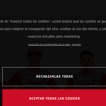
clic en “Aceptar todas las cookies”, usted acepta que las cookies se g
ivo para mejorar la navegación del sitio, analizar el uso del mismo, y co
nuestros estudios para marketing.
Declaración de confidencialidad de los datos
Impresión
RECHAZARLAS TODAS
ACEPTAR TODAS LAS COOKIES