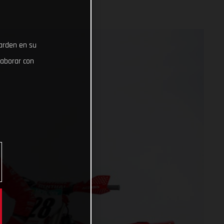
uarden en su
laborar con