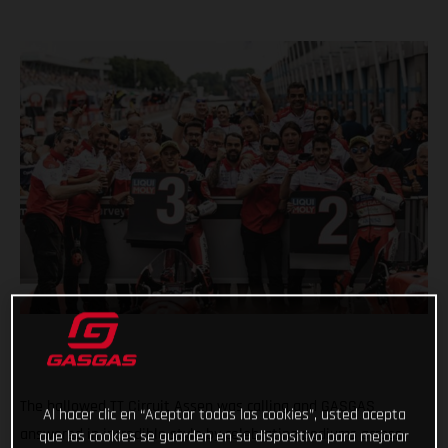
The hallowed TT Circuit Assen was calling and GASGAS
Al hacer clic en “Aceptar todas las cookies”, usted acepta
answered in incredible style by celebrating podiums across
que las cookies se guarden en su dispositivo para mejorar