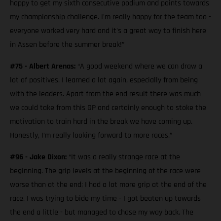
happy to get my sixth consecutive podium and points towards
my championship challenge. I'm really happy for the team too -
everyone worked very hard and it's a great way to finish here
in Assen before the summer break!”
#75 - Albert Arenas:
“A good weekend where we can draw a
lot of positives. I learned a lot again, especially from being
with the leaders. Apart from the end result there was much
we could take from this GP and certainly enough to stoke the
motivation to train hard in the break we have coming up.
Honestly, I’m really looking forward to more races.”
#96 - Jake Dixon:
“It was a really strange race at the
beginning. The grip levels at the beginning of the race were
worse than at the end; I had a lot more grip at the end of the
race. I was trying to bide my time - I got beaten up towards
the end a little - but managed to chase my way back. The