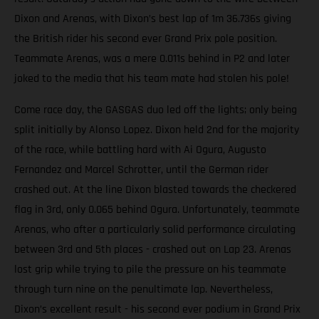
Dixon and Arenas, with Dixon’s best lap of 1m 36.736s giving
the British rider his second ever Grand Prix pole position.
Teammate Arenas, was a mere 0.011s behind in P2 and later
joked to the media that his team mate had stolen his pole!
Come race day, the GASGAS duo led off the lights; only being
split initially by Alonso Lopez. Dixon held 2nd for the majority
of the race, while battling hard with Ai Ogura, Augusto
Fernandez and Marcel Schrotter, until the German rider
crashed out. At the line Dixon blasted towards the checkered
flag in 3rd, only 0.065 behind Ogura. Unfortunately, teammate
Arenas, who after a particularly solid performance circulating
between 3rd and 5th places - crashed out on Lap 23. Arenas
lost grip while trying to pile the pressure on his teammate
through turn nine on the penultimate lap. Nevertheless,
Dixon’s excellent result - his second ever podium in Grand Prix