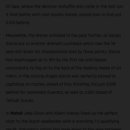
22 laps, where the decisive reshuffle only came in the last run.
A final battle with rival Ayumu Sasaki, placed Izan in 2nd just
0.314 behind.
Meanwhile, the drama unfolded in the pack further, as Sergio
García put in another dramatic pushback which saw the 19-
year-old retain his championship lead by three points. García
had leapfrogged up to 9th by the first lap and lapped
consistently to tag on to the back of the leading melee of six
riders. In the closing stages García was perfectly poised to
capitalize on crashes ahead of him, finishing 3rd just 0.078
behind his teammate Guevara, as well as 0.007 ahead of
Tatsuki Suzuki.
In
Moto2
Jake Dixon and Albert Arenas lined up the perfect
start to the Dutch weekender with a scorching 1-2 qualifying
result. Saturday’s action had gone down to the wire between