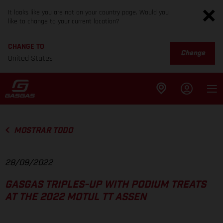
It looks like you are not on your country page. Would you
like to change to your current location?
CHANGE TO
Change
United States
MOSTRAR TODO
28/09/2022
GASGAS TRIPLES-UP WITH PODIUM TREATS
AT THE 2022 MOTUL TT ASSEN