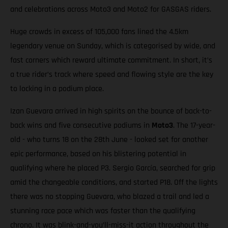
and celebrations across Moto3 and Moto2 for GASGAS riders.
Huge crowds in excess of 105,000 fans lined the 4.5km
legendary venue on Sunday, which is categorised by wide, and
fast corners which reward ultimate commitment. In short, it’s
a true rider’s track where speed and flowing style are the key
to locking in a podium place.
Izan Guevara arrived in high spirits on the bounce of back-to-
back wins and five consecutive podiums in
Moto3
. The 17-year-
old - who turns 18 on the 28th June - looked set for another
epic performance, based on his blistering potential in
qualifying where he placed P3. Sergio García, searched for grip
amid the changeable conditions, and started P18. Off the lights
there was no stopping Guevara, who blazed a trail and led a
stunning race pace which was faster than the qualifying
chrono. It was blink-and-you’ll-miss-it action throughout the