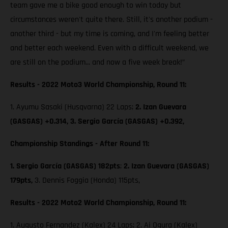
team gave me a bike good enough to win today but
circumstances weren't quite there. Still, it's another podium -
another third - but my time is coming, and I'm feeling better
and better each weekend. Even with a difficult weekend, we
are still on the podium... and now a five week break!”
Results - 2022 Moto3 World Championship, Round 11:
1. Ayumu Sasaki (Husqvarna) 22 Laps;
2. Izan Guevara
(GASGAS) +0.314, 3. Sergio García (GASGAS) +0.392,
Championship Standings - After Round 11:
1. Sergio García (GASGAS) 182pts
;
2. Izan Guevara (GASGAS)
179pts,
3. Dennis Foggia (Honda) 115pts,
Results - 2022 Moto2 World Championship, Round 11:
1. Augusto Fernandez (Kalex) 24 Laps; 2. Ai Ogura (Kalex)