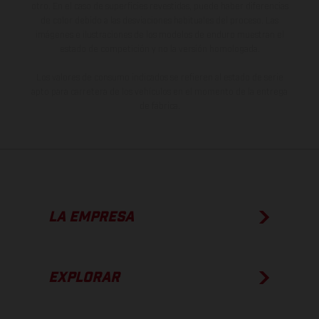
otro. En el caso de superficies revestidas, puede haber diferencias
de color debido a las desviaciones habituales del proceso. Las
imágenes e ilustraciones de los modelos de enduro muestran el
estado de competición y no la versión homologada.
Los valores de consumo indicados se refieren al estado de serie
apto para carretera de los vehículos en el momento de la entrega
de fábrica.
LA EMPRESA
EXPLORAR