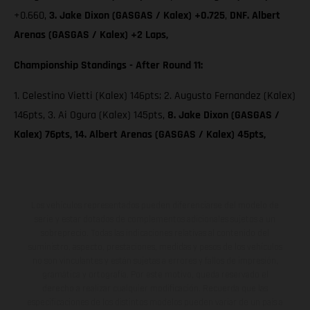
+0.660,
3. Jake Dixon (GASGAS / Kalex) +0.725
,
DNF. Albert
Arenas (GASGAS / Kalex) +2 Laps,
Championship Standings - After Round 11:
1. Celestino Vietti (Kalex) 146pts; 2. Augusto Fernandez (Kalex)
146pts, 3. Ai Ogura (Kalex) 145pts,
8. Jake Dixon (GASGAS /
Kalex) 76pts, 14. Albert Arenas (GASGAS / Kalex) 45pts,
Los vehículos representados pueden diferenciarse del modelo de
serie y estar dotados de complementos adicionales sujetos a un
sobreprecio. Todas las indicaciones relativas al contenido del
suministro, aspecto, prestaciones, medidas y pesos de los vehículos
no son vinculantes y están sujetas a errores y fallos de impresión,
gramática y ortografía. Por este motivo, queda reservado el
derecho a realizar cualquier modificación. Recuerda que las
especificaciones de los distintos modelos pueden variar de un país a