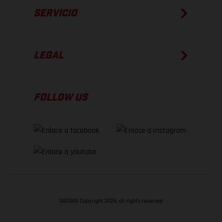
SERVICIO
LEGAL
FOLLOW US
GASGAS Copyright 2026, all rights reserved