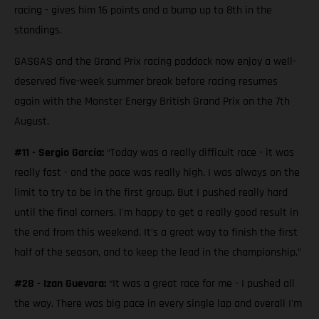
racing - gives him 16 points and a bump up to 8th in the
standings.
GASGAS and the Grand Prix racing paddock now enjoy a well-
deserved five-week summer break before racing resumes
again with the Monster Energy British Grand Prix on the 7th
August.
#11 - Sergio García:
“Today was a really difficult race - it was
really fast - and the pace was really high. I was always on the
limit to try to be in the first group. But I pushed really hard
until the final corners. I'm happy to get a really good result in
the end from this weekend. It’s a great way to finish the first
half of the season, and to keep the lead in the championship.”
#28 - Izan Guevara:
“It was a great race for me - I pushed all
the way. There was big pace in every single lap and overall I'm