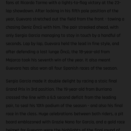
fans at Ricardo Tormo with a lights-to-flag victory at the 23-
lap showdown. After locking in his fifth pole position of the
year, Guevara stretched out the field from the front - towing a
chasing Deniz Öncü with him. The pair streaked ahead, with
only Sergio García managing to stay in touch by a handful of
seconds. Lap by lap, Guevara held the lead in fine style, and
after defending a last lunge Öncü, the 18-year-old from
Majorca took his seventh win of the year. It also meant
Guevara has also won all four Spanish races of the season.
Sergio García made it double delight by racing a stoic final
Grand Prix in 3rd position. The 19-year-old from Burriana
crossed the line with a 6.5 second deficit from the leading
pair, to seal his 10th podium of the season - and also his final
race in the class. Huge celebrations between both riders, a pit
board emblazoned with Grazie Nano for García, and a gold race
helmet for Guevara were the highlights of the final round of