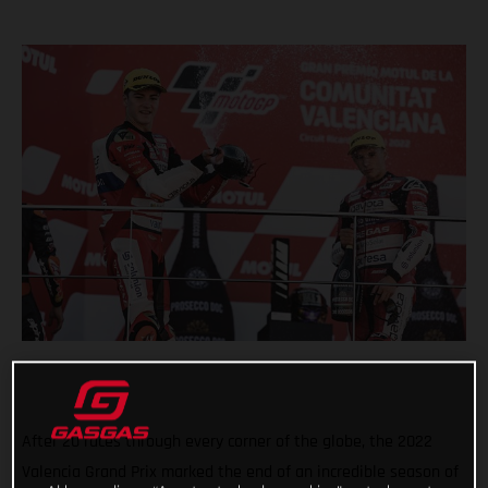
After 20 races through every corner of the globe, the 2022
Valencia Grand Prix marked the end of an incredible season of