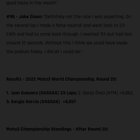
good taste in the mouth.”
#96 - Jake Dixon:
“Definitely not the race I was expecting. On
the second lap I made a false neutral and went back to 23-
24th and had to come back through. I reached 7th but had lost
around 12 seconds. Without this I think we could have made
the podium today. I did all I could do.”
Results - 2022 Moto3 World Championship, Round 20:
1. Izan Guevara (GASGAS) 23 Laps;
2. Deniz Öncü (KTM) +0.062,
3. Sergio García (GASGAS) +6.557
Moto3 Championship Standings - After Round 20: