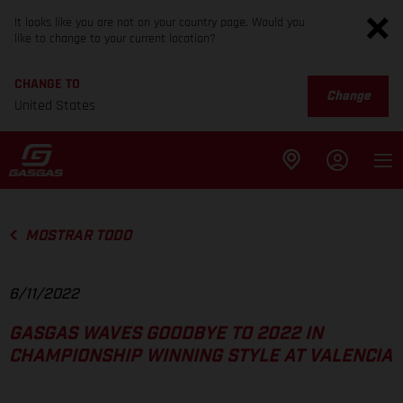
It looks like you are not on your country page. Would you
like to change to your current location?
CHANGE TO
Change
United States
MOSTRAR TODO
6/11/2022
GASGAS WAVES GOODBYE TO 2022 IN
CHAMPIONSHIP WINNING STYLE AT VALENCIA