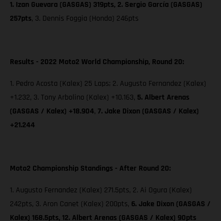
1. Izan Guevara (GASGAS) 319pts, 2. Sergio García (GASGAS)
257pts
, 3. Dennis Foggia (Honda) 246pts
Results - 2022 Moto2 World Championship, Round 20:
1. Pedro Acosta (Kalex) 25 Laps; 2. Augusto Fernandez (Kalex)
+1.232, 3. Tony Arbolino (Kalex) +10.163,
5. Albert Arenas
(GASGAS / Kalex) +18.904
,
7. Jake Dixon
(GASGAS / Kalex)
+21.244
Moto2 Championship Standings - After Round 20:
1. Augusto Fernandez (Kalex) 271.5pts, 2. Ai Ogura (Kalex)
242pts, 3. Aron Canet (Kalex) 200pts,
6. Jake Dixon (GASGAS /
Kalex) 168.5pts, 12. Albert Arenas (GASGAS / Kalex) 90pts