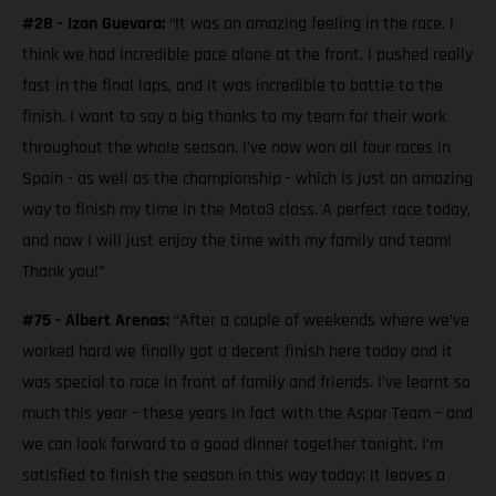
#28 - Izan Guevara:
“It was an amazing feeling in the race. I
think we had incredible pace alone at the front. I pushed really
fast in the final laps, and it was incredible to battle to the
finish. I want to say a big thanks to my team for their work
throughout the whole season. I’ve now won all four races in
Spain - as well as the championship - which is just an amazing
way to finish my time in the Moto3 class. A perfect race today,
and now I will just enjoy the time with my family and team!
Thank you!”
#75 - Albert Arenas:
“After a couple of weekends where we’ve
worked hard we finally got a decent finish here today and it
was special to race in front of family and friends. I’ve learnt so
much this year – these years in fact with the Aspar Team – and
we can look forward to a good dinner together tonight. I’m
satisfied to finish the season in this way today; it leaves a