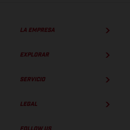
LA EMPRESA
EXPLORAR
SERVICIO
LEGAL
FOLLOW US