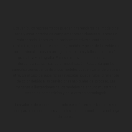
Los vehículos representados pueden diferenciarse del modelo de
serie y estar dotados de complementos adicionales sujetos a un
sobreprecio. Todas las indicaciones relativas al contenido del
suministro, aspecto, prestaciones, medidas y pesos de los vehículos
no son vinculantes y están sujetas a errores y fallos de impresión,
gramática y ortografía. Por este motivo, queda reservado el
derecho a realizar cualquier modificación. Recuerda que las
especificaciones de los distintos modelos pueden variar de un país a
otro. En el caso de superficies revestidas, puede haber diferencias
de color debido a las desviaciones habituales del proceso. Las
imágenes e ilustraciones de los modelos de enduro muestran el
estado de competición y no la versión homologada.
Los valores de consumo indicados se refieren al estado de serie
apto para carretera de los vehículos en el momento de la entrega
de fábrica.