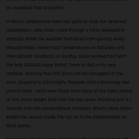
an incredible final Grand Prix.
In Moto2, celebrations were not quite as loud, but deserved
nonetheless. Jake Dixon raced through a tricky weekend in
Valencia. While the weather fluctuated from gusting winds
through Friday, colder track temperatures on Saturday and
then optimal conditions on Sunday, Dixon worked hard with
the Inde GASGAS Aspar Moto2 Team to dial in his race
machine. Starting from P15 Dixon initially struggled at the
start, dropping to 23rd briefly. However with a blistering race
pace in hand - which was faster than many of the riders ahead
of him, Dixon fought back into the top-seven, finishing just 0.7
seconds from 6th placed Manuel Gonzales. What’s more, Dixon
ended the season inside the top six in the championship on
168.5 points.