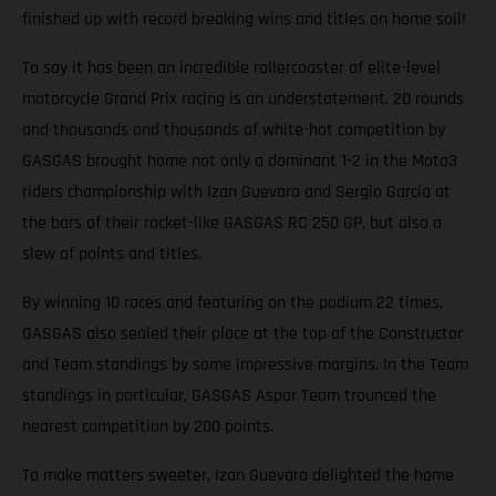
finished up with record breaking wins and titles on home soil!
To say it has been an incredible rollercoaster of elite-level
motorcycle Grand Prix racing is an understatement. 20 rounds
and thousands and thousands of white-hot competition by
GASGAS brought home not only a dominant 1-2 in the Moto3
riders championship with Izan Guevara and Sergio García at
the bars of their rocket-like GASGAS RC 250 GP, but also a
slew of points and titles.
By winning 10 races and featuring on the podium 22 times,
GASGAS also sealed their place at the top of the Constructor
and Team standings by some impressive margins. In the Team
standings in particular, GASGAS Aspar Team trounced the
nearest competition by 200 points.
To make matters sweeter, Izan Guevara delighted the home