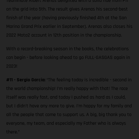
Teammate Albert Arenas delighted with a solid ride from P11
on the grid into 5th. The result gives Arenas his second-best
finish of the year (having previously finished 4th at the San
Marino Grand Prix earlier in September). Arenas also closes his
2022 Moto2 account in 12th position in the championship.
With a record-breaking season in the books, the celebrations
can begin - before looking ahead to go FULL-GASGAS again in
2023!
#11 - Sergio García:
“The feeling today is incredible - second in
the world championship! I’m really happy with that! The race
itself was really fast, and today I pushed as hard as I could,
but I didn't have any more to give. I’m happy for my family and
all the people that come to support us. A big, big thank you to
everyone, my team, and especially my Father who is always
there.”