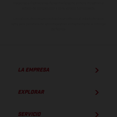
imágenes e ilustraciones de los modelos de enduro muestran el
estado de competición y no la versión homologada.
Los valores de consumo indicados se refieren al estado de serie
apto para carretera de los vehículos en el momento de la entrega
de fábrica.
LA EMPRESA
EXPLORAR
SERVICIO