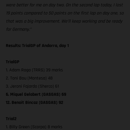
were better for me on day two. On the second lap today, I lost
19 points compared to 50 points on the first lap on day one, so
that was a big improvement. We’ll keep working and be ready
for Germany.”
Results: TrialGP of Andorra, day 1
TrialGP
1. Adam Raga (TRRS) 39 marks
2. Toni Bou (Montesa) 48
3. Jeroni Fajardo (Sherco) 61
6. Miquel Gelabert (GASGAS) 69
12. Benoit Bincaz (GASGAS) 92
Trial2
1. Billy Green (Scorpa) 8 marks