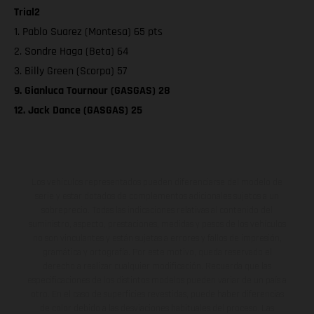
Trial2
1. Pablo Suarez (Montesa) 65 pts
2. Sondre Haga (Beta) 64
3. Billy Green (Scorpa) 57
9. Gianluca Tournour (GASGAS) 28
12. Jack Dance (GASGAS) 25
Los vehículos representados pueden diferenciarse del modelo de
serie y estar dotados de complementos adicionales sujetos a un
sobreprecio. Todas las indicaciones relativas al contenido del
suministro, aspecto, prestaciones, medidas y pesos de los vehículos
no son vinculantes y están sujetas a errores y fallos de impresión,
gramática y ortografía. Por este motivo, queda reservado el
derecho a realizar cualquier modificación. Recuerda que las
especificaciones de los distintos modelos pueden variar de un país a
otro. En el caso de superficies revestidas, puede haber diferencias
de color debido a las desviaciones habituales del proceso. Las