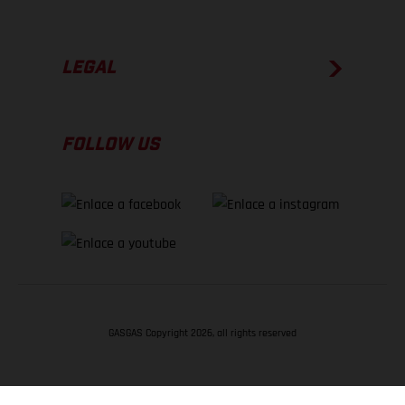
LEGAL
FOLLOW US
GASGAS Copyright 2026, all rights reserved
VOLVER ARRIBA