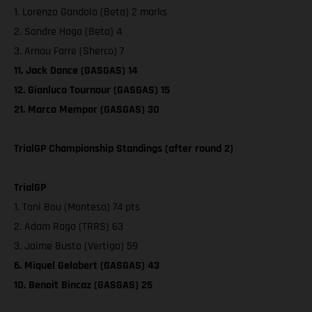
1. Lorenzo Gandola (Beta) 2 marks
2. Sondre Haga (Beta) 4
3. Arnau Farre (Sherco) 7
11. Jack Dance (GASGAS) 14
12. Gianluca Tournour (GASGAS) 15
21. Marco Mempor (GASGAS) 30
TrialGP Championship Standings (after round 2)
TrialGP
1. Toni Bou (Montesa) 74 pts
2. Adam Raga (TRRS) 63
3. Jaime Busto (Vertigo) 59
6. Miquel Gelabert (GASGAS) 43
10. Benoit Bincaz (GASGAS) 25