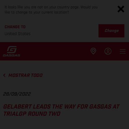
It looks like you are not on your country page. Would you
like to change to your current location?
CHANGE TO
Change
United States
MOSTRAR TODO
28/09/2022
GELABERT LEADS THE WAY FOR GASGAS AT
TRIALGP ROUND TWO