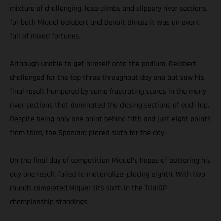
mixture of challenging, lose climbs and slippery river sections,
for both Miquel Gelabert and Benoit Bincaz it was an event
full of mixed fortunes.
Although unable to get himself onto the podium, Gelabert
challenged for the top three throughout day one but saw his
final result hampered by some frustrating scores in the many
river sections that dominated the closing sections of each lap.
Despite being only one point behind fifth and just eight points
from third, the Spaniard placed sixth for the day.
On the final day of competition Miquel’s hopes of bettering his
day one result failed to materialize, placing eighth. With two
rounds completed Miquel sits sixth in the TrialGP
championship standings.