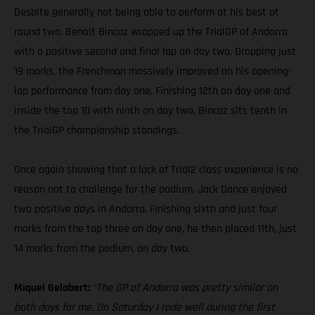
Despite generally not being able to perform at his best at
round two, Benoit Bincaz wrapped up the TrialGP of Andorra
with a positive second and final lap on day two. Dropping just
19 marks, the Frenchman massively improved on his opening-
lap performance from day one. Finishing 12th on day one and
inside the top 10 with ninth on day two, Bincaz sits tenth in
the TrialGP championship standings.
Once again showing that a lack of Trial2 class experience is no
reason not to challenge for the podium, Jack Dance enjoyed
two positive days in Andorra. Finishing sixth and just four
marks from the top three on day one, he then placed 11th, just
14 marks from the podium, on day two.
Miquel Gelabert:
“The GP of Andorra was pretty similar on
both days for me. On Saturday I rode well during the first