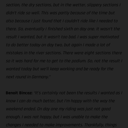
section, the dry sections, but in the wetter, slippery sections I
didn’t ride so well. This was partly because of the time but
also because I just found that I couldn’t ride like I needed to
there. So, eventually I finished sixth on day one. It wasn’t the
result I wanted, but it wasn’t too bad. I was super motivated
to do better today on day two, but again I made a lot of
mistakes in the river sections. There were eight sections there
so it was hard for me to get to the podium. So, not the result I
wanted today but we’ll keep working and be ready for the
next round in Germany.”
Benoit Bincaz:
“It’s certainly not been the results I wanted as I
know I can do much better, but I’m happy with the way the
weekend ended. On day one my riding was just not good
enough. I was not happy, but I was unable to make the
changes I needed to make improvements. Thankfully, things