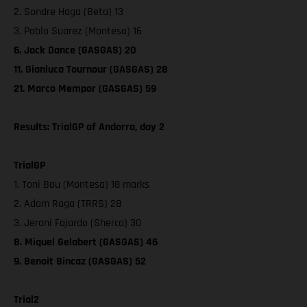
2. Sondre Haga (Beta) 13
3. Pablo Suarez (Montesa) 16
6. Jack Dance (GASGAS) 20
11. Gianluca Tournour (GASGAS) 28
21. Marco Mempor (GASGAS) 59
Results: TrialGP of Andorra, day 2
TrialGP
1. Toni Bou (Montesa) 18 marks
2. Adam Raga (TRRS) 28
3. Jeroni Fajardo (Sherco) 30
8. Miquel Gelabert (GASGAS) 46
9. Benoit Bincaz (GASGAS) 52
Trial2