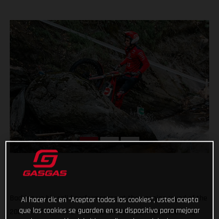
Backing up his solid performances at the opening round of the
Al hacer clic en “Aceptar todas las cookies”, usted acepta
que las cookies se guarden en su dispositivo para mejorar
2022 FIM Trial World Championship in Spain last weekend,