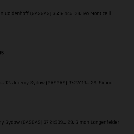
enn Coldenhoff (GASGAS) 36:18:446; 24. Ivo Monticelli
15
120… 12. Jeremy Sydow (GASGAS) 37:27:113… 29. Simon
eremy Sydow (GASGAS) 37:21:909… 29. Simon Langenfelder