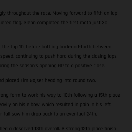
gly throughout the race. Moving forward to fifth on lap
uered flag. Glenn completed the first moto just 30
 the top 10, before battling back-and-forth between
speed, continuing to push hard during the closing laps
bring the season’s opening GP to a positive close.
nd placed Tim Gajser heading into round two.
ong form to work his way to 10th following a 15th place
avily on his elbow, which resulted in pain in his left
er fall saw him drop back to an eventual 24th.
d a deserved 13th overall. A strong 12th place finish