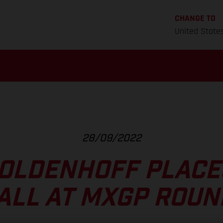
CHANGE TO
United State
28/09/2022
OLDENHOFF PLACE
ALL AT MXGP ROUN