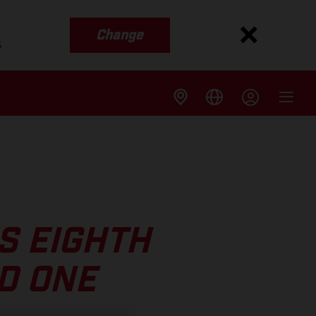
Change
s
S EIGHTH
D ONE