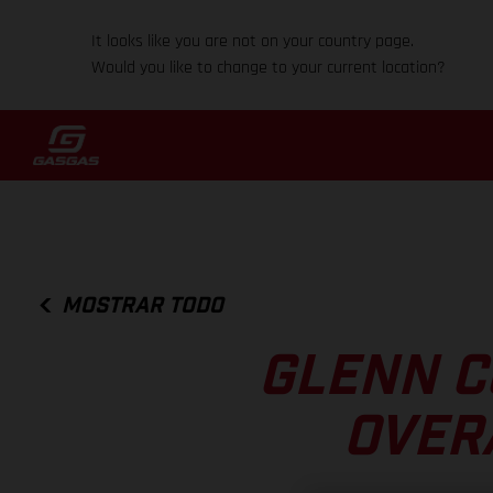
It looks like you are not on your country page.
Would you like to change to your current location?
MOSTRAR TODO
GLENN C
OVER