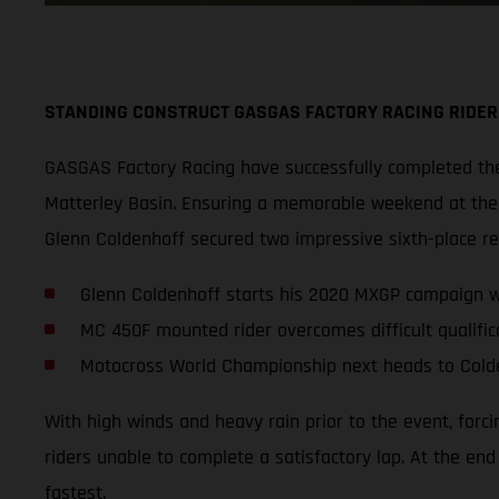
STANDING CONSTRUCT GASGAS FACTORY RACING RIDER
GASGAS Factory Racing have successfully completed thei
Matterley Basin. Ensuring a memorable weekend at the s
Glenn Coldenhoff secured two impressive sixth-place r
Glenn Coldenhoff starts his 2020 MXGP campaign wi
MC 450F mounted rider overcomes difficult qualifica
Motocross World Championship next heads to Cold
With high winds and heavy rain prior to the event, forc
riders unable to complete a satisfactory lap. At the en
fastest.