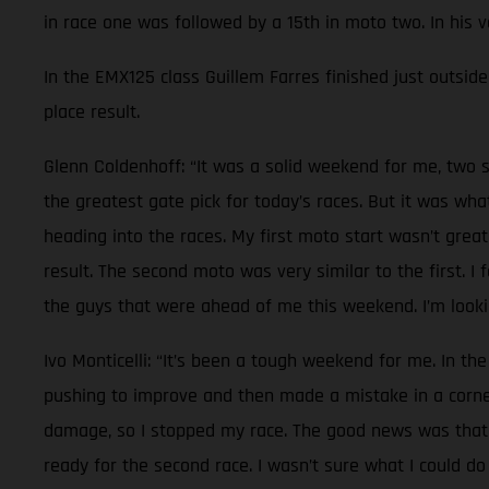
in race one was followed by a 15th in moto two. In his 
In the EMX125 class Guillem Farres finished just outside 
place result.
Glenn Coldenhoff: “It was a solid weekend for me, two s
the greatest gate pick for today’s races. But it was wh
heading into the races. My first moto start wasn’t great
result. The second moto was very similar to the first. I
the guys that were ahead of me this weekend. I’m lookin
Ivo Monticelli: “It’s been a tough weekend for me. In the
pushing to improve and then made a mistake in a corner.
damage, so I stopped my race. The good news was that n
ready for the second race. I wasn’t sure what I could do