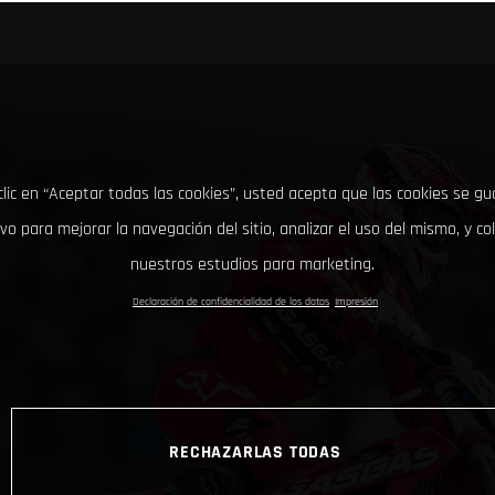
clic en “Aceptar todas las cookies”, usted acepta que las cookies se g
ivo para mejorar la navegación del sitio, analizar el uso del mismo, y co
nuestros estudios para marketing.
Declaración de confidencialidad de los datos
Impresión
RECHAZARLAS TODAS