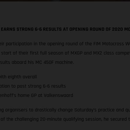
 EARNS STRONG 6-6 RESULTS AT OPENING ROUND OF 2020 
r participation in the opening round of the FIM Motocross W
tart of their first full season of MXGP and MX2 class compe
esults aboard his MC 450F machine.
th eighth overall
tion to post strong 6-6 results
enhoff’s home GP at Valkenswaard
ing organisers to drastically change Saturday’s practice and 
d of the challenging 20-minute qualifying session, he secured 