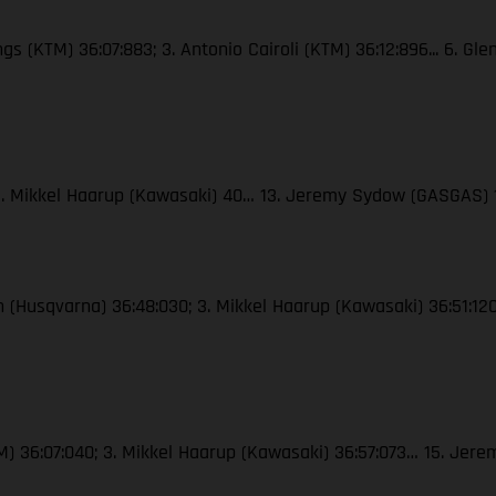
ngs (KTM) 36:07:883; 3. Antonio Cairoli (KTM) 36:12:896... 6. Gl
; 3. Mikkel Haarup (Kawasaki) 40… 13. Jeremy Sydow (GASGAS) 
ton (Husqvarna) 36:48:030; 3. Mikkel Haarup (Kawasaki) 36:51:
(KTM) 36:07:040; 3. Mikkel Haarup (Kawasaki) 36:57:073… 15. J