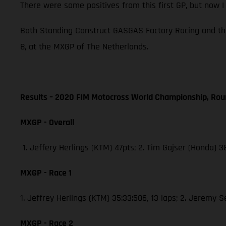
There were some positives from this first GP, but now 
Both Standing Construct GASGAS Factory Racing and th
8, at the MXGP of The Netherlands.
Results – 2020 FIM Motocross World Championship, Rou
MXGP - Overall
1. Jeffery Herlings (KTM) 47pts; 2. Tim Gajser (Honda) 
MXGP - Race 1
1. Jeffrey Herlings (KTM) 35:33:506, 13 laps; 2. Jeremy 
MXGP - Race 2