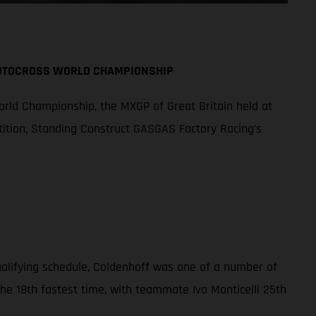
MOTOCROSS WORLD CHAMPIONSHIP
orld Championship, the MXGP of Great Britain held at
tition, Standing Construct GASGAS Factory Racing’s
qualifying schedule, Coldenhoff was one of a number of
the 18th fastest time, with teammate Ivo Monticelli 25th