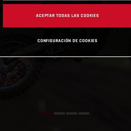
ACEPTAR TODAS LAS COOKIES
CONFIGURACIÓN DE COOKIES