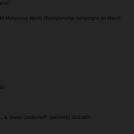
kend.”
 FIM Motocross World Championship campaigns on March
 30
7... 6. Glenn Coldenhoff (GASGAS) 36:03:871