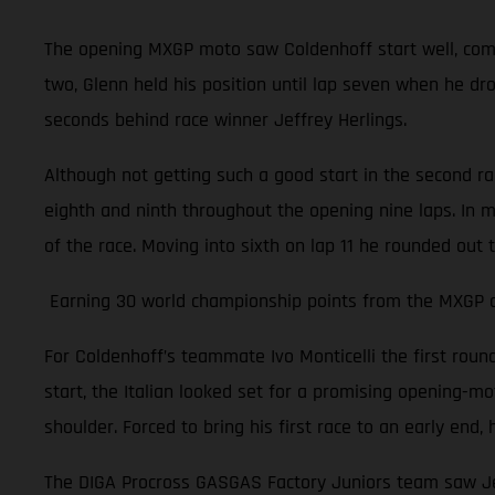
The opening MXGP moto saw Coldenhoff start well, comple
two, Glenn held his position until lap seven when he dr
seconds behind race winner Jeffrey Herlings.
Although not getting such a good start in the second r
eighth and ninth throughout the opening nine laps. In m
of the race. Moving into sixth on lap 11 he rounded out 
Earning 30 world championship points from the MXGP of 
For Coldenhoff’s teammate Ivo Monticelli the first rou
start, the Italian looked set for a promising opening-moto
shoulder. Forced to bring his first race to an early en
The DIGA Procross GASGAS Factory Juniors team saw Jer