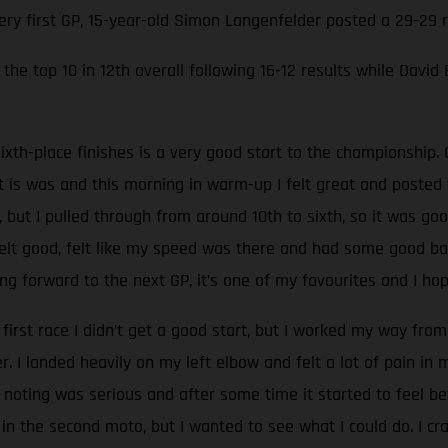
very first GP, 15-year-old Simon Langenfelder posted a 29-29
the top 10 in 12th overall following 16-12 results while David
ixth-place finishes is a very good start to the championship. 
at is was and this morning in warm-up I felt great and poste
, but I pulled through from around 10th to sixth, so it was go
 felt good, felt like my speed was there and had some good batt
g forward to the next GP, it’s one of my favourites and I hop
 first race I didn’t get a good start, but I worked my way from 
 I landed heavily on my left elbow and felt a lot of pain in
oting was serious and after some time it started to feel be
 in the second moto, but I wanted to see what I could do. I c