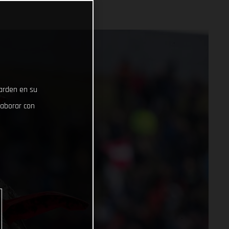
uarden en su
laborar con