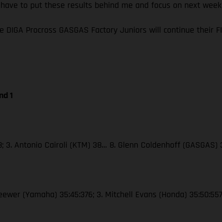
I have to put these results behind me and focus on next wee
e DIGA Procross GASGAS Factory Juniors will continue their
nd 1
38; 3. Antonio Cairoli (KTM) 38… 8. Glenn Coldenhoff (GASGAS)
Seewer (Yamaha) 35:45:376; 3. Mitchell Evans (Honda) 35:50:55