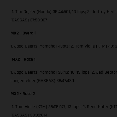
1. Tim Gajser (Honda) 35:44:501, 13 laps; 2. Jeffrey Herli
(GASGAS) 37:58:007
MX2 - Overall
1. Jago Geerts (Yamaha) 43pts; 2. Tom Vialle (KTM) 40
MX2 - Race 1
1. Jago Geerts (Yamaha) 36:43:110, 13 laps; 2. Jed Bea
Langenfelder (GASGAS) 38:47:480
MX2 - Race 2
1. Tom Vialle (KTM) 36:05:077, 13 laps; 2. Rene Hofer 
(GASGAS) 38:39:614