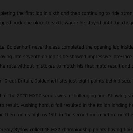
ting the first lap in sixth and then continuing to ride stron
opped back one place to sixth, where he stayed until the cheq
ace, Coldenhoff nevertheless completed the opening lap inside
oving into seventh on lap 10 he showed impressive late-race 
the race without mistakes to match his first moto result and 
Great Britain, Coldenhoff sits just eight points behind seco
nd of the 2020 MXGP series was a challenging one. Showing str
 result. Pushing hard, a fall resulted in the Italian landing he
d, he then ran as high as 15th in the second moto before anoth
emy Sydow collect 15 MX2 championship points having finishe