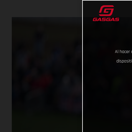
Al hacer 
disposit