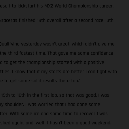
 result to kickstart his MX2 World Championship career.
 Braceras finished 19th overall after a second race 13th
Qualifying yesterday wasn’t great, which didn’t give me
d the third fastest time. That gave me some confidence
od to get the championship started with a positive
les. I know that if my starts are better I can fight with
e to get some solid results there too.”
15th to 10th in the first lap, so that was good. I was
 my shoulder. I was worried that I had done some
tter. With some ice and some time to recover I was
rashed again, and, well it hasn’t been a good weekend.