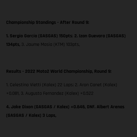
Championship Standings - After Round 9:
1. Sergio García (GASGAS) 150pts
;
2. Izan Guevara (GASGAS)
134pts,
3. Jaume Masia (KTM) 103pts,
Results - 2022 Moto2 World Championship, Round 9:
1. Celestino Vietti (Kalex) 22 Laps; 2. Aron Canet (Kalex)
+0.081, 3. Augusto Fernandez (Kalex) +0.522
4. Jake Dixon (GASGAS / Kalex) +0.646, DNF. Albert Arenas
(GASGAS / Kalex) 3 Laps,