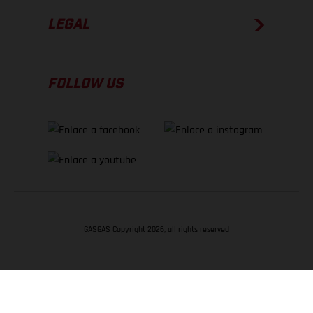
LEGAL
FOLLOW US
GASGAS Copyright 2026, all rights reserved
VOLVER ARRIBA