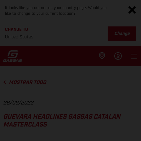
It looks like you are not on your country page. Would you
like to change to your current location?
CHANGE TO
Change
United States
MOSTRAR TODO
28/09/2022
GUEVARA HEADLINES GASGAS CATALAN
MASTERCLASS