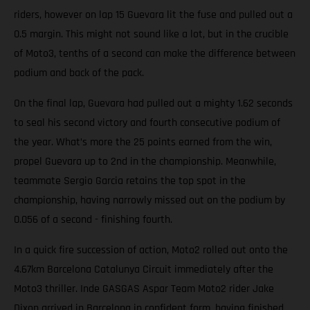
riders, however on lap 15 Guevara lit the fuse and pulled out a
0.5 margin. This might not sound like a lot, but in the crucible
of Moto3, tenths of a second can make the difference between
podium and back of the pack.
On the final lap, Guevara had pulled out a mighty 1.62 seconds
to seal his second victory and fourth consecutive podium of
the year. What’s more the 25 points earned from the win,
propel Guevara up to 2nd in the championship. Meanwhile,
teammate Sergio Garcia retains the top spot in the
championship, having narrowly missed out on the podium by
0.056 of a second - finishing fourth.
In a quick fire succession of action, Moto2 rolled out onto the
4.67km Barcelona Catalunya Circuit immediately after the
Moto3 thriller. Inde GASGAS Aspar Team Moto2 rider Jake
Dixon arrived in Barcelona in confident form, having finished