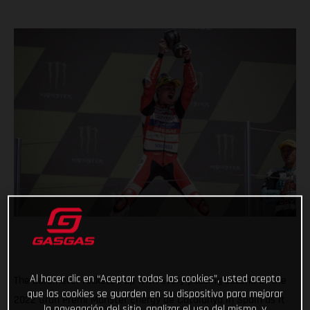
Al hacer clic en “Aceptar todas las cookies”, usted acepta
The barometer rocketed up with every passing second at the
que las cookies se guarden en su dispositivo para mejorar
2022 Gran Premi Monster Energy de Catalunya in Spain as it
la navegación del sitio, analizar el uso del mismo, y