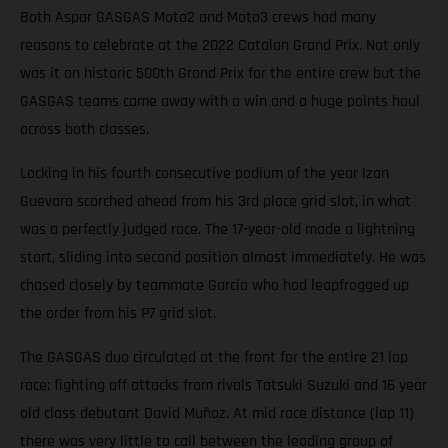
Both Aspar GASGAS Moto2 and Moto3 crews had many
reasons to celebrate at the 2022 Catalan Grand Prix. Not only
was it an historic 500th Grand Prix for the entire crew but the
GASGAS teams came away with a win and a huge points haul
across both classes.
Locking in his fourth consecutive podium of the year Izan
Guevara scorched ahead from his 3rd place grid slot, in what
was a perfectly judged race. The 17-year-old made a lightning
start, sliding into second position almost immediately. He was
chased closely by teammate Garcia who had leapfrogged up
the order from his P7 grid slot.
The GASGAS duo circulated at the front for the entire 21 lap
race; fighting off attacks from rivals Tatsuki Suzuki and 16 year
old class debutant David Muñoz. At mid race distance (lap 11)
there was very little to call between the leading group of