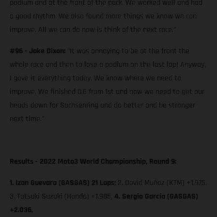
podium and at the front of the pack. We worked well and had
a good rhythm. We also found more things we know we can
improve. All we can do now is think of the next race.”
#96 - Jake Dixon:
"It was annoying to be at the front the
whole race and then to lose a podium on the last lap! Anyway,
I gave it everything today. We know where we need to
improve. We finished 0.6 from 1st and now we need to get our
heads down for Sachsenring and do better and be stronger
next time."
Results - 2022 Moto3 World Championship, Round 9:
1. Izan Guevara (GASGAS) 21 Laps;
2. David Muñoz (KTM) +1.975,
3. Tatsuki Suzuki (Honda) +1.985,
4. Sergio García (GASGAS)
+2.036,