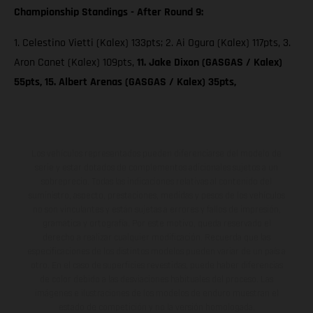
Championship Standings - After Round 9:
1. Celestino Vietti (Kalex) 133pts; 2. Ai Ogura (Kalex) 117pts, 3.
Aron Canet (Kalex) 109pts,
11. Jake Dixon (GASGAS / Kalex)
55pts, 15. Albert Arenas (GASGAS / Kalex) 35pts,
Los vehículos representados pueden diferenciarse del modelo de
serie y estar dotados de complementos adicionales sujetos a un
sobreprecio. Todas las indicaciones relativas al contenido del
suministro, aspecto, prestaciones, medidas y pesos de los vehículos
no son vinculantes y están sujetas a errores y fallos de impresión,
gramática y ortografía. Por este motivo, queda reservado el
derecho a realizar cualquier modificación. Recuerda que las
especificaciones de los distintos modelos pueden variar de un país a
otro. En el caso de superficies revestidas, puede haber diferencias
de color debido a las desviaciones habituales del proceso. Las
imágenes e ilustraciones de los modelos de enduro muestran el
estado de competición y no la versión homologada.