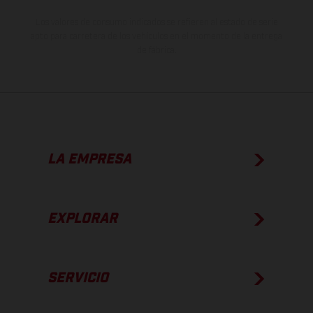
Los valores de consumo indicados se refieren al estado de serie
apto para carretera de los vehículos en el momento de la entrega
de fábrica.
LA EMPRESA
EXPLORAR
SERVICIO