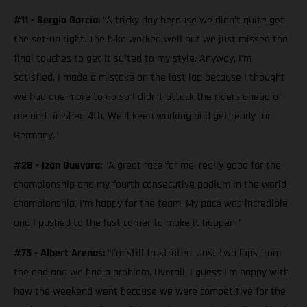
#11 - Sergio García:
“A tricky day because we didn’t quite get
the set-up right. The bike worked well but we just missed the
final touches to get it suited to my style. Anyway, I’m
satisfied. I made a mistake on the last lap because I thought
we had one more to go so I didn’t attack the riders ahead of
me and finished 4th. We’ll keep working and get ready for
Germany.”
#28 - Izan Guevara:
“A great race for me, really good for the
championship and my fourth consecutive podium in the world
championship. I’m happy for the team. My pace was incredible
and I pushed to the last corner to make it happen.”
#75 - Albert Arenas:
“I’m still frustrated. Just two laps from
the end and we had a problem. Overall, I guess I’m happy with
how the weekend went because we were competitive for the