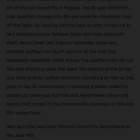
6th at the last Grand Prix in Mugello. The 26-year-old British
rider qualified strongly into 4th and made his intentions clear
off the lights, by blasting into the lead. In what turned out to
be a relentless tussle between Dixon and rivals Celestino
Vietti, Aaron Canet and Augusto Fernandez, Dixon was
narrowly shuffled into fourth position at the final flag.
Meanwhile teammate Albert Arenas had qualified into the top
five with blistering pace, and spent the majority of the 22 lap
race chasing down podium positions; circulating as high as 2nd
place on lap 14. Unfortunately a technical problem ended his
charge just three laps from the end. Nevertheless Dixon and
Arenas hold station in the championship standings on 11th and
15th respectively.
Next up is the Liqui Moly Motorrad Grand Prix Deutschland on
the June 19th.