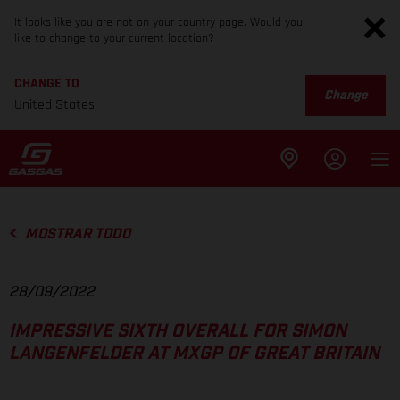
It looks like you are not on your country page. Would you
like to change to your current location?
CHANGE TO
Change
United States
MOSTRAR TODO
28/09/2022
IMPRESSIVE SIXTH OVERALL FOR SIMON
LANGENFELDER AT MXGP OF GREAT BRITAIN