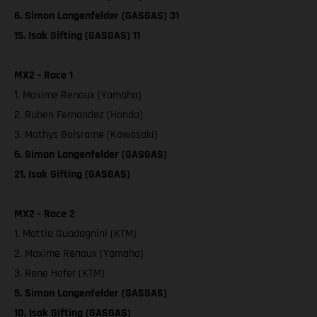
6. Simon Langenfelder (GASGAS) 31
15. Isak Gifting (GASGAS) 11
MX2 - Race 1
1. Maxime Renaux (Yamaha)
2. Ruben Fernandez (Honda)
3. Mathys Boisrame (Kawasaki)
6. Simon Langenfelder (GASGAS)
21. Isak Gifting (GASGAS)
MX2 - Race 2
1. Mattia Guadagnini (KTM)
2. Maxime Renaux (Yamaha)
3. Rene Hofer (KTM)
5. Simon Langenfelder (GASGAS)
10. Isak Gifting (GASGAS)