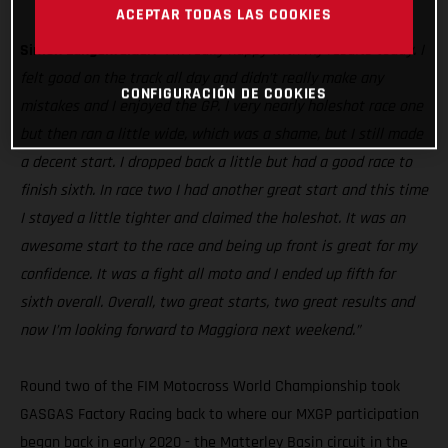
MC 250F
ACEPTAR TODAS LAS COOKIES
Simon Langenfelder:
“I’m really happy with my results today. I
felt good on the track all day and didn’t really make any
CONFIGURACIÓN DE COOKIES
mistakes and I enjoyed the GP. I very nearly holeshot race one
but then ran a little wide, which was a shame, but I still made
a decent start. I dropped back a little but had a good race to
finish sixth. In race two I had another great start and this time
I stayed a little tighter and claimed the holeshot. It was an
awesome start to the race and being up front is great for my
confidence. It was a fight all moto and I ended up fifth for
sixth overall. Overall, two great starts, two great results and
now I’m looking forward to Maggiora next weekend.”
Round two of the FIM Motocross World Championship took
GASGAS Factory Racing back to where our MXGP participation
began back in early 2020 - the Matterley Basin circuit in the