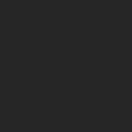
Los vehículos representados pueden diferenciarse del modelo de
serie y estar dotados de complementos adicionales sujetos a un
sobreprecio. Todas las indicaciones relativas al contenido del
suministro, aspecto, prestaciones, medidas y pesos de los vehículos
no son vinculantes y están sujetas a errores y fallos de impresión,
gramática y ortografía. Por este motivo, queda reservado el
derecho a realizar cualquier modificación. Recuerda que las
especificaciones de los distintos modelos pueden variar de un país a
otro. En el caso de superficies revestidas, puede haber diferencias
de color debido a las desviaciones habituales del proceso. Las
imágenes e ilustraciones de los modelos de enduro muestran el
estado de competición y no la versión homologada.
Los valores de consumo indicados se refieren al estado de serie
apto para carretera de los vehículos en el momento de la entrega
de fábrica.