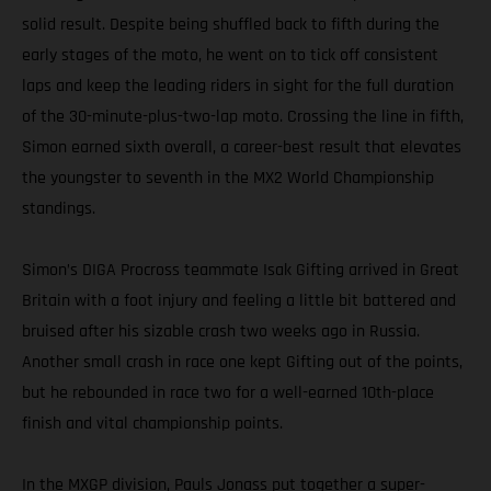
solid result. Despite being shuffled back to fifth during the
early stages of the moto, he went on to tick off consistent
laps and keep the leading riders in sight for the full duration
of the 30-minute-plus-two-lap moto. Crossing the line in fifth,
Simon earned sixth overall, a career-best result that elevates
the youngster to seventh in the MX2 World Championship
standings.
Simon’s DIGA Procross teammate Isak Gifting arrived in Great
Britain with a foot injury and feeling a little bit battered and
bruised after his sizable crash two weeks ago in Russia.
Another small crash in race one kept Gifting out of the points,
but he rebounded in race two for a well-earned 10th-place
finish and vital championship points.
In the MXGP division, Pauls Jonass put together a super-