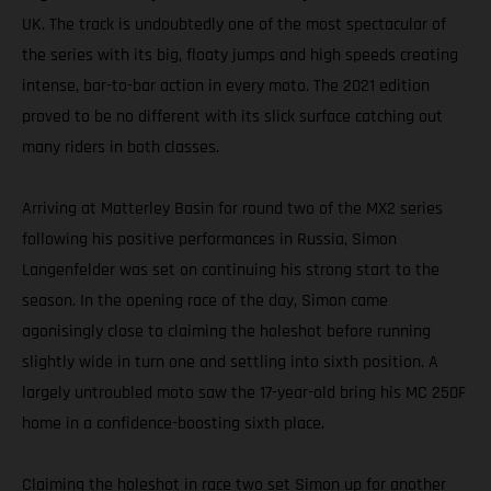
UK. The track is undoubtedly one of the most spectacular of
the series with its big, floaty jumps and high speeds creating
intense, bar-to-bar action in every moto. The 2021 edition
proved to be no different with its slick surface catching out
many riders in both classes.
Arriving at Matterley Basin for round two of the MX2 series
following his positive performances in Russia, Simon
Langenfelder was set on continuing his strong start to the
season. In the opening race of the day, Simon came
agonisingly close to claiming the holeshot before running
slightly wide in turn one and settling into sixth position. A
largely untroubled moto saw the 17-year-old bring his MC 250F
home in a confidence-boosting sixth place.
Claiming the holeshot in race two set Simon up for another