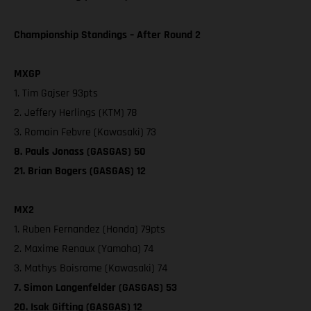
Championship Standings – After Round 2
MXGP
1. Tim Gajser 93pts
2. Jeffery Herlings (KTM) 78
3. Romain Febvre (Kawasaki) 73
8. Pauls Jonass (GASGAS) 50
21. Brian Bogers (GASGAS) 12
MX2
1. Ruben Fernandez (Honda) 79pts
2. Maxime Renaux (Yamaha) 74
3. Mathys Boisrame (Kawasaki) 74
7. Simon Langenfelder (GASGAS) 53
20. Isak Gifting (GASGAS) 12