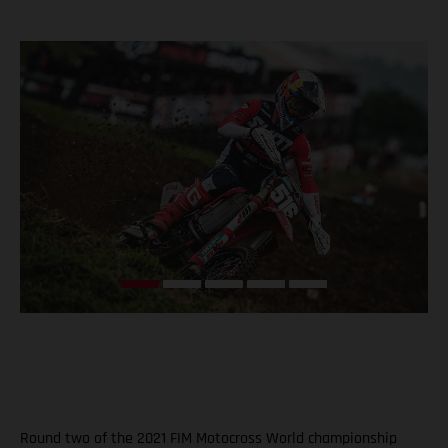
Round two of the 2021 FIM Motocross World championship