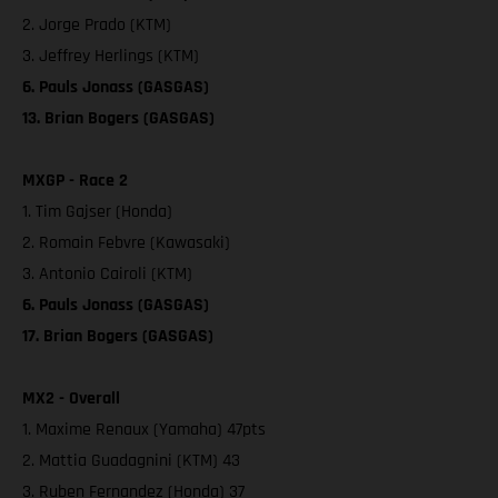
2. Jorge Prado (KTM)
3. Jeffrey Herlings (KTM)
6. Pauls Jonass (GASGAS)
13. Brian Bogers (GASGAS)
MXGP - Race 2
1. Tim Gajser (Honda)
2. Romain Febvre (Kawasaki)
3. Antonio Cairoli (KTM)
6. Pauls Jonass (GASGAS)
17. Brian Bogers (GASGAS)
MX2 - Overall
1. Maxime Renaux (Yamaha) 47pts
2. Mattia Guadagnini (KTM) 43
3. Ruben Fernandez (Honda) 37