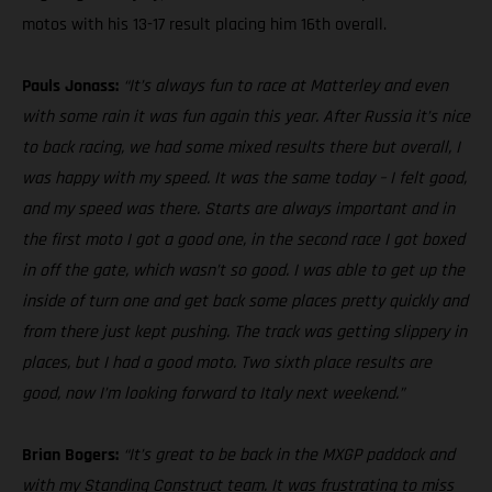
motos with his 13-17 result placing him 16th overall.
Pauls Jonass:
“It’s always fun to race at Matterley and even
with some rain it was fun again this year. After Russia it’s nice
to back racing, we had some mixed results there but overall, I
was happy with my speed. It was the same today – I felt good,
and my speed was there. Starts are always important and in
the first moto I got a good one, in the second race I got boxed
in off the gate, which wasn’t so good. I was able to get up the
inside of turn one and get back some places pretty quickly and
from there just kept pushing. The track was getting slippery in
places, but I had a good moto. Two sixth place results are
good, now I’m looking forward to Italy next weekend.”
Brian Bogers:
“It’s great to be back in the MXGP paddock and
with my Standing Construct team. It was frustrating to miss