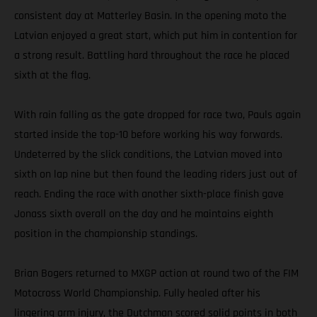
consistent day at Matterley Basin. In the opening moto the
Latvian enjoyed a great start, which put him in contention for
a strong result. Battling hard throughout the race he placed
sixth at the flag.
With rain falling as the gate dropped for race two, Pauls again
started inside the top-10 before working his way forwards.
Undeterred by the slick conditions, the Latvian moved into
sixth on lap nine but then found the leading riders just out of
reach. Ending the race with another sixth-place finish gave
Jonass sixth overall on the day and he maintains eighth
position in the championship standings.
Brian Bogers returned to MXGP action at round two of the FIM
Motocross World Championship. Fully healed after his
lingering arm injury, the Dutchman scored solid points in both