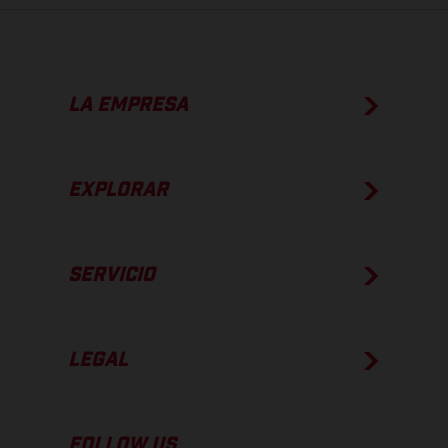
LA EMPRESA
EXPLORAR
SERVICIO
LEGAL
FOLLOW US