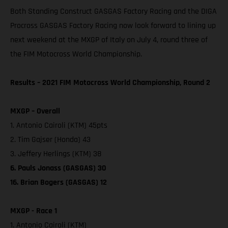
Both Standing Construct GASGAS Factory Racing and the DIGA
Procross GASGAS Factory Racing now look forward to lining up
next weekend at the MXGP of Italy on July 4, round three of
the FIM Motocross World Championship.
Results – 2021 FIM Motocross World Championship, Round 2
MXGP – Overall
1. Antonio Cairoli (KTM) 45pts
2. Tim Gajser (Honda) 43
3. Jeffery Herlings (KTM) 38
6. Pauls Jonass (GASGAS) 30
16. Brian Bogers (GASGAS) 12
MXGP - Race 1
1. Antonio Cairoli (KTM)