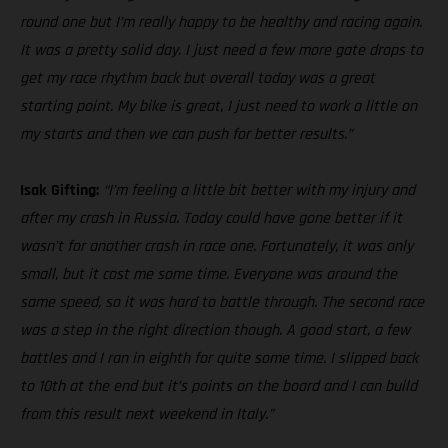
round one but I’m really happy to be healthy and racing again.
It was a pretty solid day. I just need a few more gate drops to
get my race rhythm back but overall today was a great
starting point. My bike is great, I just need to work a little on
my starts and then we can push for better results.”
Isak Gifting:
“I’m feeling a little bit better with my injury and
after my crash in Russia. Today could have gone better if it
wasn’t for another crash in race one. Fortunately, it was only
small, but it cost me some time. Everyone was around the
same speed, so it was hard to battle through. The second race
was a step in the right direction though. A good start, a few
battles and I ran in eighth for quite some time. I slipped back
to 10th at the end but it’s points on the board and I can build
from this result next weekend in Italy.”