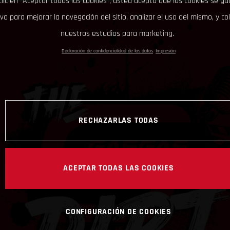
clic en “Aceptar todas las cookies”, usted acepta que las cookies se g
ivo para mejorar la navegación del sitio, analizar el uso del mismo, y co
nuestros estudios para marketing.
Declaración de confidencialidad de los datos
Impresión
RECHAZARLAS TODAS
ACEPTAR TODAS LAS COOKIES
CONFIGURACIÓN DE COOKIES