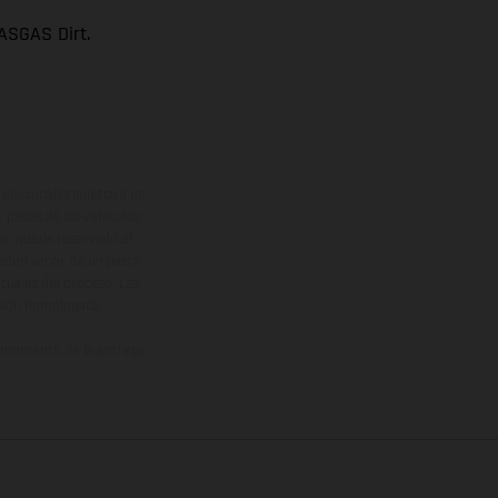
ASGAS Dirt.
adicionales sujetos a un
y pesos de los vehículos
vo, queda reservado el
den variar de un país a
ituales del proceso. Las
rsión homologada.
el momento de la entrega