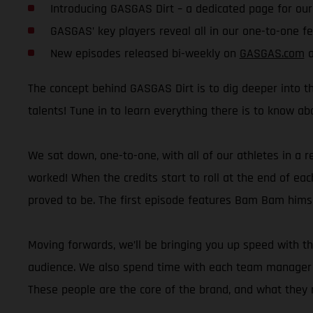
Introducing GASGAS Dirt – a dedicated page for ou
GASGAS’ key players reveal all in our one-to-one f
New episodes released bi-weekly on
GASGAS.com
a
The concept behind GASGAS Dirt is to dig deeper into th
talents! Tune in to learn everything there is to know a
We sat down, one-to-one, with all of our athletes in a r
worked! When the credits start to roll at the end of eac
proved to be. The first episode features Bam Bam himsel
Moving forwards, we’ll be bringing you up speed with t
audience. We also spend time with each team manager wh
These people are the core of the brand, and what they r