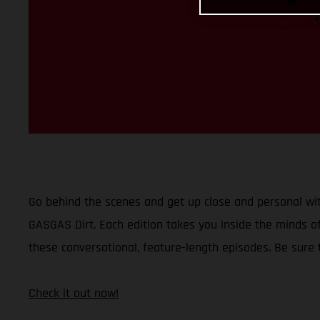
Go behind the scenes and get up close and personal wit
GASGAS Dirt. Each edition takes you inside the minds of
these conversational, feature-length episodes. Be sure
Check it out now!