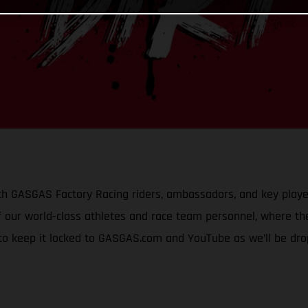
h GASGAS Factory Racing riders, ambassadors, and key player
 our world-class athletes and race team personnel, where they
 to keep it locked to GASGAS.com and YouTube as we’ll be dr