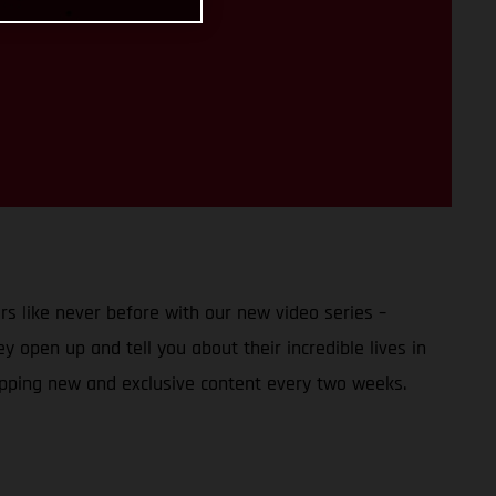
s like never before with our new video series –
 open up and tell you about their incredible lives in
opping new and exclusive content every two weeks.