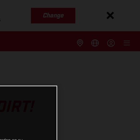
Change
s
IRT!