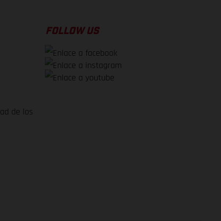
FOLLOW US
dad de los