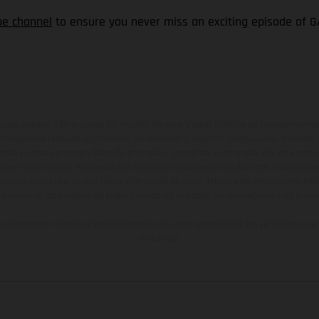
be channel
to ensure you never miss an exciting episode of G
ados pueden diferenciarse del modelo de serie y estar dotados de complementos 
indicaciones relativas al contenido del suministro, aspecto, prestaciones, medidas 
están sujetas a errores y fallos de impresión, gramática y ortografía. Por este moti
lquier modificación. Recuerda que las especificaciones de los distintos modelos pue
erficies revestidas, puede haber diferencias de color debido a las desviaciones hab
raciones de los modelos de enduro muestran el estado de competición y no la ve
indicados se refieren al estado de serie apto para carretera de los vehículos en 
de fábrica.