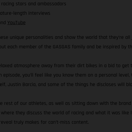
r racing stars and ambassadors
eature-length interviews
nd
YouTube
ese unique personalities and show the world that they’re all 
bout each member of the GASGAS family and be inspired by thei
elaxed atmosphere away from their dirt bikes in a bid to get t
h episode, you’ll feel like you know them on a personal level,
f, Justin Barcia, and some of the things he discloses will b
he rest of our athletes, as well as sitting down with the br
ere they discuss the world of racing and what it was like le
eveal truly makes for can’t-miss content.