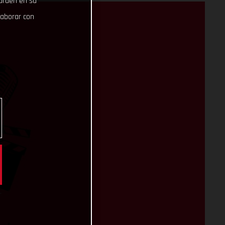
uarden en su
laborar con