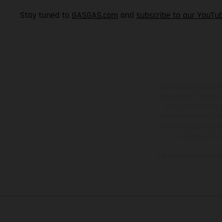
Stay tuned to
GASGAS.com
and
subscribe to our YouTu
Los vehículos represent
sobreprecio. Todas las 
no son vinculantes y 
derecho a realizar cua
otro. En el caso de sup
imágenes e ilust
Los valores de consumo 