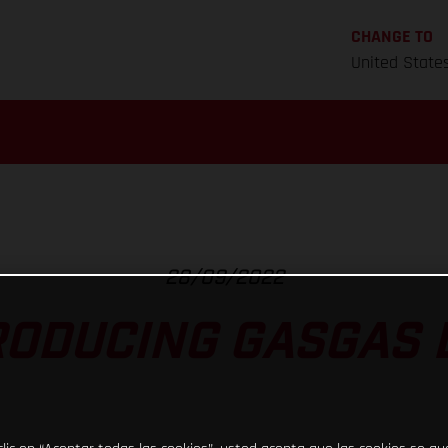
CHANGE TO
United State
28/09/2022
RODUCING GASGAS D