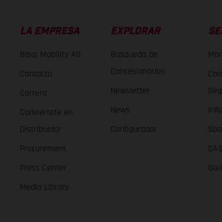
LA EMPRESA
EXPLORAR
SE
Bajaj Mobility AG
Búsqueda de
Man
Concesionarios
Contacto
Con
Newsletter
Seg
Carrera
News
Inf
Conviertete en
Distribuidor
Configurador
Spa
Procurement
GAS
Press Center
Gar
Media Library