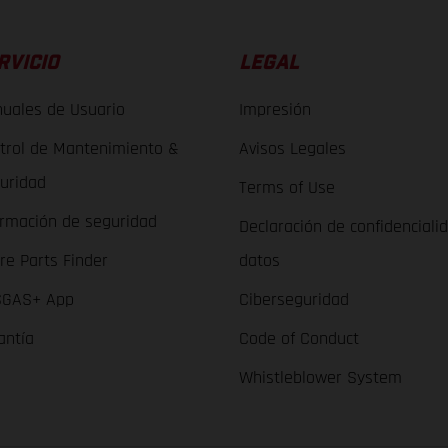
RVICIO
LEGAL
uales de Usuario
Impresión
trol de Mantenimiento &
Avisos Legales
uridad
Terms of Use
ormación de seguridad
Declaración de confidenciali
re Parts Finder
datos
GAS+ App
Ciberseguridad
antía
Code of Conduct
Whistleblower System