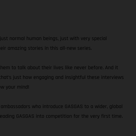
just normal human beings, just with very special
r amazing stories in this all-new series.
hem to talk about their lives like never before. And it
 that’s just how engaging and insightful these interviews
low your mind!
and ambassadors who introduce GASGAS to a wider, global
ading GASGAS into competition for the very first time.