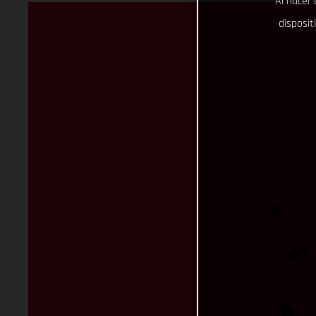
Al hacer 
disposit