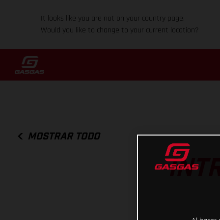
It looks like you are not on your country page.
Would you like to change to your current location?
MOSTRAR TODO
INT