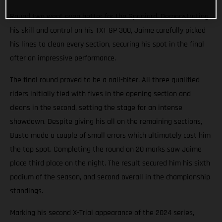
Round two went even better for the Spaniard. Demonstrating
his skill and control on his TXT GP 300, Jaime carefully picked
his lines to clean every section, securing his spot in the final
after an impressive performance.
The final round proved to be a nail-biter. All three qualified
riders initially tied with fives in the opening section and
cleans in the second, setting the stage for an intense
showdown. Despite giving his all on the remaining sections,
Busto made a couple of small errors which ultimately cost him
the top spot. Completing the round on 20 marks saw Jaime
place third place on the night. The result secured him his sixth
podium of the season, and second overall in the championship
standings.
Marking his second X-Trial appearance of the 2024 series,