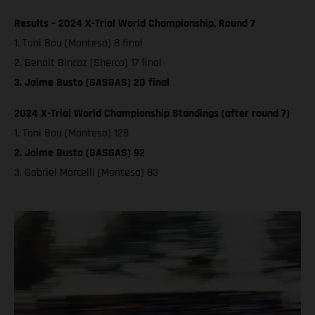
Results – 2024 X-Trial World Championship, Round 7
1. Toni Bou (Montesa) 8 final
2. Benoit Bincaz (Sherco) 17 final
3. Jaime Busto (GASGAS) 20 final
2024 X-Trial World Championship Standings (after round 7)
1. Toni Bou (Montesa) 128
2. Jaime Busto (GASGAS) 92
3. Gabriel Marcelli (Montesa) 83