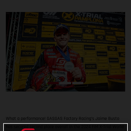
What a performance! GASGAS Factory Racing’s Jaime Busto
has secured second place overall in the 2024 FIM X-Trial World