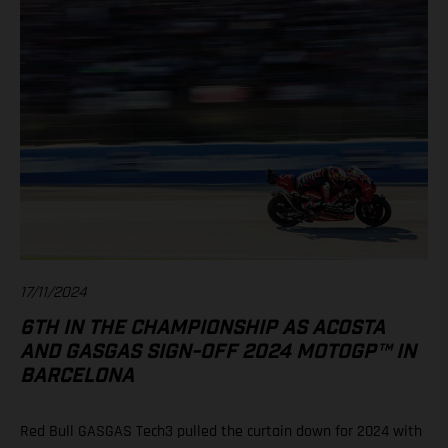
17/11/2024
6TH IN THE CHAMPIONSHIP AS ACOSTA
AND GASGAS SIGN-OFF 2024 MOTOGP™ IN
BARCELONA
Red Bull GASGAS Tech3 pulled the curtain down for 2024 with