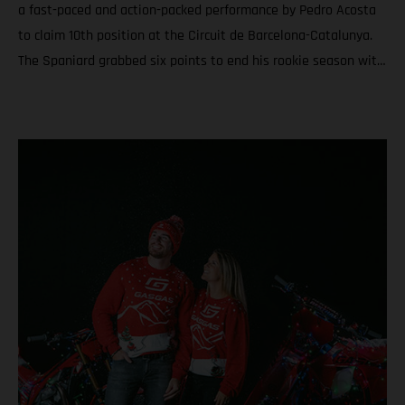
a fast-paced and action-packed performance by Pedro Acosta
to claim 10th position at the Circuit de Barcelona-Catalunya.
The Spaniard grabbed six points to end his rookie season with
6th in the championship and a total of nine podiums between
Grands Prix and Sprints. Teammate Augusto Fernandez was
19th for round twenty. In Moto3™ Daniel Holgado ended the
year with the silver medal after a rampaging quest to seal P2
in Catalunya. Acosta caps an educational and attention-
grabbing debut MotoGP term with a top ten at the Solidarity
Grand Prix of Barcelona Fernandez battles for the most
effective grip during the 24-laps and finishes his second year
in the premier class with 19th and 20th in the standings
Moto3™ glory for Daniel Holgado thanks to a determined
charge to 2nd through the 18 laps on Sunday. Jacob Roulstone
matches a personal best result with 8th and ranks 15th in his
first season in Grand Prix racing A special late autumn light