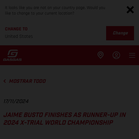
It looks like you are not on your country page. Would you
like to change to your current location?
CHANGE TO
Change
United States
MOSTRAR TODO
17/11/2024
JAIME BUSTO FINISHES AS RUNNER-UP IN
2024 X-TRIAL WORLD CHAMPIONSHIP