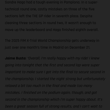
Sondre Haga had a tough evening in Pamplona. In a super-
technical round one, costly mistakes on three of the five
sections left the TXE GP rider in seventh place. Despite
cleaning three sections in round two, it wasn’t enough to
move up the leaderboard and Haga finished eighth overall.
The 2025 FIM X-Trial World Championship gets underway in
just over one month’s time in Madrid on December 21.
Jaime Busto:
“Overall, I’m really happy with my ride! I knew
going into tonight that the first and second lap were super
important to make sure I got into the final to secure second in
the championship. I started the night strong but unfortunately
relaxed a bit too much in the final and made too many
mistakes. I finished on the podium again, though, and got
second in the championship which I’m super happy about. It’s
been a great season full of strong results, and I can’t wait to