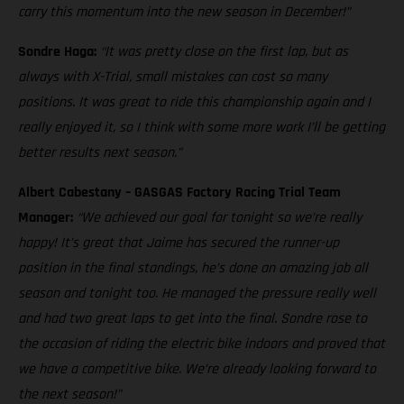
carry this momentum into the new season in December!”
Sondre Haga:
“It was pretty close on the first lap, but as
always with X-Trial, small mistakes can cost so many
positions. It was great to ride this championship again and I
really enjoyed it, so I think with some more work I’ll be getting
better results next season.”
Albert Cabestany – GASGAS Factory Racing Trial Team
Manager:
“We achieved our goal for tonight so we’re really
happy! It’s great that Jaime has secured the runner-up
position in the final standings, he’s done an amazing job all
season and tonight too. He managed the pressure really well
and had two great laps to get into the final. Sondre rose to
the occasion of riding the electric bike indoors and proved that
we have a competitive bike. We’re already looking forward to
the next season!”