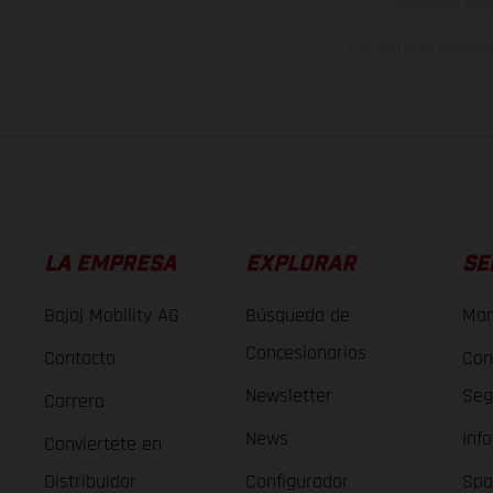
imágenes e ilust
Los valores de consumo 
LA EMPRESA
EXPLORAR
SE
Bajaj Mobility AG
Búsqueda de
Man
Concesionarios
Contacto
Con
Newsletter
Seg
Carrera
News
Inf
Conviertete en
Distribuidor
Configurador
Spa