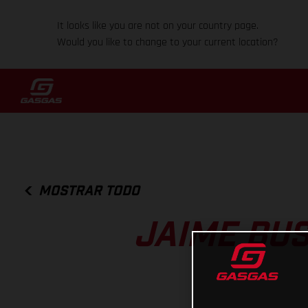
It looks like you are not on your country page.
Would you like to change to your current location?
MOSTRAR TODO
JAIME BUS