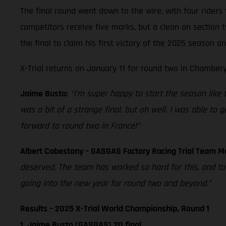
The final round went down to the wire, with four riders 
competitors receive five marks, but a clean on section
the final to claim his first victory of the 2025 season 
X-Trial returns on January 11 for round two in Chambery
Jaime Busto:
“I'm super happy to start the season like thi
was a bit of a strange final, but oh well. I was able to
forward to round two in France!”
Albert Cabestany – GASGAS Factory Racing Trial Team 
deserved. The team has worked so hard for this, and t
going into the new year for round two and beyond.”
Results – 2025 X-Trial World Championship, Round 1
1. Jaime Busto (GASGAS) 20 final