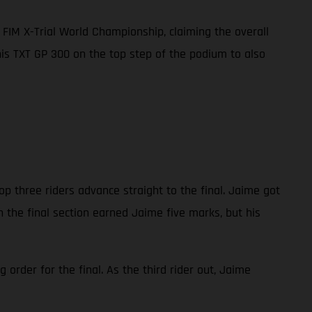
FIM X-Trial World Championship, claiming the overall
 his TXT GP 300 on the top step of the podium to also
op three riders advance straight to the final. Jaime got
n the final section earned Jaime five marks, but his
order for the final. As the third rider out, Jaime