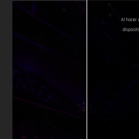
Al hacer 
disposit