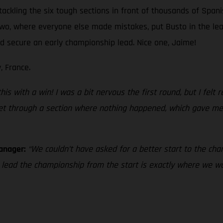
tackling the six tough sections in front of thousands of Spani
 two, where everyone else made mistakes, put Busto in the le
and secure an early championship lead. Nice one, Jaime!
, France.
s with a win! I was a bit nervous the first round, but I felt rea
 get through a section where nothing happened, which gave me 
Manager:
“We couldn’t have asked for a better start to the cham
o lead the championship from the start is exactly where we 