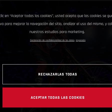
clic en “Aceptar todas las cookies”, usted acepta que las cookies se g
ivo para mejorar la navegación del sitio, analizar el uso del mismo, y co
nuestros estudios para marketing.
Declaración de confidencialidad de los datos
Impresión
RECHAZARLAS TODAS
ACEPTAR TODAS LAS COOKIES