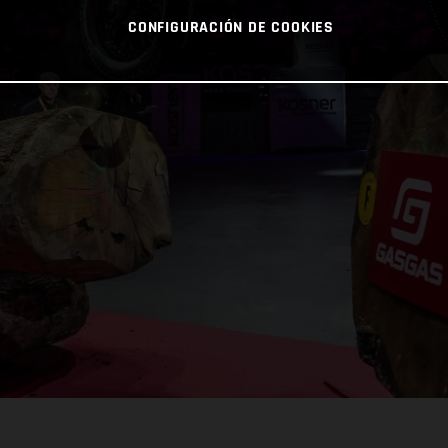
CONFIGURACIÓN DE COOKIES