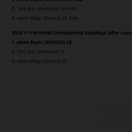
2. Toni Bou (Montesa) 24 final
3. Adam Raga (Sherco) 25 final
2025 X-Trial World Championship Standings (after round
1. Jaime Busto (GASGAS) 20
2. Toni Bou (Montesa) 15
3. Adam Raga (Sherco) 12
Los vehículos represent
sobreprecio. Todas las 
no son vinculantes y 
derecho a realizar cua
otro. En el caso de sup