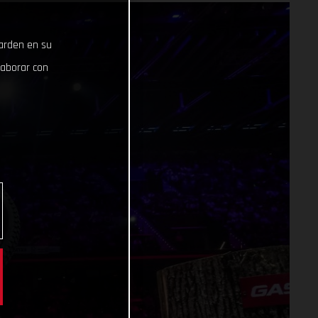
uarden en su
laborar con