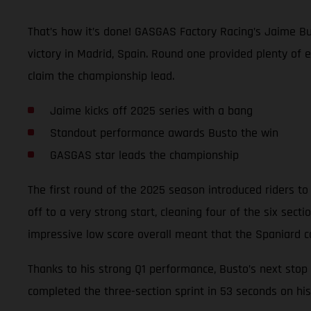
That’s how it’s done! GASGAS Factory Racing’s Jaime Bu
victory in Madrid, Spain. Round one provided plenty of 
claim the championship lead.
Jaime kicks off 2025 series with a bang
Standout performance awards Busto the win
GASGAS star leads the championship
The first round of the 2025 season introduced riders to 
off to a very strong start, cleaning four of the six sec
impressive low score overall meant that the Spaniard c
Thanks to his strong Q1 performance, Busto’s next stop 
completed the three-section sprint in 53 seconds on his