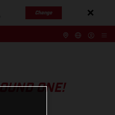
Change
s
ROUND ONE!