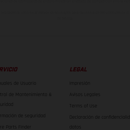
raciones de los modelos de enduro muestran el estado de competición y no la ve
indicados se refieren al estado de serie apto para carretera de los vehículos en 
de fábrica.
RVICIO
LEGAL
uales de Usuario
Impresión
trol de Mantenimiento &
Avisos Legales
uridad
Terms of Use
ormación de seguridad
Declaración de confidenciali
re Parts Finder
datos