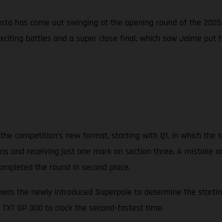
sto has come out swinging at the opening round of the 2025 
exciting battles and a super close final, which saw Jaime put
the competition’s new format, starting with Q1, in which the t
tions and receiving just one mark on section three. A mistake o
ompleted the round in second place.
was the newly introduced Superpole to determine the starting 
 TXT GP 300 to clock the second-fastest time.