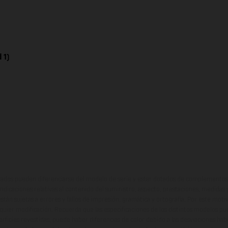
 1)
ados pueden diferenciarse del modelo de serie y estar dotados de complementos 
indicaciones relativas al contenido del suministro, aspecto, prestaciones, medidas 
están sujetas a errores y fallos de impresión, gramática y ortografía. Por este moti
lquier modificación. Recuerda que las especificaciones de los distintos modelos pue
erficies revestidas, puede haber diferencias de color debido a las desviaciones hab