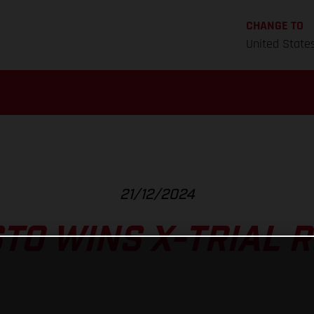
CHANGE TO
United State
21/12/2024
TO WINS X-TRIAL 