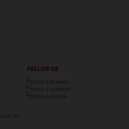
rsión homologada.
el momento de la entrega
FOLLOW US
dad de los