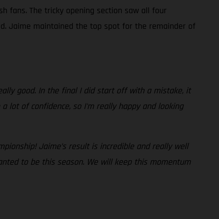
sh fans. The tricky opening section saw all four
ad. Jaime maintained the top spot for the remainder of
lly good. In the final I did start off with a mistake, it
a lot of confidence, so I'm really happy and looking
pionship! Jaime’s result is incredible and really well
wanted to be this season. We will keep this momentum