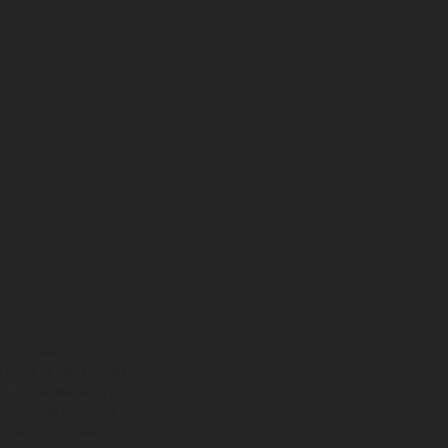
adicionales sujetos a un
y pesos de los vehículos
vo, queda reservado el
den variar de un país a
ituales del proceso. Las