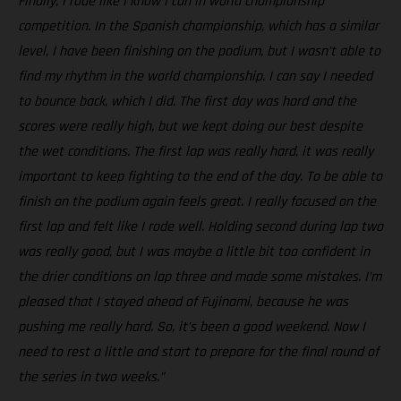
Finally, I rode like I know I can in world championship
competition. In the Spanish championship, which has a similar
level, I have been finishing on the podium, but I wasn’t able to
find my rhythm in the world championship. I can say I needed
to bounce back, which I did. The first day was hard and the
scores were really high, but we kept doing our best despite
the wet conditions. The first lap was really hard, it was really
important to keep fighting to the end of the day. To be able to
finish on the podium again feels great. I really focused on the
first lap and felt like I rode well. Holding second during lap two
was really good, but I was maybe a little bit too confident in
the drier conditions on lap three and made some mistakes. I’m
pleased that I stayed ahead of Fujinami, because he was
pushing me really hard. So, it’s been a good weekend. Now I
need to rest a little and start to prepare for the final round of
the series in two weeks.”