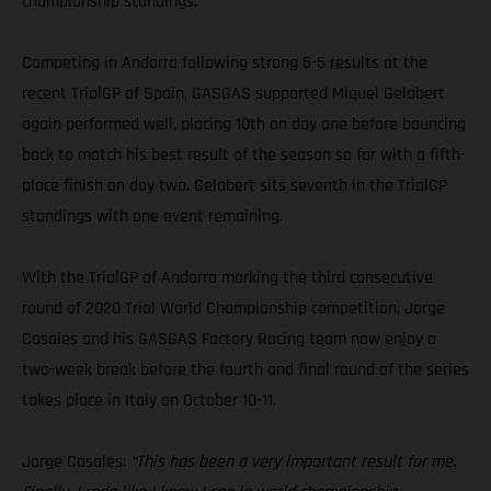
championship standings.
Competing in Andorra following strong 5-5 results at the
recent TrialGP of Spain, GASGAS supported Miquel Gelabert
again performed well, placing 10th on day one before bouncing
back to match his best result of the season so far with a fifth-
place finish on day two. Gelabert sits seventh in the TrialGP
standings with one event remaining.
With the TrialGP of Andorra marking the third consecutive
round of 2020 Trial World Championship competition, Jorge
Casales and his GASGAS Factory Racing team now enjoy a
two-week break before the fourth and final round of the series
takes place in Italy on October 10-11.
Jorge Casales:
“This has been a very important result for me.