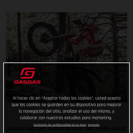
Al hacer clic en “Aceptar todas las cookies”, usted acepta
que las cookies se guarden en su dispositivo para mejorar
la navegación del sitio, analizar el uso del mismo, y
colaborar con nuestros estudios para marketing.
Declaración de confidencialidad de los datos
Impresión
GASGAS FACTORY RACING SECURE TWO THIRD-PLACE