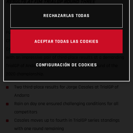
RESULTS AT FIM TRIALGP ROUND THREE
RECHAZARLAS TODAS
Putting a frustrating second round of the FIM TrialGP World
Championship behind him, GASGAS Factory Racing’s Jorge
ACEPTAR TODAS LAS COOKIES
Casales has delivered his best result of the series to date
with an impressive pair of third-place results at a demanding
CONFIGURACIÓN DE COOKIES
TrialGP of Andorra, the third and penultimate round of the
2020 championship.
Two third-place results for Jorge Casales at TrialGP of
Andorra
Rain on day one ensured challenging conditions for all
competitors
Casales moves up to fourth in TrialGP series standings
with one round remaining