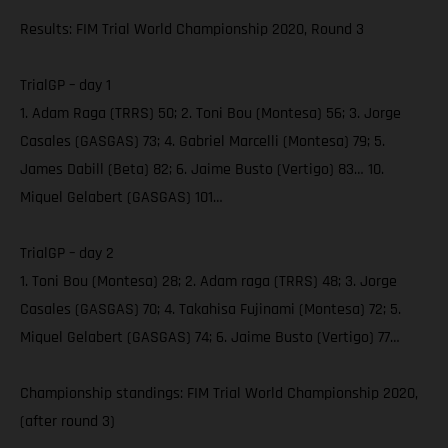
Results: FIM Trial World Championship 2020, Round 3
TrialGP – day 1
1. Adam Raga (TRRS) 50; 2. Toni Bou (Montesa) 56; 3. Jorge
Casales (GASGAS) 73; 4. Gabriel Marcelli (Montesa) 79; 5.
James Dabill (Beta) 82; 6. Jaime Busto (Vertigo) 83… 10.
Miquel Gelabert (GASGAS) 101…
TrialGP – day 2
1. Toni Bou (Montesa) 28; 2. Adam raga (TRRS) 48; 3. Jorge
Casales (GASGAS) 70; 4. Takahisa Fujinami (Montesa) 72; 5.
Miquel Gelabert (GASGAS) 74; 6. Jaime Busto (Vertigo) 77…
Championship standings: FIM Trial World Championship 2020,
(after round 3)