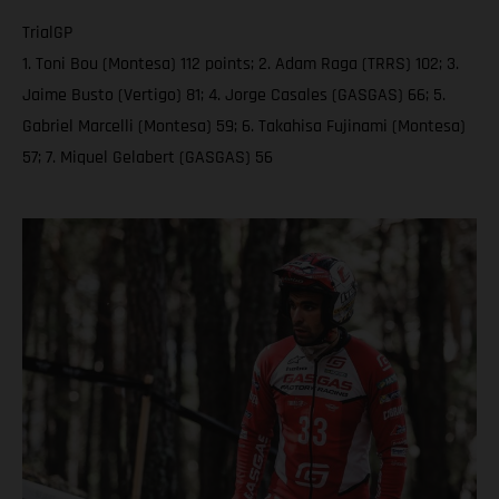
TrialGP
1. Toni Bou (Montesa) 112 points; 2. Adam Raga (TRRS) 102; 3.
Jaime Busto (Vertigo) 81; 4. Jorge Casales (GASGAS) 66; 5.
Gabriel Marcelli (Montesa) 59; 6. Takahisa Fujinami (Montesa)
57; 7. Miquel Gelabert (GASGAS) 56