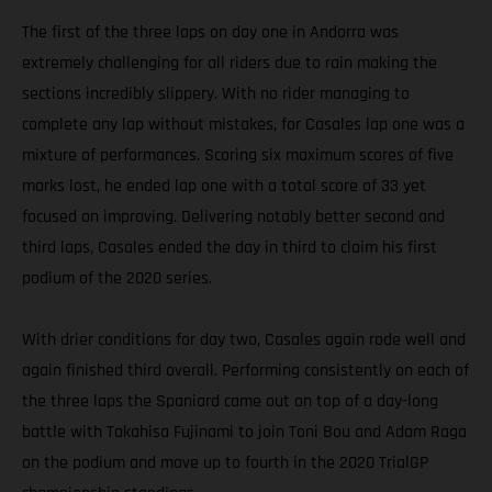
The first of the three laps on day one in Andorra was
extremely challenging for all riders due to rain making the
sections incredibly slippery. With no rider managing to
complete any lap without mistakes, for Casales lap one was a
mixture of performances. Scoring six maximum scores of five
marks lost, he ended lap one with a total score of 33 yet
focused on improving. Delivering notably better second and
third laps, Casales ended the day in third to claim his first
podium of the 2020 series.
With drier conditions for day two, Casales again rode well and
again finished third overall. Performing consistently on each of
the three laps the Spaniard came out on top of a day-long
battle with Takahisa Fujinami to join Toni Bou and Adam Raga
on the podium and move up to fourth in the 2020 TrialGP