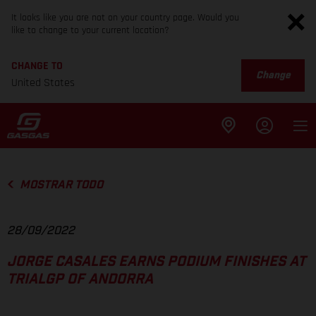
It looks like you are not on your country page. Would you
like to change to your current location?
CHANGE TO
Change
United States
MOSTRAR TODO
28/09/2022
JORGE CASALES EARNS PODIUM FINISHES AT
TRIALGP OF ANDORRA