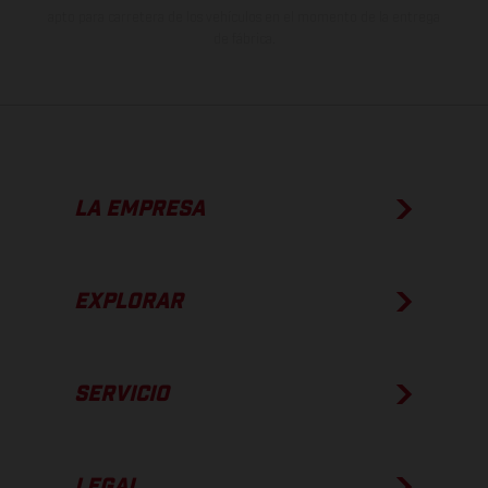
apto para carretera de los vehículos en el momento de la entrega
de fábrica.
LA EMPRESA
EXPLORAR
SERVICIO
LEGAL