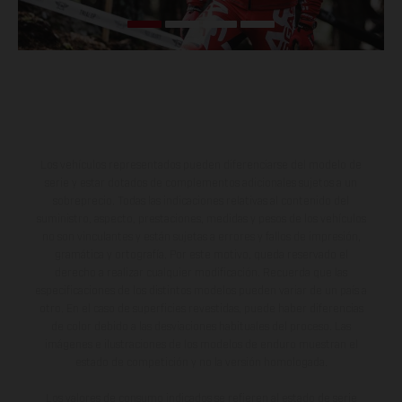
Los vehículos representados pueden diferenciarse del modelo de
serie y estar dotados de complementos adicionales sujetos a un
sobreprecio. Todas las indicaciones relativas al contenido del
suministro, aspecto, prestaciones, medidas y pesos de los vehículos
no son vinculantes y están sujetas a errores y fallos de impresión,
gramática y ortografía. Por este motivo, queda reservado el
derecho a realizar cualquier modificación. Recuerda que las
especificaciones de los distintos modelos pueden variar de un país a
otro. En el caso de superficies revestidas, puede haber diferencias
de color debido a las desviaciones habituales del proceso. Las
imágenes e ilustraciones de los modelos de enduro muestran el
estado de competición y no la versión homologada.
Los valores de consumo indicados se refieren al estado de serie