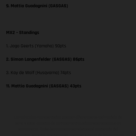
9. Mattia Guadagnini (GASGAS)
MX2 – Standings
1. Jago Geerts (Yamaha) 90pts
2. Simon Langenfelder (GASGAS) 86pts
3. Kay de Wolf (Husqvarna) 74pts
11. Mattia Guadagnini (GASGAS) 43pts
Los vehículos representados pueden diferenciarse del modelo de
serie y estar dotados de complementos adicionales sujetos a un
sobreprecio. Todas las indicaciones relativas al contenido del
suministro, aspecto, prestaciones, medidas y pesos de los vehículos