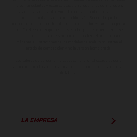
no son vinculantes y están sujetas a errores y fallos de impresión,
gramática y ortografía. Por este motivo, queda reservado el
derecho a realizar cualquier modificación. Recuerda que las
especificaciones de los distintos modelos pueden variar de un país a
otro. En el caso de superficies revestidas, puede haber diferencias
de color debido a las desviaciones habituales del proceso. Las
imágenes e ilustraciones de los modelos de enduro muestran el
estado de competición y no la versión homologada.
Los valores de consumo indicados se refieren al estado de serie
apto para carretera de los vehículos en el momento de la entrega
de fábrica.
LA EMPRESA