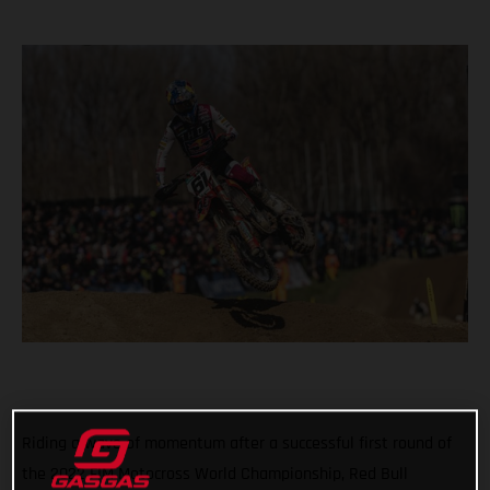
Riding a wave of momentum after a successful first round of
the 2022 FIM Motocross World Championship, Red Bull