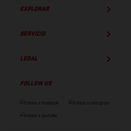
EXPLORAR
SERVICIO
LEGAL
FOLLOW US