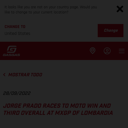
It looks like you are not on your country page. Would you
like to change to your current location?
CHANGE TO
Change
United States
MOSTRAR TODO
28/09/2022
JORGE PRADO RACES TO MOTO WIN AND
THIRD OVERALL AT MXGP OF LOMBARDIA