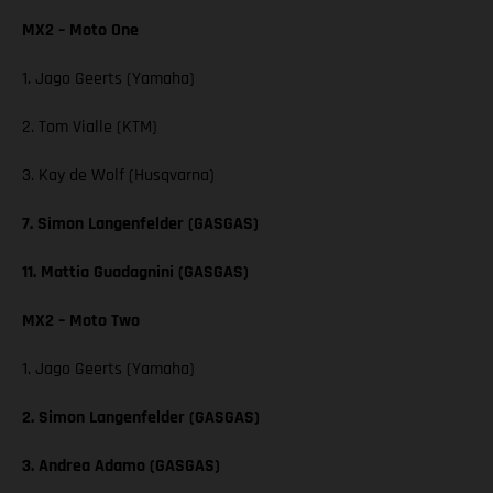
MX2 – Moto One
1. Jago Geerts (Yamaha)
2. Tom Vialle (KTM)
3. Kay de Wolf (Husqvarna)
7. Simon Langenfelder (GASGAS)
11. Mattia Guadagnini (GASGAS)
MX2 – Moto Two
1. Jago Geerts (Yamaha)
2. Simon Langenfelder (GASGAS)
3. Andrea Adamo (GASGAS)