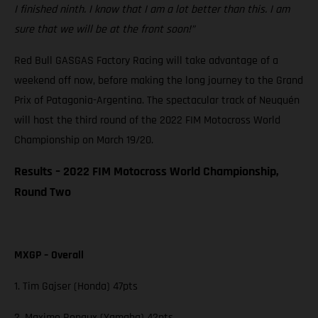
I finished ninth. I know that I am a lot better than this. I am
sure that we will be at the front soon!”
Red Bull GASGAS Factory Racing will take advantage of a
weekend off now, before making the long journey to the Grand
Prix of Patagonia-Argentina. The spectacular track of Neuquén
will host the third round of the 2022 FIM Motocross World
Championship on March 19/20.
Results – 2022 FIM Motocross World Championship,
Round Two
MXGP – Overall
1. Tim Gajser (Honda) 47pts
2. Maxime Renaux (Yamaha) 42pts