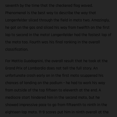
seventh by the time that the checkered flag waved.
Phenomenal is the best way to describe the way that
Langenfelder sliced through the field in moto two. Amazingly,
he got on the gas and sliced his way from twelfth on the first
lap to second in the moto! Langenfelder had the fastest lap of
the moto too. Fourth was his final ranking in the overall
classification.
For Mattia Guadagnini, the overall result that he took at the
Grand Prix of Lombardia does not tell the full story. An
unfortunate crash early on in the first moto scuppered his
chances of landing on the podium – he had to work his way
from outside of the top fifteen to eleventh at the end. A
mediocre start hindered him in the second moto, but he
showed impressive pace to go from fifteenth to ninth in the
eighteen-lap moto. 11-9 scores put him in ninth overall at the