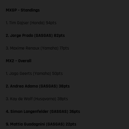
MXGP – Standings
1. Tim Gajser (Honda) 94pts
2. Jorge Prado (GASGAS) 82pts
3. Maxime Renaux (Yamaha) 77pts
MX2 – Overall
1. Jago Geerts (Yamaha) 50pts
2. Andrea Adamo (GASGAS) 38pts
3. Kay de Wolf (Husqvarna) 38pts
4. Simon Langenfelder (GASGAS) 36pts
9. Mattia Guadagnini (GASGAS) 22pts