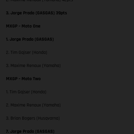
3. Jorge Prado (GASGAS) 39pts
MXGP – Moto One
1. Jorge Prado (GASGAS)
2. Tim Gajser (Honda)
3. Maxime Renaux (Yamaha)
MXGP – Moto Two
1. Tim Gajser (Honda)
2. Maxime Renaux (Yamaha)
3. Brian Bogers (Husqvarna)
7. Jorge Prado (GASGAS)