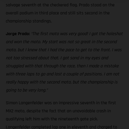
salvage seventh at the checkered flag. Prado stood on the
overall podium in third place and still sits second in the
championship standings.
Jorge Prado:
“The first moto was very good! I got the holeshot
and won the moto. My start was not so great in the second
moto, but I knew that I had the pace to get to the front. I was
not too stressed about that. I got sand in my eyes and
struggled with that through the race, then I made a mistake
with three laps to go and lost a couple of positions. I am not
really happy with the second moto, but the championship is
going to be very long.”
Simon Langenfelder was an impressive seventh in the first
MX2 moto, despite the fact that an unavoidable crash in
qualifying left him with the nineteenth gate pick.
Langenfelder completed lap one in eleventh and charged to