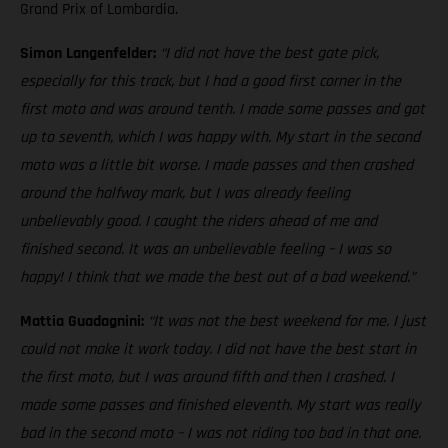
Grand Prix of Lombardia.
Simon Langenfelder:
“I did not have the best gate pick,
especially for this track, but I had a good first corner in the
first moto and was around tenth. I made some passes and got
up to seventh, which I was happy with. My start in the second
moto was a little bit worse. I made passes and then crashed
around the halfway mark, but I was already feeling
unbelievably good. I caught the riders ahead of me and
finished second. It was an unbelievable feeling – I was so
happy! I think that we made the best out of a bad weekend.”
Mattia Guadagnini:
“It was not the best weekend for me. I just
could not make it work today. I did not have the best start in
the first moto, but I was around fifth and then I crashed. I
made some passes and finished eleventh. My start was really
bad in the second moto – I was not riding too bad in that one.