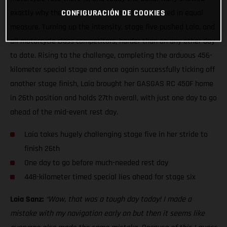
exactly why the iconic event is feared and revered in equal
CONFIGURACIÓN DE COOKIES
measure. Turning up the intensity, stage five pushed Laia, and
all motorcycle class competitors, harder than on any other day
to date. Rising to the challenge, completing the arduous 456-
kilometer special stage and once again successfully ticking off
another stage finish, Laia brought her GASGAS RC 450F home
in 26th position and holds 27th overall, with just one day to go
ahead of the mid-event rest day.
Laia takes hugely challenging stage five in her stride to
finish 26th
One day to go before much-needed rest day
448-kilometer timed special lies ahead for stage six
Laia Sanz:
“Wow, that was a tough day today! I made a
mistake with my navigation early on but then it seems like