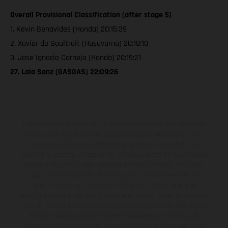
Overall Provisional Classification (after stage 5)
1. Kevin Benavides (Honda) 20:15:39
2. Xavier de Soultrait (Husqvarna) 20:18:10
3. Jose Ignacio Cornejo (Honda) 20:19:21
27. Laia Sanz (GASGAS) 22:09:26
Los vehículos representados pueden diferenciarse del modelo de
serie y estar dotados de complementos adicionales sujetos a un
sobreprecio. Todas las indicaciones relativas al contenido del
suministro, aspecto, prestaciones, medidas y pesos de los vehículos
no son vinculantes y están sujetas a errores y fallos de impresión,
gramática y ortografía. Por este motivo, queda reservado el
derecho a realizar cualquier modificación. Recuerda que las
especificaciones de los distintos modelos pueden variar de un país a
otro. En el caso de superficies revestidas, puede haber diferencias
de color debido a las desviaciones habituales del proceso. Las
imágenes e ilustraciones de los modelos de enduro muestran el