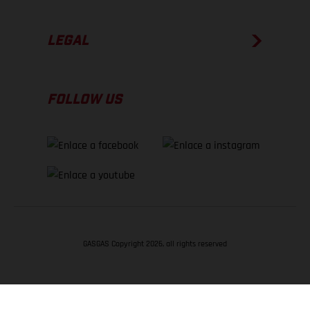
LEGAL
FOLLOW US
GASGAS Copyright 2026, all rights reserved
VOLVER ARRIBA