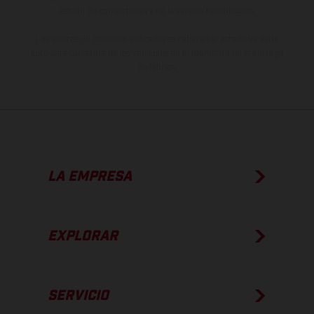
estado de competición y no la versión homologada.
Los valores de consumo indicados se refieren al estado de serie
apto para carretera de los vehículos en el momento de la entrega
de fábrica.
LA EMPRESA
EXPLORAR
SERVICIO