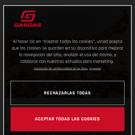
Al hacer clic en “Aceptar todas las cookies”, usted acepta
que las cookies se guarden en su dispositivo para mejorar
la navegación del sitio, analizar el uso del mismo, y
colaborar con nuestros estudios para marketing.
Declaración de confidencialidad de los datos
Impresión
RECHAZARLAS TODAS
ACEPTAR TODAS LAS COOKIES
It’s known the world over as being the toughest off-road
motorcycle race there is, and today the Dakar Rally showed