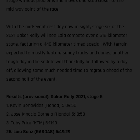
stage without problems she moves one step closer to the
mid-way point of the race.
With the mid-event rest day now in sight, stage six of the
2021 Dakar Rally will see Laia compete over a 618-kilometer
stage, featuring a 448-kilometer timed special. With terrain
expected to mostly feature sandy tracks and dunes, another
tough day in the saddle will thankfully be followed by a day
off, allowing some much-needed time to regroup ahead of the
second half of the event.
Results (provisional): Dakar Rally 2021, stage 5
1. Kevin Benavides (Honda) 5:09:50
2. Jose Ignacio Cornejo (Honda) 5:10:50
3. Toby Price (KTM) 5:11:10
26. Laia Sanz (GASGAS) 5:49:29