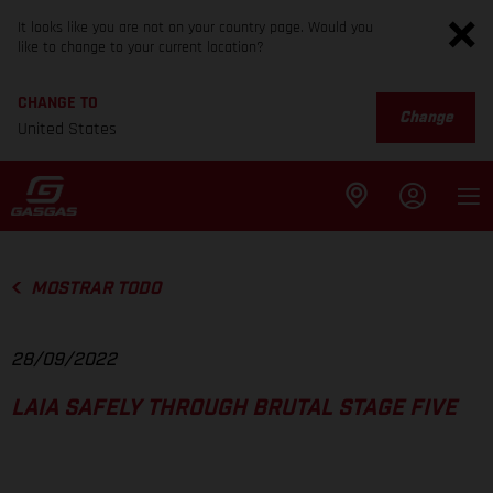
It looks like you are not on your country page. Would you
like to change to your current location?
CHANGE TO
Change
United States
MOSTRAR TODO
28/09/2022
LAIA SAFELY THROUGH BRUTAL STAGE FIVE