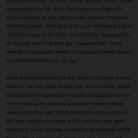
everyone else made the same mistake. Because of this I guess
my day wasn’t too bad. After that it was a fun stage with
tricky navigation, so I was able to make up some time before
the halfway point. I then kept my focus on maintaining a good
rhythm but towards the end it was very tiring. My preparation
for this year wasn’t the best, but I’m pleased that I’m still
pushing at a good pace. Overall, I’m happy and looking forward
to tomorrow and then the rest day.”
Stage five provided a physical and technical challenge in equal
measure. The early going favored Laia, with the slower speeds
and rocky terrain allowing her to put her navigational skills to
the test and, quickly overcoming an early mistake, make an
impression on the riders ahead. Passing the first waypoint in
18th after taking to the stage in 27th, Laia then once again
opted for a ‘no risk’ strategy, completing the remainder of the