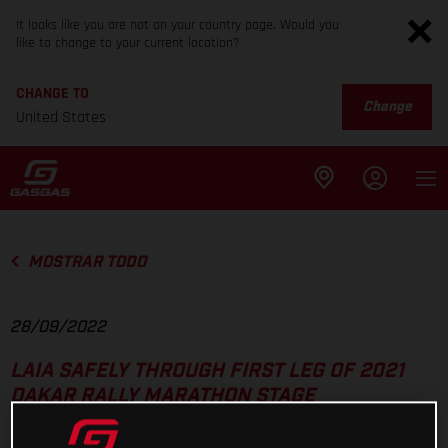
It looks like you are not on your country page. Would you
like to change to your current location?
CHANGE TO
Change
United States
MOSTRAR TODO
28/09/2022
LAIA SAFELY THROUGH FIRST LEG OF 2021
DAKAR RALLY MARATHON STAGE