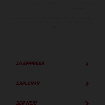
imágenes e ilustraciones de los modelos de enduro muestran el
estado de competición y no la versión homologada.
Los valores de consumo indicados se refieren al estado de serie
apto para carretera de los vehículos en el momento de la entrega
de fábrica.
LA EMPRESA
EXPLORAR
SERVICIO