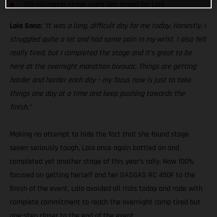
709-kilometer stage eight lies ahead for Laia
Laia Sanz:
“It was a long, difficult day for me today. Honestly, I
struggled quite a lot and had some pain in my wrist. I also felt
really tired, but I completed the stage and it’s great to be
here at the overnight marathon bivouac. Things are getting
harder and harder each day – my focus now is just to take
things one day at a time and keep pushing towards the
finish.”
Making no attempt to hide the fact that she found stage
seven seriously tough, Laia once again battled on and
completed yet another stage of this year’s rally. Now 100%
focused on getting herself and her GASGAS RC 450F to the
finish of the event, Laia avoided all risks today and rode with
complete commitment to reach the overnight camp tired but
one-step closer to the end of the event.