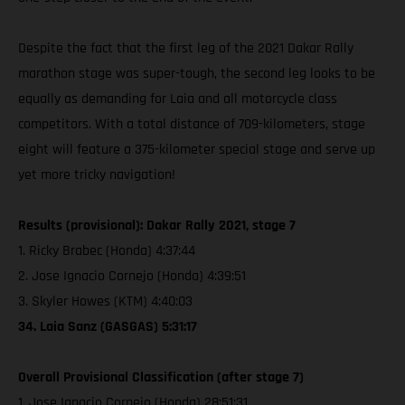
Despite the fact that the first leg of the 2021 Dakar Rally
marathon stage was super-tough, the second leg looks to be
equally as demanding for Laia and all motorcycle class
competitors. With a total distance of 709-kilometers, stage
eight will feature a 375-kilometer special stage and serve up
yet more tricky navigation!
Results (provisional): Dakar Rally 2021, stage 7
1. Ricky Brabec (Honda) 4:37:44
2. Jose Ignacio Cornejo (Honda) 4:39:51
3. Skyler Howes (KTM) 4:40:03
34. Laia Sanz (GASGAS) 5:31:17
Overall Provisional Classification (after stage 7)
1. Jose Ignacio Cornejo (Honda) 28:51:31