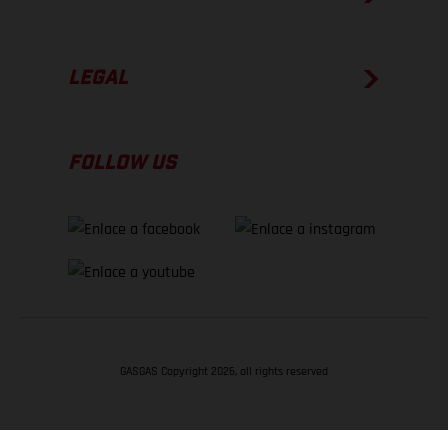
LEGAL
FOLLOW US
GASGAS Copyright 2026, all rights reserved
VOLVER ARRIBA