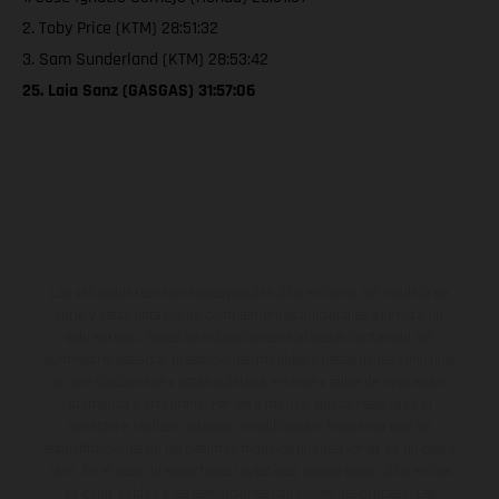
2. Toby Price (KTM) 28:51:32
3. Sam Sunderland (KTM) 28:53:42
25. Laia Sanz (GASGAS) 31:57:06
Los vehículos representados pueden diferenciarse del modelo de
serie y estar dotados de complementos adicionales sujetos a un
sobreprecio. Todas las indicaciones relativas al contenido del
suministro, aspecto, prestaciones, medidas y pesos de los vehículos
no son vinculantes y están sujetas a errores y fallos de impresión,
gramática y ortografía. Por este motivo, queda reservado el
derecho a realizar cualquier modificación. Recuerda que las
especificaciones de los distintos modelos pueden variar de un país a
otro. En el caso de superficies revestidas, puede haber diferencias
de color debido a las desviaciones habituales del proceso. Las