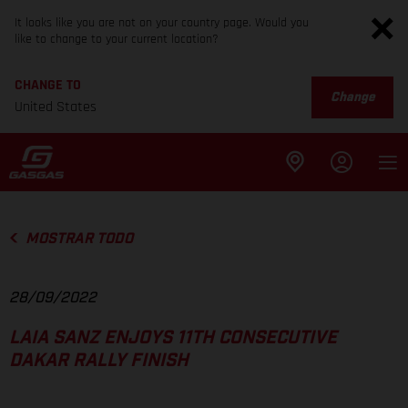
It looks like you are not on your country page. Would you
like to change to your current location?
CHANGE TO
Change
United States
MOSTRAR TODO
28/09/2022
LAIA SANZ ENJOYS 11TH CONSECUTIVE
DAKAR RALLY FINISH