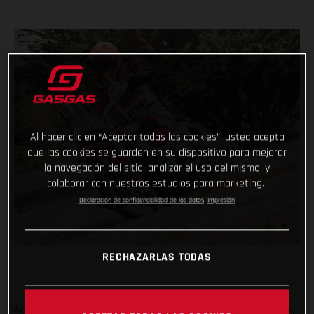
Al hacer clic en “Aceptar todas las cookies”, usted acepta
que las cookies se guarden en su dispositivo para mejorar
la navegación del sitio, analizar el uso del mismo, y
colaborar con nuestros estudios para marketing.
Declaración de confidencialidad de los datos
Impresión
RECHAZARLAS TODAS
Adding another astonishing chapter to her remarkable career,