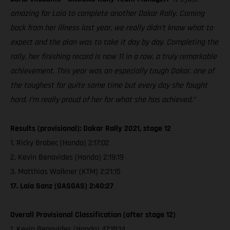
amazing for Laia to complete another Dakar Rally. Coming
back from her illness last year, we really didn’t know what to
expect and the plan was to take it day by day. Completing the
rally, her finishing record is now 11 in a row, a truly remarkable
achievement. This year was an especially tough Dakar, one of
the toughest for quite some time but every day she fought
hard. I’m really proud of her for what she has achieved.”
Results (provisional): Dakar Rally 2021, stage 12
1. Ricky Brabec (Honda) 2:17:02
2. Kevin Benavides (Honda) 2:19:19
3. Matthias Walkner (KTM) 2:21:15
17. Laia Sanz (GASGAS) 2:40:27
Overall Provisional Classification (after stage 12)
1. Kevin Benavides (Honda) 47:18:14