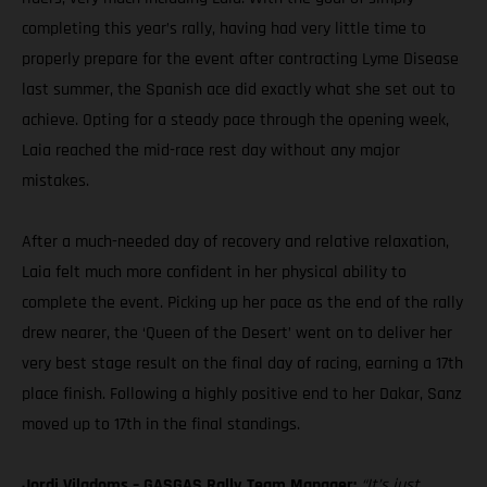
completing this year’s rally, having had very little time to
properly prepare for the event after contracting Lyme Disease
last summer, the Spanish ace did exactly what she set out to
achieve. Opting for a steady pace through the opening week,
Laia reached the mid-race rest day without any major
mistakes.
After a much-needed day of recovery and relative relaxation,
Laia felt much more confident in her physical ability to
complete the event. Picking up her pace as the end of the rally
drew nearer, the ‘Queen of the Desert’ went on to deliver her
very best stage result on the final day of racing, earning a 17th
place finish. Following a highly positive end to her Dakar, Sanz
moved up to 17th in the final standings.
Jordi Viladoms – GASGAS Rally Team Manager:
“It’s just