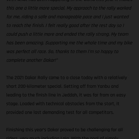
this one a little more special. My approach to the rally worked
for me, riding a safe and manageable pace and I just wanted
to reach the finish. I felt really good after the rest day so I
could push a little more and ended the rally strong. My team
has been amazing. Supporting me the whole time and my bike
was perfect all race. So, thanks to them I’m so happy to
complete another Dakar!”
The 2021 Dakar Rally came to a close today with a relatively
short 200-kilometer special. Setting off from Yanbu and
leading to the finish line in Jeddah, it was far from an easy
stage. Loaded with technical obstacles from the start, it
provided one last demanding test for all competitors.
Finishing this year’s Dakar proved to be challenging for all
riders, very much including Laia. With the goal of simply