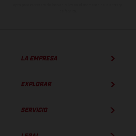
apto para carretera de los vehículos en el momento de la entrega
de fábrica.
LA EMPRESA
EXPLORAR
SERVICIO
LEGAL