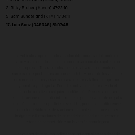
2. Ricky Brabec (Honda) 47:23:10
3. Sam Sunderland (KTM) 47:34:11
17. Laia Sanz (GASGAS) 51:07:48
Los vehículos representados pueden diferenciarse del modelo de
serie y estar dotados de complementos adicionales sujetos a un
sobreprecio. Todas las indicaciones relativas al contenido del
suministro, aspecto, prestaciones, medidas y pesos de los vehículos
no son vinculantes y están sujetas a errores y fallos de impresión,
gramática y ortografía. Por este motivo, queda reservado el
derecho a realizar cualquier modificación. Recuerda que las
especificaciones de los distintos modelos pueden variar de un país a
otro. En el caso de superficies revestidas, puede haber diferencias
de color debido a las desviaciones habituales del proceso. Las
imágenes e ilustraciones de los modelos de enduro muestran el
estado de competición y no la versión homologada.
Los valores de consumo indicados se refieren al estado de serie