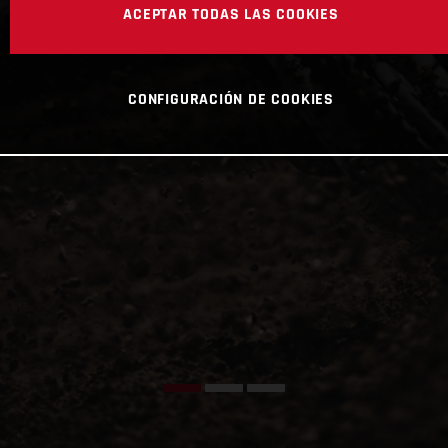
ACEPTAR TODAS LAS COOKIES
CONFIGURACIÓN DE COOKIES