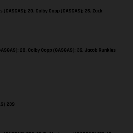
es (GASGAS); 20. Colby Copp (GASGAS); 26. Zack
(GASGAS); 28. Colby Copp (GASGAS); 36. Jacob Runkles
AS) 239