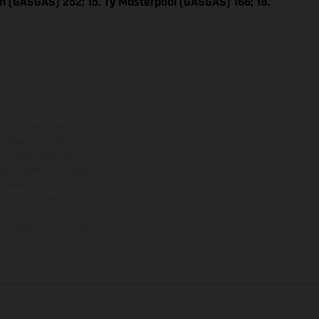
n (GASGAS) 252; 15. Ty Masterpool (GASGAS) 166; 18.
adicionales sujetos a un
y pesos de los vehículos
vo, queda reservado el
den variar de un país a
ituales del proceso. Las
rsión homologada.
el momento de la entrega