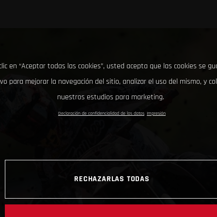
clic en “Aceptar todas las cookies”, usted acepta que las cookies se g
ivo para mejorar la navegación del sitio, analizar el uso del mismo, y co
nuestros estudios para marketing.
Declaración de confidencialidad de los datos
Impresión
RECHAZARLAS TODAS