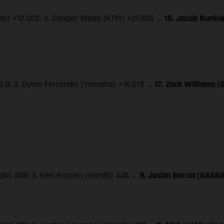
nda) +12.022; 3. Cooper Webb (KTM) +21.926 …
15. Jacob Runkl
5.8; 3. Dylan Ferrandis (Yamaha) +16.519 …
17. Zack Williams 
saki) 458; 3. Ken Roczen (Honda) 446 …
9. Justin Barcia (GASG