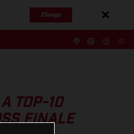
Change
s
A TOP-10
SS FINALE