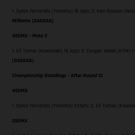
1. Dylan Ferrandis (Yamaha) 16 laps; 2. Ken Roczen (Ho
Williams (GASGAS)
450MX – Moto 2
1. Eli Tomac (Kawasaki) 15 laps; 2. Cooper Webb (KTM) +
(GASGAS)
Championship Standings – After Round 12
450MX
1. Dylan Ferrandis (Yamaha) 531pts; 2. Eli Tomac (Kawa
250MX