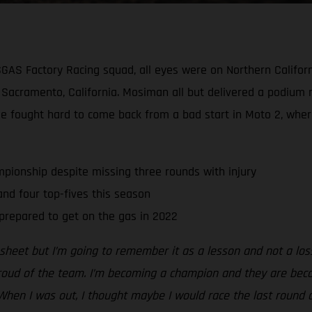
SGAS Factory Racing squad, all eyes were on Northern Californ
cramento, California. Mosiman all but delivered a podium re
He fought hard to come back from a bad start in Moto 2, wher
pionship despite missing three rounds with injury
d four top-fives this season
prepared to get on the gas in 2022
s sheet but I’m going to remember it as a lesson and not a lo
proud of the team. I’m becoming a champion and they are beco
When I was out, I thought maybe I would race the last round 