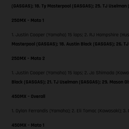
(GASGAS); 18. Ty Masterpool (GASGAS); 25. TJ Uselman
250MX – Moto 1
1. Justin Cooper (Yamaha) 15 laps; 2. RJ Hampshire (Hu
Masterpool (GASGAS); 18. Austin Black (GASGAS); 26. 
250MX – Moto 2
1. Justin Cooper (Yamaha) 15 laps; 2. Jo Shimoda (Kawa
Black (GASGAS); 21. TJ Uselman (GASGAS); 29. Mason O
450MX – Overall
1. Dylan Ferrandis (Yamaha); 2. Eli Tomac (Kawasaki); 
450MX – Moto 1