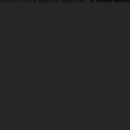
aha) 491; 3. Hunter Lawrence (Honda) 381 …
8. Michael Mosima
ados pueden diferenciarse del modelo de serie y estar dotados de complementos 
indicaciones relativas al contenido del suministro, aspecto, prestaciones, medidas 
están sujetas a errores y fallos de impresión, gramática y ortografía. Por este moti
lquier modificación. Recuerda que las especificaciones de los distintos modelos pue
erficies revestidas, puede haber diferencias de color debido a las desviaciones hab
raciones de los modelos de enduro muestran el estado de competición y no la ve
indicados se refieren al estado de serie apto para carretera de los vehículos en 
de fábrica.