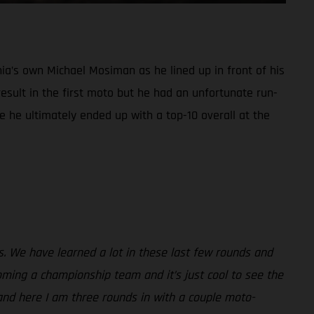
ia’s own Michael Mosiman as he lined up in front of his
sult in the first moto but he had an unfortunate run-
e he ultimately ended up with a top-10 overall at the
ss. We have learned a lot in these last few rounds and
ming a championship team and it’s just cool to see the
and here I am three rounds in with a couple moto-