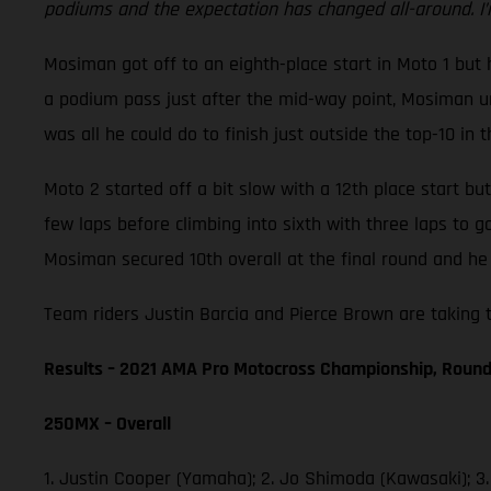
podiums and the expectation has changed all-around. I’
Mosiman got off to an eighth-place start in Moto 1 but h
a podium pass just after the mid-way point, Mosiman unf
was all he could do to finish just outside the top-10 in t
Moto 2 started off a bit slow with a 12th place start b
few laps before climbing into sixth with three laps to 
Mosiman secured 10th overall at the final round and he 
Team riders Justin Barcia and Pierce Brown are taking t
Results – 2021 AMA Pro Motocross Championship, Round
250MX – Overall
1. Justin Cooper (Yamaha); 2. Jo Shimoda (Kawasaki); 