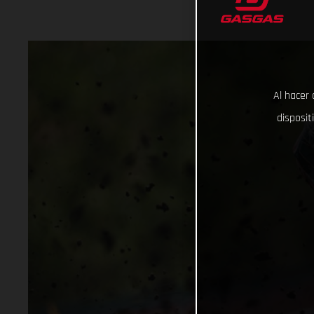
Al hacer 
disposit