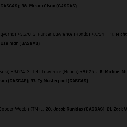
 (GASGAS); 38. Mason Olson (GASGAS)
sqvarna) +3.570; 3. Hunter Lawrence (Honda) +7.724 …
11. Mich
TJ Uselman (GASGAS)
saki) +3.024; 3. Jett Lawrence (Honda) +9.626 …
8. Michael M
lson (GASGAS); 37. Ty Masterpool (GASGAS)
3. Cooper Webb (KTM) …
20. Jacob Runkles (GASGAS); 21. Zack 