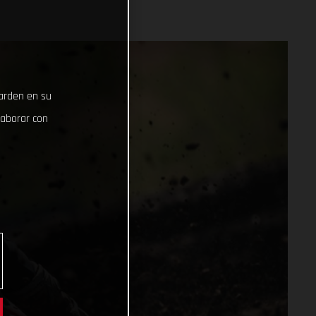
uarden en su
laborar con