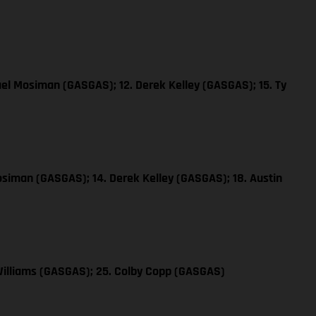
ael Mosiman (GASGAS); 12. Derek Kelley (GASGAS); 15. Ty
osiman (GASGAS); 14. Derek Kelley (GASGAS); 18. Austin
Williams (GASGAS); 25. Colby Copp (GASGAS)