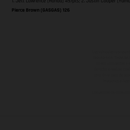
1. Jett Lawrence (Honda) 497pts; 2. Justin Cooper (Yam
Pierce Brown (GASGAS) 126
Los vehículos represent
sobreprecio. Todas las 
no son vinculantes y 
derecho a realizar cua
otro. En el caso de sup
imágenes e ilust
Los valores de consumo 