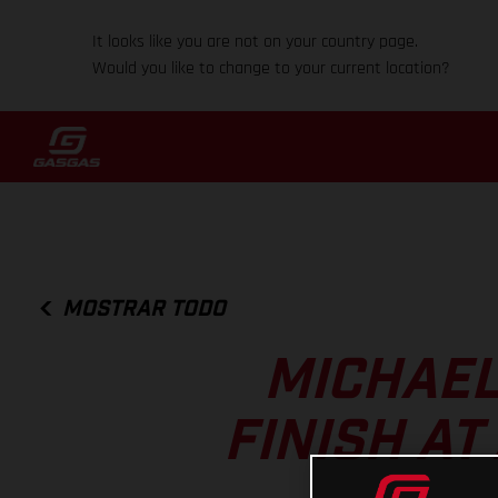
It looks like you are not on your country page.
Would you like to change to your current location?
MOSTRAR TODO
MICHAEL
FINISH A