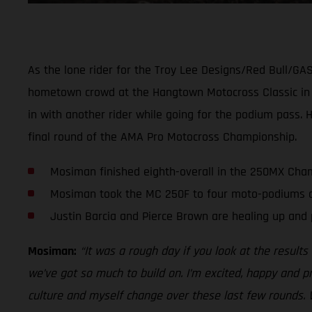
As the lone rider for the Troy Lee Designs/Red Bull/GA
hometown crowd at the Hangtown Motocross Classic in Sa
in with another rider while going for the podium pass. 
final round of the AMA Pro Motocross Championship.
Mosiman finished eighth-overall in the 250MX Cham
Mosiman took the MC 250F to four moto-podiums an
Justin Barcia and Pierce Brown are healing up and 
Mosiman:
“It was a rough day if you look at the result
we’ve got so much to build on. I’m excited, happy and 
culture and myself change over these last few rounds. 