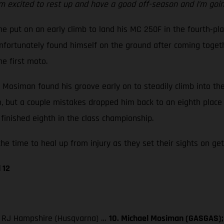
m excited to rest up and have a good off-season and I’m going
e put on an early climb to land his MC 250F in the fourth-pla
ortunately found himself on the ground after coming together
he first moto.
ut Mosiman found his groove early on to steadily climb into t
go, but a couple mistakes dropped him back to an eighth place
finished eighth in the class championship.
he time to heal up from injury as they set their sights on get
 12
3. RJ Hampshire (Husqvarna) …
10. Michael Mosiman (GASGAS); 