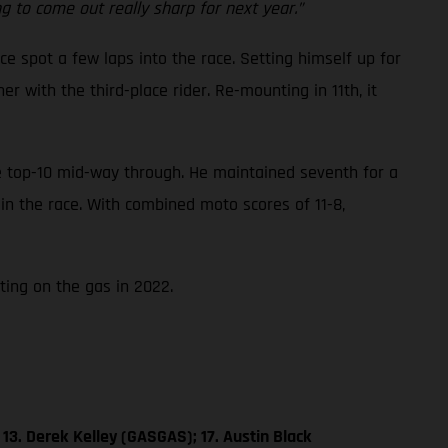
 to come out really sharp for next year.”
ce spot a few laps into the race. Setting himself up for
 with the third-place rider. Re-mounting in 11th, it
he top-10 mid-way through. He maintained seventh for a
 in the race. With combined moto scores of 11-8,
ting on the gas in 2022.
13. Derek Kelley (GASGAS); 17. Austin Black