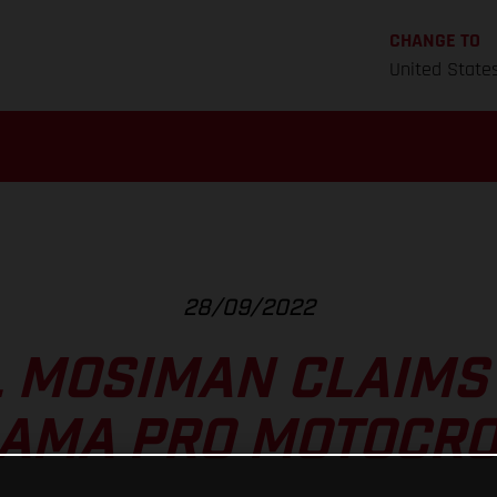
CHANGE TO
United State
28/09/2022
 MOSIMAN CLAIMS 
T AMA PRO MOTOCRO