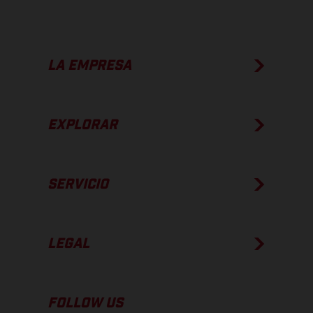
LA EMPRESA
EXPLORAR
SERVICIO
LEGAL
FOLLOW US