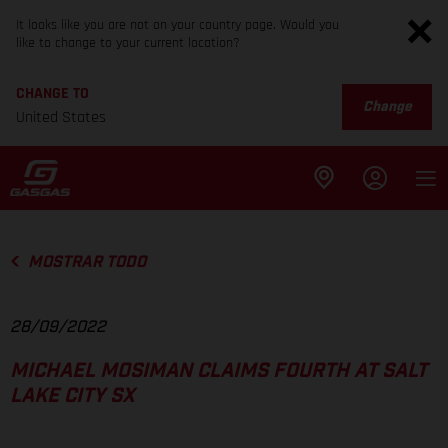
It looks like you are not on your country page. Would you
like to change to your current location?
CHANGE TO
Change
United States
MOSTRAR TODO
28/09/2022
MICHAEL MOSIMAN CLAIMS FOURTH AT SALT
LAKE CITY SX