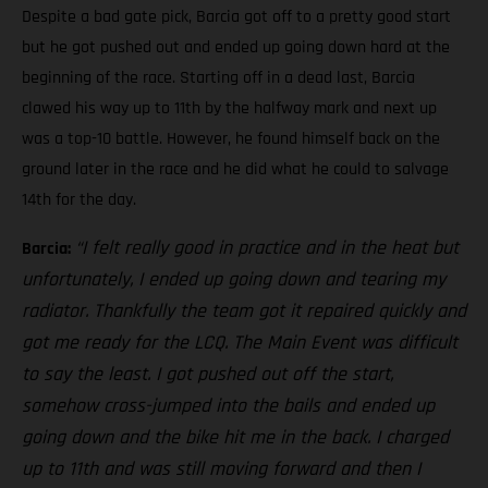
Despite a bad gate pick, Barcia got off to a pretty good start
but he got pushed out and ended up going down hard at the
beginning of the race. Starting off in a dead last, Barcia
clawed his way up to 11th by the halfway mark and next up
was a top-10 battle. However, he found himself back on the
ground later in the race and he did what he could to salvage
14th for the day.
“I felt really good in practice and in the heat but
Barcia:
unfortunately, I ended up going down and tearing my
radiator. Thankfully the team got it repaired quickly and
got me ready for the LCQ. The Main Event was difficult
to say the least. I got pushed out off the start,
somehow cross-jumped into the bails and ended up
going down and the bike hit me in the back. I charged
up to 11th and was still moving forward and then I