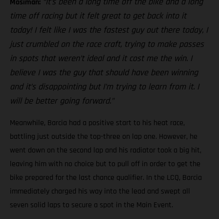
“It’s been a long time off the bike and a long
Mosiman:
time off racing but it felt great to get back into it
today! I felt like I was the fastest guy out there today, I
just crumbled on the race craft, trying to make passes
in spots that weren’t ideal and it cost me the win. I
believe I was the guy that should have been winning
and it’s disappointing but I’m trying to learn from it. I
will be better going forward.”
Meanwhile, Barcia had a positive start to his heat race,
battling just outside the top-three on lap one. However, he
went down on the second lap and his radiator took a big hit,
leaving him with no choice but to pull off in order to get the
bike prepared for the last chance qualifier. In the LCQ, Barcia
immediately charged his way into the lead and swept all
seven solid laps to secure a spot in the Main Event.