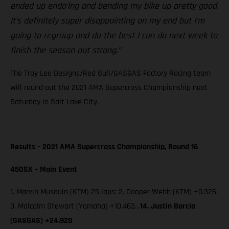
ended up endo’ing and bending my bike up pretty good.
It’s definitely super disappointing on my end but I’m
going to regroup and do the best I can do next week to
finish the season out strong.”
The Troy Lee Designs/Red Bull/GASGAS Factory Racing team
will round out the 2021 AMA Supercross Championship next
Saturday in Salt Lake City.
Results – 2021 AMA Supercross Championship, Round 16
450SX – Main Event
1. Marvin Musquin (KTM) 25 laps; 2. Cooper Webb (KTM) +0.326;
3. Malcolm Stewart (Yamaha) +10.463…
14. Justin Barcia
(GASGAS) +24.920