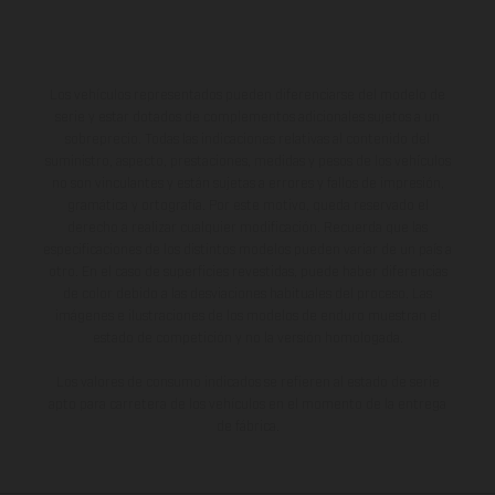
Los vehículos representados pueden diferenciarse del modelo de
serie y estar dotados de complementos adicionales sujetos a un
sobreprecio. Todas las indicaciones relativas al contenido del
suministro, aspecto, prestaciones, medidas y pesos de los vehículos
no son vinculantes y están sujetas a errores y fallos de impresión,
gramática y ortografía. Por este motivo, queda reservado el
derecho a realizar cualquier modificación. Recuerda que las
especificaciones de los distintos modelos pueden variar de un país a
otro. En el caso de superficies revestidas, puede haber diferencias
de color debido a las desviaciones habituales del proceso. Las
imágenes e ilustraciones de los modelos de enduro muestran el
estado de competición y no la versión homologada.
Los valores de consumo indicados se refieren al estado de serie
apto para carretera de los vehículos en el momento de la entrega
de fábrica.