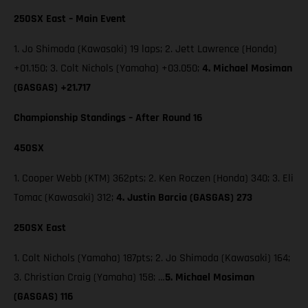
250SX East – Main Event
1. Jo Shimoda (Kawasaki) 19 laps; 2. Jett Lawrence (Honda)
+01.150; 3. Colt Nichols (Yamaha) +03.050;
4. Michael Mosiman
(GASGAS) +21.717
Championship Standings – After Round 16
450SX
1. Cooper Webb (KTM) 362pts; 2. Ken Roczen (Honda) 340; 3. Eli
Tomac (Kawasaki) 312;
4. Justin Barcia (GASGAS) 273
250SX East
1. Colt Nichols (Yamaha) 187pts; 2. Jo Shimoda (Kawasaki) 164;
3. Christian Craig (Yamaha) 158; …
5. Michael Mosiman
(GASGAS) 116