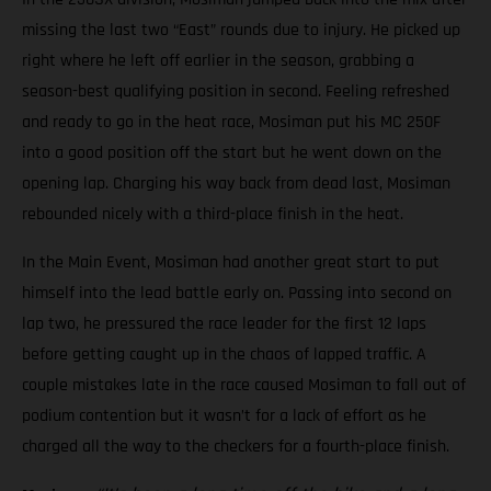
missing the last two “East” rounds due to injury. He picked up
right where he left off earlier in the season, grabbing a
season-best qualifying position in second. Feeling refreshed
and ready to go in the heat race, Mosiman put his MC 250F
into a good position off the start but he went down on the
opening lap. Charging his way back from dead last, Mosiman
rebounded nicely with a third-place finish in the heat.
In the Main Event, Mosiman had another great start to put
himself into the lead battle early on. Passing into second on
lap two, he pressured the race leader for the first 12 laps
before getting caught up in the chaos of lapped traffic. A
couple mistakes late in the race caused Mosiman to fall out of
podium contention but it wasn’t for a lack of effort as he
charged all the way to the checkers for a fourth-place finish.