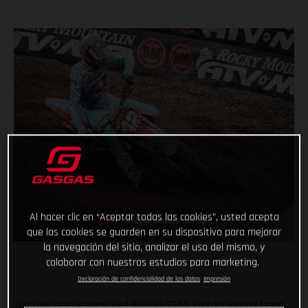
Al hacer clic en “Aceptar todas las cookies”, usted acepta
que las cookies se guarden en su dispositivo para mejorar
la navegación del sitio, analizar el uso del mismo, y
colaborar con nuestros estudios para marketing.
Declaración de confidencialidad de los datos
Impresión
The Troy Lee Designs/Red Bull/GASGAS Factory Racing team