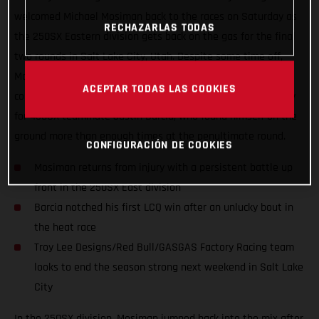
welcomed Michael Mosiman back to the races on Saturday as
RECHAZARLAS TODAS
the 250SX Eastern division gets back on the gas for the final
two rounds in Salt Lake City, Utah. Despite some time off,
Mosiman didn’t disappoint as he ran up front all day long to
ACEPTAR TODAS LAS COOKIES
come away with fourth in the Main Event. It was a tough day
for 450SX teammate Justin Barcia, who found himself on the
ground more than enough times at the penultimate round.
CONFIGURACIÓN DE COOKIES
Mosiman returns from injury with a persistent battle up
front in the 250SX East division
Barcia notched his first LCQ win after an unlucky bout in
the heat race
Troy Lee Designs/Red Bull/GASGAS Factory Racing team
looks to end the season strong next weekend in Salt Lake
City
In the 250SX division, Mosiman jumped back into the mix after