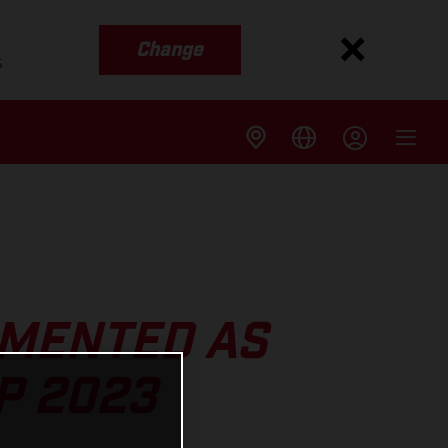
Change
s
MENTED AS
P 2023