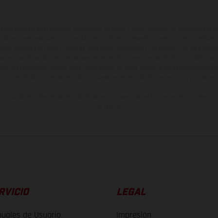
ados pueden diferenciarse del modelo de serie y estar dotados de complementos 
indicaciones relativas al contenido del suministro, aspecto, prestaciones, medidas 
están sujetas a errores y fallos de impresión, gramática y ortografía. Por este moti
lquier modificación. Recuerda que las especificaciones de los distintos modelos pue
erficies revestidas, puede haber diferencias de color debido a las desviaciones hab
raciones de los modelos de enduro muestran el estado de competición y no la ve
indicados se refieren al estado de serie apto para carretera de los vehículos en 
de fábrica.
RVICIO
LEGAL
uales de Usuario
Impresión