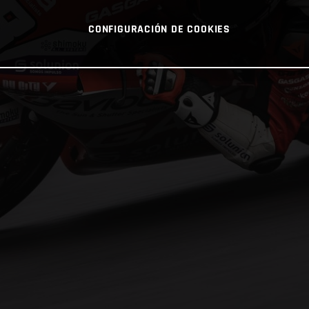
CONFIGURACIÓN DE COOKIES