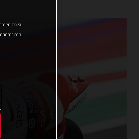
uarden en su
laborar con