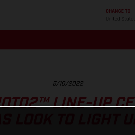
CHANGE TO
United State
5/10/2022
OTO2™ LINE-UP CE
S LOOK TO LIGHT U