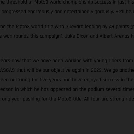
the threshold of Moto3 world championship success in just his
s progressed enormously and entertained vigorously. He’ll be 
 the Moto3 world title with Guevara leading by 49 points (p
ave won rounds this campaign). Jake Dixon and Albert Arenas
 years now that we have been working with young riders from t
ASGAS that will be our objective again in 2023. We go anoth
been nurturing for five years and have enjoyed success in t
season in which he has appeared on the podium several times, 
rong year pushing for the Moto3 title. All four are strong r