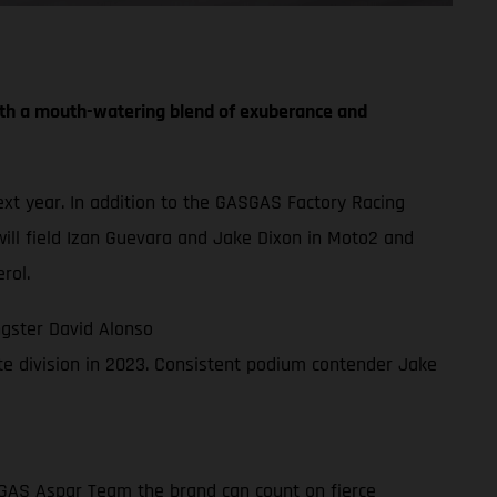
th a mouth-watering blend of exuberance and
t year. In addition to the GASGAS Factory Racing
ll field Izan Guevara and Jake Dixon in Moto2 and
rol.
gster David Alonso
e division in 2023. Consistent podium contender Jake
ASGAS Aspar Team the brand can count on fierce