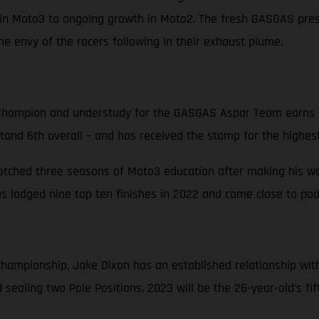
in Moto3 to ongoing growth in Moto2. The fresh GASGAS prese
e envy of the racers following in their exhaust plume.
hampion and understudy for the GASGAS Aspar Team earns hi
stand 6th overall – and has received the stamp for the highest
notched three seasons of Moto3 education after making his way
 lodged nine top ten finishes in 2022 and came close to podi
d championship, Jake Dixon has an established relationship w
sealing two Pole Positions. 2023 will be the 26-year-old’s fi