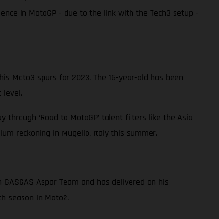
nce in MotoGP - due to the link with the Tech3 setup -
s Moto3 spurs for 2023. The 16-year-old has been
 level.
 through ‘Road to MotoGP’ talent filters like the Asia
um reckoning in Mugello, Italy this summer.
ith GASGAS Aspar Team and has delivered on his
fth season in Moto2.