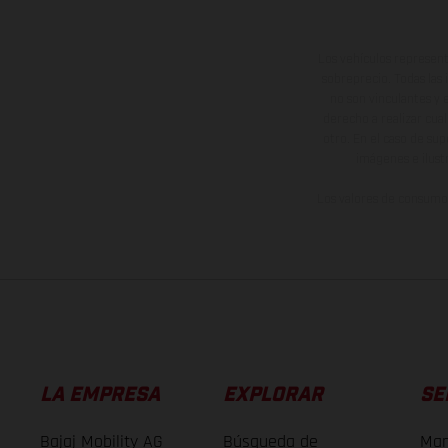
Los vehículos represent
sobreprecio. Todas las 
no son vinculantes y 
derecho a realizar cua
otro. En el caso de sup
imágenes e ilust
Los valores de consumo 
LA EMPRESA
EXPLORAR
SE
Bajaj Mobility AG
Búsqueda de
Man