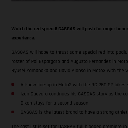
Watch the red spread! GASGAS will push for major honor
experience.
GASGAS will hope to thrust some special red into podi
roster of Pol Espargaro and Augusto Fernandez in Mot
Ryusei Yamanaka and David Alonso in Moto3 with the w
All-new line-up in Moto3 with the RC 250 GP bike
Izan Guevara continues his GASGAS story as the cu
Dixon stays for a second season
GASGAS is the latest brand to have a strong athlete
The cast list is set for GASGAS full blooded premiere 