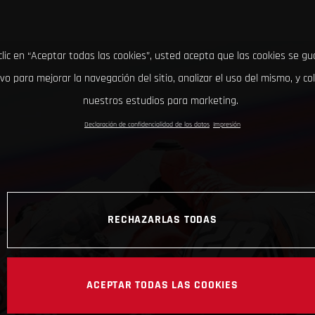
clic en “Aceptar todas las cookies”, usted acepta que las cookies se g
ivo para mejorar la navegación del sitio, analizar el uso del mismo, y co
nuestros estudios para marketing.
Declaración de confidencialidad de los datos
Impresión
RECHAZARLAS TODAS
ACEPTAR TODAS LAS COOKIES