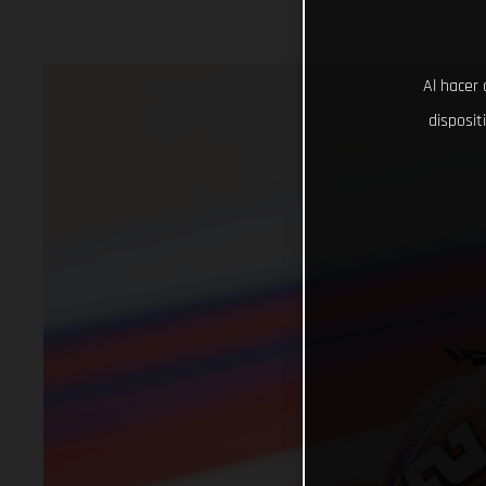
Al hacer 
disposit