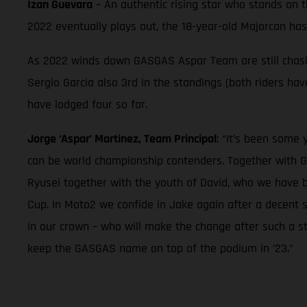
Izan Guevara
– An authentic rising star who stands on 
2022 eventually plays out, the 18-year-old Majorcan ha
As 2022 winds down GASGAS Aspar Team are still chasing
Sergio Garcia also 3rd in the standings (both riders h
have lodged four so far.
Jorge ‘Aspar’ Martinez, Team Principal
: “It’s been some
can be world championship contenders. Together with G
Ryusei together with the youth of David, who we have 
Cup. In Moto2 we confide in Jake again after a decent 
in our crown – who will make the change after such a st
keep the GASGAS name on top of the podium in ’23.”