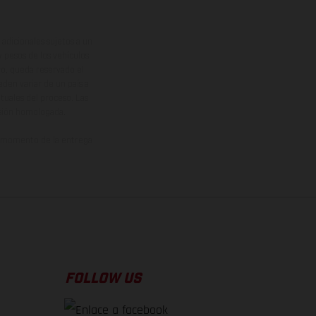
adicionales sujetos a un
y pesos de los vehículos
vo, queda reservado el
den variar de un país a
ituales del proceso. Las
rsión homologada.
el momento de la entrega
FOLLOW US