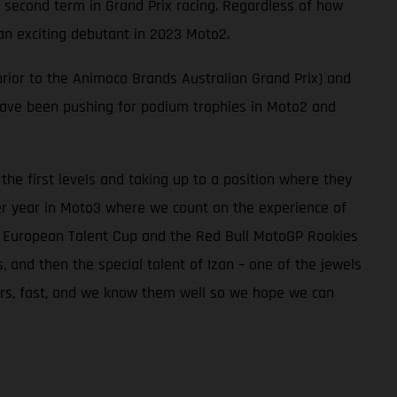
 second term in Grand Prix racing. Regardless of how
an exciting debutant in 2023 Moto2.
rior to the Animoca Brands Australian Grand Prix) and
 have been pushing for podium trophies in Moto2 and
he first levels and taking up to a position where they
er year in Moto3 where we count on the experience of
he European Talent Cup and the Red Bull MotoGP Rookies
and then the special talent of Izan – one of the jewels
iders, fast, and we know them well so we hope we can