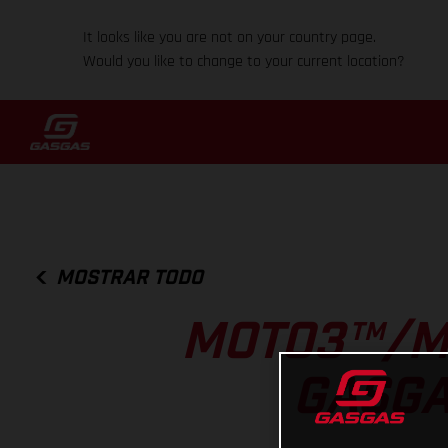
It looks like you are not on your country page.
Would you like to change to your current location?
MOSTRAR TODO
MOTO3™/M
GASGA