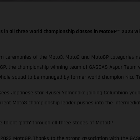
s in all three world championship classes in MotoGP
™
2023 wi
um ceremonies of the Moto3, Moto2 and MotoGP categories nex
oGP, the championship winning team of GASGAS Aspar Team wi
hole squad to be managed by former world champion Nico Te
s sees Japanese star Ryusei Yamanaka joining Columbian youn
rrent Moto3 championship leader pushes into the intermediat
 talent ‘path’ through all three stages of MotoGP
in 2023 MotoGP. Thanks to the strong association with the G