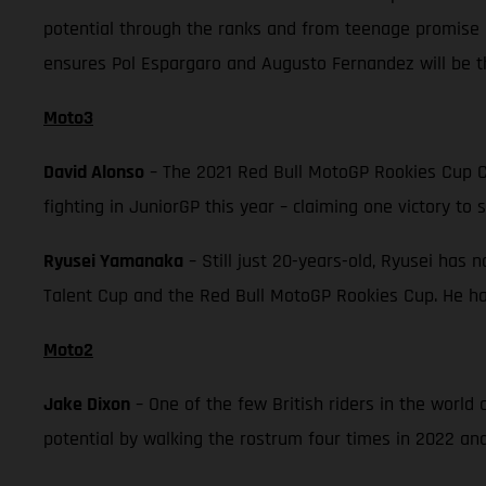
potential through the ranks and from teenage promise 
ensures Pol Espargaro and Augusto Fernandez will be th
Moto3
David Alonso
– The 2021 Red Bull MotoGP Rookies Cup C
fighting in JuniorGP this year – claiming one victory to 
Ryusei Yamanaka
– Still just 20-years-old, Ryusei has 
Talent Cup and the Red Bull MotoGP Rookies Cup. He has
Moto2
Jake Dixon
– One of the few British riders in the worl
potential by walking the rostrum four times in 2022 and 