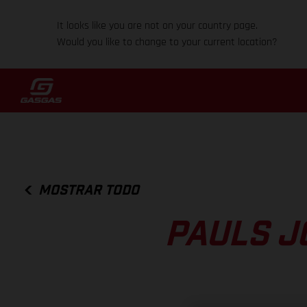
It looks like you are not on your country page.
Would you like to change to your current location?
MOSTRAR TODO
PAULS J