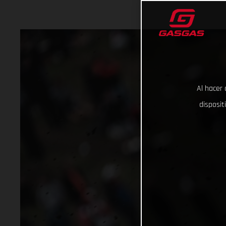
Al hacer 
disposit