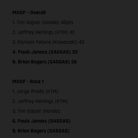
MXGP – Overall
1. Tim Gajser (Honda) 45pts
2. Jeffrey Herlings (KTM) 42
3. Romain Febvre (Kawasaki) 40
4. Pauls Jonass (GASGAS) 33
8. Brian Bogers (GASGAS) 26
MXGP - Race 1
1. Jorge Prado (KTM)
2. Jeffrey Herlings (KTM)
3. Tim Gajser (Honda)
6. Pauls Jonass (GASGAS)
9. Brian Bogers (GASGAS)