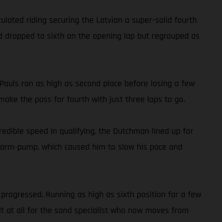
ated riding securing the Latvian a super-solid fourth
old dropped to sixth on the opening lap but regrouped as
auls ran as high as second place before losing a few
ake the pass for fourth with just three laps to go.
dible speed in qualifying, the Dutchman lined up for
ith arm-pump, which caused him to slow his pace and
progressed. Running as high as sixth position for a few
ult at all for the sand specialist who now moves from