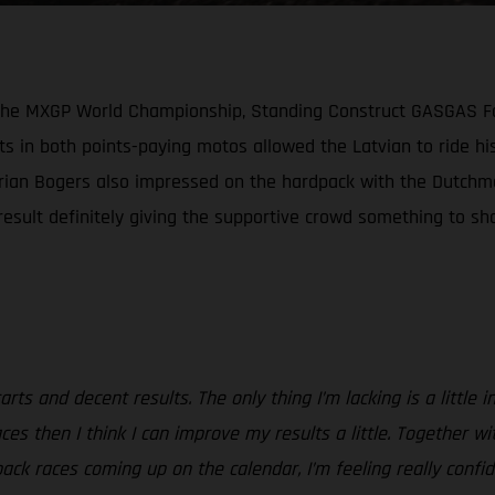
n the MXGP World Championship, Standing Construct GASGAS Fa
s in both points-paying motos allowed the Latvian to ride his
Brian Bogers also impressed on the hardpack with the Dutchma
sult definitely giving the supportive crowd something to shou
rts and decent results. The only thing I’m lacking is a little 
e races then I think I can improve my results a little. Togeth
pack races coming up on the calendar, I’m feeling really confi