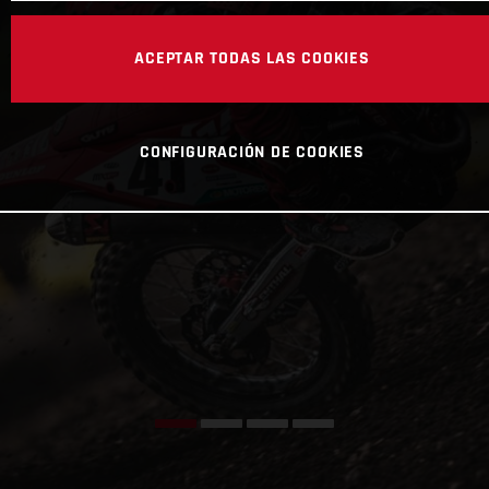
ACEPTAR TODAS LAS COOKIES
CONFIGURACIÓN DE COOKIES