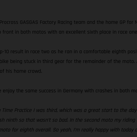
rocross GASGAS Factory Racing team and the home GP for MX
 front in both motos with an excellent sixth place in race one 
10 result in race two as he ran in a comfortable eighth positi
 bike being stuck in third gear for the remainder of the moto
 of his home crowd.
te enjoy the same success in Germany with crashes in both mot
Time Practice I was third, which was a great start to the day 
ish ninth so that wasn’t so bad. In the second moto my riding 
to for eighth overall. So yeah, I’m really happy with today 