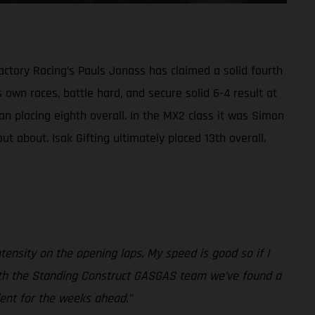
ctory Racing’s Pauls Jonass has claimed a solid fourth
 own races, battle hard, and secure solid 6-4 result at
n placing eighth overall. In the MX2 class it was Simon
t about. Isak Gifting ultimately placed 13th overall.
intensity on the opening laps. My speed is good so if I
er with the Standing Construct GASGAS team we’ve found a
dent for the weeks ahead.”