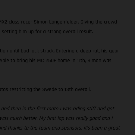
2 class racer Simon Langenfelder. Giving the crowd
setting him up for a strong overall result.
on until bad luck struck. Entering a deep rut, his gear
. Able to bring his MC 250F home in 11th, Simon was
os restricting the Swede to 13th overall.
and then in the first moto I was riding stiff and got
was much better. My first lap was really good and I
and thanks to the team and sponsors. It’s been a great