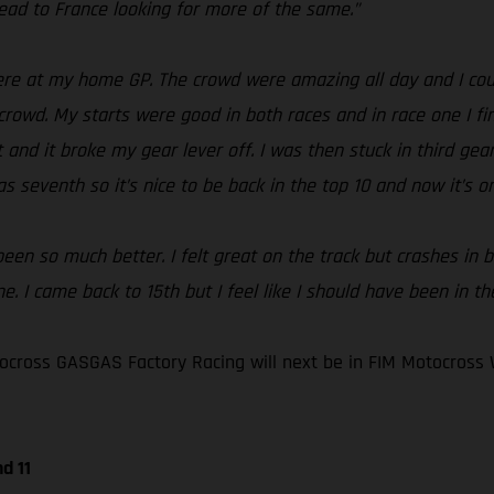
ad to France looking for more of the same.”
e at my home GP. The crowd were amazing all day and I could
crowd. My starts were good in both races and in race one I fin
and it broke my gear lever off. I was then stuck in third gear 
s seventh so it’s nice to be back in the top 10 and now it’s o
en so much better. I felt great on the track but crashes in bo
. I came back to 15th but I feel like I should have been in th
cross GASGAS Factory Racing will next be in FIM Motocross 
d 11