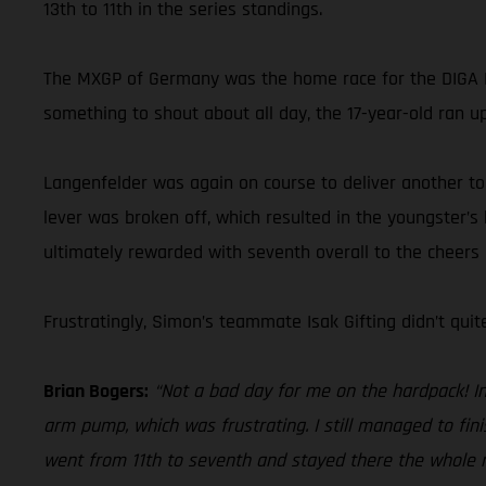
13th to 11th in the series standings.
The MXGP of Germany was the home race for the DIGA P
something to shout about all day, the 17-year-old ran up
Langenfelder was again on course to deliver another top-
lever was broken off, which resulted in the youngster’s
ultimately rewarded with seventh overall to the cheers
Frustratingly, Simon’s teammate Isak Gifting didn’t qui
Brian Bogers:
“Not a bad day for me on the hardpack! In 
arm pump, which was frustrating. I still managed to fin
went from 11th to seventh and stayed there the whole mo