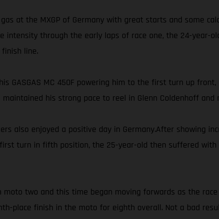
gas at the MXGP of Germany with great starts and some calcul
ore intensity through the early laps of race one, the 24-year-
inish line.
is GASGAS MC 450F powering him to the first turn up front, P
s maintained his strong pace to reel in Glenn Coldenhoff and m
 also enjoyed a positive day in Germany.After showing incre
first turn in fifth position, the 25-year-old then suffered w
 in moto two and this time began moving forwards as the race 
th-place finish in the moto for eighth overall. Not a bad res