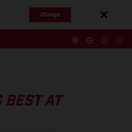
Change
s
 BEST AT