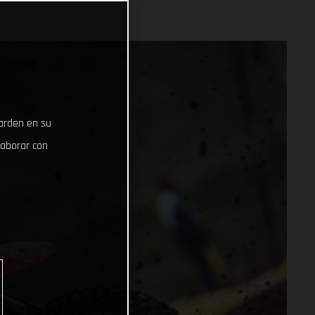
uarden en su
laborar con