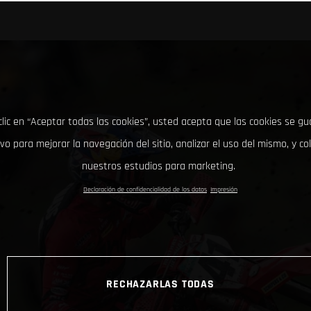
clic en “Aceptar todas las cookies”, usted acepta que las cookies se g
ivo para mejorar la navegación del sitio, analizar el uso del mismo, y co
nuestros estudios para marketing.
Declaración de confidencialidad de los datos
Impresión
RECHAZARLAS TODAS