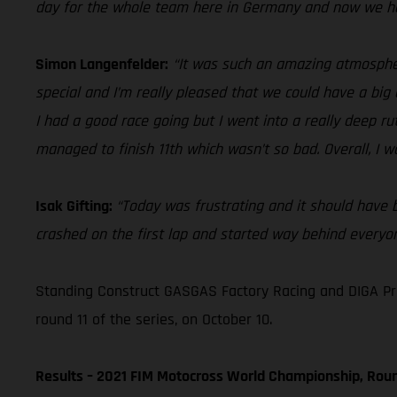
day for the whole team here in Germany and now we he
Simon Langenfelder:
“It was such an amazing atmospher
special and I’m really pleased that we could have a big 
I had a good race going but I went into a really deep rut 
managed to finish 11th which wasn’t so bad. Overall, I wa
Isak Gifting:
“Today was frustrating and it should have be
crashed on the first lap and started way behind everyone
Standing Construct GASGAS Factory Racing and DIGA Pro
round 11 of the series, on October 10.
Results – 2021 FIM Motocross World Championship, Roun