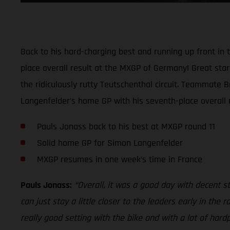
Back to his hard-charging best and running up front i
place overall result at the MXGP of Germany! Great start
the ridiculously rutty Teutschenthal circuit. Teammate 
Langenfelder’s home GP with his seventh-place overall re
Pauls Jonass back to his best at MXGP round 11
Solid home GP for Simon Langenfelder
MXGP resumes in one week’s time in France
Pauls Jonass:
“Overall, it was a good day with decent sta
can just stay a little closer to the leaders early in th
really good setting with the bike and with a lot of hard