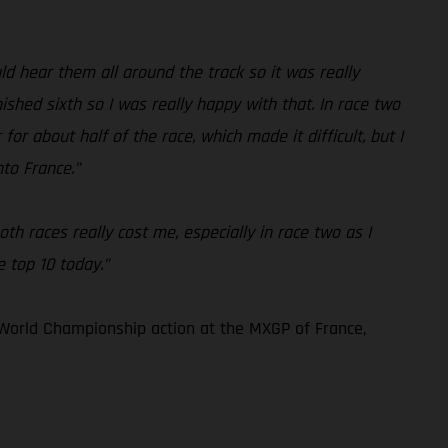
 hear them all around the track so it was really
ished sixth so I was really happy with that. In race two
for about half of the race, which made it difficult, but I
nto France.”
th races really cost me, especially in race two as I
e top 10 today.”
World Championship action at the MXGP of France,