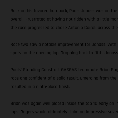
Back on his favored hardpack, Pauls Jonass was on the 
overall. Frustrated at having not ridden with a little m
the race progressed to chase Antonio Cairoli across the f
Race two saw a notable improvement for Jonass. With h
spots on the opening lap. Dropping back to fifth, Jonas
Pauls’ Standing Construct GASGAS teammate Brian Bogers
race one confident of a solid result. Emerging from the 
resulted in a ninth-place finish.
Brian was again well placed inside the top 10 early on
laps, Bogers would ultimately claim an impressive seven