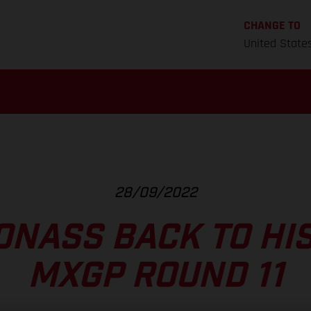
CHANGE TO
United State
28/09/2022
ONASS BACK TO HIS
MXGP ROUND 11