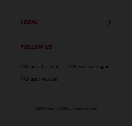
LEGAL
FOLLOW US
GASGAS Copyright 2026, all rights reserved
VOLVER ARRIBA