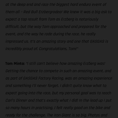
at the deep end and race the biggest hard enduro event of
them all – Red Bull Erzbergrodeo! We knew it was a big ask to
expect a top result from Tom as Erzberg is notoriously
difficult, but the way Tom approached and prepared for the
event, and the way he rode during the race, he really
impressed us. It’s an amazing story and one that GASGAS is
incredibly proud of. Congratulations, Tom!”
Tom Minta:
“I still can’t believe how amazing Erzberg was!
Getting the chance to compete in such an amazing event, and
as part of GASGAS Factory Racing, was an amazing experience
and something I’ll never forget. I didn’t quite know what to
expect going into the race, but my personal goal was to reach
Carl’s Dinner and that’s exactly what I did! In the lead up I put
so many hours in practising, I felt really good on the bike and
ready for the challenge. The Iron Giant is so big. Photos and