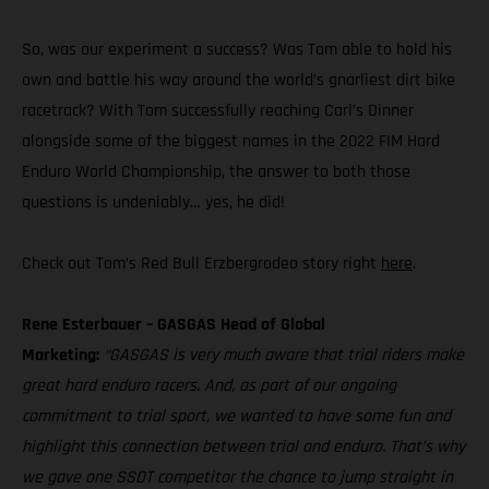
So, was our experiment a success? Was Tom able to hold his
own and battle his way around the world’s gnarliest dirt bike
racetrack? With Tom successfully reaching Carl’s Dinner
alongside some of the biggest names in the 2022 FIM Hard
Enduro World Championship, the answer to both those
questions is undeniably… yes, he did!
Check out Tom’s Red Bull Erzbergrodeo story right
here
.
Rene Esterbauer – GASGAS Head of Global
Marketing:
“GASGAS is very much aware that trial riders make
great hard enduro racers. And, as part of our ongoing
commitment to trial sport, we wanted to have some fun and
highlight this connection between trial and enduro. That’s why
we gave one SSDT competitor the chance to jump straight in