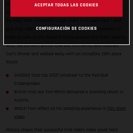
challenge to see just how close the two disciplines actually
ACEPTAR TODAS LAS COOKIES
are. The plan? Take the top privateer finisher at the Scottish
Six Days Trial – a brutally tough event in its own right – and
CONFIGURACIÓN DE COOKIES
give that rider the full GASGAS Factory Racing treatment in
order to take on the Red Bull Erzbergrodeo! And that’s exactly
what we did with British trial ace Tom Minta, who reached
Carl’s Dinner and walked away with an incredible 28th place
finish!
GASGAS took top SSDT privateer to the Red Bull
Erzbergrodeo
British trial ace Tom Minta delivered a stunning result in
Austria
Watch Tom reflect on his amazing experience in
this short
video
History shows that successful trial riders make great hard