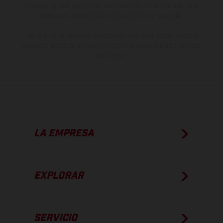
imágenes e ilustraciones de los modelos de enduro muestran el
estado de competición y no la versión homologada.
Los valores de consumo indicados se refieren al estado de serie
apto para carretera de los vehículos en el momento de la entrega
de fábrica.
LA EMPRESA
EXPLORAR
SERVICIO