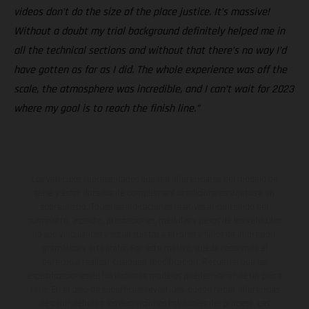
videos don’t do the size of the place justice. It’s massive!
Without a doubt my trial background definitely helped me in
all the technical sections and without that there’s no way I’d
have gotten as far as I did. The whole experience was off the
scale, the atmosphere was incredible, and I can’t wait for 2023
where my goal is to reach the finish line.”
Los vehículos representados pueden diferenciarse del modelo de
serie y estar dotados de complementos adicionales sujetos a un
sobreprecio. Todas las indicaciones relativas al contenido del
suministro, aspecto, prestaciones, medidas y pesos de los vehículos
no son vinculantes y están sujetas a errores y fallos de impresión,
gramática y ortografía. Por este motivo, queda reservado el
derecho a realizar cualquier modificación. Recuerda que las
especificaciones de los distintos modelos pueden variar de un país a
otro. En el caso de superficies revestidas, puede haber diferencias
de color debido a las desviaciones habituales del proceso. Las