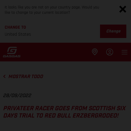
It looks like you are not on your country page. Would you
like to change to your current location?
CHANGE TO
Change
United States
MOSTRAR TODO
28/09/2022
PRIVATEER RACER GOES FROM SCOTTISH SIX
DAYS TRIAL TO RED BULL ERZBERGRODEO!