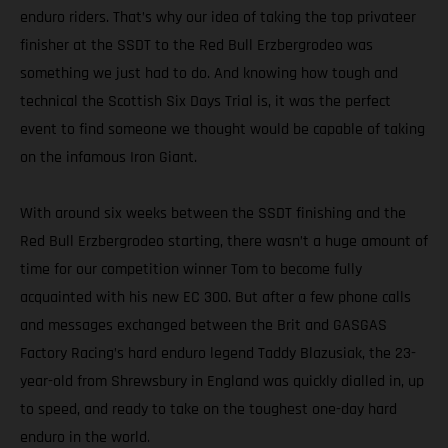
enduro riders. That’s why our idea of taking the top privateer
finisher at the SSDT to the Red Bull Erzbergrodeo was
something we just had to do. And knowing how tough and
technical the Scottish Six Days Trial is, it was the perfect
event to find someone we thought would be capable of taking
on the infamous Iron Giant.
With around six weeks between the SSDT finishing and the
Red Bull Erzbergrodeo starting, there wasn’t a huge amount of
time for our competition winner Tom to become fully
acquainted with his new EC 300. But after a few phone calls
and messages exchanged between the Brit and GASGAS
Factory Racing’s hard enduro legend Taddy Blazusiak, the 23-
year-old from Shrewsbury in England was quickly dialled in, up
to speed, and ready to take on the toughest one-day hard
enduro in the world.