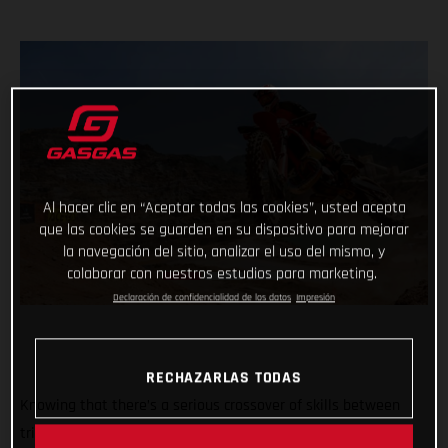
Al hacer clic en “Aceptar todas las cookies”, usted acepta
que las cookies se guarden en su dispositivo para mejorar
la navegación del sitio, analizar el uso del mismo, y
colaborar con nuestros estudios para marketing.
Declaración de confidencialidad de los datos
Impresión
RECHAZARLAS TODAS
Knowing that there’s a serious crossover of skills between
trial and hard enduro, GASGAS dreamed up the ultimate