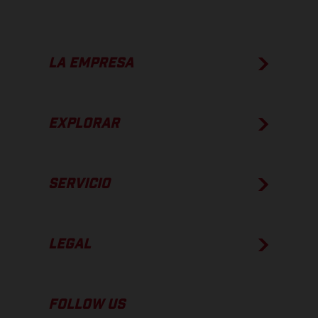
LA EMPRESA
EXPLORAR
SERVICIO
LEGAL
FOLLOW US