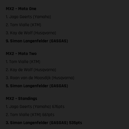
MX2 – Moto One
1. Jago Geerts (Yamaha)
2. Tom Vialle (KTM)
3. Kay de Wolf (Husqvarna)
9. Simon Langenfelder (GASGAS)
MX2 – Moto Two
1. Tom Vialle (KTM)
2. Kay de Wolf (Husqvarna)
3. Roan van de Moosdijk (Husqvarna)
5. Simon Langenfelder (GASGAS)
MX2 – Standings
1. Jago Geerts (Yamaha) 676pts
2. Tom Vialle (KTM) 661pts
3. Simon Langenfelder (GASGAS) 535pts