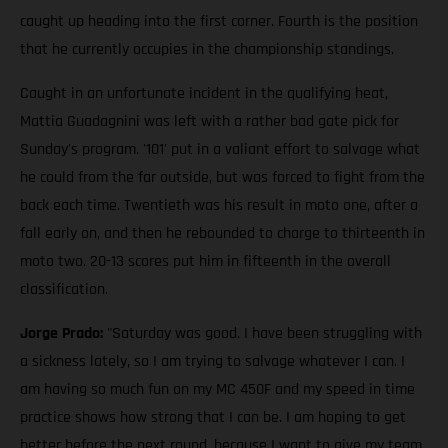
caught up heading into the first corner. Fourth is the position
that he currently occupies in the championship standings.
Caught in an unfortunate incident in the qualifying heat,
Mattia Guadagnini was left with a rather bad gate pick for
Sunday's program. '101' put in a valiant effort to salvage what
he could from the far outside, but was forced to fight from the
back each time. Twentieth was his result in moto one, after a
fall early on, and then he rebounded to charge to thirteenth in
moto two. 20-13 scores put him in fifteenth in the overall
classification.
Jorge Prado:
"Saturday was good. I have been struggling with
a sickness lately, so I am trying to salvage whatever I can. I
am having so much fun on my MC 450F and my speed in time
practice shows how strong that I can be. I am hoping to get
better before the next round, because I want to give my team