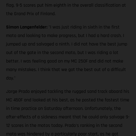
flag. 9-5 scores put him eighth in the overall classification at
the Grand Prix of Finland.
Simon Langenfelder:
"I was just riding in sixth in the first
moto and looking to make progress, but I had a hard crash. I
jumped up and salvaged a ninth. I did not have the best jump
out of the gate in the second moto, but I was riding a lot
better. I was feeling good on my MC 250F and did not make
many mistakes. I think that we got the best out of a difficult
day."
Jorge Prado enjoyed tackling the rugged sand track aboard his
MC 450F and looked at his best, as he posted the fastest time
in time practice on Saturday afternoon. Unfortunately, the
after-effects of a sickness meant that he could only salvage 9-
12 scores in the motos today. Prado's ranking in the second
moto was hindered by a particularly poor start, as he got