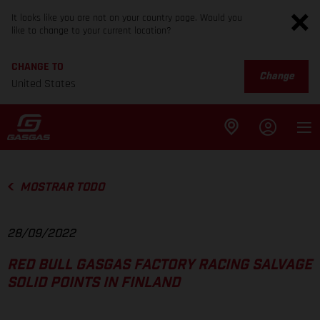
It looks like you are not on your country page. Would you
like to change to your current location?
CHANGE TO
Change
United States
MOSTRAR TODO
28/09/2022
RED BULL GASGAS FACTORY RACING SALVAGE
SOLID POINTS IN FINLAND