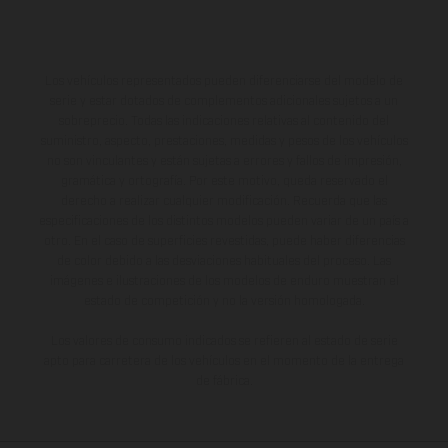
Los vehículos representados pueden diferenciarse del modelo de
serie y estar dotados de complementos adicionales sujetos a un
sobreprecio. Todas las indicaciones relativas al contenido del
suministro, aspecto, prestaciones, medidas y pesos de los vehículos
no son vinculantes y están sujetas a errores y fallos de impresión,
gramática y ortografía. Por este motivo, queda reservado el
derecho a realizar cualquier modificación. Recuerda que las
especificaciones de los distintos modelos pueden variar de un país a
otro. En el caso de superficies revestidas, puede haber diferencias
de color debido a las desviaciones habituales del proceso. Las
imágenes e ilustraciones de los modelos de enduro muestran el
estado de competición y no la versión homologada.
Los valores de consumo indicados se refieren al estado de serie
apto para carretera de los vehículos en el momento de la entrega
de fábrica.