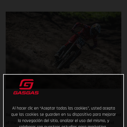
Al hacer clic en “Aceptar todas las cookies”, usted acepta
que las cookies se guarden en su dispositivo para mejorar
Red Bull GASGAS Factory Racing just completed another round
la navegación del sitio, analizar el uso del mismo, y
of the 2022 FIM Motocross World Championship! The Grand