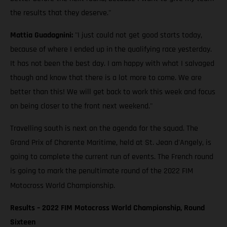
the results that they deserve."
Mattia Guadagnini:
"I just could not get good starts today,
because of where I ended up in the qualifying race yesterday.
It has not been the best day. I am happy with what I salvaged
though and know that there is a lot more to come. We are
better than this! We will get back to work this week and focus
on being closer to the front next weekend."
Travelling south is next on the agenda for the squad. The
Grand Prix of Charente Maritime, held at St. Jean d'Angely, is
going to complete the current run of events. The French round
is going to mark the penultimate round of the 2022 FIM
Motocross World Championship.
Results – 2022 FIM Motocross World Championship, Round
Sixteen