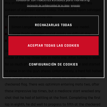
colaborar con nuestros estudios para marketing.
Prix of Finland, held in the sand of Hyvinkää, hosted race
Declaración de confidencialidad de los datos
Impresión
sixteen of eighteen earlier today. The GASGAS team salvaged
valuable points on a tricky day.
RECHAZARLAS TODAS
Simon Langenfelder edges closer to bronze medal.
Jorge Prado salvages crucial points on difficult day.
Mattia Guadagnini makes progress on his MC 450F.
ACEPTAR TODAS LAS COOKIES
Simon Langenfelder was preparing himself to fight for a spot
inside of the top three late in moto one. After lurking in sixth
for so much of the moto, he dropped the hammer and started
CONFIGURACIÓN DE COOKIES
to close in on the guys ahead. Unfortunately, a hard fall halted
that charge and forced him to settle for ninth at the
checkered flag. There was optimism entering moto two, after
those impressive lap times, but a mediocre start wrecked any
shot that he had of battling at the front. Completing the first
lap in eighth, he did well to progress to fifth at the checkered