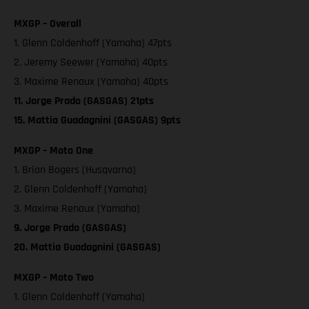
MXGP – Overall
1. Glenn Coldenhoff (Yamaha) 47pts
2. Jeremy Seewer (Yamaha) 40pts
3. Maxime Renaux (Yamaha) 40pts
11. Jorge Prado (GASGAS) 21pts
15. Mattia Guadagnini (GASGAS) 9pts
MXGP – Moto One
1. Brian Bogers (Husqvarna)
2. Glenn Coldenhoff (Yamaha)
3. Maxime Renaux (Yamaha)
9. Jorge Prado (GASGAS)
20. Mattia Guadagnini (GASGAS)
MXGP – Moto Two
1. Glenn Coldenhoff (Yamaha)