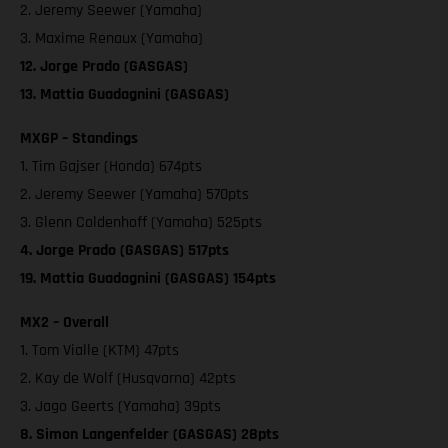
2. Jeremy Seewer (Yamaha)
3. Maxime Renaux (Yamaha)
12. Jorge Prado (GASGAS)
13. Mattia Guadagnini (GASGAS)
MXGP – Standings
1. Tim Gajser (Honda) 674pts
2. Jeremy Seewer (Yamaha) 570pts
3. Glenn Coldenhoff (Yamaha) 525pts
4. Jorge Prado (GASGAS) 517pts
19. Mattia Guadagnini (GASGAS) 154pts
MX2 – Overall
1. Tom Vialle (KTM) 47pts
2. Kay de Wolf (Husqvarna) 42pts
3. Jago Geerts (Yamaha) 39pts
8. Simon Langenfelder (GASGAS) 28pts