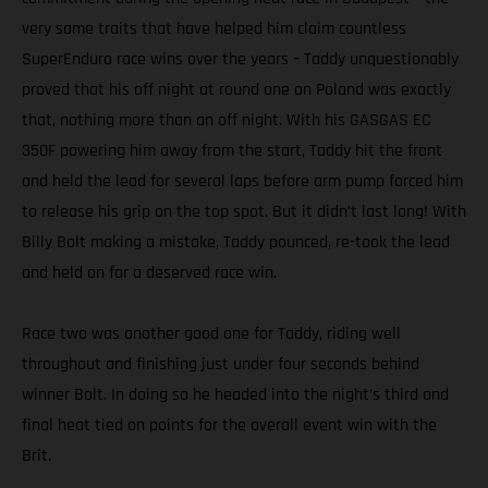
very same traits that have helped him claim countless
SuperEnduro race wins over the years – Taddy unquestionably
proved that his off night at round one on Poland was exactly
that, nothing more than an off night. With his GASGAS EC
350F powering him away from the start, Taddy hit the front
and held the lead for several laps before arm pump forced him
to release his grip on the top spot. But it didn’t last long! With
Billy Bolt making a mistake, Taddy pounced, re-took the lead
and held on for a deserved race win.
Race two was another good one for Taddy, riding well
throughout and finishing just under four seconds behind
winner Bolt. In doing so he headed into the night’s third and
final heat tied on points for the overall event win with the
Brit.