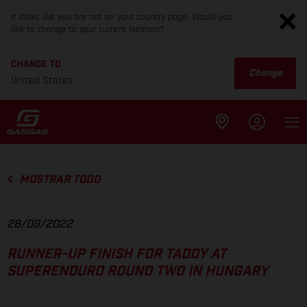
It looks like you are not on your country page. Would you
like to change to your current location?
CHANGE TO
Change
United States
MOSTRAR TODO
28/09/2022
RUNNER-UP FINISH FOR TADDY AT
SUPERENDURO ROUND TWO IN HUNGARY