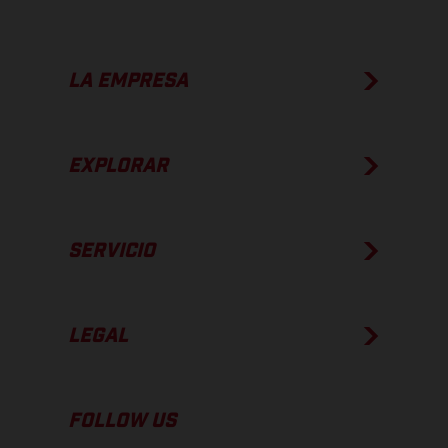
LA EMPRESA
EXPLORAR
SERVICIO
LEGAL
FOLLOW US