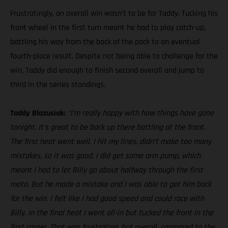
Frustratingly, an overall win wasn’t to be for Taddy. Tucking his
front wheel in the first turn meant he had to play catch-up,
battling his way from the back of the pack to an eventual
fourth-place result. Despite not being able to challenge for the
win, Taddy did enough to finish second overall and jump to
third in the series standings.
Taddy Blazusiak:
“I’m really happy with how things have gone
tonight. It’s great to be back up there battling at the front.
The first heat went well, I hit my lines, didn’t make too many
mistakes, so it was good. I did get some arm pump, which
meant I had to let Billy go about halfway through the first
moto. But he made a mistake and I was able to get him back
for the win. I felt like I had good speed and could race with
Billy. In the final heat I went all-in but tucked the front in the
first corner. That was frustrating, but overall, compared to the