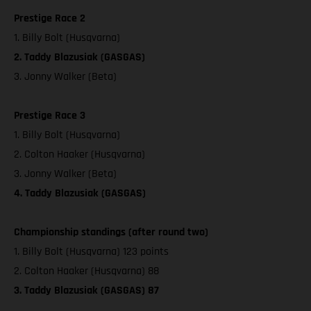
Prestige Race 2
1. Billy Bolt (Husqvarna)
2. Taddy Blazusiak (GASGAS)
3. Jonny Walker (Beta)
Prestige Race 3
1. Billy Bolt (Husqvarna)
2. Colton Haaker (Husqvarna)
3. Jonny Walker (Beta)
4. Taddy Blazusiak (GASGAS)
Championship standings (after round two)
1. Billy Bolt (Husqvarna) 123 points
2. Colton Haaker (Husqvarna) 88
3. Taddy Blazusiak (GASGAS) 87