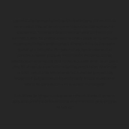
Los vehículos representados pueden diferenciarse del modelo de
serie y estar dotados de complementos adicionales sujetos a un
sobreprecio. Todas las indicaciones relativas al contenido del
suministro, aspecto, prestaciones, medidas y pesos de los vehículos
no son vinculantes y están sujetas a errores y fallos de impresión,
gramática y ortografía. Por este motivo, queda reservado el
derecho a realizar cualquier modificación. Recuerda que las
especificaciones de los distintos modelos pueden variar de un país a
otro. En el caso de superficies revestidas, puede haber diferencias
de color debido a las desviaciones habituales del proceso. Las
imágenes e ilustraciones de los modelos de enduro muestran el
estado de competición y no la versión homologada.
Los valores de consumo indicados se refieren al estado de serie
apto para carretera de los vehículos en el momento de la entrega
de fábrica.