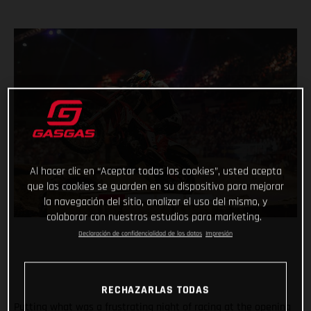
Al hacer clic en “Aceptar todas las cookies”, usted acepta
que las cookies se guarden en su dispositivo para mejorar
la navegación del sitio, analizar el uso del mismo, y
colaborar con nuestros estudios para marketing.
Declaración de confidencialidad de los datos
Impresión
RECHAZARLAS TODAS
Putting what was a frustrating night of racing at the opening