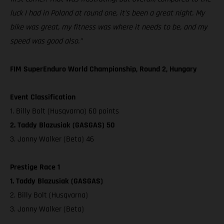
luck I had in Poland at round one, it’s been a great night. My
bike was great, my fitness was where it needs to be, and my
speed was good also.”
FIM SuperEnduro World Championship, Round 2, Hungary
Event Classification
1. Billy Bolt (Husqvarna) 60 points
2. Taddy Blazusiak (GASGAS) 50
3. Jonny Walker (Beta) 46
Prestige Race 1
1. Taddy Blazusiak (GASGAS)
2. Billy Bolt (Husqvarna)
3. Jonny Walker (Beta)