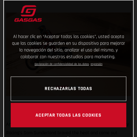
Al hacer clic en “Aceptar todas las cookies”, usted acepta
que las cookies se guarden en su dispositivo para mejorar
la navegación del sitio, analizar el uso del mismo, y
colaborar con nuestros estudios para marketing.
Declaración de confidencialidad de los datos
Impresión
RECHAZARLAS TODAS
ACEPTAR TODAS LAS COOKIES
Another hot and tough day in the desert, but GASGAS Factory
Racing’s Sam Sunderland braved the heat and came out