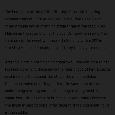
The heat is on at the ADDC – literally! Faced with soaring
temperatures of up to 40 degrees in the Liwa Desert, Sam
faced a tough day of racing on stage three of the 2022 ADDC.
Making up the second leg of the event’s marathon stage, the
third day of the event was super challenging with a 255km
timed special made up primarily of tricky to navigate dunes.
After his ninth-place finish on stage two, Sam was able to get
his head down and chase down the rider ahead of him. Despite
pushing hard throughout the stage, the reigning Dakar
Champion ended up racing much of the special on his own.
Maintaining a strong pace and keeping a strong mind, the
super-fast Brit was able to bring his RC 450F safely home to
the finish in second place, after close to three and a half hours
in the saddle.