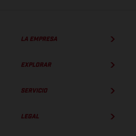
LA EMPRESA
EXPLORAR
SERVICIO
LEGAL