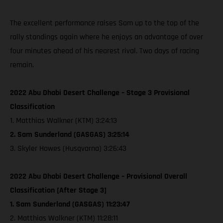
The excellent performance raises Sam up to the top of the
rally standings again where he enjoys an advantage of over
four minutes ahead of his nearest rival. Two days of racing
remain.
2022 Abu Dhabi Desert Challenge – Stage 3 Provisional
Classification
1. Matthias Walkner (KTM) 3:24:13
2. Sam Sunderland (GASGAS) 3:25:14
3. Skyler Howes (Husqvarna) 3:26:43
2022 Abu Dhabi Desert Challenge – Provisional Overall
Classification [After Stage 3]
1. Sam Sunderland (GASGAS) 11:23:47
2. Matthias Walkner (KTM) 11:28:11