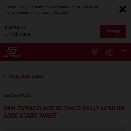
It looks like you are not on your country page. Would you
like to change to your current location?
CHANGE TO
Change
United States
MOSTRAR TODO
28/09/2022
SAM SUNDERLAND RETAKES RALLY LEAD ON
ADDC STAGE THREE