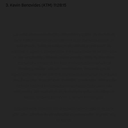
3. Kevin Benavides (KTM) 11:28:15
Los vehículos representados pueden diferenciarse del modelo de
serie y estar dotados de complementos adicionales sujetos a un
sobreprecio. Todas las indicaciones relativas al contenido del
suministro, aspecto, prestaciones, medidas y pesos de los vehículos
no son vinculantes y están sujetas a errores y fallos de impresión,
gramática y ortografía. Por este motivo, queda reservado el
derecho a realizar cualquier modificación. Recuerda que las
especificaciones de los distintos modelos pueden variar de un país a
otro. En el caso de superficies revestidas, puede haber diferencias
de color debido a las desviaciones habituales del proceso. Las
imágenes e ilustraciones de los modelos de enduro muestran el
estado de competición y no la versión homologada.
Los valores de consumo indicados se refieren al estado de serie
apto para carretera de los vehículos en el momento de la entrega
de fábrica.