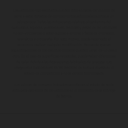
Los vehículos representados pueden diferenciarse del modelo de
serie y estar dotados de complementos adicionales sujetos a un
sobreprecio. Todas las indicaciones relativas al contenido del
suministro, aspecto, prestaciones, medidas y pesos de los vehículos
no son vinculantes y están sujetas a errores y fallos de impresión,
gramática y ortografía. Por este motivo, queda reservado el
derecho a realizar cualquier modificación. Recuerda que las
especificaciones de los distintos modelos pueden variar de un país a
otro. En el caso de superficies revestidas, puede haber diferencias
de color debido a las desviaciones habituales del proceso. Las
imágenes e ilustraciones de los modelos de enduro muestran el
estado de competición y no la versión homologada.
Los valores de consumo indicados se refieren al estado de serie
apto para carretera de los vehículos en el momento de la entrega
de fábrica.