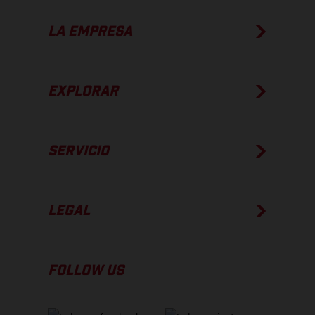
LA EMPRESA
EXPLORAR
SERVICIO
LEGAL
FOLLOW US