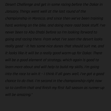
Desert Challenge and get in some racing before the Dakar in
January. Things went well at the last round of the
championship in Morocco, and since then we’ve been training
hard, working on the bike, and doing more road book stuff. I’ve
never been to Abu Dhabi before so I’m looking forward to
going and racing there. From what I’ve seen the desert looks
really good – it has some nice dunes that should suit me, and
it looks like it will be a really good warm-up for Dakar. There
will be a good element of strategy, which again is good to
learn more about and will help to build my skills. I’m going
into the race to win it – I think if all goes well, I’ve got a good
chance to do that. I’m second in the championship right now
so to confirm that and finish my first full season as runner-up
will be amazing.”