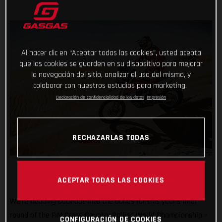
Al hacer clic en “Aceptar todas las cookies”, usted acepta
que las cookies se guarden en su dispositivo para mejorar
la navegación del sitio, analizar el uso del mismo, y
colaborar con nuestros estudios para marketing.
Declaración de confidencialidad de los datos
Impresión
RECHAZARLAS TODAS
ACEPTAR TODAS LAS COOKIES
We’re heading back out into the dunes for this year’s final
round of the FIM Cross-Country Rallies World Championship –
CONFIGURACIÓN DE COOKIES