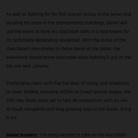
As well as fighting for his first overall victory in the series and
securing his place in the championship standings, Daniel will
use the event to hone his road book skills in a race known for
its technically demanding navigation. With the dunes of the
Liwa Desert very similar to those found at the Dakar, the
experience should prove invaluable when fighting it out at the
big one next January.
Challenging riders with five full days of racing, and scheduled
to cover 1949km, including 1357km of timed special stages, the
2021 Abu Dhabi looks set to test all competitors with its mix
of tough navigation and long grueling days in the dunes. Bring
it on!
Daniel Sanders:
“I’m really excited to take on the Abu Dhabi