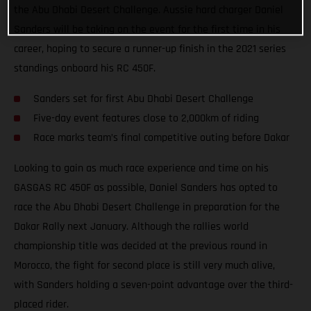
the Abu Dhabi Desert Challenge. Aussie hard charger Daniel
Sanders will be taking on the event for the first time in his
career, hoping to secure a runner-up finish in the 2021 series
standings onboard his RC 450F.
Sanders set for first Abu Dhabi Desert Challenge
Five-day event features close to 2,000km of riding
Race marks team’s final competitive outing before Dakar
Looking to gain as much race experience and time on his
GASGAS RC 450F as possible, Daniel Sanders has opted to
race the Abu Dhabi Desert Challenge in preparation for the
Dakar Rally next January. Although the rallies world
championship title was decided at the previous round in
Morocco, the fight for second place is still very much alive,
with Sanders holding a seven-point advantage over the third-
placed rider.