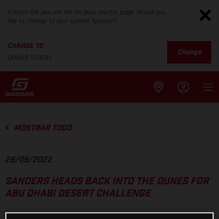
It looks like you are not on your country page. Would you
like to change to your current location?
CHANGE TO
Change
United States
MOSTRAR TODO
28/09/2022
SANDERS HEADS BACK INTO THE DUNES FOR
ABU DHABI DESERT CHALLENGE