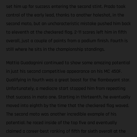
set him up for success entering the second stint. Prado took
control of the early lead, thanks to another holeshot, in the
second moto, but an uncharacteristic mistake pushed him back
to eleventh at the checkered flag. 2-11 scores left him in fifth
overall, just a couple of points from a podium finish. Fourth is
still where he sits in the championship standings.
Mattia Guadagnini continued to show some amazing potential
in just his second competitive appearance on his MC 450F.
Qualifying in fourth was a great boost for the flamboyant star.
Unfortunately, a mediocre start stopped him from repeating
that success in moto one. Starting in thirteenth, he eventually
moved into eighth by the time that the checkered flag waved.
The second moto was another incredible example of his
potential; he raced inside of the top five and eventually
claimed a career-best ranking of fifth for sixth overall at the