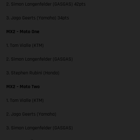
2. Simon Langenfelder (GASGAS) 42pts
3. Jago Geerts (Yamaha) 34pts
MX2 – Moto One
1. Tom Vialle (KTM)
2. Simon Langenfelder (GASGAS)
3. Stephen Rubini (Honda)
MX2 – Moto Two
1. Tom Vialle (KTM)
2. Jago Geerts (Yamaha)
3. Simon Langenfelder (GASGAS)