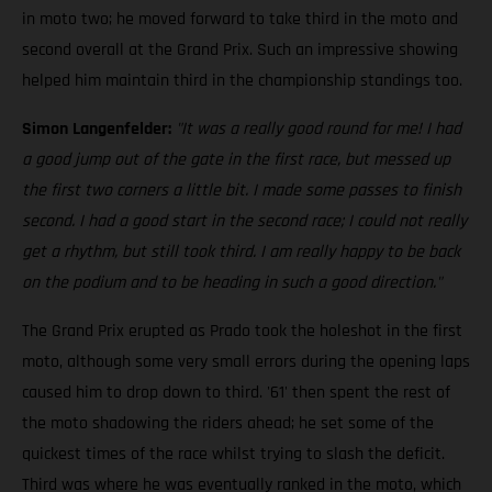
in moto two; he moved forward to take third in the moto and
second overall at the Grand Prix. Such an impressive showing
helped him maintain third in the championship standings too.
Simon Langenfelder:
"It was a really good round for me! I had
a good jump out of the gate in the first race, but messed up
the first two corners a little bit. I made some passes to finish
second. I had a good start in the second race; I could not really
get a rhythm, but still took third. I am really happy to be back
on the podium and to be heading in such a good direction."
The Grand Prix erupted as Prado took the holeshot in the first
moto, although some very small errors during the opening laps
caused him to drop down to third. '61' then spent the rest of
the moto shadowing the riders ahead; he set some of the
quickest times of the race whilst trying to slash the deficit.
Third was where he was eventually ranked in the moto, which