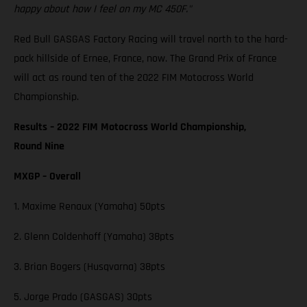
happy about how I feel on my MC 450F."
Red Bull GASGAS Factory Racing will travel north to the hard-
pack hillside of Ernee, France, now. The Grand Prix of France
will act as round ten of the 2022 FIM Motocross World
Championship.
Results – 2022 FIM Motocross World Championship,
Round Nine
MXGP – Overall
1. Maxime Renaux (Yamaha) 50pts
2. Glenn Coldenhoff (Yamaha) 38pts
3. Brian Bogers (Husqvarna) 38pts
5. Jorge Prado (GASGAS) 30pts