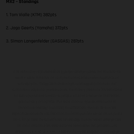
MX2 – Standings
1. Tom Vialle (KTM) 382pts
2. Jago Geerts (Yamaha) 372pts
3. Simon Langenfelder (GASGAS) 287pts
Los vehículos representados pueden diferenciarse del modelo de
serie y estar dotados de complementos adicionales sujetos a un
sobreprecio. Todas las indicaciones relativas al contenido del
suministro, aspecto, prestaciones, medidas y pesos de los vehículos
no son vinculantes y están sujetas a errores y fallos de impresión,
gramática y ortografía. Por este motivo, queda reservado el
derecho a realizar cualquier modificación. Recuerda que las
especificaciones de los distintos modelos pueden variar de un país a
otro. En el caso de superficies revestidas, puede haber diferencias
de color debido a las desviaciones habituales del proceso. Las
imágenes e ilustraciones de los modelos de enduro muestran el