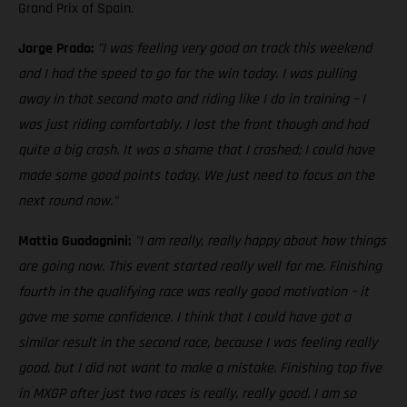
Grand Prix of Spain.
Jorge Prado:
"I was feeling very good on track this weekend
and I had the speed to go for the win today. I was pulling
away in that second moto and riding like I do in training – I
was just riding comfortably. I lost the front though and had
quite a big crash. It was a shame that I crashed; I could have
made some good points today. We just need to focus on the
next round now."
Mattia Guadagnini:
"I am really, really happy about how things
are going now. This event started really well for me. Finishing
fourth in the qualifying race was really good motivation – it
gave me some confidence. I think that I could have got a
similar result in the second race, because I was feeling really
good, but I did not want to make a mistake. Finishing top five
in MXGP after just two races is really, really good. I am so