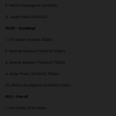
5. Mattia Guadagnini (GASGAS)
11. Jorge Prado (GASGAS)
MXGP – Standings
1. Tim Gajser (Honda) 404pts
2. Maxime Renaux (Yamaha) 338pts
3. Jeremy Seewer (Yamaha) 292pts
4. Jorge Prado (GASGAS) 290pts
20. Mattia Guadagnini (GASGAS) 52pts
MX2 – Overall
1. Tom Vialle (KTM) 50pts