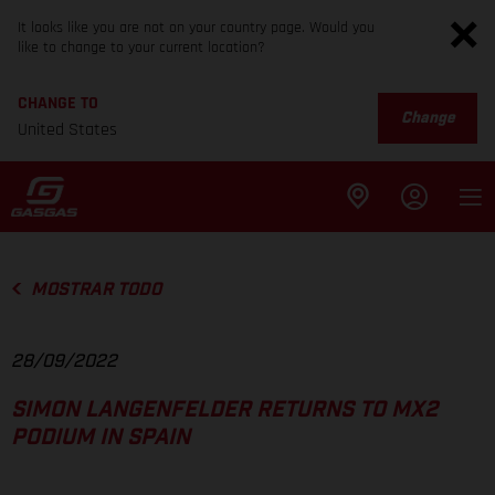
It looks like you are not on your country page. Would you
like to change to your current location?
CHANGE TO
Change
United States
MOSTRAR TODO
28/09/2022
SIMON LANGENFELDER RETURNS TO MX2
PODIUM IN SPAIN