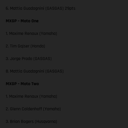
6. Mattia Guadagnini (GASGAS) 29pts
MXGP – Moto One
1. Maxime Renaux (Yamaha)
2. Tim Gajser (Honda)
3. Jorge Prado (GASGAS)
8. Mattia Guadagnini (GASGAS)
MXGP – Moto Two
1. Maxime Renaux (Yamaha)
2. Glenn Coldenhoff (Yamaha)
3. Brian Bogers (Husqvarna)