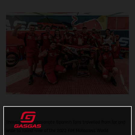
Thousands of passionate Spanish fans travelled from far and
wide to round nine of the 2022 FIM Motocross World