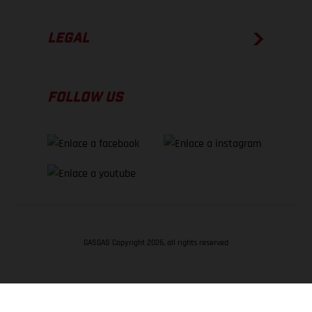
LEGAL
FOLLOW US
GASGAS Copyright 2026, all rights reserved
VOLVER ARRIBA