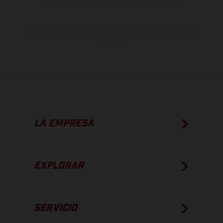
estado de competición y no la versión homologada.
Los valores de consumo indicados se refieren al estado de serie
apto para carretera de los vehículos en el momento de la entrega
de fábrica.
LA EMPRESA
EXPLORAR
SERVICIO