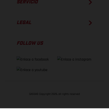
SERVICIO
LEGAL
FOLLOW US
GASGAS Copyright 2026, all rights reserved