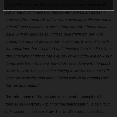
was still consistent with my lap times and race one was ok,
but in the mud in race two things went a little bit better. I
stayed tight around the first turn to avoid any collisions and it
paid off and I moved into sixth. Unfortunately, I had a small
issue with my goggles so I had to take them off. But with
around four laps to go I just put in a charge. It was risky with
the conditions, but it paid off and I finished fourth. I did take a
rock or a lump of dirt to the eye, so I have a black eye now, but
it was worth it in the end. Now that we’re done with hardpack
tracks to start the season I’m looking forward to the next GP
when we're in the sand and all being well I'll be running with
the top guys again.”
The third round of the FIM Motocross World Championship
took GASGAS Factory Racing to the spectacular hillside circuit
of Maggiora in northern Italy. The track’s steep banks, huge