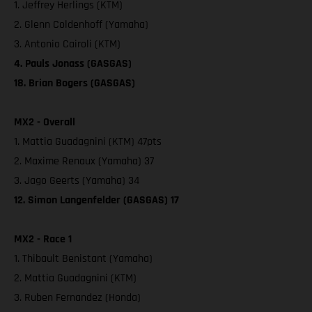
1. Jeffrey Herlings (KTM)
2. Glenn Coldenhoff (Yamaha)
3. Antonio Cairoli (KTM)
4. Pauls Jonass (GASGAS)
18. Brian Bogers (GASGAS)
MX2 - Overall
1. Mattia Guadagnini (KTM) 47pts
2. Maxime Renaux (Yamaha) 37
3. Jago Geerts (Yamaha) 34
12. Simon Langenfelder (GASGAS) 17
MX2 - Race 1
1. Thibault Benistant (Yamaha)
2. Mattia Guadagnini (KTM)
3. Ruben Fernandez (Honda)