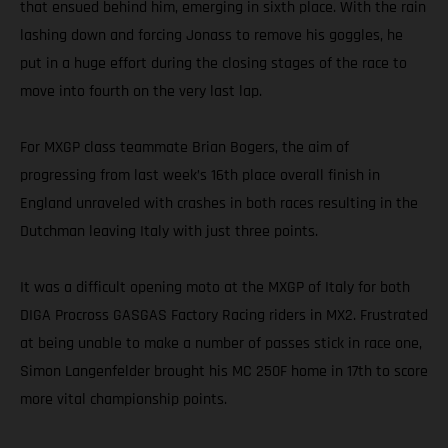
that ensued behind him, emerging in sixth place. With the rain
lashing down and forcing Jonass to remove his goggles, he
put in a huge effort during the closing stages of the race to
move into fourth on the very last lap.
For MXGP class teammate Brian Bogers, the aim of
progressing from last week’s 16th place overall finish in
England unraveled with crashes in both races resulting in the
Dutchman leaving Italy with just three points.
It was a difficult opening moto at the MXGP of Italy for both
DIGA Procross GASGAS Factory Racing riders in MX2. Frustrated
at being unable to make a number of passes stick in race one,
Simon Langenfelder brought his MC 250F home in 17th to score
more vital championship points.