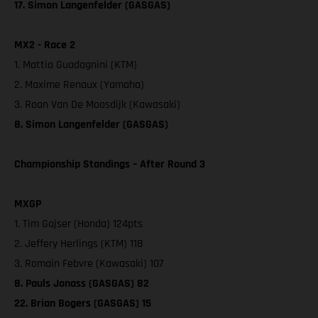
17. Simon Langenfelder (GASGAS)
MX2 - Race 2
1. Mattia Guadagnini (KTM)
2. Maxime Renaux (Yamaha)
3. Roan Van De Moosdijk (Kawasaki)
8. Simon Langenfelder (GASGAS)
Championship Standings – After Round 3
MXGP
1. Tim Gajser (Honda) 124pts
2. Jeffery Herlings (KTM) 118
3. Romain Febvre (Kawasaki) 107
8. Pauls Jonass (GASGAS) 82
22. Brian Bogers (GASGAS) 15