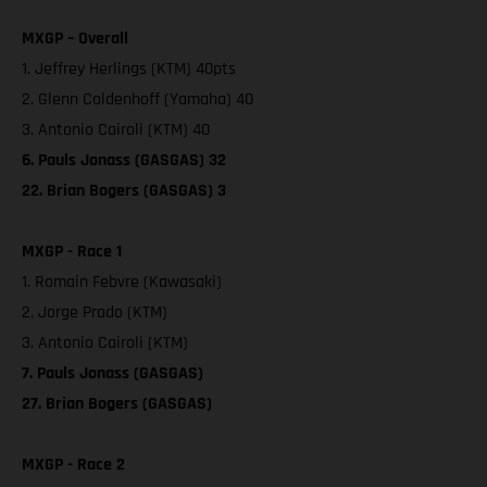
MXGP – Overall
1. Jeffrey Herlings (KTM) 40pts
2. Glenn Coldenhoff (Yamaha) 40
3. Antonio Cairoli (KTM) 40
6. Pauls Jonass (GASGAS) 32
22. Brian Bogers (GASGAS) 3
MXGP - Race 1
1. Romain Febvre (Kawasaki)
2. Jorge Prado (KTM)
3. Antonio Cairoli (KTM)
7. Pauls Jonass (GASGAS)
27. Brian Bogers (GASGAS)
MXGP - Race 2