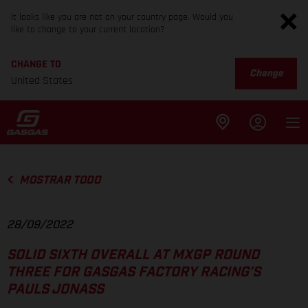
It looks like you are not on your country page. Would you
like to change to your current location?
CHANGE TO
Change
United States
MOSTRAR TODO
28/09/2022
SOLID SIXTH OVERALL AT MXGP ROUND
THREE FOR GASGAS FACTORY RACING’S
PAULS JONASS