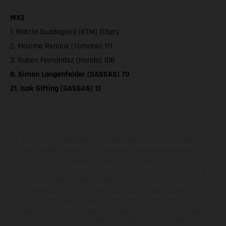
MX2
1. Mattia Guadagnini (KTM) 113pts
2. Maxime Renaux (Yamaha) 111
3. Ruben Fernandez (Honda) 108
8. Simon Langenfelder (GASGAS) 70
21. Isak Gifting (GASGAS) 12
Los vehículos representados pueden diferenciarse del modelo de
serie y estar dotados de complementos adicionales sujetos a un
sobreprecio. Todas las indicaciones relativas al contenido del
suministro, aspecto, prestaciones, medidas y pesos de los vehículos
no son vinculantes y están sujetas a errores y fallos de impresión,
gramática y ortografía. Por este motivo, queda reservado el
derecho a realizar cualquier modificación. Recuerda que las
especificaciones de los distintos modelos pueden variar de un país a
otro. En el caso de superficies revestidas, puede haber diferencias