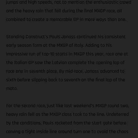
jumps and high speeds, not to mention the enthusiastic crowd
and the heavy rain that fell during the final MXGP race, all
combined to create a memorable GP in more ways than one.
Standing Construct’s Pauls Jonass continued his consistent
early season form at the MXGP of Italy. Adding to his
impressive run of top-10 starts in MXGP this year, race one at
the Italian GP saw the Latvian complete the opening lap of
race one in seventh place. By mid-race, Jonass advanced to
sixth before slipping back to seventh on the final lap of the
moto.
For the second race, just like last weekend’s MXGP round two,
heavy rain fell as the MXGP class took to the line. Undeterred
by the conditions, Pauls rocketed from the start gate before
carving a tight inside line around turn one to avoid the chaos