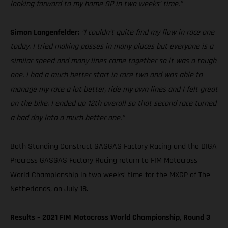
looking forward to my home GP in two weeks’ time.”
Simon Langenfelder:
“I couldn’t quite find my flow in race one
today. I tried making passes in many places but everyone is a
similar speed and many lines came together so it was a tough
one. I had a much better start in race two and was able to
manage my race a lot better, ride my own lines and I felt great
on the bike. I ended up 12th overall so that second race turned
a bad day into a much better one.”
Both Standing Construct GASGAS Factory Racing and the DIGA
Procross GASGAS Factory Racing return to FIM Motocross
World Championship in two weeks’ time for the MXGP of The
Netherlands, on July 18.
Results – 2021 FIM Motocross World Championship, Round 3