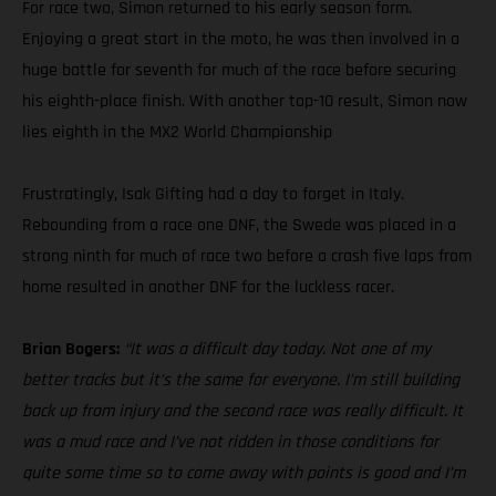
For race two, Simon returned to his early season form.
Enjoying a great start in the moto, he was then involved in a
huge battle for seventh for much of the race before securing
his eighth-place finish. With another top-10 result, Simon now
lies eighth in the MX2 World Championship
Frustratingly, Isak Gifting had a day to forget in Italy.
Rebounding from a race one DNF, the Swede was placed in a
strong ninth for much of race two before a crash five laps from
home resulted in another DNF for the luckless racer.
Brian Bogers:
“It was a difficult day today. Not one of my
better tracks but it’s the same for everyone. I’m still building
back up from injury and the second race was really difficult. It
was a mud race and I’ve not ridden in those conditions for
quite some time so to come away with points is good and I’m