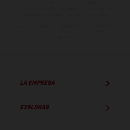
de color debido a las desviaciones habituales del proceso. Las
imágenes e ilustraciones de los modelos de enduro muestran el
estado de competición y no la versión homologada.
Los valores de consumo indicados se refieren al estado de serie
apto para carretera de los vehículos en el momento de la entrega
de fábrica.
LA EMPRESA
EXPLORAR