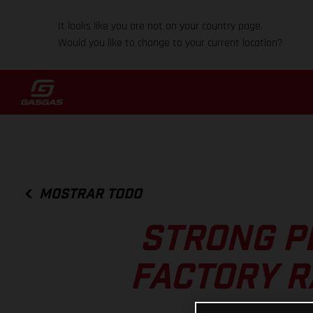
It looks like you are not on your country page.
Would you like to change to your current location?
MOSTRAR TODO
STRONG P
FACTORY R