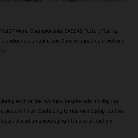
 TrialGP World Championship, GASGAS Factory Racing
men’s podium once again, Laia Sanz wrapped up a wet and
ly.
 during each of the two laps. Despite rain making lap
a podium finish. Continuing to ride well during lap two,
abert placed an encouraging fifth overall, just six