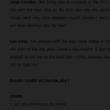
Jorge Casales:
“Not being able to compete at the first ra
day with the mud. Also, as the first rider into the secti
things were very close between myself, Gelabert and Fu
will keep working hard for that.”
Laia Sanz:
“I’m pleased with the way I rode today, in some
the start of the day gave Emma a big present, it cost me 
enough to put me on the back foot a little. Anyway, over
still to fight for.”
Results: TrialGP of Charade, day 1
TrialGP
1. Toni Bou (Montesa) 24 marks