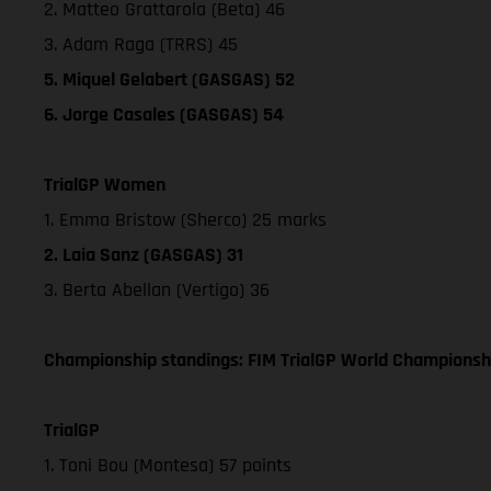
2. Matteo Grattarola (Beta) 46
3. Adam Raga (TRRS) 45
5. Miquel Gelabert (GASGAS) 52
6. Jorge Casales (GASGAS) 54
TrialGP Women
1. Emma Bristow (Sherco) 25 marks
2. Laia Sanz (GASGAS) 31
3. Berta Abellan (Vertigo) 36
Championship standings: FIM TrialGP World Championshi
TrialGP
1. Toni Bou (Montesa) 57 points