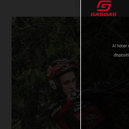
Al hacer 
disposit