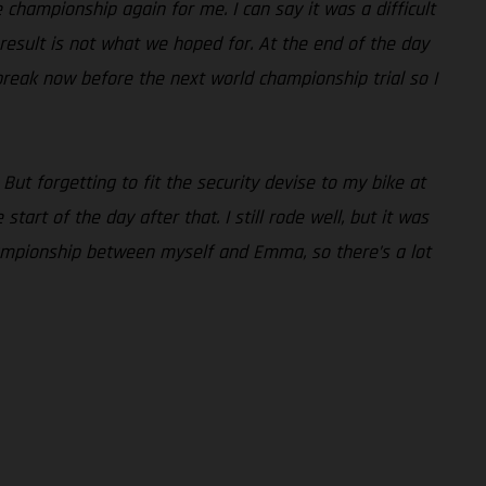
he championship again for me. I can say it was a difficult
e result is not what we hoped for. At the end of the day
break now before the next world championship trial so I
 But forgetting to fit the security devise to my bike at
art of the day after that. I still rode well, but it was
 championship between myself and Emma, so there’s a lot