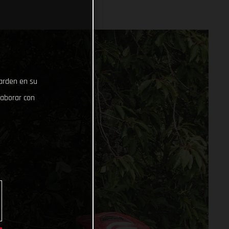
uarden en su
laborar con