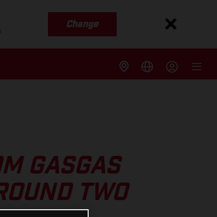
Change
s
OM GASGAS
 ROUND TWO