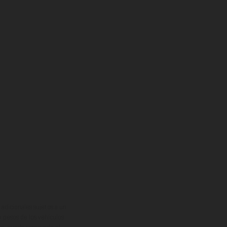
adicionales sujetos a un
y pesos de los vehículos