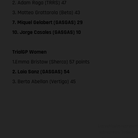
2. Adam Raga (TRRS) 47
3. Matteo Grattarola (Beta) 43
7. Miquel Gelabert (GASGAS) 29
10. Jorge Casales (GASGAS) 10
TrialGP Women
1.Emma Bristow (Sherco) 57 points
2. Laia Sanz (GASGAS) 54
3. Berta Abellan (Vertigo) 45
Los vehículos represent
sobreprecio. Todas las 