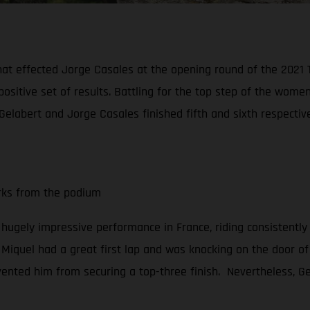
hat effected Jorge Casales at the opening round of the 2021
positive set of results. Battling for the top step of the wo
Gelabert and Jorge Casales finished fifth and sixth respective
arks from the podium
a hugely impressive performance in France, riding consistently
, Miquel had a great first lap and was knocking on the door of 
vented him from securing a top-three finish. Nevertheless, Gel