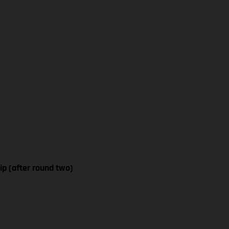
p (after round two)