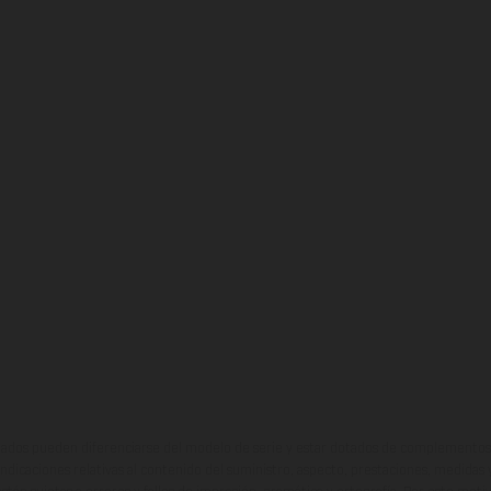
ados pueden diferenciarse del modelo de serie y estar dotados de complementos 
indicaciones relativas al contenido del suministro, aspecto, prestaciones, medidas 