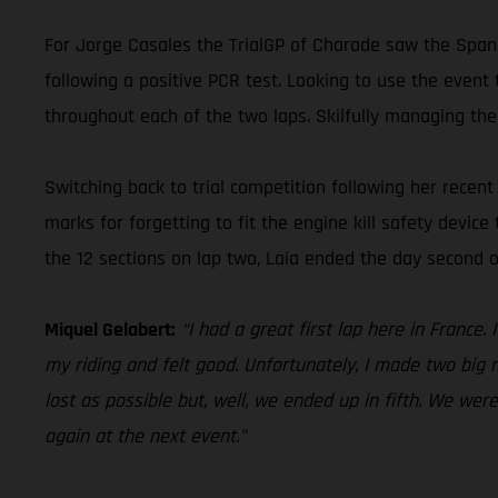
For Jorge Casales the TrialGP of Charade saw the Spani
following a positive PCR test. Looking to use the event 
throughout each of the two laps. Skilfully managing the
Switching back to trial competition following her rece
marks for forgetting to fit the engine kill safety device
the 12 sections on lap two, Laia ended the day second o
Miquel Gelabert:
“I had a great first lap here in France
my riding and felt good. Unfortunately, I made two big m
lost as possible but, well, we ended up in fifth. We wer
again at the next event.”