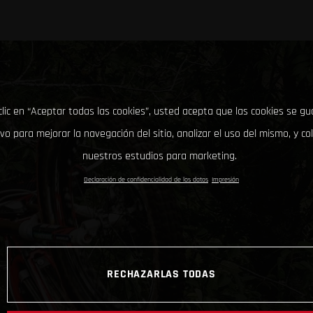
clic en “Aceptar todas las cookies”, usted acepta que las cookies se g
ivo para mejorar la navegación del sitio, analizar el uso del mismo, y co
nuestros estudios para marketing.
Declaración de confidencialidad de los datos
Impresión
RECHAZARLAS TODAS