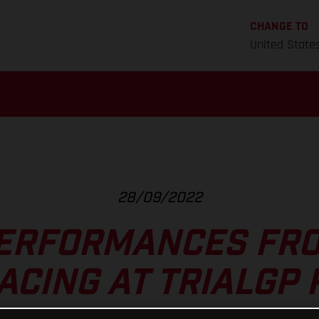
CHANGE TO
United State
28/09/2022
ERFORMANCES FR
ACING AT TRIALGP