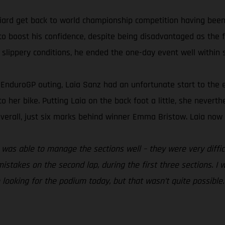
ard get back to world championship competition having been 
to boost his confidence, despite being disadvantaged as the fi
 slippery conditions, he ended the one-day event well within s
nt EnduroGP outing, Laia Sanz had an unfortunate start to th
 to her bike. Putting Laia on the back foot a little, she nevert
verall, just six marks behind winner Emma Bristow. Laia now s
. I was able to manage the sections well – they were very diff
istakes on the second lap, during the first three sections. I 
e looking for the podium today, but that wasn’t quite possible