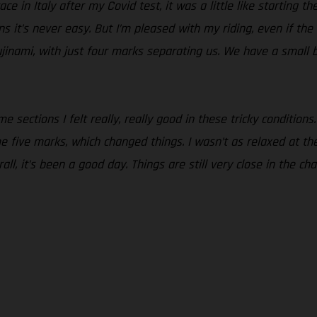
ce in Italy after my Covid test, it was a little like starting t
ons it’s never easy. But I’m pleased with my riding, even if th
jinami, with just four marks separating us. We have a small 
 sections I felt really, really good in these tricky conditions.
five marks, which changed things. I wasn’t as relaxed at the st
all, it’s been a good day. Things are still very close in the