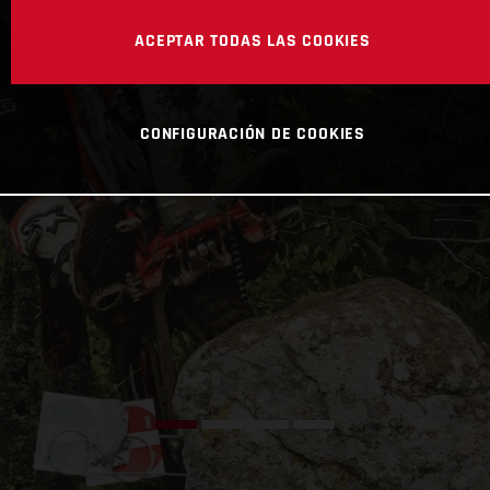
ACEPTAR TODAS LAS COOKIES
CONFIGURACIÓN DE COOKIES