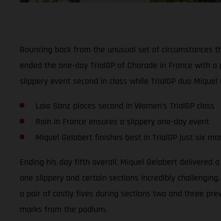
Bouncing back from the unusual set of circumstances t
ended the one-day TrialGP of Charade in France with a 
slippery event second in class while TrialGP duo Miquel 
Laia Sanz places second in Women’s TrialGP class
Rain in France ensures a slippery one-day event
Miquel Gelabert finishes best in TrialGP just six m
Ending his day fifth overall, Miquel Gelabert delivered 
one slippery and certain sections incredibly challenging
a pair of costly fives during sections two and three pre
marks from the podium.