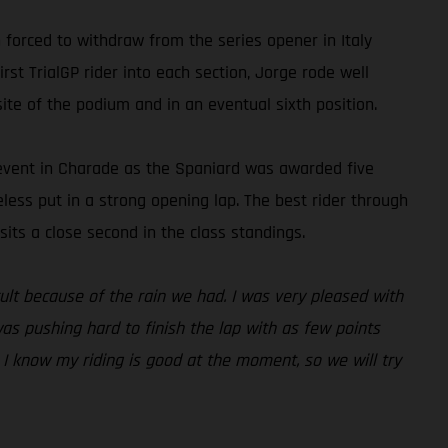
forced to withdraw from the series opener in Italy
rst TrialGP rider into each section, Jorge rode well
ite of the podium and in an eventual sixth position.
e event in Charade as the Spaniard was awarded five
heless put in a strong opening lap. The best rider through
its a close second in the class standings.
icult because of the rain we had. I was very pleased with
was pushing hard to finish the lap with as few points
. I know my riding is good at the moment, so we will try