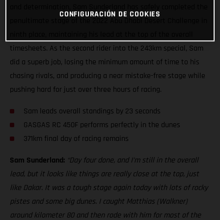
and determination, Sam Sunderland has safely completed the
CONFIGURACIÓN DE COOKIES
penultimate stage of the 2022 Abu Dhabi Desert Challenge in
ninth place, maintaining his lead at the top of the overall
timesheets. As the second rider into the 243km special, Sam
did a superb job, losing the minimum amount of time to his
chasing rivals, and producing a near mistake-free stage while
pushing hard for just over three hours of racing.
Sam leads overall standings by 23 seconds
GASGAS RC 450F performs perfectly in the dunes
371km final day of racing remains
Sam Sunderland:
“Day four done, and I’m still in the overall
lead, but it looks like things are really close at the top, just
like Dakar. It was a tough stage again today with lots of rocky
pistes and some big dunes. I caught Matthias (Walkner)
around kilometer 80 and then rode with him for most of the