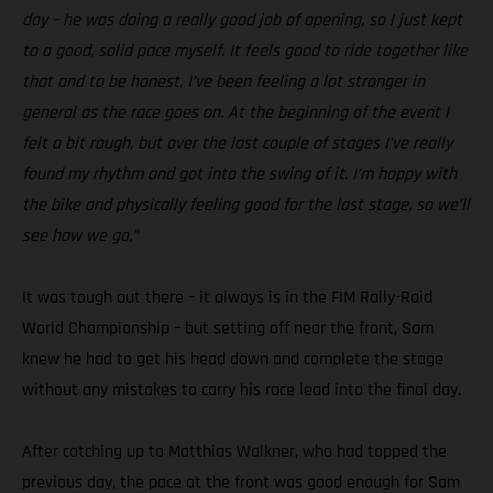
day – he was doing a really good job of opening, so I just kept
to a good, solid pace myself. It feels good to ride together like
that and to be honest, I’ve been feeling a lot stronger in
general as the race goes on. At the beginning of the event I
felt a bit rough, but over the last couple of stages I’ve really
found my rhythm and got into the swing of it. I’m happy with
the bike and physically feeling good for the last stage, so we’ll
see how we go.”
It was tough out there – it always is in the FIM Rally-Raid
World Championship – but setting off near the front, Sam
knew he had to get his head down and complete the stage
without any mistakes to carry his race lead into the final day.
After catching up to Matthias Walkner, who had topped the
previous day, the pace at the front was good enough for Sam