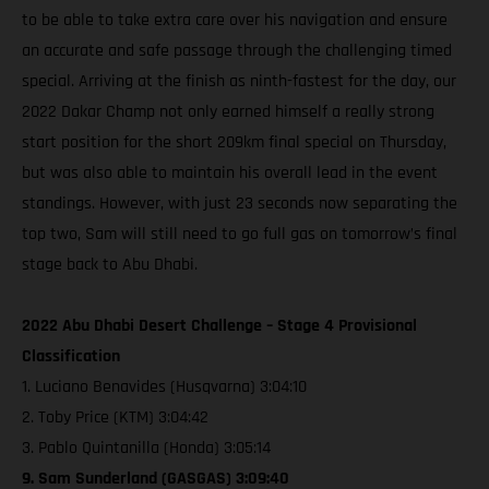
to be able to take extra care over his navigation and ensure
an accurate and safe passage through the challenging timed
special. Arriving at the finish as ninth-fastest for the day, our
2022 Dakar Champ not only earned himself a really strong
start position for the short 209km final special on Thursday,
but was also able to maintain his overall lead in the event
standings. However, with just 23 seconds now separating the
top two, Sam will still need to go full gas on tomorrow’s final
stage back to Abu Dhabi.
2022 Abu Dhabi Desert Challenge – Stage 4 Provisional
Classification
1. Luciano Benavides (Husqvarna) 3:04:10
2. Toby Price (KTM) 3:04:42
3. Pablo Quintanilla (Honda) 3:05:14
9. Sam Sunderland (GASGAS) 3:09:40