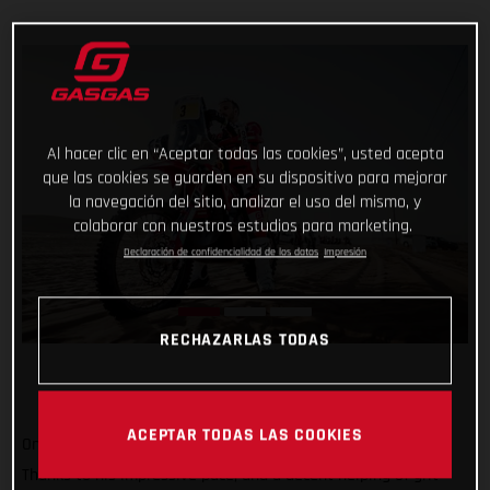
Al hacer clic en “Aceptar todas las cookies”, usted acepta
que las cookies se guarden en su dispositivo para mejorar
la navegación del sitio, analizar el uso del mismo, y
colaborar con nuestros estudios para marketing.
Declaración de confidencialidad de los datos
Impresión
RECHAZARLAS TODAS
ACEPTAR TODAS LAS COOKIES
One to go and still holding strong at the top of the results!
Thanks to his impressive pace, and a decent helping of grit