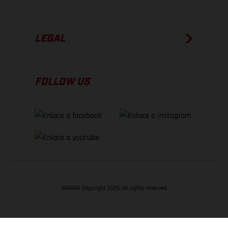
LEGAL
FOLLOW US
GASGAS Copyright 2026, all rights reserved
VOLVER ARRIBA