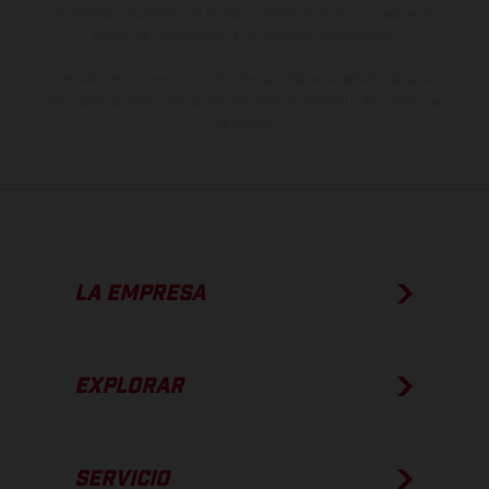
imágenes e ilustraciones de los modelos de enduro muestran el
estado de competición y no la versión homologada.
Los valores de consumo indicados se refieren al estado de serie
apto para carretera de los vehículos en el momento de la entrega
de fábrica.
LA EMPRESA
EXPLORAR
SERVICIO