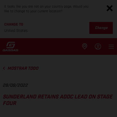
It looks like you are not on your country page. Would you
like to change to your current location?
CHANGE TO
Change
United States
MOSTRAR TODO
28/09/2022
SUNDERLAND RETAINS ADDC LEAD ON STAGE
FOUR