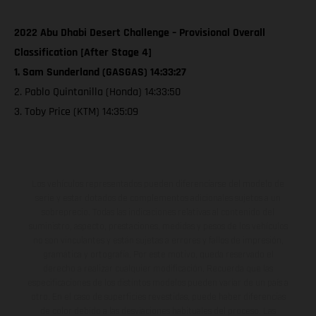
2022 Abu Dhabi Desert Challenge – Provisional Overall
Classification [After Stage 4]
1. Sam Sunderland (GASGAS) 14:33:27
2. Pablo Quintanilla (Honda) 14:33:50
3. Toby Price (KTM) 14:35:09
Los vehículos representados pueden diferenciarse del modelo de
serie y estar dotados de complementos adicionales sujetos a un
sobreprecio. Todas las indicaciones relativas al contenido del
suministro, aspecto, prestaciones, medidas y pesos de los vehículos
no son vinculantes y están sujetas a errores y fallos de impresión,
gramática y ortografía. Por este motivo, queda reservado el
derecho a realizar cualquier modificación. Recuerda que las
especificaciones de los distintos modelos pueden variar de un país a
otro. En el caso de superficies revestidas, puede haber diferencias
de color debido a las desviaciones habituales del proceso. Las