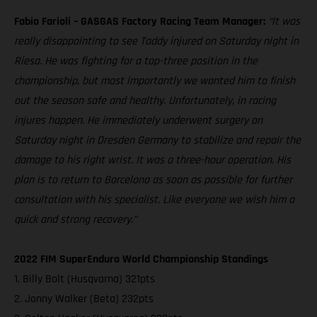
Fabio Farioli – GASGAS Factory Racing Team Manager:
“It was
really disappointing to see Taddy injured on Saturday night in
Riesa. He was fighting for a top-three position in the
championship, but most importantly we wanted him to finish
out the season safe and healthy. Unfortunately, in racing
injures happen. He immediately underwent surgery on
Saturday night in Dresden Germany to stabilize and repair the
damage to his right wrist. It was a three-hour operation. His
plan is to return to Barcelona as soon as possible for further
consultation with his specialist. Like everyone we wish him a
quick and strong recovery.”
2022 FIM SuperEnduro World Championship Standings
1. Billy Bolt (Husqvarna) 321pts
2. Jonny Walker (Beta) 232pts