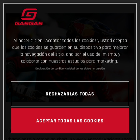
Al hacer clic en “Aceptar todas las cookies”, usted acepta
que las cookies se guarden en su dispositivo para mejorar
la navegación del sitio, analizar el uso del mismo, y
colaborar con nuestros estudios para marketing.
Declaración de confidencialidad de los datos
Impresión
RECHAZARLAS TODAS
ACEPTAR TODAS LAS COOKIES
Frustratingly cutting his positive SuperEnduro World
Championship campaign short, GASGAS Factory Racing’s Taddy