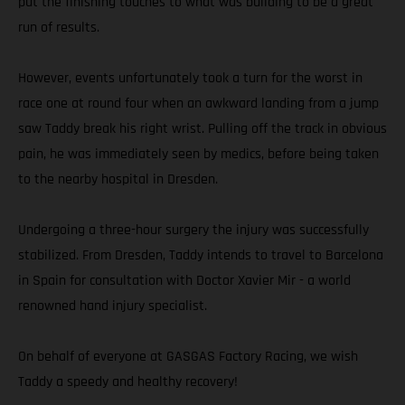
put the finishing touches to what was building to be a great
run of results.
However, events unfortunately took a turn for the worst in
race one at round four when an awkward landing from a jump
saw Taddy break his right wrist. Pulling off the track in obvious
pain, he was immediately seen by medics, before being taken
to the nearby hospital in Dresden.
Undergoing a three-hour surgery the injury was successfully
stabilized. From Dresden, Taddy intends to travel to Barcelona
in Spain for consultation with Doctor Xavier Mir - a world
renowned hand injury specialist.
On behalf of everyone at GASGAS Factory Racing, we wish
Taddy a speedy and healthy recovery!