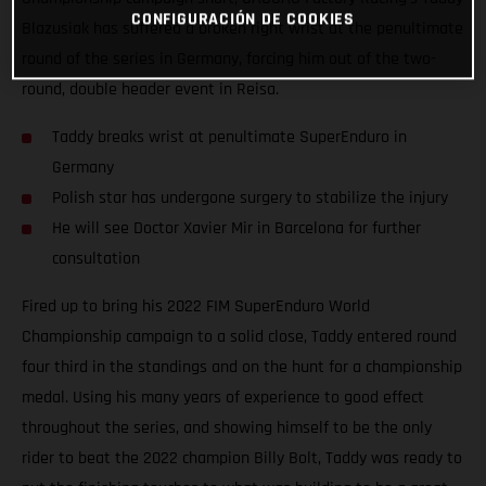
CONFIGURACIÓN DE COOKIES
Blazusiak has suffered a broken right wrist at the penultimate
round of the series in Germany, forcing him out of the two-
round, double header event in Reisa.
Taddy breaks wrist at penultimate SuperEnduro in
Germany
Polish star has undergone surgery to stabilize the injury
He will see Doctor Xavier Mir in Barcelona for further
consultation
Fired up to bring his 2022 FIM SuperEnduro World
Championship campaign to a solid close, Taddy entered round
four third in the standings and on the hunt for a championship
medal. Using his many years of experience to good effect
throughout the series, and showing himself to be the only
rider to beat the 2022 champion Billy Bolt, Taddy was ready to