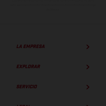
Los valores de consumo indicados se refieren al estado de serie
apto para carretera de los vehículos en el momento de la entrega
de fábrica.
LA EMPRESA
EXPLORAR
SERVICIO