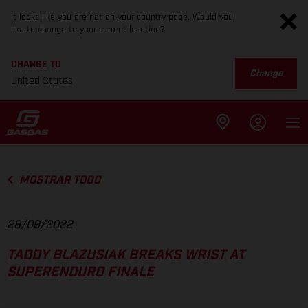
It looks like you are not on your country page. Would you
like to change to your current location?
CHANGE TO
Change
United States
MOSTRAR TODO
28/09/2022
TADDY BLAZUSIAK BREAKS WRIST AT
SUPERENDURO FINALE