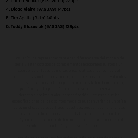
3. Colton Haaker (Husqvarna) 229pts
4. Diogo Vieira (GASGAS) 147pts
5. Tim Apolle (Beta) 141pts
6. Taddy Blazusiak (GASGAS) 129pts
Los vehículos representados pueden diferenciarse del modelo de
serie y estar dotados de complementos adicionales sujetos a un
sobreprecio. Todas las indicaciones relativas al contenido del
suministro, aspecto, prestaciones, medidas y pesos de los vehículos
no son vinculantes y están sujetas a errores y fallos de impresión,
gramática y ortografía. Por este motivo, queda reservado el
derecho a realizar cualquier modificación. Recuerda que las
especificaciones de los distintos modelos pueden variar de un país a
otro. En el caso de superficies revestidas, puede haber diferencias
de color debido a las desviaciones habituales del proceso. Las
imágenes e ilustraciones de los modelos de enduro muestran el
estado de competición y no la versión homologada.