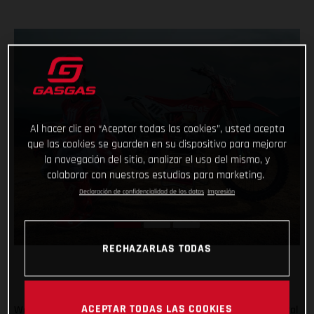
Al hacer clic en “Aceptar todas las cookies”, usted acepta
que las cookies se guarden en su dispositivo para mejorar
la navegación del sitio, analizar el uso del mismo, y
colaborar con nuestros estudios para marketing.
Declaración de confidencialidad de los datos
Impresión
RECHAZARLAS TODAS
ACEPTAR TODAS LAS COOKIES
We’re going enduro racing, and with Taddy Blazusiak in control