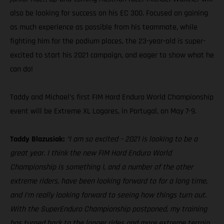
also be looking for success on his EC 300. Focused on gaining
as much experience as possible from his teammate, while
fighting him for the podium places, the 23-year-old is super-
excited to start his 2021 campaign, and eager to show what he
can do!
Taddy and Michael’s first FIM Hard Enduro World Championship
event will be Extreme XL Lagares, in Portugal, on May 7-9.
Taddy Blazusiak:
“I am so excited – 2021 is looking to be a
great year. I think the new FIM Hard Enduro World
Championship is something I, and a number of the other
extreme riders, have been looking forward to for a long time,
and I’m really looking forward to seeing how things turn out.
With the SuperEnduro Championship postponed, my training
has turned back to the longer rides and more extreme terrain