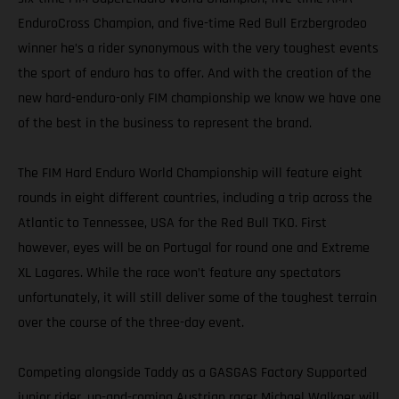
EnduroCross Champion, and five-time Red Bull Erzbergrodeo
winner he’s a rider synonymous with the very toughest events
the sport of enduro has to offer. And with the creation of the
new hard-enduro-only FIM championship we know we have one
of the best in the business to represent the brand.
The FIM Hard Enduro World Championship will feature eight
rounds in eight different countries, including a trip across the
Atlantic to Tennessee, USA for the Red Bull TKO. First
however, eyes will be on Portugal for round one and Extreme
XL Lagares. While the race won’t feature any spectators
unfortunately, it will still deliver some of the toughest terrain
over the course of the three-day event.
Competing alongside Taddy as a GASGAS Factory Supported
junior rider, up-and-coming Austrian racer Michael Walkner will