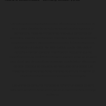
Los vehículos representados pueden diferenciarse del modelo de
serie y estar dotados de complementos adicionales sujetos a un
sobreprecio. Todas las indicaciones relativas al contenido del
suministro, aspecto, prestaciones, medidas y pesos de los vehículos
no son vinculantes y están sujetas a errores y fallos de impresión,
gramática y ortografía. Por este motivo, queda reservado el
derecho a realizar cualquier modificación. Recuerda que las
especificaciones de los distintos modelos pueden variar de un país a
otro. En el caso de superficies revestidas, puede haber diferencias
de color debido a las desviaciones habituales del proceso. Las
imágenes e ilustraciones de los modelos de enduro muestran el
estado de competición y no la versión homologada.
Los valores de consumo indicados se refieren al estado de serie
apto para carretera de los vehículos en el momento de la entrega
de fábrica.