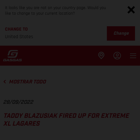
It looks like you are not on your country page. Would you
like to change to your current location?
CHANGE TO
Change
United States
MOSTRAR TODO
28/09/2022
TADDY BLAZUSIAK FIRED UP FOR EXTREME
XL LAGARES