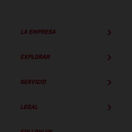
LA EMPRESA
EXPLORAR
SERVICIO
LEGAL