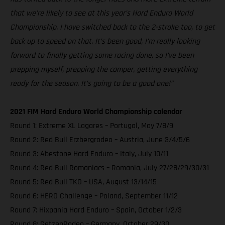
that we’re likely to see at this year’s Hard Enduro World
Championship. I have switched back to the 2-stroke too, to get
back up to speed on that. It’s been good, I’m really looking
forward to finally getting some racing done, so I’ve been
prepping myself, prepping the camper, getting everything
ready for the season. It’s going to be a good one!”
2021 FIM Hard Enduro World Championship calendar
Round 1: Extreme XL Lagares – Portugal, May 7/8/9
Round 2: Red Bull Erzbergrodeo – Austria, June 3/4/5/6
Round 3: Abestone Hard Enduro – Italy, July 10/11
Round 4: Red Bull Romaniacs – Romania, July 27/28/29/30/31
Round 5: Red Bull TKO – USA, August 13/14/15
Round 6: HERO Challenge – Poland, September 11/12
Round 7: Hixpania Hard Enduro – Spain, October 1/2/3
Round 8: GetzenRodeo – Germany, October 29/30