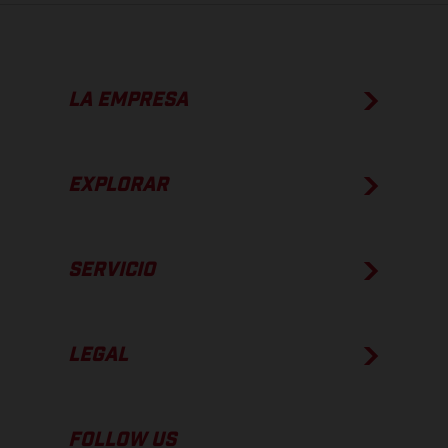
LA EMPRESA
EXPLORAR
SERVICIO
LEGAL
FOLLOW US