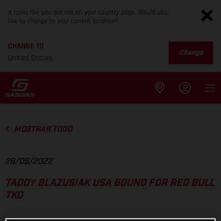
It looks like you are not on your country page. Would you
like to change to your current location?
CHANGE TO
Change
United States
MOSTRAR TODO
28/09/2022
TADDY BLAZUSIAK USA BOUND FOR RED BULL
TKO