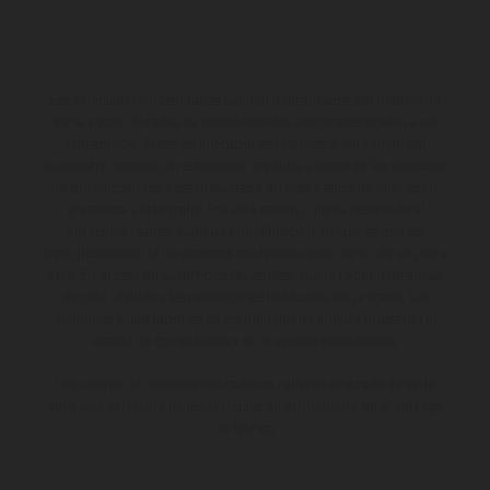
Los vehículos representados pueden diferenciarse del modelo de
serie y estar dotados de complementos adicionales sujetos a un
sobreprecio. Todas las indicaciones relativas al contenido del
suministro, aspecto, prestaciones, medidas y pesos de los vehículos
no son vinculantes y están sujetas a errores y fallos de impresión,
gramática y ortografía. Por este motivo, queda reservado el
derecho a realizar cualquier modificación. Recuerda que las
especificaciones de los distintos modelos pueden variar de un país a
otro. En el caso de superficies revestidas, puede haber diferencias
de color debido a las desviaciones habituales del proceso. Las
imágenes e ilustraciones de los modelos de enduro muestran el
estado de competición y no la versión homologada.
Los valores de consumo indicados se refieren al estado de serie
apto para carretera de los vehículos en el momento de la entrega
de fábrica.