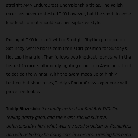
straight AMA EnduroCross Championship titles. The Polish
racer has never contested TKO however, but the short, intense
knockout format should suit his explosive style.
Racing at TKO kicks off with a Straight Rhythm prologue on
Saturday, where riders earn their start position for Sunday’s
Hot Lap time trial. Then follows two knockout rounds, with the
fastest 15 racers ultimately fighting it out in a 45-minute final
to decide the winner. With the event made up of highly
testing, but short races, Taddy’s EnduroCross experience will
prove invaluable.
Taddy Blazusiak:
“I’m really excited for Red Bull TKO. I’m
feeling pretty good, and the event should suit me,
unfortunately I hurt what was my good shoulder at Romaniacs
and will definitely be riding sore in America. Training has been