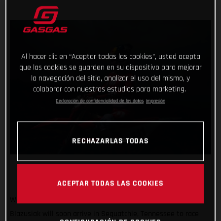
Al hacer clic en “Aceptar todas las cookies”, usted acepta
que las cookies se guarden en su dispositivo para mejorar
la navegación del sitio, analizar el uso del mismo, y
colaborar con nuestros estudios para marketing.
Declaración de confidencialidad de los datos
Impresión
RECHAZARLAS TODAS
ACEPTAR TODAS LAS COOKIES
We’re off to America! GASGAS Factory Racing’s Taddy
Blazusiak will soon arrive in Sequatchie, Tennessee to race