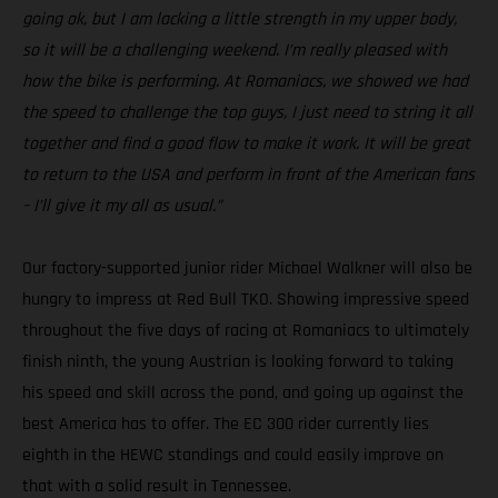
going ok, but I am lacking a little strength in my upper body,
so it will be a challenging weekend. I’m really pleased with
how the bike is performing. At Romaniacs, we showed we had
the speed to challenge the top guys, I just need to string it all
together and find a good flow to make it work. It will be great
to return to the USA and perform in front of the American fans
– I’ll give it my all as usual.”
Our factory-supported junior rider Michael Walkner will also be
hungry to impress at Red Bull TKO. Showing impressive speed
throughout the five days of racing at Romaniacs to ultimately
finish ninth, the young Austrian is looking forward to taking
his speed and skill across the pond, and going up against the
best America has to offer. The EC 300 rider currently lies
eighth in the HEWC standings and could easily improve on
that with a solid result in Tennessee.