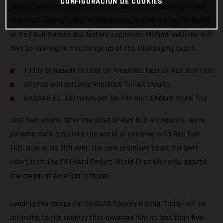
CONFIGURACIÓN DE COOKIES
round five of the FIM Hard Enduro World Championship – Red
Bull TKO! Joining Taddy in the States, hot off his top-10 finish
at Red Bull Romaniacs, factory-supported Michael Walkner will
also be looking to mix things up at the challenging event.
Taddy Blazusiak to take on America's best at Red Bull TKO
Intense and extreme knockout format awaits
GASGAS EC 300 riders set for FIM Hard Enduro round five
Just two weeks after the close of Red Bull Romaniacs, we’re
jumping right back into the world of extreme with Red Bull
TKO. Now in its 11th year, the race promises to pit the best
riders from the FIM Hard Enduro World Championship against
the cream of American offroad.
Leading the charge for GASGAS Factory Racing, Taddy will be
returning to the country that awarded him no less than five