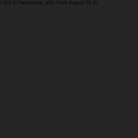
l TKO in Tennessee, USA, from August 13-15.