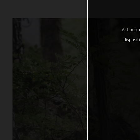
Al hacer 
disposit