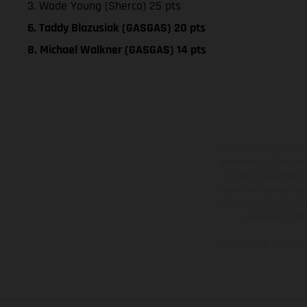
3. Wade Young (Sherco) 25 pts
6. Taddy Blazusiak (GASGAS) 20 pts
8. Michael Walkner (GASGAS) 14 pts
Los vehículos represent
sobreprecio. Todas las 
no son vinculantes y 
derecho a realizar cua
otro. En el caso de sup
imágenes e ilust
Los valores de consumo 