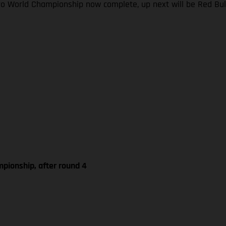
ro World Championship now complete, up next will be Red Bul
pionship, after round 4