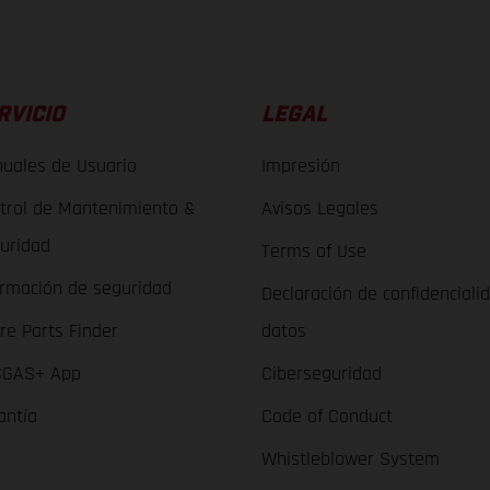
RVICIO
LEGAL
uales de Usuario
Impresión
trol de Mantenimiento &
Avisos Legales
uridad
Terms of Use
ormación de seguridad
Declaración de confidenciali
re Parts Finder
datos
GAS+ App
Ciberseguridad
antía
Code of Conduct
Whistleblower System