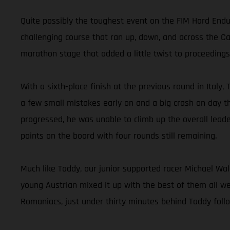
Quite possibly the toughest event on the FIM Hard End
challenging course that ran up, down, and across the Ca
marathon stage that added a little twist to proceedings
With a sixth-place finish at the previous round in Italy,
a few small mistakes early on and a big crash on day th
progressed, he was unable to climb up the overall leade
points on the board with four rounds still remaining.
Much like Taddy, our junior supported racer Michael Wal
young Austrian mixed it up with the best of them all we
Romaniacs, just under thirty minutes behind Taddy follo