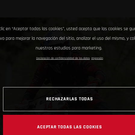
clic en “Aceptar todas las cookies”, usted acepta que las cookies se g
ivo para mejorar la navegación del sitio, analizar el uso del mismo, y co
nuestros estudios para marketing.
Declaración de confidencialidad de los datos
Impresión
RECHAZARLAS TODAS
ACEPTAR TODAS LAS COOKIES