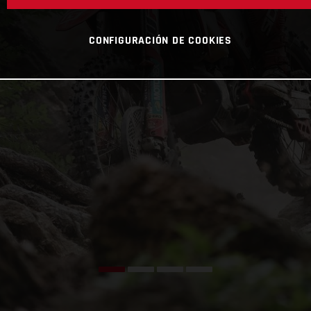
CONFIGURACIÓN DE COOKIES