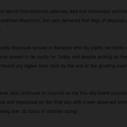
uro World Championship calendar, Red Bull Romaniacs definit
rpathian Mountains, the race delivered five days of physical 
.
 Taddy Blazusiak arrived in Romania with his sights set firmly 
ree proved to be costly for Taddy, and despite picking up th
rboard any higher than sixth by the end of the grueling event.
kner also continued to improve as the five-day event pressed
ek and impressed on the final day with a well-deserved sixth p
wing over 20 hours of intense racing!