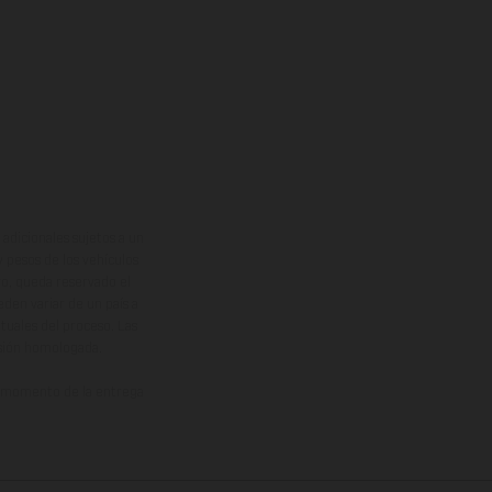
adicionales sujetos a un
y pesos de los vehículos
vo, queda reservado el
den variar de un país a
ituales del proceso. Las
rsión homologada.
el momento de la entrega