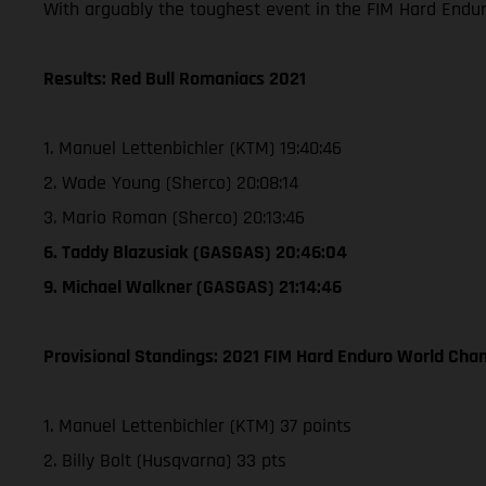
With arguably the toughest event in the FIM Hard Endu
Results: Red Bull Romaniacs 2021
1. Manuel Lettenbichler (KTM) 19:40:46
2. Wade Young (Sherco) 20:08:14
3. Mario Roman (Sherco) 20:13:46
6. Taddy Blazusiak (GASGAS) 20:46:04
9. Michael Walkner (GASGAS) 21:14:46
Provisional Standings: 2021 FIM Hard Enduro World Cham
1. Manuel Lettenbichler (KTM) 37 points
2. Billy Bolt (Husqvarna) 33 pts