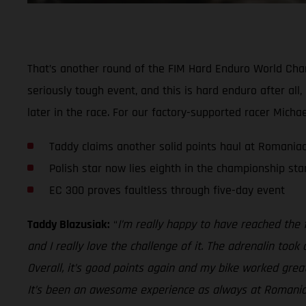
That’s another round of the FIM Hard Enduro World Champ
seriously tough event, and this is hard enduro after all
later in the race. For our factory-supported racer Micha
Taddy claims another solid points haul at Romania
Polish star now lies eighth in the championship st
EC 300 proves faultless through five-day event
Taddy Blazusiak:
“
I’m really happy to have reached the f
and I really love the challenge of it. The adrenalin too
Overall, it’s good points again and my bike worked grea
It’s been an awesome experience as always at Romaniac