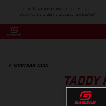
It looks like you are not on your country page.
Would you like to change to your current location?
MOSTRAR TODO
TADDY 