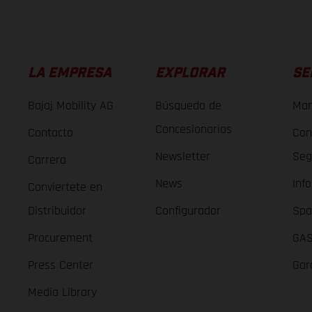
LA EMPRESA
EXPLORAR
SE
Bajaj Mobility AG
Búsqueda de
Man
Concesionarios
Contacto
Con
Newsletter
Seg
Carrera
News
Inf
Conviertete en
Distribuidor
Configurador
Spa
Procurement
GAS
Press Center
Gar
Media Library