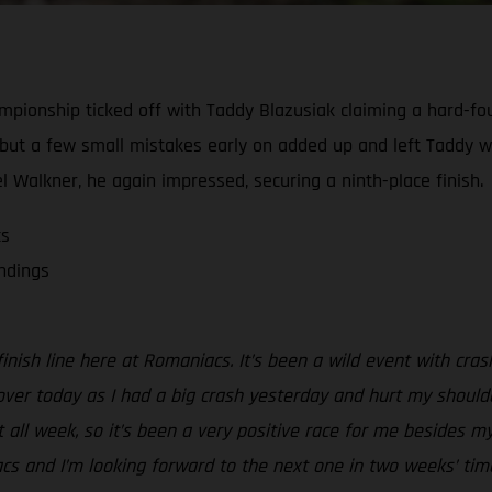
ionship ticked off with Taddy Blazusiak claiming a hard-foug
, but a few small mistakes early on added up and left Taddy w
el Walkner, he again impressed, securing a ninth-place finish.
cs
andings
inish line here at Romaniacs. It’s been a wild event with cra
k over today as I had a big crash yesterday and hurt my shoulde
t all week, so it’s been a very positive race for me besides 
s and I’m looking forward to the next one in two weeks’ time