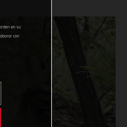
uarden en su
laborar con