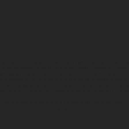
ados pueden diferenciarse del modelo de serie y estar dotados de complementos 
indicaciones relativas al contenido del suministro, aspecto, prestaciones, medidas 
están sujetas a errores y fallos de impresión, gramática y ortografía. Por este moti
lquier modificación. Recuerda que las especificaciones de los distintos modelos pue
erficies revestidas, puede haber diferencias de color debido a las desviaciones hab
raciones de los modelos de enduro muestran el estado de competición y no la ve
indicados se refieren al estado de serie apto para carretera de los vehículos en 
de fábrica.