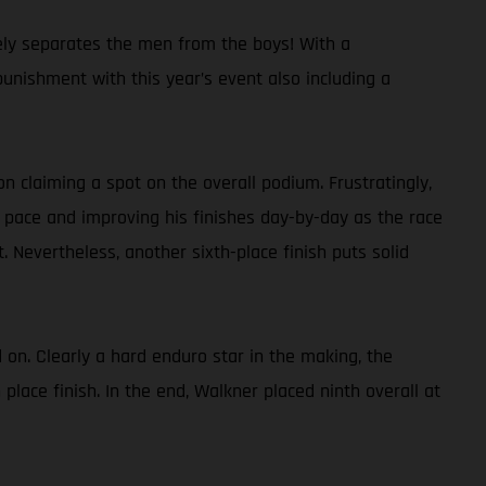
ely separates the men from the boys! With a
punishment with this year’s event also including a
on claiming a spot on the overall podium. Frustratingly,
e pace and improving his finishes day-by-day as the race
 Nevertheless, another sixth-place finish puts solid
 on. Clearly a hard enduro star in the making, the
lace finish. In the end, Walkner placed ninth overall at