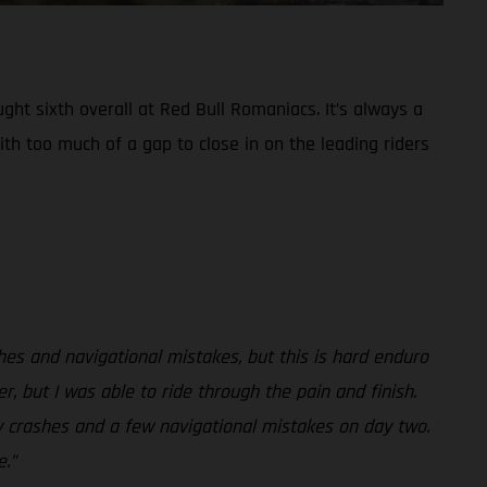
ht sixth overall at Red Bull Romaniacs. It’s always a
ith too much of a gap to close in on the leading riders
shes and navigational mistakes, but this is hard enduro
r, but I was able to ride through the pain and finish.
my crashes and a few navigational mistakes on day two.
.”