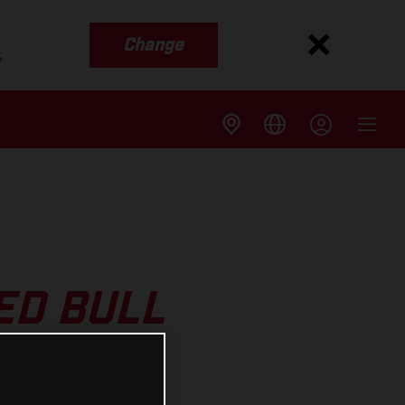
Change
s
ED BULL