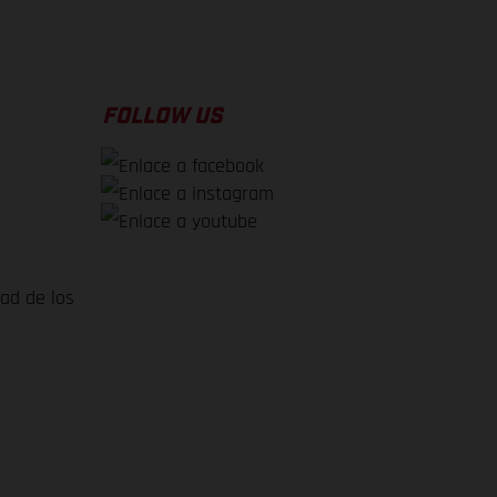
FOLLOW US
dad de los