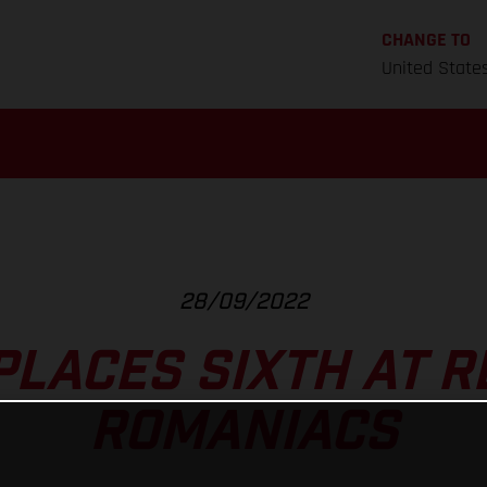
CHANGE TO
United State
28/09/2022
PLACES SIXTH AT R
ROMANIACS