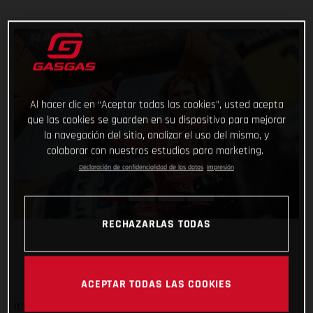
Al hacer clic en “Aceptar todas las cookies”, usted acepta
que las cookies se guarden en su dispositivo para mejorar
la navegación del sitio, analizar el uso del mismo, y
colaborar con nuestros estudios para marketing.
Declaración de confidencialidad de los datos
Impresión
RECHAZARLAS TODAS
ACEPTAR TODAS LAS COOKIES
It’s safe to say that the Rallye du Maroc has flown by. And