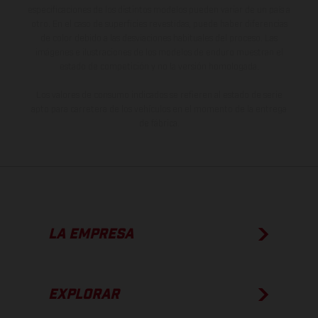
especificaciones de los distintos modelos pueden variar de un país a
otro. En el caso de superficies revestidas, puede haber diferencias
de color debido a las desviaciones habituales del proceso. Las
imágenes e ilustraciones de los modelos de enduro muestran el
estado de competición y no la versión homologada.
Los valores de consumo indicados se refieren al estado de serie
apto para carretera de los vehículos en el momento de la entrega
de fábrica.
LA EMPRESA
EXPLORAR