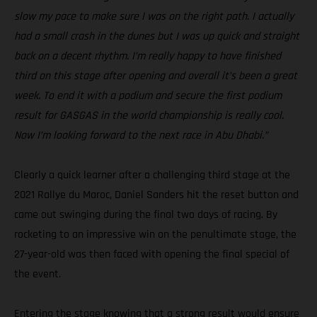
slow my pace to make sure I was on the right path. I actually
had a small crash in the dunes but I was up quick and straight
back on a decent rhythm. I’m really happy to have finished
third on this stage after opening and overall it’s been a great
week. To end it with a podium and secure the first podium
result for GASGAS in the world championship is really cool.
Now I’m looking forward to the next race in Abu Dhabi.”
Clearly a quick learner after a challenging third stage at the
2021 Rallye du Maroc, Daniel Sanders hit the reset button and
came out swinging during the final two days of racing. By
rocketing to an impressive win on the penultimate stage, the
27-year-old was then faced with opening the final special of
the event.
Entering the stage knowing that a strong result would ensure