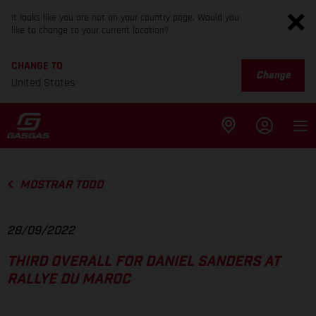
It looks like you are not on your country page. Would you
like to change to your current location?
CHANGE TO
Change
United States
MOSTRAR TODO
28/09/2022
THIRD OVERALL FOR DANIEL SANDERS AT
RALLYE DU MAROC