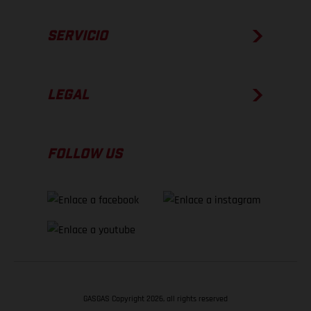
SERVICIO
LEGAL
FOLLOW US
GASGAS Copyright 2026, all rights reserved