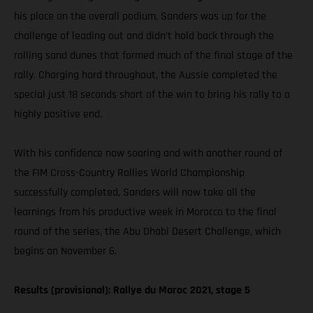
his place on the overall podium, Sanders was up for the
challenge of leading out and didn’t hold back through the
rolling sand dunes that formed much of the final stage of the
rally. Charging hard throughout, the Aussie completed the
special just 18 seconds short of the win to bring his rally to a
highly positive end.
With his confidence now soaring and with another round of
the FIM Cross-Country Rallies World Championship
successfully completed, Sanders will now take all the
learnings from his productive week in Morocco to the final
round of the series, the Abu Dhabi Desert Challenge, which
begins on November 6.
Results (provisional): Rallye du Maroc 2021, stage 5