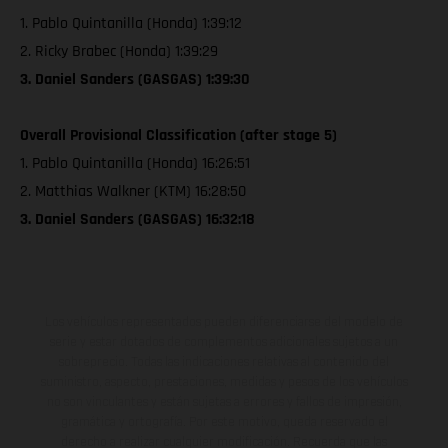
1. Pablo Quintanilla (Honda) 1:39:12
2. Ricky Brabec (Honda) 1:39:29
3. Daniel Sanders (GASGAS) 1:39:30
Overall Provisional Classification (after stage 5)
1. Pablo Quintanilla (Honda) 16:26:51
2. Matthias Walkner (KTM) 16:28:50
3. Daniel Sanders (GASGAS) 16:32:18
Los vehículos representados pueden diferenciarse del modelo de
serie y estar dotados de complementos adicionales sujetos a un
sobreprecio. Todas las indicaciones relativas al contenido del
suministro, aspecto, prestaciones, medidas y pesos de los vehículos
no son vinculantes y están sujetas a errores y fallos de impresión,
gramática y ortografía. Por este motivo, queda reservado el
derecho a realizar cualquier modificación. Recuerda que las