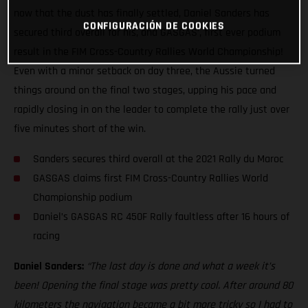
now that the dust has finally settled, Daniel Sanders has
CONFIGURACIÓN DE COOKIES
secured third overall for his, and GASGAS’, first ever podium
result in the FIM Cross-Country Rallies World Championship!
Even with a minor setback on day three, the Aussie turned
things around on the final two stages, upping his pace and
rapidly closing in on the leader to complete the rally just over
five minutes short of the win.
Sanders secures third overall at the 2021 Rally du Maroc
GASGAS claims first FIM Cross-Country Rallies World
Championship podium
Daniel’s GASGAS RC 450F Rally faultless after 16 hours of
racing
Daniel Sanders:
“The last day is done and what a week it’s
been! Opening the final stage was pretty cool. After around 80
kilometers the navigation became a bit more tricky so I had to