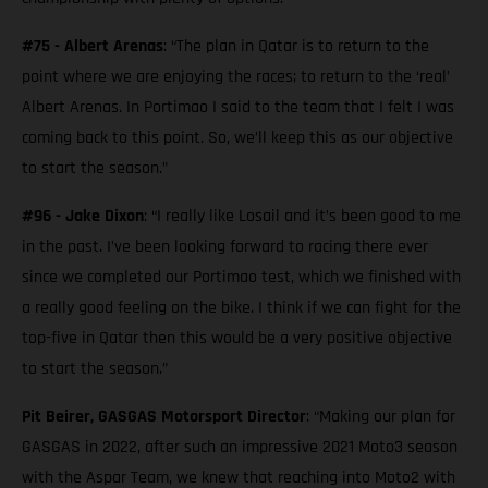
#75 - Albert Arenas
: “The plan in Qatar is to return to the
point where we are enjoying the races; to return to the ‘real’
Albert Arenas. In Portimao I said to the team that I felt I was
coming back to this point. So, we’ll keep this as our objective
to start the season.”
#96 - Jake Dixon
: “I really like Losail and it’s been good to me
in the past. I’ve been looking forward to racing there ever
since we completed our Portimao test, which we finished with
a really good feeling on the bike. I think if we can fight for the
top-five in Qatar then this would be a very positive objective
to start the season.”
Pit Beirer, GASGAS Motorsport Director
: “Making our plan for
GASGAS in 2022, after such an impressive 2021 Moto3 season
with the Aspar Team, we knew that reaching into Moto2 with