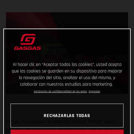
Al hacer clic en “Aceptar todas las cookies”, usted acepta
que las cookies se guarden en su dispositivo para mejorar
la navegación del sitio, analizar el uso del mismo, y
colaborar con nuestros estudios para marketing.
Declaración de confidencialidad de los datos
Impresión
RECHAZARLAS TODAS
Fasten your leathers because the longest MotoGP world
championship on record is about to begin with the first of 21