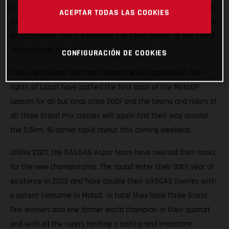
races roaring into the Qatari night this weekend. The GASGAS
ACEPTAR TODAS LAS COOKIES
Aspar Team will field potential winners in both the Moto3 and
Moto2 classes and the push for the titles begins at the Losail
International Circuit.
CONFIGURACIÓN DE COOKIES
They say the real fun starts when the sun goes down. The
lights of Losail have bathed the first dash of the MotoGP
season for all but once since 2007 and the teams and riders of
all three Grand Prix classes will again find their way around
the 5.5km, 16-corner rapid layout this coming weekend.
Unlike 2021, the GASGAS Aspar team have swelled their ranks
for the new championship. The squad enter their 30th year of
existence in 2022 and have double their GASGAS liveries with
a potent twosome in Moto2. In total they have three Grand
Prix winners and one former world champion in their quartet
and with all the racers holding a lasting and important