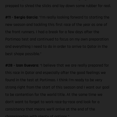
prepped to shred the slicks and lay down some rubber for real.
#11 - Sergio Garcia
: “I’m really looking forward to starting the
new season and tackling this first race of the year as one of
the front runners. I had a break for a few days after the
Portimao test and continued to focus on my own preparation
and everything I need to do in order to arrive to Qatar in the
best shape possible.”
#28 - Izan Guevara
: “I believe that we are really prepared for
this race in Qatar and especially after the good feelings we
found in the test at Portimao. I think I’m ready to be very
strong right from the start of this season and I want our goal
to be contention for the world title. At the same time we
don’t want to forget to work race-by-race and look for a
consistency that means we’ll arrive at the end of the
championship with plenty of options.”