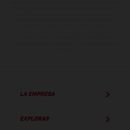
especificaciones de los distintos modelos pueden variar de un país a
otro. En el caso de superficies revestidas, puede haber diferencias
de color debido a las desviaciones habituales del proceso. Las
imágenes e ilustraciones de los modelos de enduro muestran el
estado de competición y no la versión homologada.
Los valores de consumo indicados se refieren al estado de serie
apto para carretera de los vehículos en el momento de la entrega
de fábrica.
LA EMPRESA
EXPLORAR