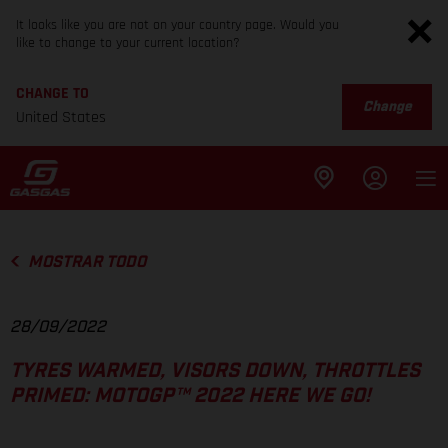
It looks like you are not on your country page. Would you
like to change to your current location?
CHANGE TO
Change
United States
MOSTRAR TODO
28/09/2022
TYRES WARMED, VISORS DOWN, THROTTLES
PRIMED: MOTOGP™ 2022 HERE WE GO!