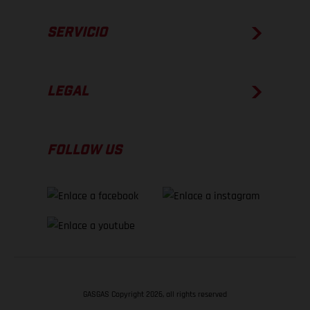
SERVICIO
LEGAL
FOLLOW US
GASGAS Copyright 2026, all rights reserved