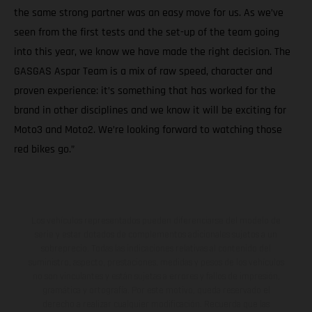
the same strong partner was an easy move for us. As we’ve
seen from the first tests and the set-up of the team going
into this year, we know we have made the right decision. The
GASGAS Aspar Team is a mix of raw speed, character and
proven experience: it’s something that has worked for the
brand in other disciplines and we know it will be exciting for
Moto3 and Moto2. We’re looking forward to watching those
red bikes go.”
Los vehículos representados pueden diferenciarse del modelo de
serie y estar dotados de complementos adicionales sujetos a un
sobreprecio. Todas las indicaciones relativas al contenido del
suministro, aspecto, prestaciones, medidas y pesos de los vehículos
no son vinculantes y están sujetas a errores y fallos de impresión,
gramática y ortografía. Por este motivo, queda reservado el
derecho a realizar cualquier modificación. Recuerda que las