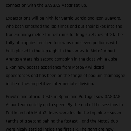
connection with the GASGAS Aspar set-up.
Expectations will be high for Sergio Garcia and Izan Guevara,
who both smashed the lap-times and put their bikes into the
front-running melee for rostrums for long stretches of ’21. The
tally of trophies reached four wins and seven podiums with
both placed in the top eight in the series. In Moto2 Albert
Arenas enters his second campaign in the class while Jake
Dixon now boasts experience from MotoGP wildcard
appearances and has been on the fringe of podium champagne
in the ultra-competitive intermediate division.
Private and official tests in Spain and Portugal saw GASGAS
Aspar team quickly up to speed. By the end of the sessions in
Portimao both Moto3 riders were inside the top nine – seven
tenths of a second behind the fastest – and the Moto2 duo
were nicely settled inside the first six. The gang are now